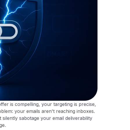
ffer is compelling, your targeting is precise,
blem: your emails aren't reaching inboxes.
silently sabotage your email deliverability
ge.