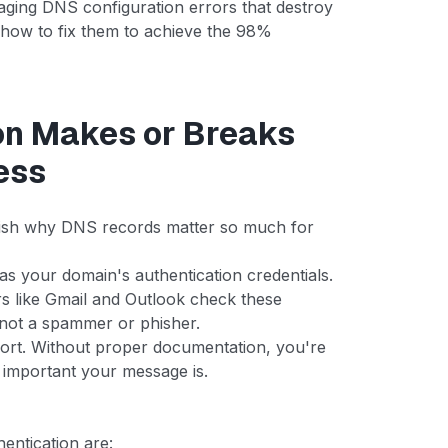
maging DNS configuration errors that destroy
how to fix them to achieve the 98%
on Makes or Breaks
ess
ablish why DNS records matter so much for
 your domain's authentication credentials.
s like Gmail and Outlook check these
, not a spammer or phisher.
ort. Without proper documentation, you're
 important your message is.
hentication are: