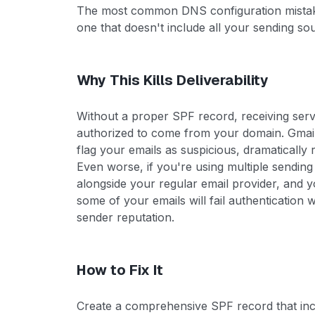
The most common DNS configuration mistake 
one that doesn't include all your sending so
Why This Kills Deliverability
Without a proper SPF record, receiving serve
authorized to come from your domain. Gmail,
flag your emails as suspicious, dramatically
Even worse, if you're using multiple sending t
alongside your regular email provider, and y
some of your emails will fail authentication 
sender reputation.
How to Fix It
Create a comprehensive SPF record that incl