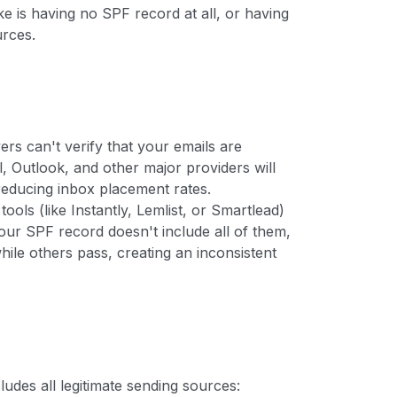
is having no SPF record at all, or having
urces.
rs can't verify that your emails are
 Outlook, and other major providers will
 reducing inbox placement rates.
ools (like Instantly, Lemlist, or Smartlead)
our SPF record doesn't include all of them,
while others pass, creating an inconsistent
udes all legitimate sending sources: