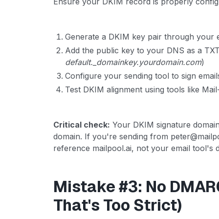
Ensure your DKIM record is properly config
Generate a DKIM key pair through your e
Add the public key to your DNS as a TXT 
default._domainkey.yourdomain.com
)
Configure your sending tool to sign email
Test DKIM alignment using tools like Mai
Critical check:
Your DKIM signature domain 
domain. If you're sending from peter@mailp
reference mailpool.ai, not your email tool's 
Mistake #3: No DMARC
That's Too Strict)