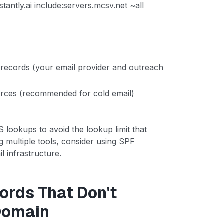
stantly.ai include:servers.mcsv.net ~all
records (your email provider and outreach
ources (recommended for cold email)
ookups to avoid the lookup limit that
ng multiple tools, consider using SPF
l infrastructure.
ords That Don't
Domain