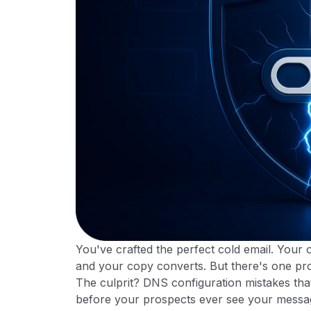
You've crafted the perfect cold email. Your o
and your copy converts. But there's one pro
The culprit? DNS configuration mistakes that 
before your prospects ever see your messa