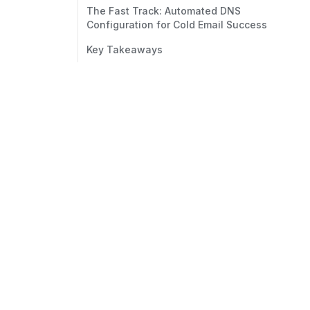
The Fast Track: Automated DNS
Configuration for Cold Email Success
Key Takeaways