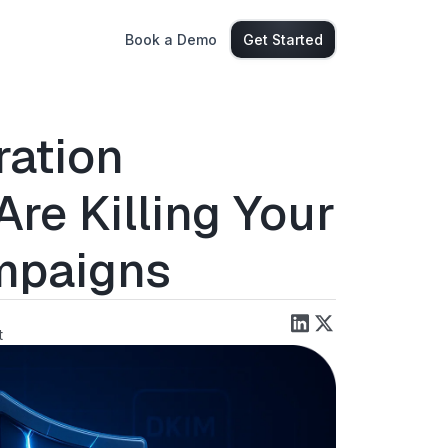
Book a Demo
Get Started
ration
re Killing Your
mpaigns
t