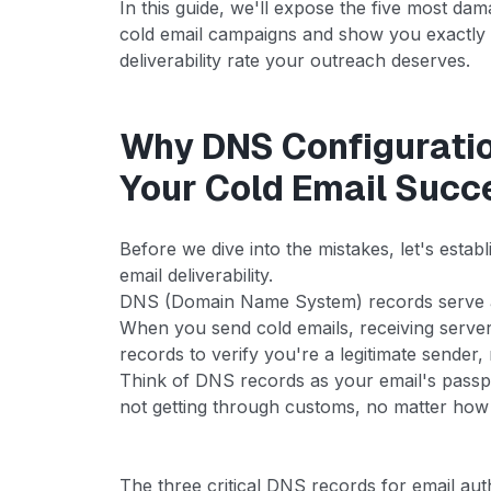
In this guide, we'll expose the five most da
cold email campaigns and show you exactly 
deliverability rate your outreach deserves.
Why DNS Configurati
Your Cold Email Succ
Before we dive into the mistakes, let's est
email deliverability.
DNS (Domain Name System) records serve as
When you send cold emails, receiving server
records to verify you're a legitimate sender
Think of DNS records as your email's passp
not getting through customs, no matter how
The three critical DNS records for email aut