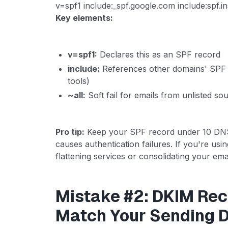
v=spf1 include:_spf.google.com include:spf.in
Key elements:
v=spf1:
Declares this as an SPF record
include:
References other domains' SPF 
tools)
~all:
Soft fail for emails from unlisted s
Pro tip:
Keep your SPF record under 10 DNS l
causes authentication failures. If you're usi
flattening services or consolidating your emai
Mistake #2: DKIM Rec
Match Your Sending 