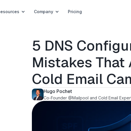
Resources
Company
Pricing
5 DNS Configu
Mistakes That A
Cold Email Ca
Hugo Pochet
Co-Founder @Mailpool and Cold Email Exper