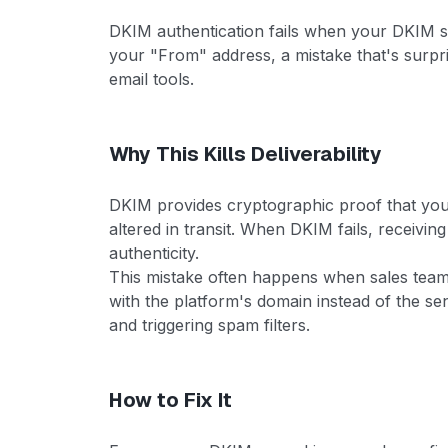
DKIM authentication fails when your DKIM si
your "From" address, a mistake that's surp
email tools.
Why This Kills Deliverability
DKIM provides cryptographic proof that yo
altered in transit. When DKIM fails, receiving
authenticity.
This mistake often happens when sales team
with the platform's domain instead of the s
and triggering spam filters.
How to Fix It