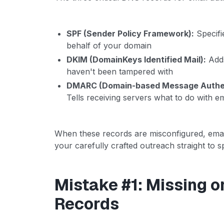
SPF (Sender Policy Framework):
Specifi
behalf of your domain
DKIM (DomainKeys Identified Mail):
Adds
haven't been tampered with
DMARC (Domain-based Message Authent
Tells receiving servers what to do with e
When these records are misconfigured, emai
your carefully crafted outreach straight to sp
Mistake #1: Missing o
Records