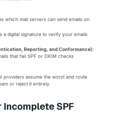
es which mail servers can send emails on
 a digital signature to verify your emails
ication, Reporting, and Conformance):
mails that fail SPF or DKIM checks
l providers assume the worst and route
am or reject it entirely.
r Incomplete SPF