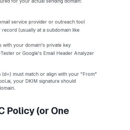
ured for your actual sending domain:
mail service provider or outreach tool
record (usually at a subdomain like
s with your domain's private key
l-Tester or Google's Email Header Analyzer
(d=) must match or align with your "From"
ool.ai, your DKIM signature should
domain.
 Policy (or One