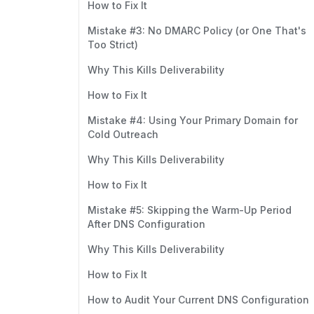
How to Fix It
Mistake #3: No DMARC Policy (or One That's
Too Strict)
Why This Kills Deliverability
How to Fix It
Mistake #4: Using Your Primary Domain for
Cold Outreach
Why This Kills Deliverability
How to Fix It
Mistake #5: Skipping the Warm-Up Period
After DNS Configuration
Why This Kills Deliverability
How to Fix It
How to Audit Your Current DNS Configuration