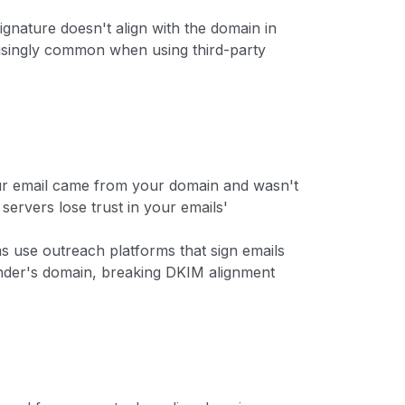
gnature doesn't align with the domain in
risingly common when using third-party
ur email came from your domain and wasn't
 servers lose trust in your emails'
s use outreach platforms that sign emails
ender's domain, breaking DKIM alignment