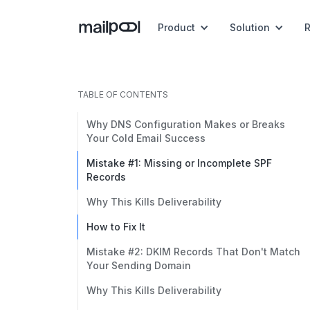
Product
Solution
TABLE OF CONTENTS
Why DNS Configuration Makes or Breaks
Your Cold Email Success
Mistake #1: Missing or Incomplete SPF
Records
Why This Kills Deliverability
How to Fix It
Mistake #2: DKIM Records That Don't Match
Your Sending Domain
Why This Kills Deliverability