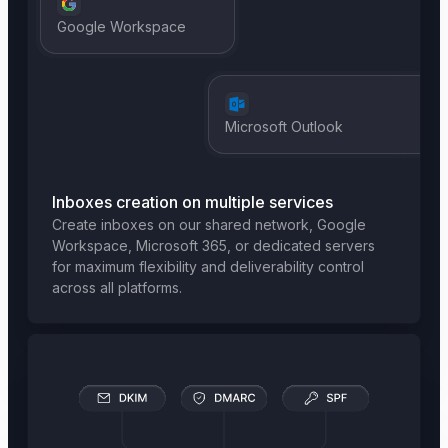
Google Workspace
Microsoft Outlook
Inboxes creation on multiple services
Create inboxes on our shared network, Google
Workspace, Microsoft 365, or dedicated servers
for maximum flexibility and deliverability control
across all platforms.