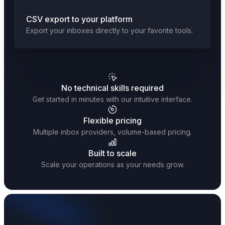
CSV export to your platform
Export your inboxes directly to your favorite tools.
No technical skills required
Get started in minutes with our intuitive interface.
Flexible pricing
Multiple inbox providers, volume-based pricing.
Built to scale
Scale your operations as your needs grow.