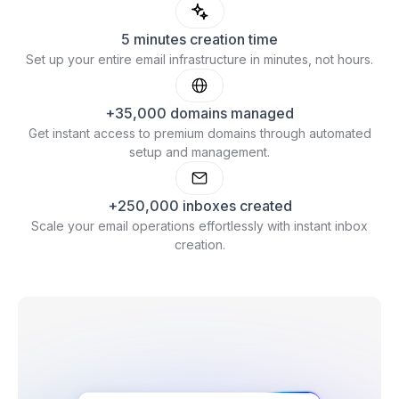
5 minutes creation time
Set up your entire email infrastructure in minutes, not hours.
+35,000 domains managed
Get instant access to premium domains through automated
setup and management.
+250,000 inboxes created
Scale your email operations effortlessly with instant inbox
creation.