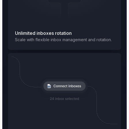
Unlimited inboxes rotation
Scale with flexible inbox management and rotation.