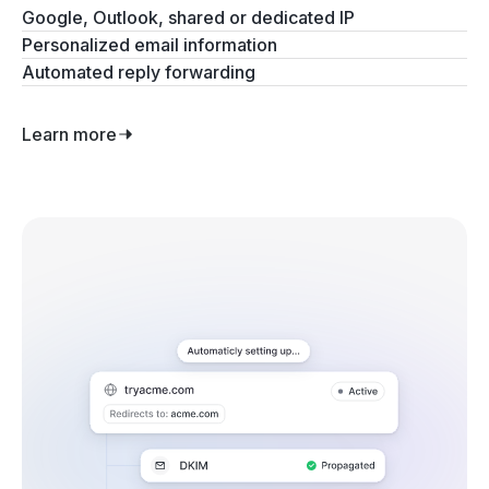
Google, Outlook, shared or dedicated IP
Personalized email information
Automated reply forwarding
Learn more