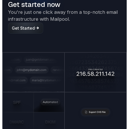
Get started now
You're just one click away from a top-notch email
infrastructure with Mailpool.
Get Started