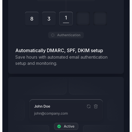
Automatically DMARC, SPF, DKIM setup
Save hours with automated email authentication
setup and monitoring.