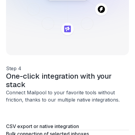
Step 4
One-click integration with your
stack
Connect Mailpool to your favorite tools without
friction, thanks to our multiple native integrations.
CSV export or native integration
Bulk connection of selected inboxes