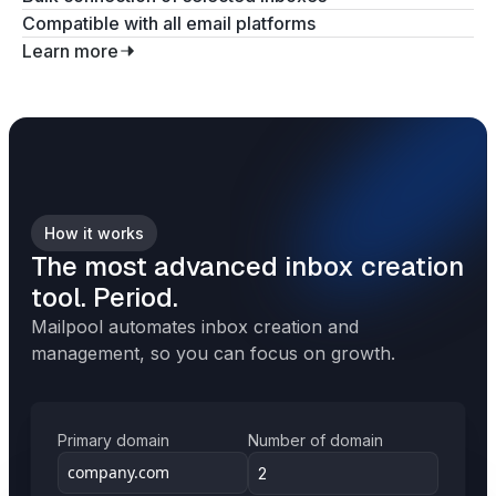
Compatible with all email platforms
Learn more
How it works
The most advanced inbox creation
tool. Period.
Mailpool automates inbox creation and
management, so you can focus on growth.
Primary domain
Number of domain
2