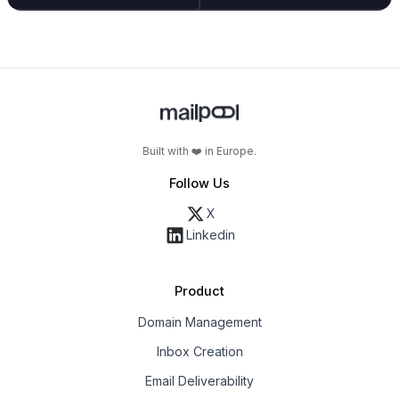
Built with ❤️ in Europe.
Follow Us
X
Linkedin
Product
Domain Management
Inbox Creation
Email Deliverability