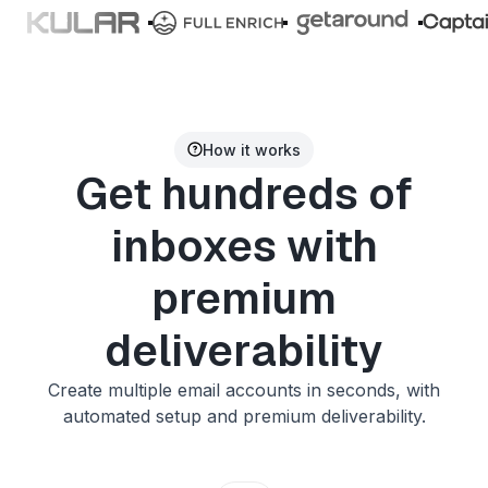
How it works
Get hundreds of
inboxes with
premium
deliverability
Create multiple email accounts in seconds, with
automated setup and premium deliverability.