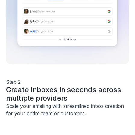
Step 2
Create inboxes in seconds across
multiple providers
Scale your emailing with streamlined inbox creation
for your entire team or customers.