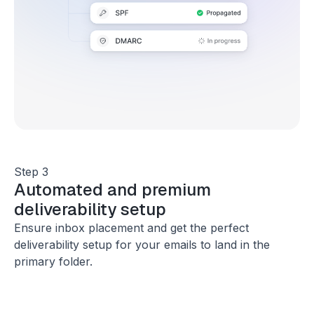
Step 3
Automated and premium
deliverability setup
Ensure inbox placement and get the perfect
deliverability setup for your emails to land in the
primary folder.