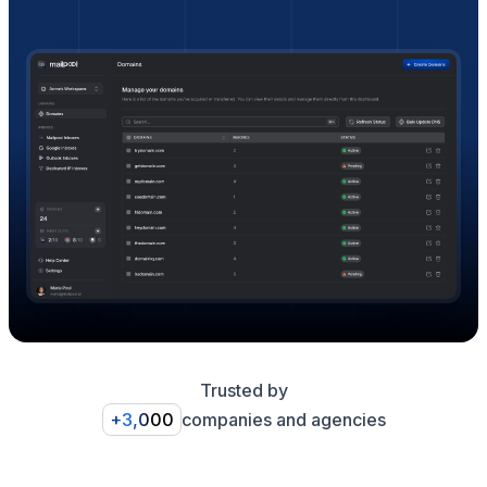
Trusted by
+3,000
companies and agencies