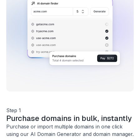
Step 1
Purchase domains in bulk, instantly
Purchase or import multiple domains in one click
using our AI Domain Generator and domain manager.