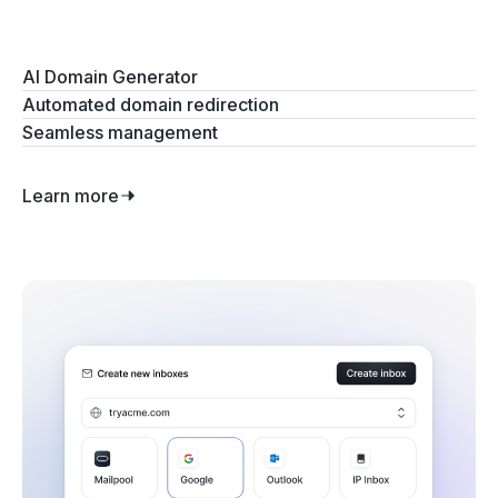
AI Domain Generator
Automated domain redirection
Seamless management
Learn more