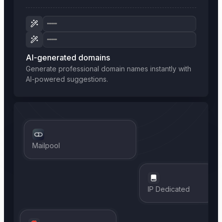
AI-generated domains
Generate professional domain names instantly with
AI-powered suggestions.
Mailpool
IP Dedicated