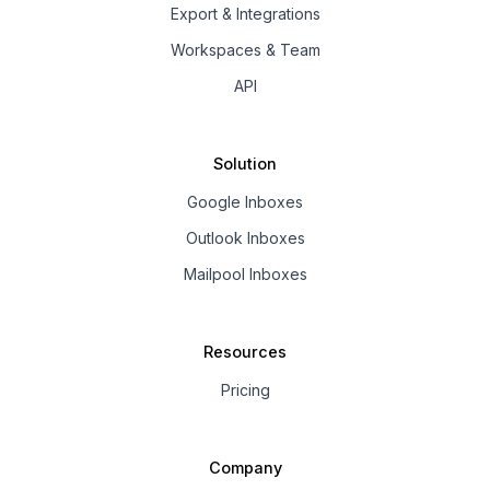
Export & Integrations
Workspaces & Team
API
Solution
Google Inboxes
Outlook Inboxes
Mailpool Inboxes
Resources
Pricing
Company