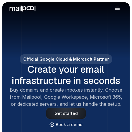
Official Google Cloud & Microsoft Partner
Create your email
infrastructure in seconds
Buy domains and create inboxes instantly. Choose
from Mailpool, Google Workspace, Microsoft 365,
or dedicated servers, and let us handle the setup.
Get started
Book a demo