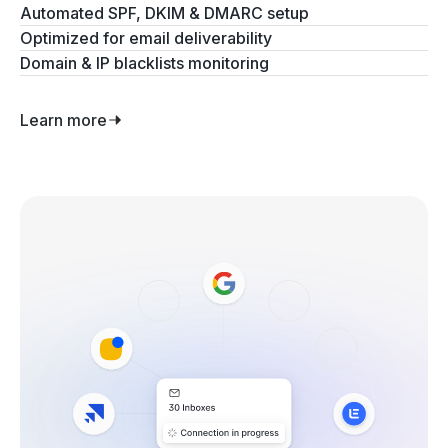
Automated SPF, DKIM & DMARC setup
Optimized for email deliverability
Domain & IP blacklists monitoring
Learn more