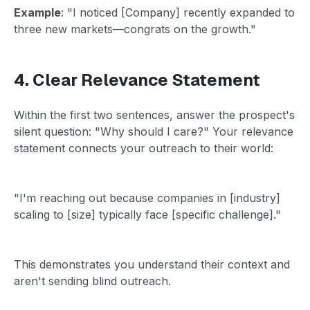
Example
: "I noticed [Company] recently expanded to
three new markets—congrats on the growth."
4. Clear Relevance Statement
Within the first two sentences, answer the prospect's
silent question: "Why should I care?" Your relevance
statement connects your outreach to their world:
"I'm reaching out because companies in [industry]
scaling to [size] typically face [specific challenge]."
This demonstrates you understand their context and
aren't sending blind outreach.