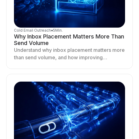
Cold Email Outreach
●
5
Min.
Why Inbox Placement Matters More Than
Send Volume
Understand why inbox placement matters more
than send volume, and how improving
deliverability, reputation, and engagement
drives better cold email performance.