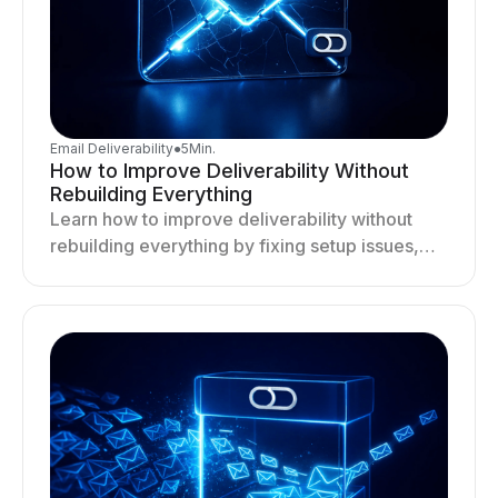
Email Deliverability
●
5
Min.
How to Improve Deliverability Without
Rebuilding Everything
Learn how to improve deliverability without
rebuilding everything by fixing setup issues,
optimizing sending behavior, and stabilizing
your outreach system.