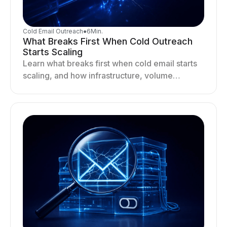
Cold Email Outreach
●
6
Min.
What Breaks First When Cold Outreach
Starts Scaling
Learn what breaks first when cold email starts
scaling, and how infrastructure, volume
distribution, and sending behavior impact
deliverability and stability.