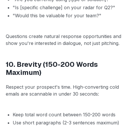
"Is [specific challenge] on your radar for Q2?"
"Would this be valuable for your team?"
Questions create natural response opportunities and
show you're interested in dialogue, not just pitching.
10. Brevity (150-200 Words
Maximum)
Respect your prospect's time. High-converting cold
emails are scannable in under 30 seconds:
Keep total word count between 150-200 words
Use short paragraphs (2-3 sentences maximum)