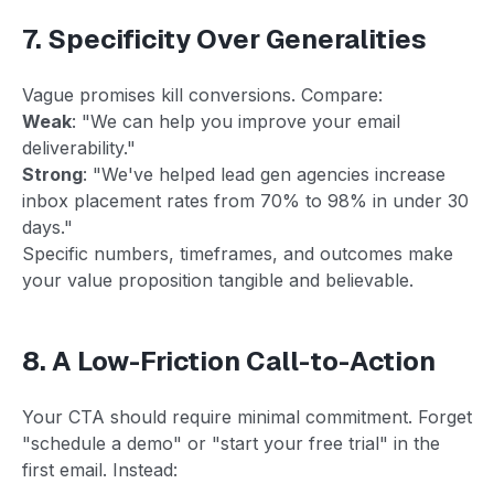
7. Specificity Over Generalities
Vague promises kill conversions. Compare:
Weak
: "We can help you improve your email
deliverability."
Strong
: "We've helped lead gen agencies increase
inbox placement rates from 70% to 98% in under 30
days."
Specific numbers, timeframes, and outcomes make
your value proposition tangible and believable.
8. A Low-Friction Call-to-Action
Your CTA should require minimal commitment. Forget
"schedule a demo" or "start your free trial" in the
first email. Instead: