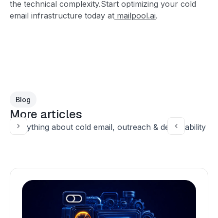
the technical complexity.Start optimizing your cold
email infrastructure today at
mailpool.ai
.
Blog
More articles
Everything about cold email, outreach & deliverability