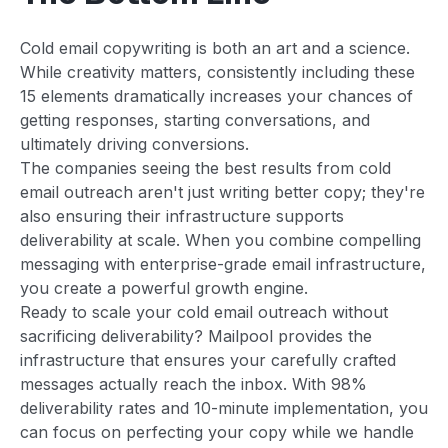
Cold email copywriting is both an art and a science.
While creativity matters, consistently including these
15 elements dramatically increases your chances of
getting responses, starting conversations, and
ultimately driving conversions.
The companies seeing the best results from cold
email outreach aren't just writing better copy; they're
also ensuring their infrastructure supports
deliverability at scale. When you combine compelling
messaging with enterprise-grade email infrastructure,
you create a powerful growth engine.
Ready to scale your cold email outreach without
sacrificing deliverability? Mailpool provides the
infrastructure that ensures your carefully crafted
messages actually reach the inbox. With 98%
deliverability rates and 10-minute implementation, you
can focus on perfecting your copy while we handle