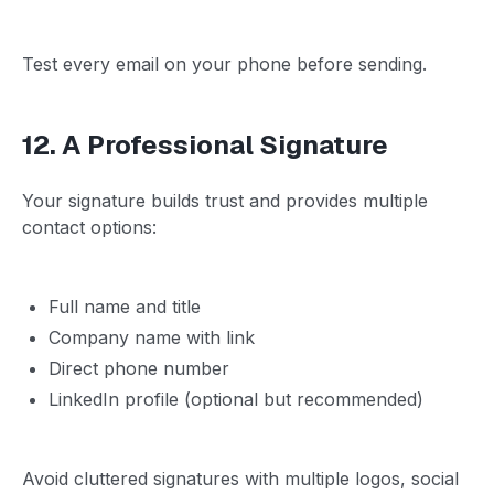
Test every email on your phone before sending.
12. A Professional Signature
Your signature builds trust and provides multiple
contact options:
Full name and title
Company name with link
Direct phone number
LinkedIn profile (optional but recommended)
Avoid cluttered signatures with multiple logos, social