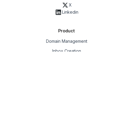
X
Linkedin
Product
Domain Management
Inbox Creation
Email Deliverability
Export & Integrations
Workspaces & Team
API
Solution
Google Inboxes
Outlook Inboxes