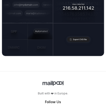
Built with ❤️ in Europe.
Follow Us