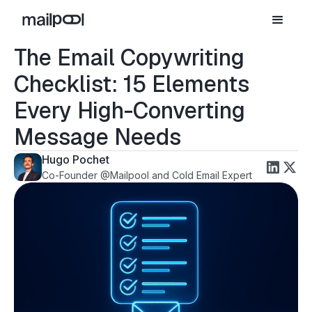
The Email Copywriting
Checklist: 15 Elements
Every High-Converting
Message Needs
Hugo Pochet
Co-Founder @Mailpool and Cold Email Expert