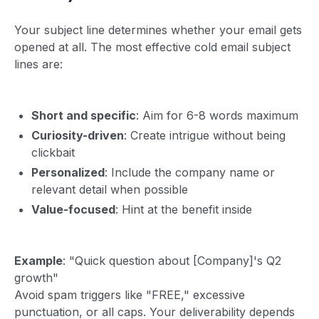
Your subject line determines whether your email gets
opened at all. The most effective cold email subject
lines are:
Short and specific
: Aim for 6-8 words maximum
Curiosity-driven
: Create intrigue without being
clickbait
Personalized
: Include the company name or
relevant detail when possible
Value-focused
: Hint at the benefit inside
Example
: "Quick question about [Company]'s Q2
growth"
Avoid spam triggers like "FREE," excessive
punctuation, or all caps. Your deliverability depends