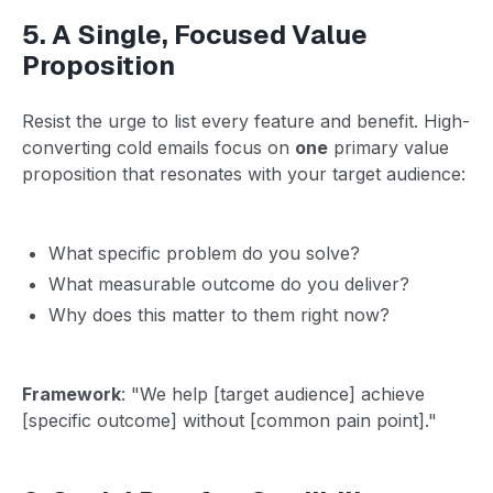
5. A Single, Focused Value
Proposition
Resist the urge to list every feature and benefit. High-
converting cold emails focus on
one
primary value
proposition that resonates with your target audience:
What specific problem do you solve?
What measurable outcome do you deliver?
Why does this matter to them right now?
Framework
: "We help [target audience] achieve
[specific outcome] without [common pain point]."