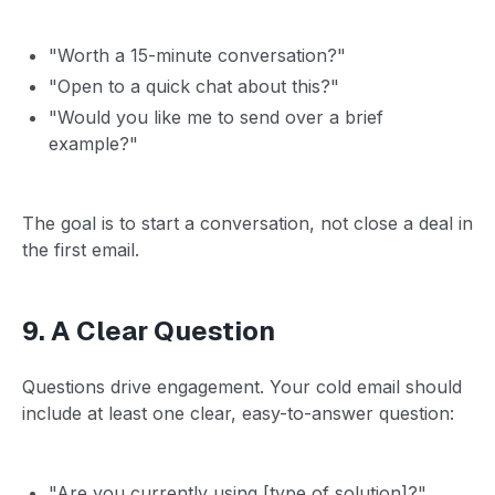
"Worth a 15-minute conversation?"
"Open to a quick chat about this?"
"Would you like me to send over a brief
example?"
The goal is to start a conversation, not close a deal in
the first email.
9. A Clear Question
Questions drive engagement. Your cold email should
include at least one clear, easy-to-answer question:
"Are you currently using [type of solution]?"