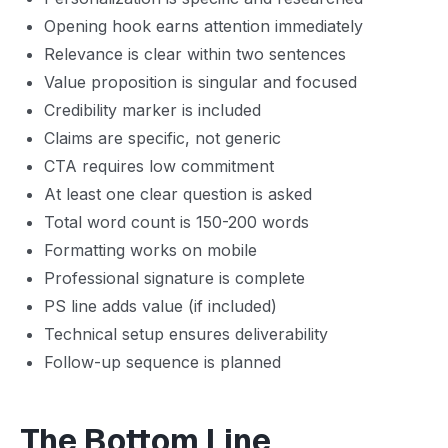
Opening hook earns attention immediately
Relevance is clear within two sentences
Value proposition is singular and focused
Credibility marker is included
Claims are specific, not generic
CTA requires low commitment
At least one clear question is asked
Total word count is 150-200 words
Formatting works on mobile
Professional signature is complete
PS line adds value (if included)
Technical setup ensures deliverability
Follow-up sequence is planned
The Bottom Line