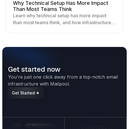
Why Technical Setup Has More Impact
Than Most Teams Think
Learn why technical setup has more impact
than most teams think, and how infrastructure
shapes deliverability, performance, and long-
term outreach success.
Get started now
You're just one click away from a top-notch email
infrastructure with Mailpool.
Get Started