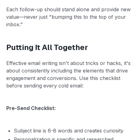
Each follow-up should stand alone and provide new
value—never just "bumping this to the top of your
inbox."
Putting It All Together
Effective email writing isn't about tricks or hacks, it's
about consistently including the elements that drive
engagement and conversions. Use this checklist
before sending every cold email:
Pre-Send Checklist:
Subject line is 6-8 words and creates curiosity
Personalization is specific and researched