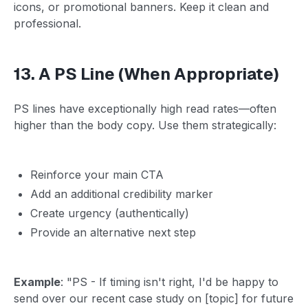
icons, or promotional banners. Keep it clean and
professional.
13. A PS Line (When Appropriate)
PS lines have exceptionally high read rates—often
higher than the body copy. Use them strategically:
Reinforce your main CTA
Add an additional credibility marker
Create urgency (authentically)
Provide an alternative next step
Example
: "PS - If timing isn't right, I'd be happy to
send over our recent case study on [topic] for future