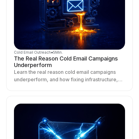
Cold Email Outreach
●
5
Min.
The Real Reason Cold Email Campaigns
Underperform
Learn the real reason cold email campaigns
underperform, and how fixing infrastructure,
targeting, and sending behavior improves
deliverability and results.