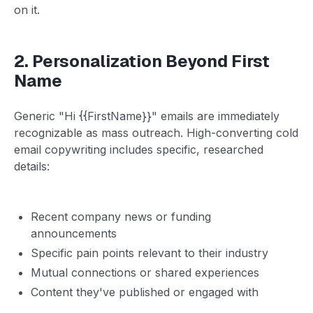
on it.
2. Personalization Beyond First
Name
Generic "Hi {{FirstName}}" emails are immediately
recognizable as mass outreach. High-converting cold
email copywriting includes specific, researched
details:
Recent company news or funding
announcements
Specific pain points relevant to their industry
Mutual connections or shared experiences
Content they've published or engaged with