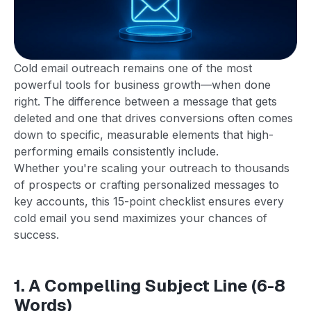
Cold email outreach remains one of the most
powerful tools for business growth—when done
right. The difference between a message that gets
deleted and one that drives conversions often comes
down to specific, measurable elements that high-
performing emails consistently include.
Whether you're scaling your outreach to thousands
of prospects or crafting personalized messages to
key accounts, this 15-point checklist ensures every
cold email you send maximizes your chances of
success.
1. A Compelling Subject Line (6-8
Words)