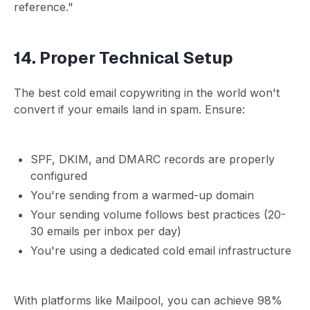
reference."
14. Proper Technical Setup
The best cold email copywriting in the world won't
convert if your emails land in spam. Ensure:
SPF, DKIM, and DMARC records are properly
configured
You're sending from a warmed-up domain
Your sending volume follows best practices (20-
30 emails per inbox per day)
You're using a dedicated cold email infrastructure
With platforms like Mailpool, you can achieve 98%