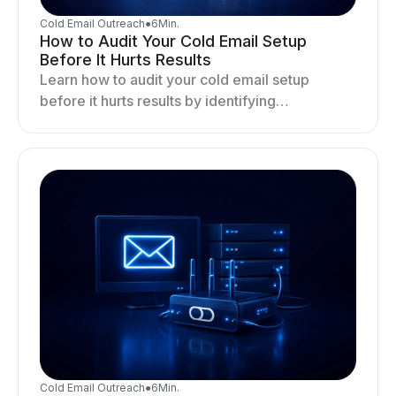
Cold Email Outreach
●
6
Min.
How to Audit Your Cold Email Setup
Before It Hurts Results
Learn how to audit your cold email setup
before it hurts results by identifying
infrastructure gaps, fixing deliverability issues,
and stabilizing sending.
Cold Email Outreach
●
6
Min.