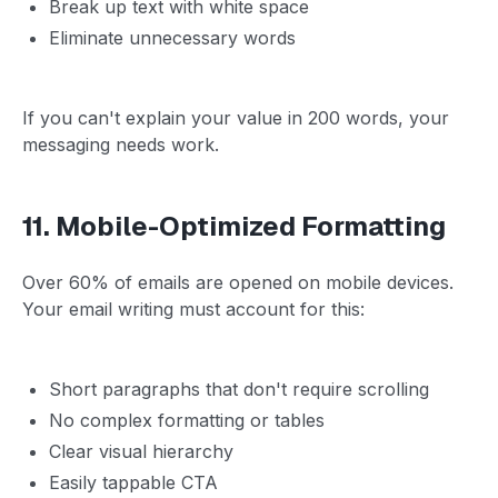
Break up text with white space
Eliminate unnecessary words
If you can't explain your value in 200 words, your
messaging needs work.
11. Mobile-Optimized Formatting
Over 60% of emails are opened on mobile devices.
Your email writing must account for this:
Short paragraphs that don't require scrolling
No complex formatting or tables
Clear visual hierarchy
Easily tappable CTA