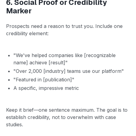
6. Social Proof or Credibility
Marker
Prospects need a reason to trust you. Include one
credibility element:
"We've helped companies like [recognizable
name] achieve [result]"
"Over 2,000 [industry] teams use our platform"
"Featured in [publication]"
A specific, impressive metric
Keep it brief—one sentence maximum. The goal is to
establish credibility, not to overwhelm with case
studies.