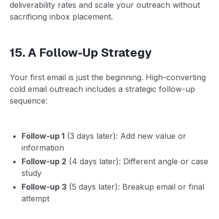
deliverability rates and scale your outreach without
sacrificing inbox placement.
15. A Follow-Up Strategy
Your first email is just the beginning. High-converting
cold email outreach includes a strategic follow-up
sequence:
Follow-up 1
(3 days later): Add new value or
information
Follow-up 2
(4 days later): Different angle or case
study
Follow-up 3
(5 days later): Breakup email or final
attempt