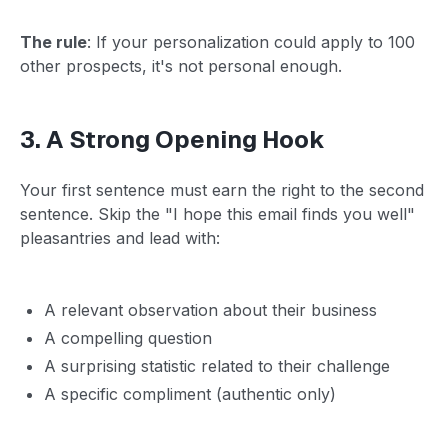
The rule
: If your personalization could apply to 100
other prospects, it's not personal enough.
3. A Strong Opening Hook
Your first sentence must earn the right to the second
sentence. Skip the "I hope this email finds you well"
pleasantries and lead with:
A relevant observation about their business
A compelling question
A surprising statistic related to their challenge
A specific compliment (authentic only)