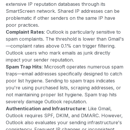
extensive IP reputation databases through its
SmartScreen network. Shared IP addresses can be
problematic if other senders on the same IP have
poor practices.
Complaint Rates
: Outlook is particularly sensitive to
spam complaints. The threshold is lower than Gmail's
—complaint rates above 0.1% can trigger filtering.
Outlook users who mark emails as junk directly
impact your sender reputation.
Spam Trap Hits
: Microsoft operates numerous spam
traps—email addresses specifically designed to catch
poor list hygiene. Sending to spam traps indicates
you're using purchased lists, scraping addresses, or
not maintaining proper list hygiene. Spam trap hits
severely damage Outlook reputation.
Authentication and Infrastructure
: Like Gmail,
Outlook requires SPF, DKIM, and DMARC. However,
Outlook also evaluates your sending infrastructure's
consistency. Frequent IP changes or inconsistent