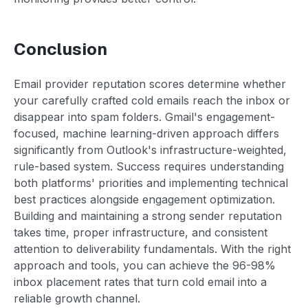
Conclusion
Email provider reputation scores determine whether
your carefully crafted cold emails reach the inbox or
disappear into spam folders. Gmail's engagement-
focused, machine learning-driven approach differs
significantly from Outlook's infrastructure-weighted,
rule-based system. Success requires understanding
both platforms' priorities and implementing technical
best practices alongside engagement optimization.
Building and maintaining a strong sender reputation
takes time, proper infrastructure, and consistent
attention to deliverability fundamentals. With the right
approach and tools, you can achieve the 96-98%
inbox placement rates that turn cold email into a
reliable growth channel.