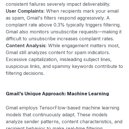
consistent failures severely impact deliverability.
User Complaints
: When recipients mark your email
as spam, Gmail's filters respond aggressively. A
complaint rate above 0.3% typically triggers filtering.
Gmail also monitors unsubscribe requests—making it
difficult to unsubscribe increases complaint rates.
Content Analysis
: While engagement matters most,
Gmail still analyzes content for spam indicators.
Excessive capitalization, misleading subject lines,
suspicious links, and spammy keywords contribute to
filtering decisions.
Gmail's Unique Approach: Machine Learning
Gmail employs TensorFlow-based machine learning
models that continuously adapt. These models
analyze sender patterns, content characteristics, and
recipient behavior to make real-time filtering