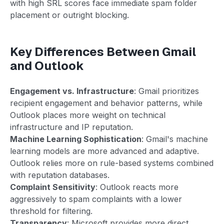
with high SRL scores face immediate spam folder
placement or outright blocking.
Key Differences Between Gmail
and Outlook
Engagement vs. Infrastructure
: Gmail prioritizes
recipient engagement and behavior patterns, while
Outlook places more weight on technical
infrastructure and IP reputation.
Machine Learning Sophistication
: Gmail's machine
learning models are more advanced and adaptive.
Outlook relies more on rule-based systems combined
with reputation databases.
Complaint Sensitivity
: Outlook reacts more
aggressively to spam complaints with a lower
threshold for filtering.
Transparency
: Microsoft provides more direct