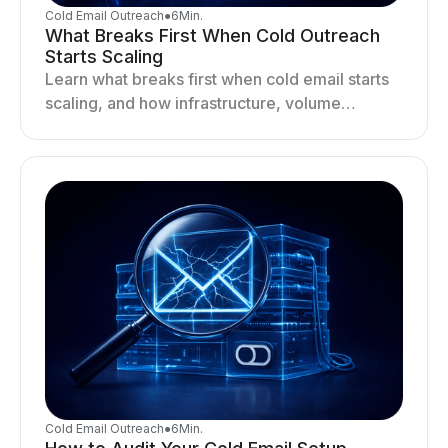
Cold Email Outreach
●
6
Min.
What Breaks First When Cold Outreach
Starts Scaling
Learn what breaks first when cold email starts
scaling, and how infrastructure, volume
distribution, and sending behavior impact
deliverability and stability.
Cold Email Outreach
●
6
Min.