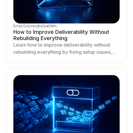
Email Deliverability
●
5
Min.
How to Improve Deliverability Without
Rebuilding Everything
Learn how to improve deliverability without
rebuilding everything by fixing setup issues,
optimizing sending behavior, and stabilizing
your outreach system.