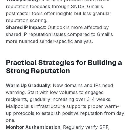
reputation feedback through SNDS. Gmail's
postmaster tools offer insights but less granular
reputation scoring.
Shared IP Impact
: Outlook is more affected by
shared IP reputation issues compared to Gmail's
more nuanced sender-specific analysis.
Practical Strategies for Building a
Strong Reputation
Warm Up Gradually
: New domains and IPs need
warming. Start with low volumes to engaged
recipients, gradually increasing over 3-4 weeks.
Mailpool.ai's infrastructure supports proper warm-
up protocols to establish positive reputation from day
one.
Monitor Authentication
: Regularly verify SPF,