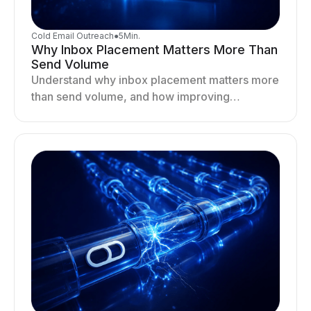
Cold Email Outreach
●
5
Min.
Why Inbox Placement Matters More Than
Send Volume
Understand why inbox placement matters more
than send volume, and how improving
deliverability, reputation, and engagement
drives better cold email performance.