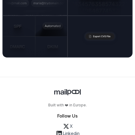
Built with ❤️ in Europe.
Follow Us
X
Linkedin