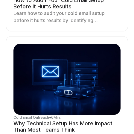
How to Audit Your Cold Email Setup
Before It Hurts Results
Learn how to audit your cold email setup
before it hurts results by identifying
infrastructure gaps, fixing deliverability issues,
and stabilizing sending.
Cold Email Outreach
●
6
Min.
Why Technical Setup Has More Impact
Than Most Teams Think