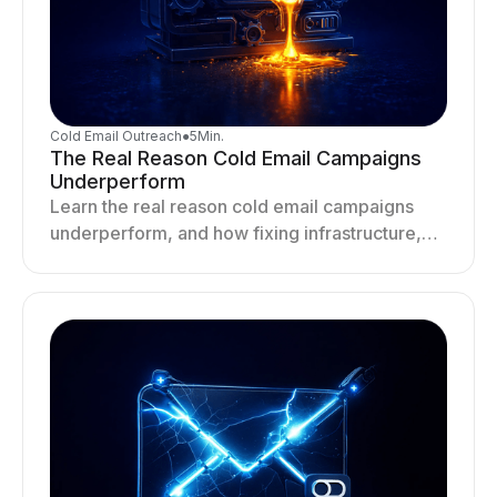
Cold Email Outreach
●
5
Min.
The Real Reason Cold Email Campaigns
Underperform
Learn the real reason cold email campaigns
underperform, and how fixing infrastructure,
targeting, and sending behavior improves
deliverability and results.