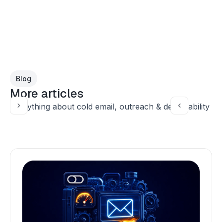
Blog
More articles
Everything about cold email, outreach & deliverability