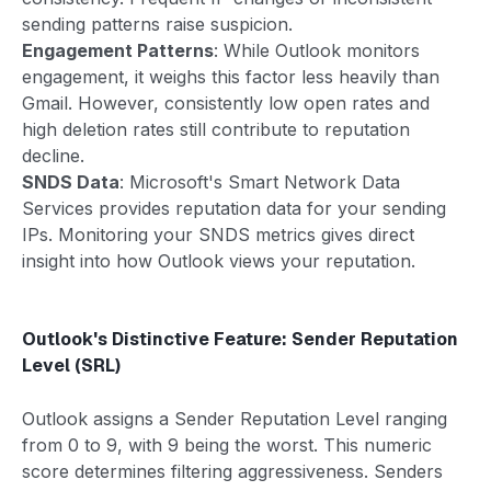
sending patterns raise suspicion.
Engagement Patterns
: While Outlook monitors
engagement, it weighs this factor less heavily than
Gmail. However, consistently low open rates and
high deletion rates still contribute to reputation
decline.
SNDS Data
: Microsoft's Smart Network Data
Services provides reputation data for your sending
IPs. Monitoring your SNDS metrics gives direct
insight into how Outlook views your reputation.
Outlook's Distinctive Feature: Sender Reputation
Level (SRL)
Outlook assigns a Sender Reputation Level ranging
from 0 to 9, with 9 being the worst. This numeric
score determines filtering aggressiveness. Senders