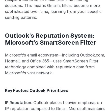
decisions. This means Gmail's filters become more
sophisticated over time, learning from your specific
sending patterns.
Outlook's Reputation System:
Microsoft's SmartScreen Filter
Microsoft's email ecosystem—including Outlook.com,
Hotmail, and Office 365—uses SmartScreen Filter
technology combined with reputation data from
Microsoft's vast network.
Key Factors Outlook Prioritizes
IP Reputation
: Outlook places heavier emphasis on
IP reputation compared to Gmail. Microsoft maintains