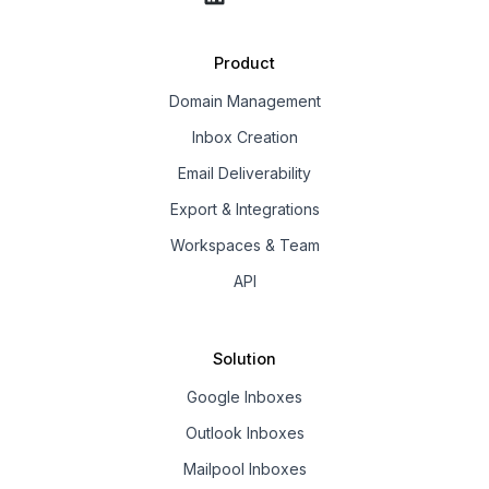
Product
Domain Management
Inbox Creation
Email Deliverability
Export & Integrations
Workspaces & Team
API
Solution
Google Inboxes
Outlook Inboxes
Mailpool Inboxes