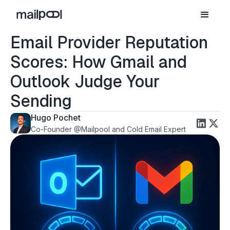
Email Provider Reputation
Scores: How Gmail and
Outlook Judge Your
Sending
Hugo Pochet
Co-Founder @Mailpool and Cold Email Expert