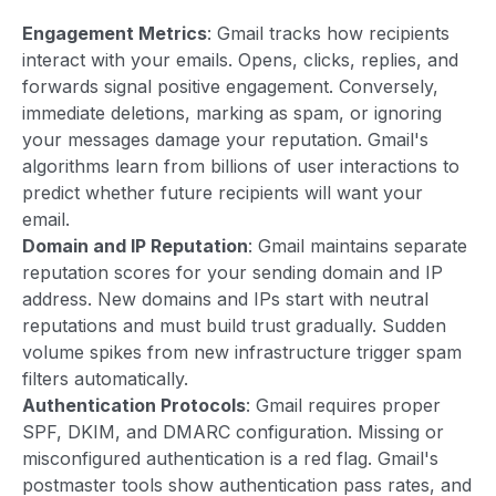
Engagement Metrics
: Gmail tracks how recipients
interact with your emails. Opens, clicks, replies, and
forwards signal positive engagement. Conversely,
immediate deletions, marking as spam, or ignoring
your messages damage your reputation. Gmail's
algorithms learn from billions of user interactions to
predict whether future recipients will want your
email.
Domain and IP Reputation
: Gmail maintains separate
reputation scores for your sending domain and IP
address. New domains and IPs start with neutral
reputations and must build trust gradually. Sudden
volume spikes from new infrastructure trigger spam
filters automatically.
Authentication Protocols
: Gmail requires proper
SPF, DKIM, and DMARC configuration. Missing or
misconfigured authentication is a red flag. Gmail's
postmaster tools show authentication pass rates, and