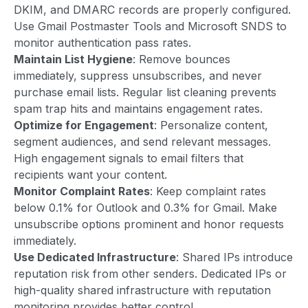
DKIM, and DMARC records are properly configured.
Use Gmail Postmaster Tools and Microsoft SNDS to
monitor authentication pass rates.
Maintain List Hygiene
: Remove bounces
immediately, suppress unsubscribes, and never
purchase email lists. Regular list cleaning prevents
spam trap hits and maintains engagement rates.
Optimize for Engagement
: Personalize content,
segment audiences, and send relevant messages.
High engagement signals to email filters that
recipients want your content.
Monitor Complaint Rates
: Keep complaint rates
below 0.1% for Outlook and 0.3% for Gmail. Make
unsubscribe options prominent and honor requests
immediately.
Use Dedicated Infrastructure
: Shared IPs introduce
reputation risk from other senders. Dedicated IPs or
high-quality shared infrastructure with reputation
monitoring provides better control.