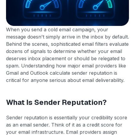
When you send a cold email campaign, your
message doesn't simply arrive in the inbox by default.
Behind the scenes, sophisticated email filters evaluate
dozens of signals to determine whether your email
deserves inbox placement or should be relegated to
spam. Understanding how major email providers like
Gmail and Outlook calculate sender reputation is
critical for anyone serious about email deliverability.
What Is Sender Reputation?
Sender reputation is essentially your credibility score
as an email sender. Think of it as a credit score for
your email infrastructure. Email providers assign