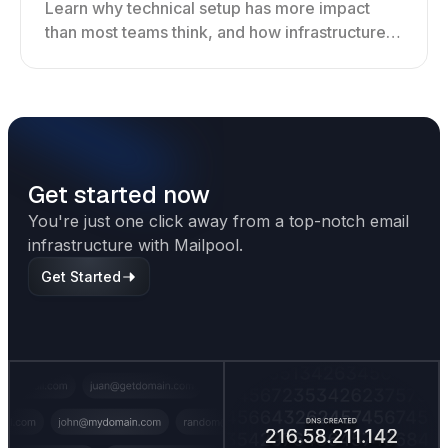
Learn why technical setup has more impact
than most teams think, and how infrastructure
shapes deliverability, performance, and long-
term outreach success.
Get started now
You're just one click away from a top-notch email
infrastructure with Mailpool.
Get Started