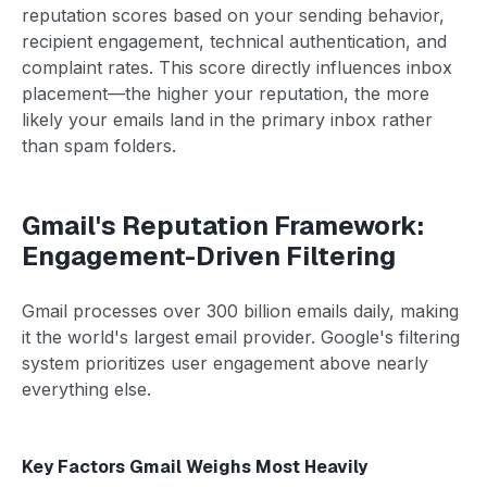
reputation scores based on your sending behavior,
recipient engagement, technical authentication, and
complaint rates. This score directly influences inbox
placement—the higher your reputation, the more
likely your emails land in the primary inbox rather
than spam folders.
Gmail's Reputation Framework:
Engagement-Driven Filtering
Gmail processes over 300 billion emails daily, making
it the world's largest email provider. Google's filtering
system prioritizes user engagement above nearly
everything else.
Key Factors Gmail Weighs Most Heavily