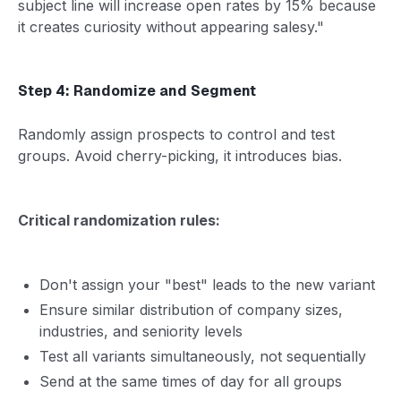
subject line will increase open rates by 15% because
it creates curiosity without appearing salesy."
Step 4: Randomize and Segment
Randomly assign prospects to control and test
groups. Avoid cherry-picking, it introduces bias.
Critical randomization rules:
Don't assign your "best" leads to the new variant
Ensure similar distribution of company sizes,
industries, and seniority levels
Test all variants simultaneously, not sequentially
Send at the same times of day for all groups