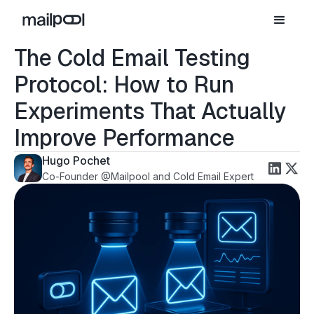
The Cold Email Testing
Protocol: How to Run
Experiments That Actually
Improve Performance
Hugo Pochet
Co-Founder @Mailpool and Cold Email Expert