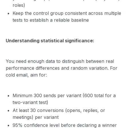
roles)
Keep the control group consistent across multiple
tests to establish a reliable baseline
Understanding statistical significance:
You need enough data to distinguish between real
performance differences and random variation. For
cold email, aim for:
Minimum 300 sends per variant (600 total for a
two-variant test)
At least 30 conversions (opens, replies, or
meetings) per variant
95% confidence level before declaring a winner