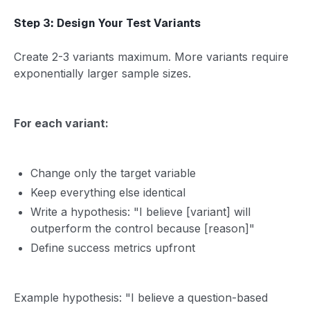
Step 3: Design Your Test Variants
Create 2-3 variants maximum. More variants require
exponentially larger sample sizes.
For each variant:
Change only the target variable
Keep everything else identical
Write a hypothesis: "I believe [variant] will
outperform the control because [reason]"
Define success metrics upfront
Example hypothesis: "I believe a question-based