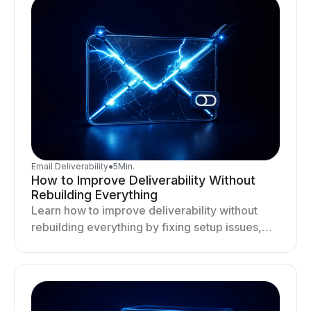
Email Deliverability
●
5
Min.
How to Improve Deliverability Without
Rebuilding Everything
Learn how to improve deliverability without
rebuilding everything by fixing setup issues,
optimizing sending behavior, and stabilizing
your outreach system.