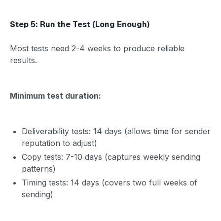
Step 5: Run the Test (Long Enough)
Most tests need 2-4 weeks to produce reliable
results.
Minimum test duration:
Deliverability tests: 14 days (allows time for sender
reputation to adjust)
Copy tests: 7-10 days (captures weekly sending
patterns)
Timing tests: 14 days (covers two full weeks of
sending)