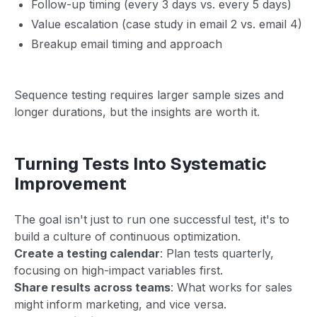
Follow-up timing (every 3 days vs. every 5 days)
Value escalation (case study in email 2 vs. email 4)
Breakup email timing and approach
Sequence testing requires larger sample sizes and
longer durations, but the insights are worth it.
Turning Tests Into Systematic
Improvement
The goal isn't just to run one successful test, it's to
build a culture of continuous optimization.
Create a testing calendar
: Plan tests quarterly,
focusing on high-impact variables first.
Share results across teams
: What works for sales
might inform marketing, and vice versa.