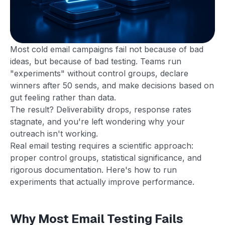
Most cold email campaigns fail not because of bad
ideas, but because of bad testing. Teams run
"experiments" without control groups, declare
winners after 50 sends, and make decisions based on
gut feeling rather than data.
The result? Deliverability drops, response rates
stagnate, and you're left wondering why your
outreach isn't working.
Real email testing requires a scientific approach:
proper control groups, statistical significance, and
rigorous documentation. Here's how to run
experiments that actually improve performance.
Why Most Email Testing Fails