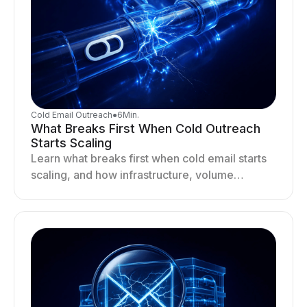
Cold Email Outreach
●
6
Min.
What Breaks First When Cold Outreach
Starts Scaling
Learn what breaks first when cold email starts
scaling, and how infrastructure, volume
distribution, and sending behavior impact
deliverability and stability.