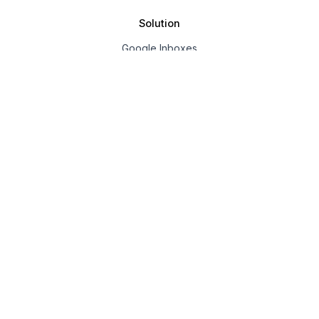
Solution
Google Inboxes
Outlook Inboxes
Mailpool Inboxes
Resources
Pricing
Company
About us
Affiliate