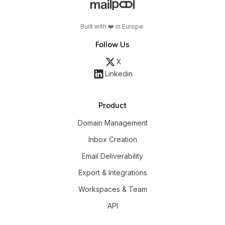
Built with ❤️ in Europe.
Follow Us
X
Linkedin
Product
Domain Management
Inbox Creation
Email Deliverability
Export & Integrations
Workspaces & Team
API