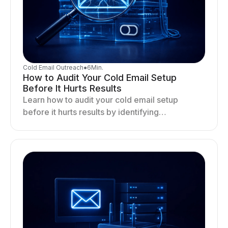
Cold Email Outreach
●
6
Min.
How to Audit Your Cold Email Setup
Before It Hurts Results
Learn how to audit your cold email setup
before it hurts results by identifying
infrastructure gaps, fixing deliverability issues,
and stabilizing sending.