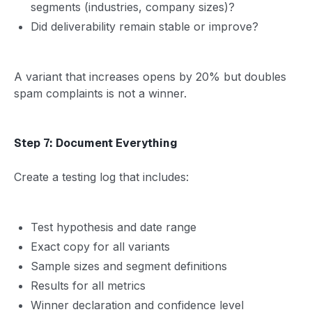
segments (industries, company sizes)?
Did deliverability remain stable or improve?
A variant that increases opens by 20% but doubles
spam complaints is not a winner.
Step 7: Document Everything
Create a testing log that includes:
Test hypothesis and date range
Exact copy for all variants
Sample sizes and segment definitions
Results for all metrics
Winner declaration and confidence level