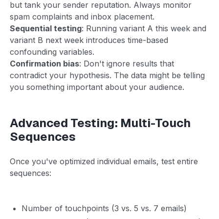
but tank your sender reputation. Always monitor
spam complaints and inbox placement.
Sequential testing
: Running variant A this week and
variant B next week introduces time-based
confounding variables.
Confirmation bias
: Don't ignore results that
contradict your hypothesis. The data might be telling
you something important about your audience.
Advanced Testing: Multi-Touch
Sequences
Once you've optimized individual emails, test entire
sequences:
Number of touchpoints (3 vs. 5 vs. 7 emails)