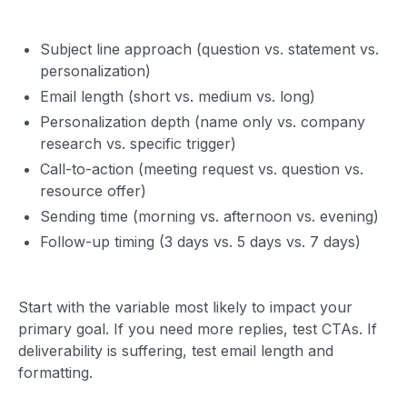
Subject line approach (question vs. statement vs.
personalization)
Email length (short vs. medium vs. long)
Personalization depth (name only vs. company
research vs. specific trigger)
Call-to-action (meeting request vs. question vs.
resource offer)
Sending time (morning vs. afternoon vs. evening)
Follow-up timing (3 days vs. 5 days vs. 7 days)
Start with the variable most likely to impact your
primary goal. If you need more replies, test CTAs. If
deliverability is suffering, test email length and
formatting.