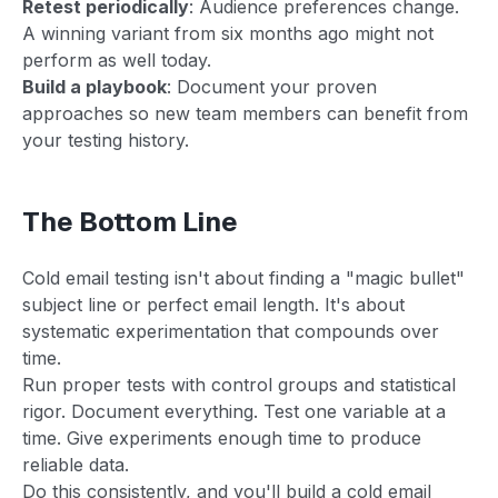
Retest periodically
: Audience preferences change.
A winning variant from six months ago might not
perform as well today.
Build a playbook
: Document your proven
approaches so new team members can benefit from
your testing history.
The Bottom Line
Cold email testing isn't about finding a "magic bullet"
subject line or perfect email length. It's about
systematic experimentation that compounds over
time.
Run proper tests with control groups and statistical
rigor. Document everything. Test one variable at a
time. Give experiments enough time to produce
reliable data.
Do this consistently, and you'll build a cold email