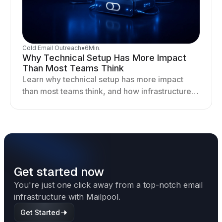
Cold Email Outreach
●
6
Min.
Why Technical Setup Has More Impact
Than Most Teams Think
Learn why technical setup has more impact
than most teams think, and how infrastructure
shapes deliverability, performance, and long-
term outreach success.
Get started now
You're just one click away from a top-notch email
infrastructure with Mailpool.
Get Started