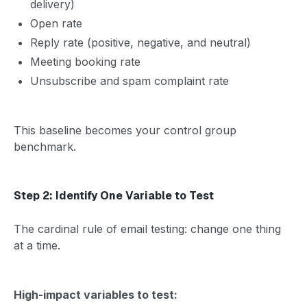
delivery)
Open rate
Reply rate (positive, negative, and neutral)
Meeting booking rate
Unsubscribe and spam complaint rate
This baseline becomes your control group
benchmark.
Step 2: Identify One Variable to Test
The cardinal rule of email testing: change one thing
at a time.
High-impact variables to test: