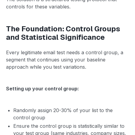
controls for these variables.
The Foundation: Control Groups
and Statistical Significance
Every legitimate email test needs a control group, a
segment that continues using your baseline
approach while you test variations.
Setting up your control group:
Randomly assign 20-30% of your list to the
control group
Ensure the control group is statistically similar to
your test group (same industries, company sizes,