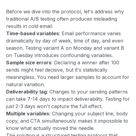
Before we dive into the protocol, let's address why
traditional A/B testing often produces misleading
results in cold email:
Time-based variables
: Email performance varies
dramatically by day of week, time of day, and even
season. Testing variant A on Monday and variant B
on Tuesday introduces confounding variables.
Sample size errors
: Declaring a winner after 100
sends might feel decisive, but it's statistically
meaningless. You need larger samples to account for
natural variation.
Deliverability lag
: Changes to your sending patterns
can take 7-14 days to impact deliverability. Testing for
just 2-3 days won't capture the full effect.
Multiple variables
: Changing your subject line, body
copy, and CTA simultaneously makes it impossible to
know what actually moved the needle.
The solution is a structured testing protocol that