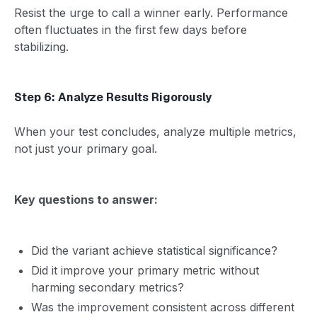
Resist the urge to call a winner early. Performance
often fluctuates in the first few days before
stabilizing.
Step 6: Analyze Results Rigorously
When your test concludes, analyze multiple metrics,
not just your primary goal.
Key questions to answer:
Did the variant achieve statistical significance?
Did it improve your primary metric without
harming secondary metrics?
Was the improvement consistent across different