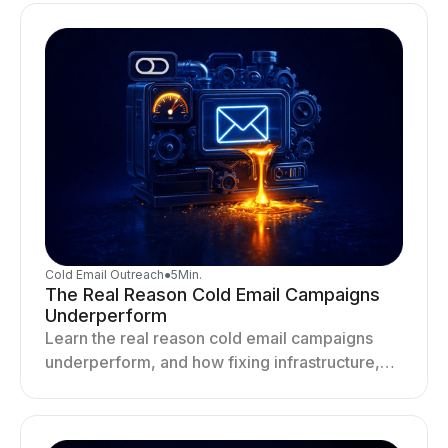
Cold Email Outreach
●
5
Min.
The Real Reason Cold Email Campaigns
Underperform
Learn the real reason cold email campaigns
underperform, and how fixing infrastructure,
targeting, and sending behavior improves
deliverability and results.