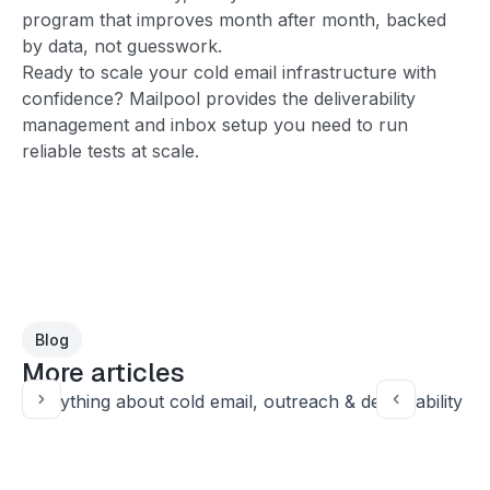
program that improves month after month, backed
by data, not guesswork.
Ready to scale your cold email infrastructure with
confidence? Mailpool provides the deliverability
management and inbox setup you need to run
reliable tests at scale.
Blog
More articles
Everything about cold email, outreach & deliverability