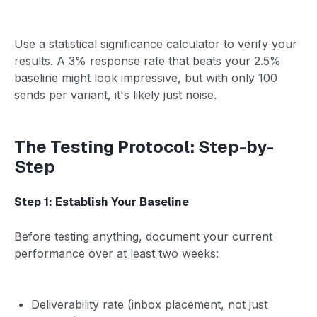
Use a statistical significance calculator to verify your
results. A 3% response rate that beats your 2.5%
baseline might look impressive, but with only 100
sends per variant, it's likely just noise.
The Testing Protocol: Step-by-
Step
Step 1: Establish Your Baseline
Before testing anything, document your current
performance over at least two weeks:
Deliverability rate (inbox placement, not just