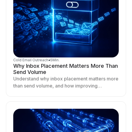
Cold Email Outreach
●
5
Min.
Why Inbox Placement Matters More Than
Send Volume
Understand why inbox placement matters more
than send volume, and how improving
deliverability, reputation, and engagement
drives better cold email performance.