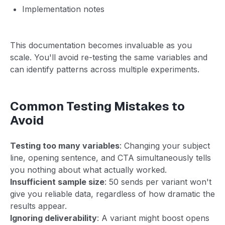
Implementation notes
This documentation becomes invaluable as you
scale. You'll avoid re-testing the same variables and
can identify patterns across multiple experiments.
Common Testing Mistakes to
Avoid
Testing too many variables
: Changing your subject
line, opening sentence, and CTA simultaneously tells
you nothing about what actually worked.
Insufficient sample size
: 50 sends per variant won't
give you reliable data, regardless of how dramatic the
results appear.
Ignoring deliverability
: A variant might boost opens