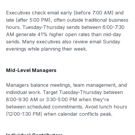
Executives check email early (before 7:00 AM) and
late (after 5:00 PM), often outside traditional business
hours. Tuesday-Thursday sends between 6:00-7:30
AM generate 41% higher open rates than mid-day
sends. Many executives also review email Sunday
evenings while planning their week.
Mid-Level Managers
Managers balance meetings, team management, and
individual work. Target Tuesday-Thursday between
8:00-9:30 AM or 3:30-5:00 PM when they're
between scheduled commitments. Avoid lunch hours
(12:00-1:30 PM) when calendar conflicts peak.