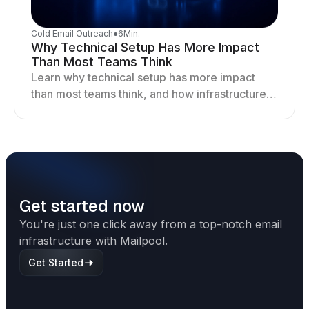
Cold Email Outreach
●
6
Min.
Why Technical Setup Has More Impact
Than Most Teams Think
Learn why technical setup has more impact
than most teams think, and how infrastructure
shapes deliverability, performance, and long-
term outreach success.
Get started now
You're just one click away from a top-notch email
infrastructure with Mailpool.
Get Started