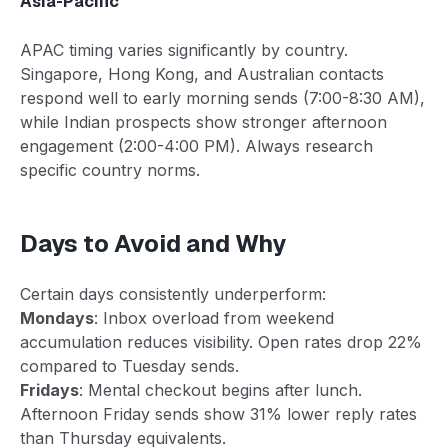
Asia-Pacific
APAC timing varies significantly by country.
Singapore, Hong Kong, and Australian contacts
respond well to early morning sends (7:00-8:30 AM),
while Indian prospects show stronger afternoon
engagement (2:00-4:00 PM). Always research
specific country norms.
Days to Avoid and Why
Certain days consistently underperform:
Mondays
: Inbox overload from weekend
accumulation reduces visibility. Open rates drop 22%
compared to Tuesday sends.
Fridays
: Mental checkout begins after lunch.
Afternoon Friday sends show 31% lower reply rates
than Thursday equivalents.