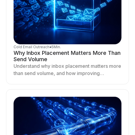
Cold Email Outreach
●
5
Min.
Why Inbox Placement Matters More Than
Send Volume
Understand why inbox placement matters more
than send volume, and how improving
deliverability, reputation, and engagement
drives better cold email performance.