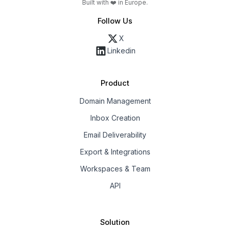
Built with ❤️ in Europe.
Follow Us
X
Linkedin
Product
Domain Management
Inbox Creation
Email Deliverability
Export & Integrations
Workspaces & Team
API
Solution