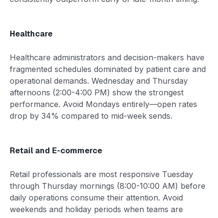
Healthcare
Healthcare administrators and decision-makers have
fragmented schedules dominated by patient care and
operational demands. Wednesday and Thursday
afternoons (2:00-4:00 PM) show the strongest
performance. Avoid Mondays entirely—open rates
drop by 34% compared to mid-week sends.
Retail and E-commerce
Retail professionals are most responsive Tuesday
through Thursday mornings (8:00-10:00 AM) before
daily operations consume their attention. Avoid
weekends and holiday periods when teams are