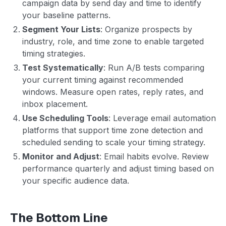
campaign data by send day and time to identify
your baseline patterns.
Segment Your Lists
: Organize prospects by
industry, role, and time zone to enable targeted
timing strategies.
Test Systematically
: Run A/B tests comparing
your current timing against recommended
windows. Measure open rates, reply rates, and
inbox placement.
Use Scheduling Tools
: Leverage email automation
platforms that support time zone detection and
scheduled sending to scale your timing strategy.
Monitor and Adjust
: Email habits evolve. Review
performance quarterly and adjust timing based on
your specific audience data.
The Bottom Line