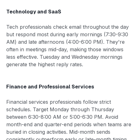
Technology and SaaS
Tech professionals check email throughout the day
but respond most during early mornings (7:30-9:30
AM) and late afternoons (4:00-6:00 PM). They're
often in meetings mid-day, making those windows
less effective. Tuesday and Wednesday mornings
generate the highest reply rates.
Finance and Professional Services
Financial services professionals follow strict
schedules. Target Monday through Thursday
between 6:30-8:00 AM or 5:00-6:30 PM. Avoid
month-end and quarter-end periods when teams are
buried in closing activities. Mid-month sends
consistently outperform early or late-month timing.