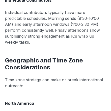
Individual Contributors
Individual contributors typically have more
predictable schedules. Morning sends (8:30-10:00
AM) and early afternoon windows (1:00-2:30 PM)
perform consistently well. Friday afternoons show
surprisingly strong engagement as ICs wrap up
weekly tasks.
Geographic and Time Zone
Considerations
Time zone strategy can make or break international
outreach:
North America