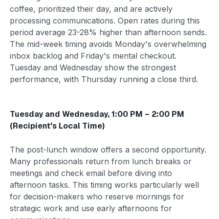
coffee, prioritized their day, and are actively
processing communications. Open rates during this
period average 23-28% higher than afternoon sends.
The mid-week timing avoids Monday's overwhelming
inbox backlog and Friday's mental checkout.
Tuesday and Wednesday show the strongest
performance, with Thursday running a close third.
Tuesday and Wednesday, 1:00 PM – 2:00 PM
(Recipient's Local Time)
The post-lunch window offers a second opportunity.
Many professionals return from lunch breaks or
meetings and check email before diving into
afternoon tasks. This timing works particularly well
for decision-makers who reserve mornings for
strategic work and use early afternoons for