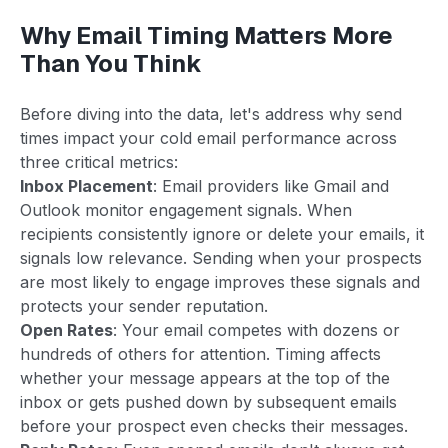
Why Email Timing Matters More
Than You Think
Before diving into the data, let's address why send
times impact your cold email performance across
three critical metrics:
Inbox Placement
: Email providers like Gmail and
Outlook monitor engagement signals. When
recipients consistently ignore or delete your emails, it
signals low relevance. Sending when your prospects
are most likely to engage improves these signals and
protects your sender reputation.
Open Rates
: Your email competes with dozens or
hundreds of others for attention. Timing affects
whether your message appears at the top of the
inbox or gets pushed down by subsequent emails
before your prospect even checks their messages.