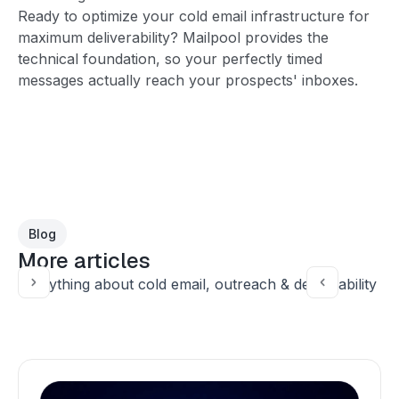
Ready to optimize your cold email infrastructure for
maximum deliverability? Mailpool provides the
technical foundation, so your perfectly timed
messages actually reach your prospects' inboxes.
Blog
More articles
Everything about cold email, outreach & deliverability