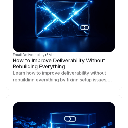
Email Deliverability
●
5
Min.
How to Improve Deliverability Without
Rebuilding Everything
Learn how to improve deliverability without
rebuilding everything by fixing setup issues,
optimizing sending behavior, and stabilizing
your outreach system.