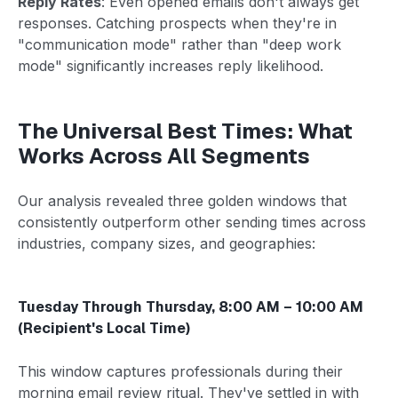
Reply Rates
: Even opened emails don't always get
responses. Catching prospects when they're in
"communication mode" rather than "deep work
mode" significantly increases reply likelihood.
The Universal Best Times: What
Works Across All Segments
Our analysis revealed three golden windows that
consistently outperform other sending times across
industries, company sizes, and geographies:
Tuesday Through Thursday, 8:00 AM – 10:00 AM
(Recipient's Local Time)
This window captures professionals during their
morning email review ritual. They've settled in with