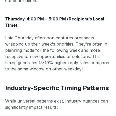
communications.
Thursday, 4:00 PM – 5:00 PM (Recipient's Local
Time)
Late Thursday afternoon captures prospects
wrapping up their week's priorities. They're often in
planning mode for the following week and more
receptive to new opportunities or solutions. This
timing generates 15-19% higher reply rates compared
to the same window on other weekdays.
Industry-Specific Timing Patterns
While universal patterns exist, industry nuances can
significantly impact results: