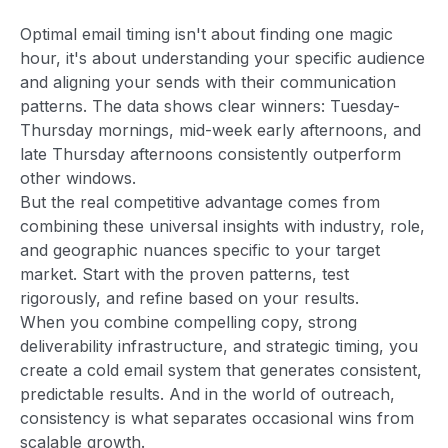
Optimal email timing isn't about finding one magic
hour, it's about understanding your specific audience
and aligning your sends with their communication
patterns. The data shows clear winners: Tuesday-
Thursday mornings, mid-week early afternoons, and
late Thursday afternoons consistently outperform
other windows.
But the real competitive advantage comes from
combining these universal insights with industry, role,
and geographic nuances specific to your target
market. Start with the proven patterns, test
rigorously, and refine based on your results.
When you combine compelling copy, strong
deliverability infrastructure, and strategic timing, you
create a cold email system that generates consistent,
predictable results. And in the world of outreach,
consistency is what separates occasional wins from
scalable growth.