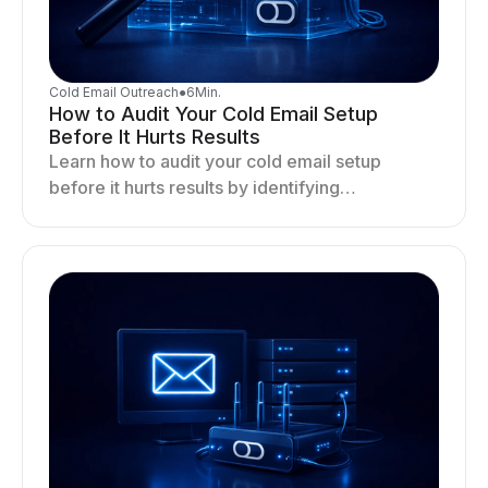
Cold Email Outreach
●
6
Min.
How to Audit Your Cold Email Setup
Before It Hurts Results
Learn how to audit your cold email setup
before it hurts results by identifying
infrastructure gaps, fixing deliverability issues,
and stabilizing sending.