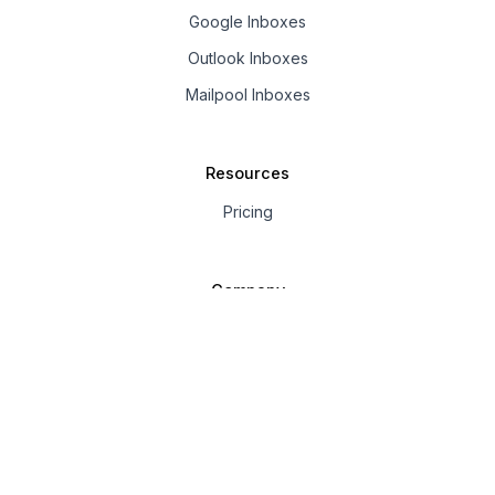
Google Inboxes
Outlook Inboxes
Mailpool Inboxes
Resources
Pricing
Company
About us
Affiliate