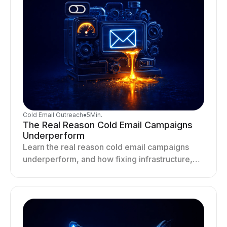
Cold Email Outreach
●
5
Min.
The Real Reason Cold Email Campaigns
Underperform
Learn the real reason cold email campaigns
underperform, and how fixing infrastructure,
targeting, and sending behavior improves
deliverability and results.