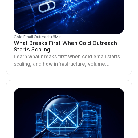
Cold Email Outreach
●
6
Min.
What Breaks First When Cold Outreach
Starts Scaling
Learn what breaks first when cold email starts
scaling, and how infrastructure, volume
distribution, and sending behavior impact
deliverability and stability.