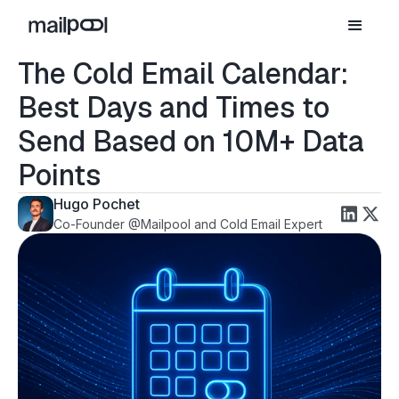
The Cold Email Calendar:
Best Days and Times to
Send Based on 10M+ Data
Points
Hugo Pochet
Co-Founder @Mailpool and Cold Email Expert