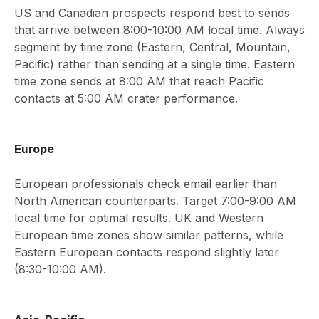
US and Canadian prospects respond best to sends
that arrive between 8:00-10:00 AM local time. Always
segment by time zone (Eastern, Central, Mountain,
Pacific) rather than sending at a single time. Eastern
time zone sends at 8:00 AM that reach Pacific
contacts at 5:00 AM crater performance.
Europe
European professionals check email earlier than
North American counterparts. Target 7:00-9:00 AM
local time for optimal results. UK and Western
European time zones show similar patterns, while
Eastern European contacts respond slightly later
(8:30-10:00 AM).