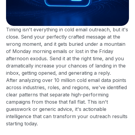
Timing isn't everything in cold email outreach, but it's
close. Send your perfectly crafted message at the
wrong moment, and it gets buried under a mountain
of Monday morning emails or lost in the Friday
afternoon exodus. Send it at the right time, and you
dramatically increase your chances of landing in the
inbox, getting opened, and generating a reply.
After analyzing over 10 million cold email data points
across industries, roles, and regions, we've identified
clear patterns that separate high-performing
campaigns from those that fall flat. This isn't
guesswork or generic advice, it's actionable
intelligence that can transform your outreach results
starting today.