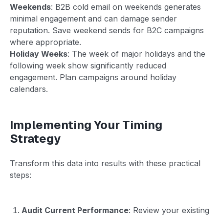
Weekends
: B2B cold email on weekends generates
minimal engagement and can damage sender
reputation. Save weekend sends for B2C campaigns
where appropriate.
Holiday Weeks
: The week of major holidays and the
following week show significantly reduced
engagement. Plan campaigns around holiday
calendars.
Implementing Your Timing
Strategy
Transform this data into results with these practical
steps:
Audit Current Performance
: Review your existing