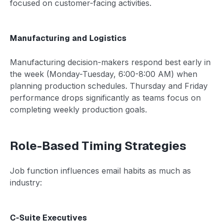
focused on customer-facing activities.
Manufacturing and Logistics
Manufacturing decision-makers respond best early in
the week (Monday-Tuesday, 6:00-8:00 AM) when
planning production schedules. Thursday and Friday
performance drops significantly as teams focus on
completing weekly production goals.
Role-Based Timing Strategies
Job function influences email habits as much as
industry:
C-Suite Executives