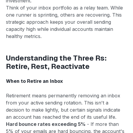
investment.
Think of your inbox portfolio as a relay team. While
one runner is sprinting, others are recovering. This
strategic approach keeps your overall sending
capacity high while individual accounts maintain
healthy metrics.
Understanding the Three Rs:
Retire, Rest, Reactivate
When to Retire an Inbox
Retirement means permanently removing an inbox
from your active sending rotation. This isn't a
decision to make lightly, but certain signals indicate
an account has reached the end of its useful life.
Hard bounce rates exceeding 5%
- If more than
5% of your emails are hard bouncing, the account's