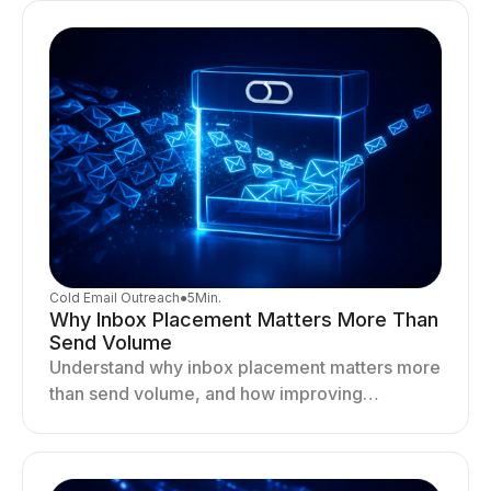
Cold Email Outreach
●
5
Min.
Why Inbox Placement Matters More Than
Send Volume
Understand why inbox placement matters more
than send volume, and how improving
deliverability, reputation, and engagement
drives better cold email performance.