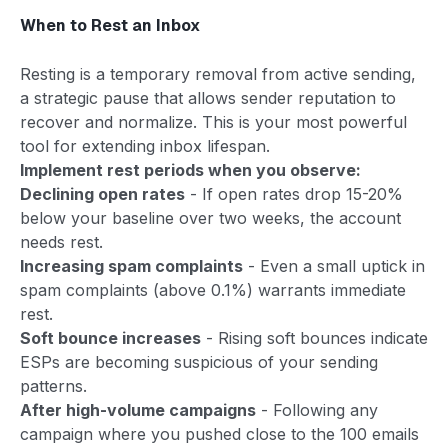
When to Rest an Inbox
Resting is a temporary removal from active sending,
a strategic pause that allows sender reputation to
recover and normalize. This is your most powerful
tool for extending inbox lifespan.
Implement rest periods when you observe:
Declining open rates
- If open rates drop 15-20%
below your baseline over two weeks, the account
needs rest.
Increasing spam complaints
- Even a small uptick in
spam complaints (above 0.1%) warrants immediate
rest.
Soft bounce increases
- Rising soft bounces indicate
ESPs are becoming suspicious of your sending
patterns.
After high-volume campaigns
- Following any
campaign where you pushed close to the 100 emails