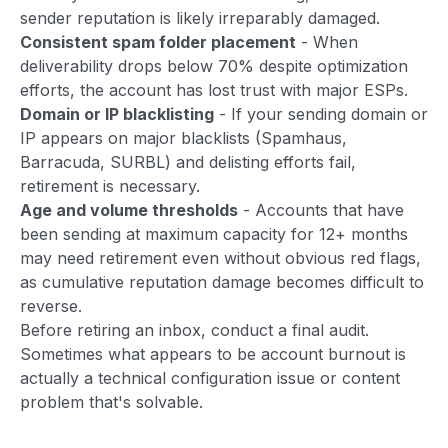
sender reputation is likely irreparably damaged.
Consistent spam folder placement
- When
deliverability drops below 70% despite optimization
efforts, the account has lost trust with major ESPs.
Domain or IP blacklisting
- If your sending domain or
IP appears on major blacklists (Spamhaus,
Barracuda, SURBL) and delisting efforts fail,
retirement is necessary.
Age and volume thresholds
- Accounts that have
been sending at maximum capacity for 12+ months
may need retirement even without obvious red flags,
as cumulative reputation damage becomes difficult to
reverse.
Before retiring an inbox, conduct a final audit.
Sometimes what appears to be account burnout is
actually a technical configuration issue or content
problem that's solvable.