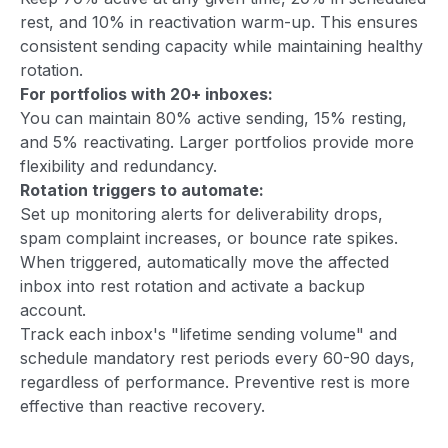
rest, and 10% in reactivation warm-up. This ensures
consistent sending capacity while maintaining healthy
rotation.
For portfolios with 20+ inboxes:
You can maintain 80% active sending, 15% resting,
and 5% reactivating. Larger portfolios provide more
flexibility and redundancy.
Rotation triggers to automate:
Set up monitoring alerts for deliverability drops,
spam complaint increases, or bounce rate spikes.
When triggered, automatically move the affected
inbox into rest rotation and activate a backup
account.
Track each inbox's "lifetime sending volume" and
schedule mandatory rest periods every 60-90 days,
regardless of performance. Preventive rest is more
effective than reactive recovery.