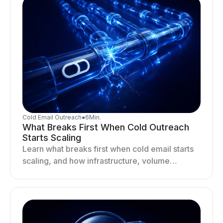
Cold Email Outreach
●
6
Min.
What Breaks First When Cold Outreach
Starts Scaling
Learn what breaks first when cold email starts
scaling, and how infrastructure, volume
distribution, and sending behavior impact
deliverability and stability.