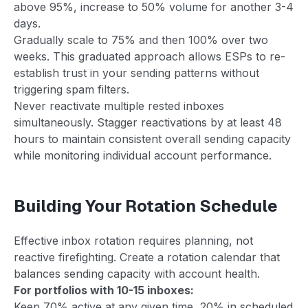
above 95%, increase to 50% volume for another 3-4
days.
Gradually scale to 75% and then 100% over two
weeks. This graduated approach allows ESPs to re-
establish trust in your sending patterns without
triggering spam filters.
Never reactivate multiple rested inboxes
simultaneously. Stagger reactivations by at least 48
hours to maintain consistent overall sending capacity
while monitoring individual account performance.
Building Your Rotation Schedule
Effective inbox rotation requires planning, not
reactive firefighting. Create a rotation calendar that
balances sending capacity with account health.
For portfolios with 10-15 inboxes:
Keep 70% active at any given time, 20% in scheduled