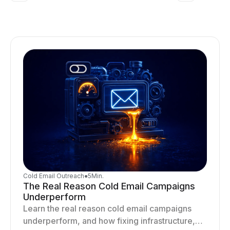
Cold Email Outreach
●
5
Min.
The Real Reason Cold Email Campaigns
Underperform
Learn the real reason cold email campaigns
underperform, and how fixing infrastructure,