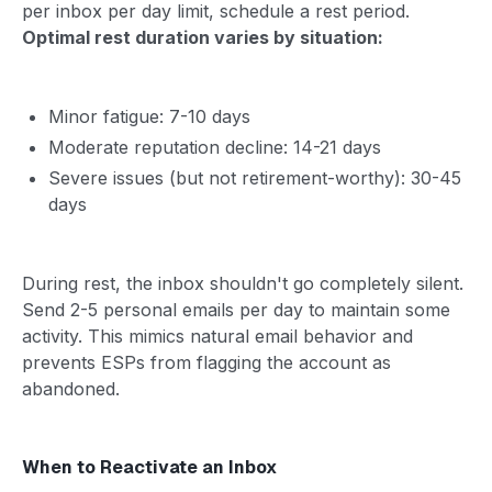
per inbox per day limit, schedule a rest period.
Optimal rest duration varies by situation:
Minor fatigue: 7-10 days
Moderate reputation decline: 14-21 days
Severe issues (but not retirement-worthy): 30-45
days
During rest, the inbox shouldn't go completely silent.
Send 2-5 personal emails per day to maintain some
activity. This mimics natural email behavior and
prevents ESPs from flagging the account as
abandoned.
When to Reactivate an Inbox