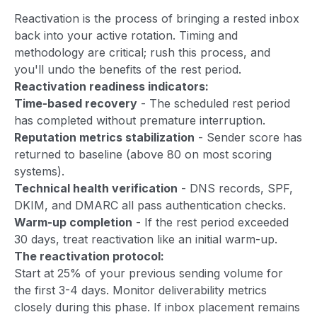
Reactivation is the process of bringing a rested inbox
back into your active rotation. Timing and
methodology are critical; rush this process, and
you'll undo the benefits of the rest period.
Reactivation readiness indicators:
Time-based recovery
- The scheduled rest period
has completed without premature interruption.
Reputation metrics stabilization
- Sender score has
returned to baseline (above 80 on most scoring
systems).
Technical health verification
- DNS records, SPF,
DKIM, and DMARC all pass authentication checks.
Warm-up completion
- If the rest period exceeded
30 days, treat reactivation like an initial warm-up.
The reactivation protocol:
Start at 25% of your previous sending volume for
the first 3-4 days. Monitor deliverability metrics
closely during this phase. If inbox placement remains