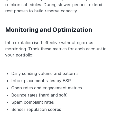
rotation schedules. During slower periods, extend
rest phases to build reserve capacity.
Monitoring and Optimization
Inbox rotation isn't effective without rigorous
monitoring. Track these metrics for each account in
your portfolio:
Daily sending volume and patterns
Inbox placement rates by ESP
Open rates and engagement metrics
Bounce rates (hard and soft)
Spam complaint rates
Sender reputation scores