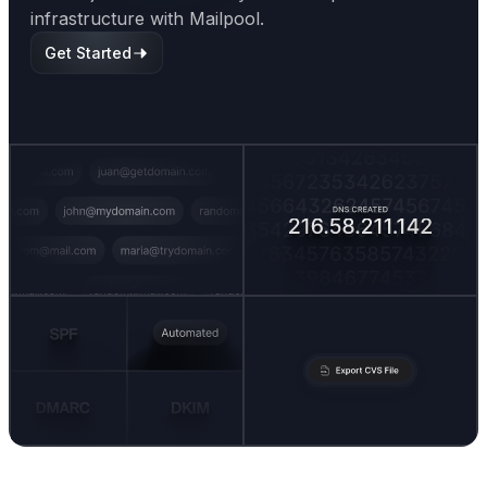
infrastructure with Mailpool.
Get Started