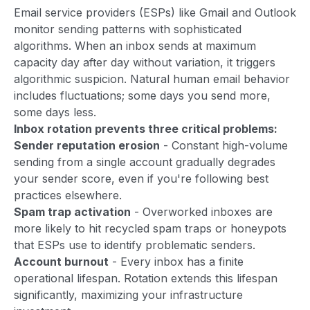
Email service providers (ESPs) like Gmail and Outlook
monitor sending patterns with sophisticated
algorithms. When an inbox sends at maximum
capacity day after day without variation, it triggers
algorithmic suspicion. Natural human email behavior
includes fluctuations; some days you send more,
some days less.
Inbox rotation prevents three critical problems:
Sender reputation erosion
- Constant high-volume
sending from a single account gradually degrades
your sender score, even if you're following best
practices elsewhere.
Spam trap activation
- Overworked inboxes are
more likely to hit recycled spam traps or honeypots
that ESPs use to identify problematic senders.
Account burnout
- Every inbox has a finite
operational lifespan. Rotation extends this lifespan
significantly, maximizing your infrastructure