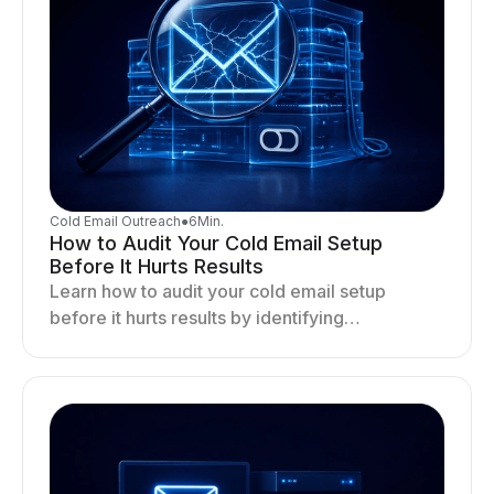
Cold Email Outreach
●
6
Min.
How to Audit Your Cold Email Setup
Before It Hurts Results
Learn how to audit your cold email setup
before it hurts results by identifying
infrastructure gaps, fixing deliverability issues,
and stabilizing sending.