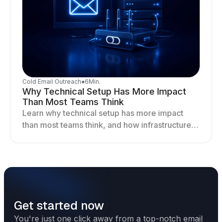
Cold Email Outreach
●
6
Min.
Why Technical Setup Has More Impact
Than Most Teams Think
Learn why technical setup has more impact
than most teams think, and how infrastructure
shapes deliverability, performance, and long-
term outreach success.
Get started now
You're just one click away from a top-notch email