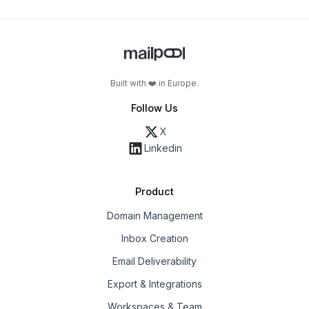
Built with ❤️ in Europe.
Follow Us
X
Linkedin
Product
Domain Management
Inbox Creation
Email Deliverability
Export & Integrations
Workspaces & Team