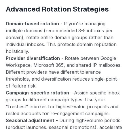
Advanced Rotation Strategies
Domain-based rotation
- If you're managing
multiple domains (recommended 3-5 inboxes per
domain), rotate entire domain groups rather than
individual inboxes. This protects domain reputation
holistically.
Provider diversification
- Rotate between Google
Workspace, Microsoft 365, and shared IP mailboxes.
Different providers have different tolerance
thresholds, and diversification reduces single-point-
of-failure risk.
Campaign-specific rotation
- Assign specific inbox
groups to different campaign types. Use your
"freshest" inboxes for highest-value prospects and
rested accounts for re-engagement campaigns.
Seasonal adjustment
- During high-volume periods
(product launches, seasonal promotions), accelerate