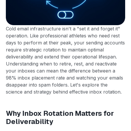
Cold email infrastructure isn't a "set it and forget it"
operation. Like professional athletes who need rest
days to perform at their peak, your sending accounts
require strategic rotation to maintain optimal
deliverability and extend their operational lifespan.
Understanding when to retire, rest, and reactivate
your inboxes can mean the difference between a
98% inbox placement rate and watching your emails
disappear into spam folders. Let's explore the
science and strategy behind effective inbox rotation.
Why Inbox Rotation Matters for
Deliverability