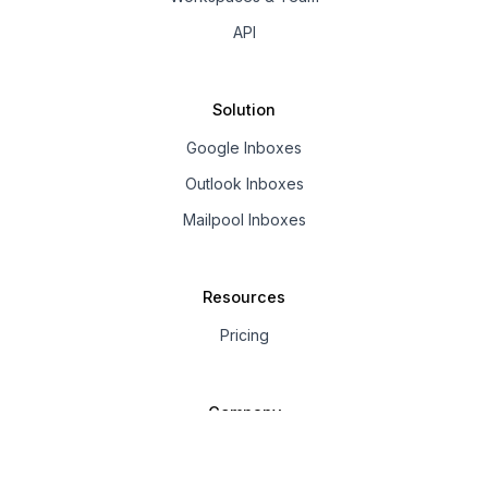
API
Solution
Google Inboxes
Outlook Inboxes
Mailpool Inboxes
Resources
Pricing
Company
About us