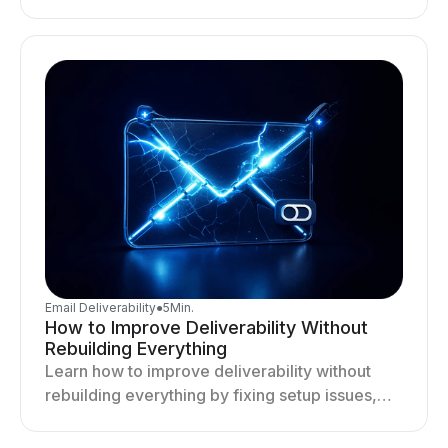
targeting, and sending behavior improves
deliverability and results.
Email Deliverability
●
5
Min.
How to Improve Deliverability Without
Rebuilding Everything
Learn how to improve deliverability without
rebuilding everything by fixing setup issues,
optimizing sending behavior, and stabilizing
your outreach system.