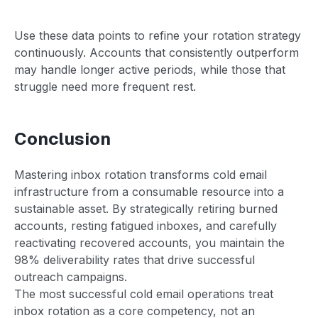
Use these data points to refine your rotation strategy
continuously. Accounts that consistently outperform
may handle longer active periods, while those that
struggle need more frequent rest.
Conclusion
Mastering inbox rotation transforms cold email
infrastructure from a consumable resource into a
sustainable asset. By strategically retiring burned
accounts, resting fatigued inboxes, and carefully
reactivating recovered accounts, you maintain the
98% deliverability rates that drive successful
outreach campaigns.
The most successful cold email operations treat
inbox rotation as a core competency, not an