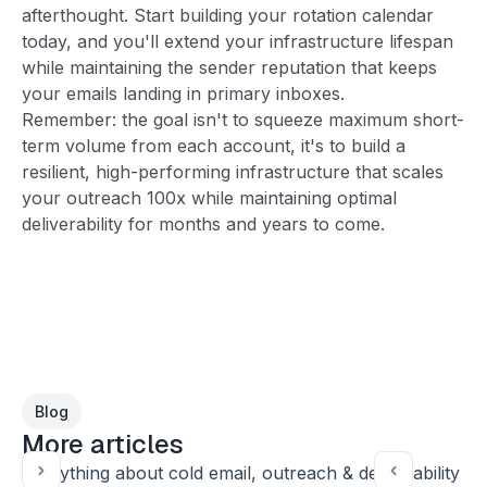
afterthought. Start building your rotation calendar
today, and you'll extend your infrastructure lifespan
while maintaining the sender reputation that keeps
your emails landing in primary inboxes.
Remember: the goal isn't to squeeze maximum short-
term volume from each account, it's to build a
resilient, high-performing infrastructure that scales
your outreach 100x while maintaining optimal
deliverability for months and years to come.
Blog
More articles
Everything about cold email, outreach & deliverability