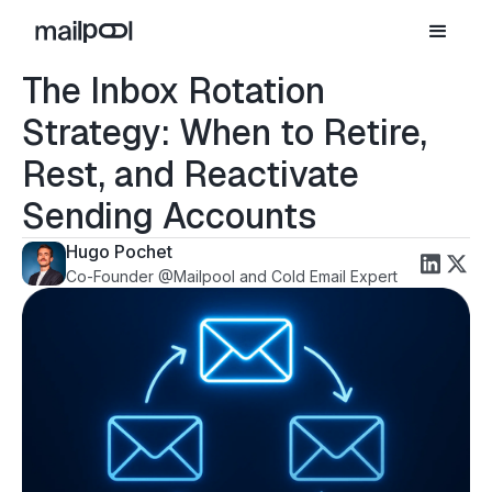
The Inbox Rotation
Strategy: When to Retire,
Rest, and Reactivate
Sending Accounts
Hugo Pochet
Co-Founder @Mailpool and Cold Email Expert