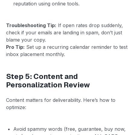
reputation using online tools.
Troubleshooting Tip:
If open rates drop suddenly,
check if your emails are landing in spam, don’t just
blame your copy.
Pro Tip:
Set up a recurring calendar reminder to test
inbox placement monthly.
Step 5: Content and
Personalization Review
Content matters for deliverability. Here’s how to
optimize:
Avoid spammy words (free, guarantee, buy now,