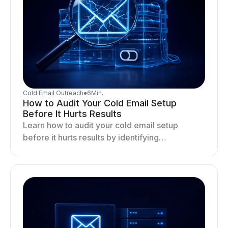
Cold Email Outreach
●
6
Min.
How to Audit Your Cold Email Setup
Before It Hurts Results
Learn how to audit your cold email setup
before it hurts results by identifying
infrastructure gaps, fixing deliverability issues,
and stabilizing sending.