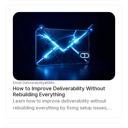
deliverability and results.
Email Deliverability
●
5
Min.
How to Improve Deliverability Without
Rebuilding Everything
Learn how to improve deliverability without
rebuilding everything by fixing setup issues,
optimizing sending behavior, and stabilizing
your outreach system.