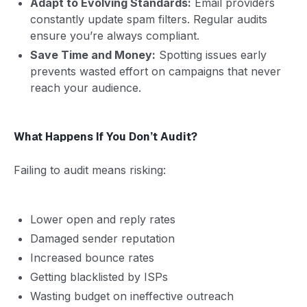
Adapt to Evolving Standards:
Email providers
constantly update spam filters. Regular audits
ensure you’re always compliant.
Save Time and Money:
Spotting issues early
prevents wasted effort on campaigns that never
reach your audience.
What Happens If You Don’t Audit?
Failing to audit means risking:
Lower open and reply rates
Damaged sender reputation
Increased bounce rates
Getting blacklisted by ISPs
Wasting budget on ineffective outreach