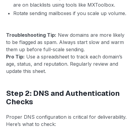
are on blacklists using tools like MXToolbox.
Rotate sending mailboxes if you scale up volume.
Troubleshooting Tip:
New domains are more likely
to be flagged as spam. Always start slow and warm
them up before full-scale sending.
Pro Tip:
Use a spreadsheet to track each domain’s
age, status, and reputation. Regularly review and
update this sheet.
Step 2: DNS and Authentication
Checks
Proper DNS configuration is critical for deliverability.
Here’s what to check: