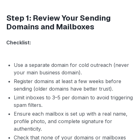
Step 1: Review Your Sending
Domains and Mailboxes
Checklist:
Use a separate domain for cold outreach (never
your main business domain).
Register domains at least a few weeks before
sending (older domains have better trust).
Limit inboxes to 3–5 per domain to avoid triggering
spam filters.
Ensure each mailbox is set up with a real name,
profile photo, and complete signature for
authenticity.
Check that none of your domains or mailboxes