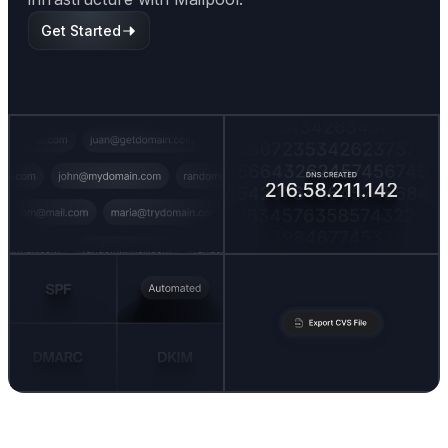
Get Started