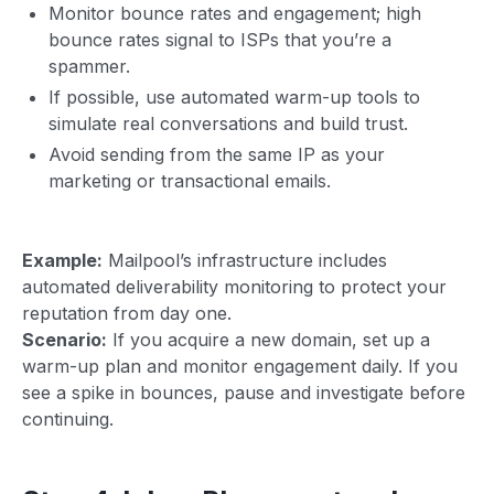
Monitor bounce rates and engagement; high
bounce rates signal to ISPs that you’re a
spammer.
If possible, use automated warm-up tools to
simulate real conversations and build trust.
Avoid sending from the same IP as your
marketing or transactional emails.
Example:
Mailpool’s infrastructure includes
automated deliverability monitoring to protect your
reputation from day one.
Scenario:
If you acquire a new domain, set up a
warm-up plan and monitor engagement daily. If you
see a spike in bounces, pause and investigate before
continuing.