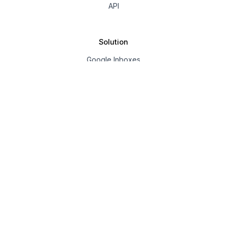
API
Solution
Google Inboxes
Outlook Inboxes
Mailpool Inboxes
Resources
Pricing
Company
About us
Affiliate