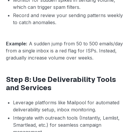
which can trigger spam filters.
Record and review your sending patterns weekly
to catch anomalies.
Example:
A sudden jump from 50 to 500 emails/day
from a single inbox is a red flag for ISPs. Instead,
gradually increase volume over weeks.
Step 8: Use Deliverability Tools
and Services
Leverage platforms like Mailpool for automated
deliverability setup, inbox monitoring.
Integrate with outreach tools (Instantly, Lemlist,
Smartlead, etc.) for seamless campaign
management.