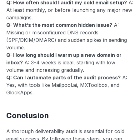
Q: How often should I audit my cold email setup?
A:
At least monthly, or before launching any major new
campaigns.
Q: What’s the most common hidden issue?
A:
Missing or misconfigured DNS records
(SPF/DKIM/DMARC) and sudden spikes in sending
volume.
Q: How long should I warm up a new domain or
inbox?
A: 3–4 weeks is ideal, starting with low
volume and increasing gradually.
Q: Can I automate parts of the audit process?
A:
Yes, with tools like Mailpool.ai, MXToolbox, and
GlockApps.
Conclusion
A thorough deliverability audit is essential for cold
email success. By following these steps, you can