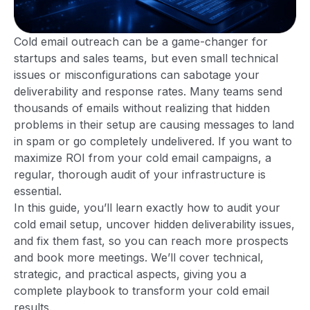
Cold email outreach can be a game-changer for
startups and sales teams, but even small technical
issues or misconfigurations can sabotage your
deliverability and response rates. Many teams send
thousands of emails without realizing that hidden
problems in their setup are causing messages to land
in spam or go completely undelivered. If you want to
maximize ROI from your cold email campaigns, a
regular, thorough audit of your infrastructure is
essential.
In this guide, you’ll learn exactly how to audit your
cold email setup, uncover hidden deliverability issues,
and fix them fast, so you can reach more prospects
and book more meetings. We’ll cover technical,
strategic, and practical aspects, giving you a
complete playbook to transform your cold email
results.