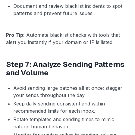
Document and review blacklist incidents to spot
patterns and prevent future issues.
Pro Tip:
Automate blacklist checks with tools that
alert you instantly if your domain or IP is listed.
Step 7: Analyze Sending Patterns
and Volume
Avoid sending large batches all at once; stagger
your sends throughout the day.
Keep daily sending consistent and within
recommended limits for each inbox.
Rotate templates and sending times to mimic
natural human behavior.
Monitor for sudden spikes in sending volume,