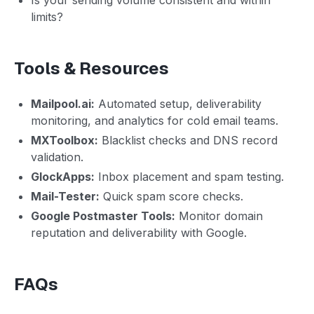
limits?
Tools & Resources
Mailpool.ai:
Automated setup, deliverability
monitoring, and analytics for cold email teams.
MXToolbox:
Blacklist checks and DNS record
validation.
GlockApps:
Inbox placement and spam testing.
Mail-Tester:
Quick spam score checks.
Google Postmaster Tools:
Monitor domain
reputation and deliverability with Google.
FAQs