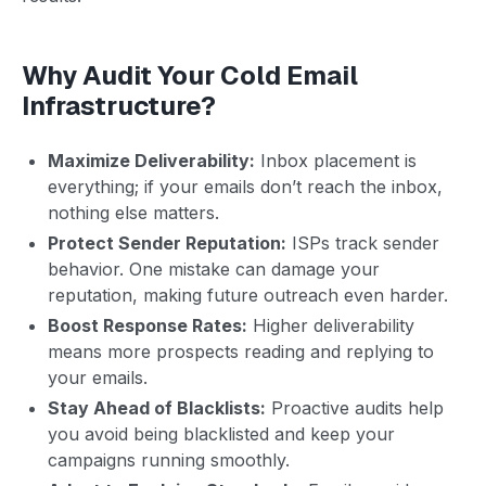
Why Audit Your Cold Email
Infrastructure?
Maximize Deliverability:
Inbox placement is
everything; if your emails don’t reach the inbox,
nothing else matters.
Protect Sender Reputation:
ISPs track sender
behavior. One mistake can damage your
reputation, making future outreach even harder.
Boost Response Rates:
Higher deliverability
means more prospects reading and replying to
your emails.
Stay Ahead of Blacklists:
Proactive audits help
you avoid being blacklisted and keep your
campaigns running smoothly.