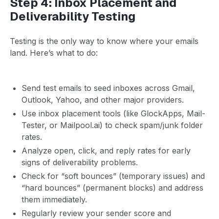
Step 4: Inbox Placement and
Deliverability Testing
Testing is the only way to know where your emails
land. Here’s what to do:
Send test emails to seed inboxes across Gmail,
Outlook, Yahoo, and other major providers.
Use inbox placement tools (like GlockApps, Mail-
Tester, or Mailpool.ai) to check spam/junk folder
rates.
Analyze open, click, and reply rates for early
signs of deliverability problems.
Check for “soft bounces” (temporary issues) and
“hard bounces” (permanent blocks) and address
them immediately.
Regularly review your sender score and