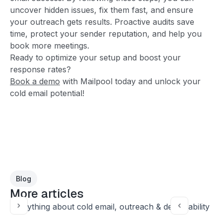
uncover hidden issues, fix them fast, and ensure
your outreach gets results. Proactive audits save
time, protect your sender reputation, and help you
book more meetings.
Ready to optimize your setup and boost your
response rates?
Book a demo
with Mailpool today and unlock your
cold email potential!
Blog
More articles
Everything about cold email, outreach & deliverability