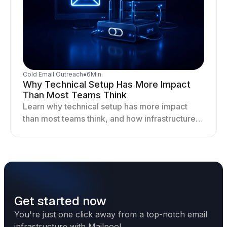
Cold Email Outreach
●
6
Min.
Why Technical Setup Has More Impact
Than Most Teams Think
Learn why technical setup has more impact
than most teams think, and how infrastructure
shapes deliverability, performance, and long-
term outreach success.
Get started now
You're just one click away from a top-notch email
infrastructure with Mailpool.