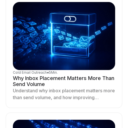
Cold Email Outreach
●
5
Min.
Why Inbox Placement Matters More Than
Send Volume
Understand why inbox placement matters more
than send volume, and how improving
deliverability, reputation, and engagement
drives better cold email performance.