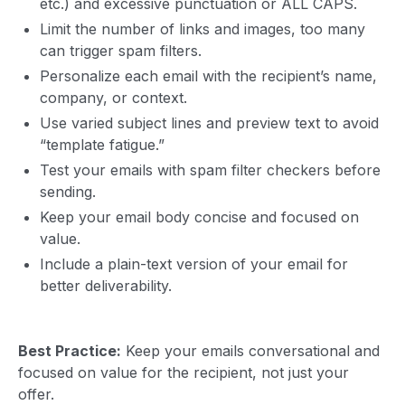
etc.) and excessive punctuation or ALL CAPS.
Limit the number of links and images, too many
can trigger spam filters.
Personalize each email with the recipient’s name,
company, or context.
Use varied subject lines and preview text to avoid
“template fatigue.”
Test your emails with spam filter checkers before
sending.
Keep your email body concise and focused on
value.
Include a plain-text version of your email for
better deliverability.
Best Practice:
Keep your emails conversational and
focused on value for the recipient, not just your
offer.