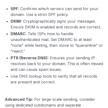
SPF:
Confirms which servers can send for your
domain. Use a strict SPF policy.
DKIM:
Cryptographically signs your messages.
Ensure DKIM is enabled and records are correct.
DMARC:
Tells ISPs how to handle
unauthenticated mail. Set DMARC to at least
“none” while testing, then move to “quarantine” or
“reject.”
PTR (Reverse DNS):
Ensures your sending IP
resolves back to your domain. This is often missed
and can cause spam issues.
Use DNS lookup tools to verify that all records
are present and correct.
Advanced Tip:
For large-scale sending, consider
using dedicated subdomains and separate