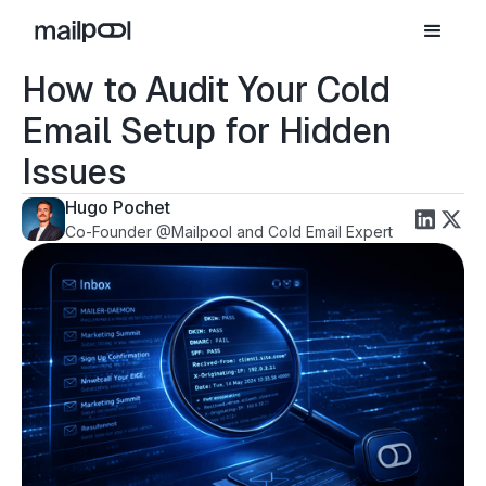
How to Audit Your Cold
Email Setup for Hidden
Issues
Hugo Pochet
Co-Founder @Mailpool and Cold Email Expert