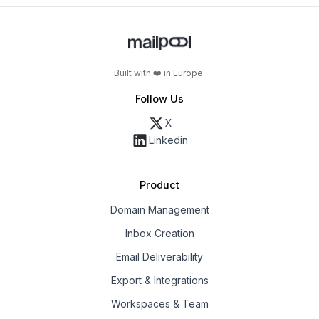
Built with ❤️ in Europe.
Follow Us
X
Linkedin
Product
Domain Management
Inbox Creation
Email Deliverability
Export & Integrations
Workspaces & Team