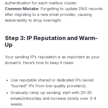
authentication for each mailbox cluster.
Common Mistake:
Forgetting to update DNS records
after migrating to a new email provider, causing
deliverability to drop overnight.
Step 3: IP Reputation and Warm-
Up
Your sending IP’s reputation is as important as your
domain’s. Here’s how to keep it clean:
Use reputable shared or dedicated IPs (avoid
“burned” IPs from low-quality providers).
Gradually ramp up sending: start with 20–30
emails/inbox/day and increase slowly over 3–4
weeks.