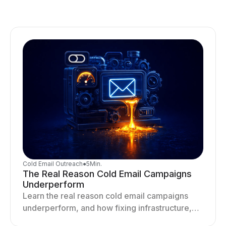
Cold Email Outreach
●
5
Min.
The Real Reason Cold Email Campaigns
Underperform
Learn the real reason cold email campaigns
underperform, and how fixing infrastructure,
targeting, and sending behavior improves