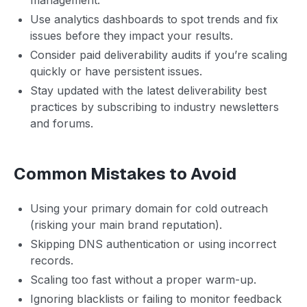
Use analytics dashboards to spot trends and fix
issues before they impact your results.
Consider paid deliverability audits if you’re scaling
quickly or have persistent issues.
Stay updated with the latest deliverability best
practices by subscribing to industry newsletters
and forums.
Common Mistakes to Avoid
Using your primary domain for cold outreach
(risking your main brand reputation).
Skipping DNS authentication or using incorrect
records.
Scaling too fast without a proper warm-up.
Ignoring blacklists or failing to monitor feedback