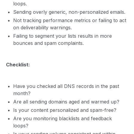
loops.
Sending overly generic, non-personalized emails.
Not tracking performance metrics or failing to act
on deliverability warnings.
Failing to segment your lists results in more
bounces and spam complaints.
Checklist:
Have you checked all DNS records in the past
month?
Are all sending domains aged and warmed up?
Is your content personalized and spam-free?
Are you monitoring blacklists and feedback
loops?
Is your sending volume consistent and within