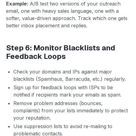
Example:
A/B test two versions of your outreach
email, one with heavy sales language, one with a
softer, value-driven approach. Track which one gets
better inbox placement and replies.
Step 6: Monitor Blacklists and
Feedback Loops
Check your domains and IPs against major
blacklists (Spamhaus, Barracuda, etc.) regularly.
Sign up for feedback loops with ISPs to be
notified if recipients mark your emails as spam.
Remove problem addresses (bounces,
complaints) from your lists immediately to protect
your reputation.
Use suppression lists to avoid re-mailing to
problematic contacts.