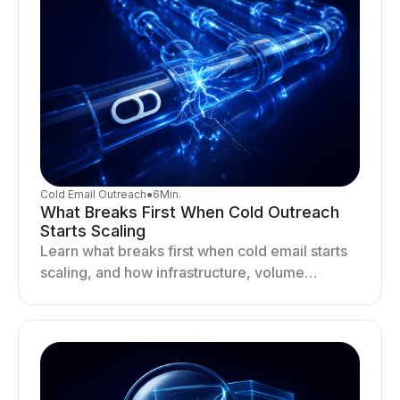
Cold Email Outreach
●
6
Min.
What Breaks First When Cold Outreach
Starts Scaling
Learn what breaks first when cold email starts
scaling, and how infrastructure, volume
distribution, and sending behavior impact
deliverability and stability.