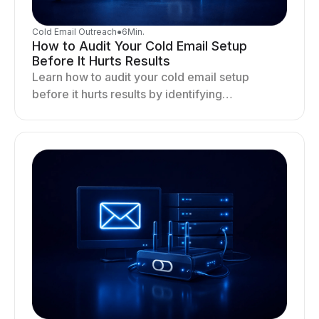
Cold Email Outreach
●
6
Min.
How to Audit Your Cold Email Setup
Before It Hurts Results
Learn how to audit your cold email setup
before it hurts results by identifying
infrastructure gaps, fixing deliverability issues,
and stabilizing sending.