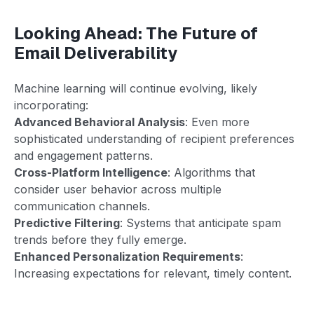
Looking Ahead: The Future of
Email Deliverability
Machine learning will continue evolving, likely
incorporating:
Advanced Behavioral Analysis
: Even more
sophisticated understanding of recipient preferences
and engagement patterns.
Cross-Platform Intelligence
: Algorithms that
consider user behavior across multiple
communication channels.
Predictive Filtering
: Systems that anticipate spam
trends before they fully emerge.
Enhanced Personalization Requirements
:
Increasing expectations for relevant, timely content.