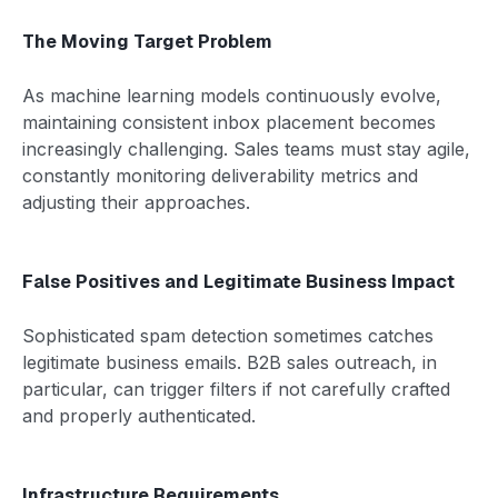
The Moving Target Problem
As machine learning models continuously evolve,
maintaining consistent inbox placement becomes
increasingly challenging. Sales teams must stay agile,
constantly monitoring deliverability metrics and
adjusting their approaches.
False Positives and Legitimate Business Impact
Sophisticated spam detection sometimes catches
legitimate business emails. B2B sales outreach, in
particular, can trigger filters if not carefully crafted
and properly authenticated.
Infrastructure Requirements