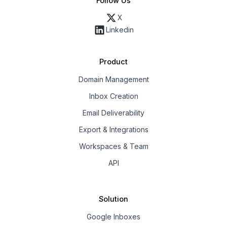
Follow Us
X
Linkedin
Product
Domain Management
Inbox Creation
Email Deliverability
Export & Integrations
Workspaces & Team
API
Solution
Google Inboxes