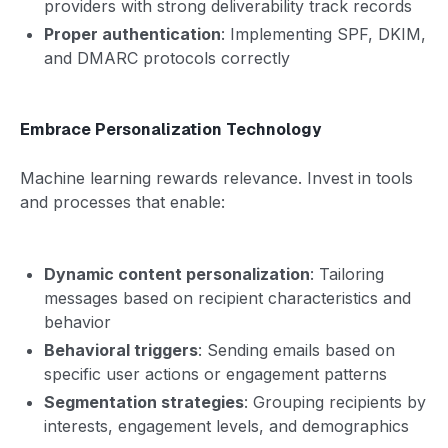
providers with strong deliverability track records
Proper authentication
: Implementing SPF, DKIM,
and DMARC protocols correctly
Embrace Personalization Technology
Machine learning rewards relevance. Invest in tools
and processes that enable:
Dynamic content personalization
: Tailoring
messages based on recipient characteristics and
behavior
Behavioral triggers
: Sending emails based on
specific user actions or engagement patterns
Segmentation strategies
: Grouping recipients by
interests, engagement levels, and demographics