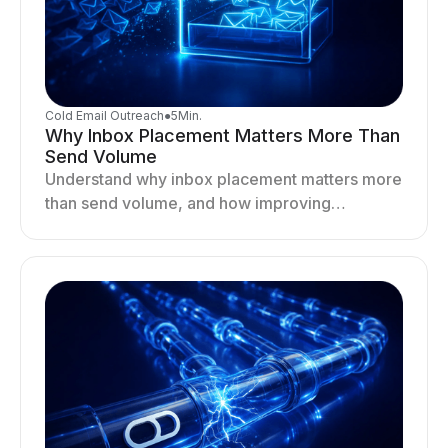
Cold Email Outreach
●
5
Min.
Why Inbox Placement Matters More Than
Send Volume
Understand why inbox placement matters more
than send volume, and how improving
deliverability, reputation, and engagement
drives better cold email performance.