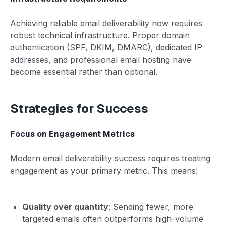
Achieving reliable email deliverability now requires
robust technical infrastructure. Proper domain
authentication (SPF, DKIM, DMARC), dedicated IP
addresses, and professional email hosting have
become essential rather than optional.
Strategies for Success
Focus on Engagement Metrics
Modern email deliverability success requires treating
engagement as your primary metric. This means:
Quality over quantity
: Sending fewer, more
targeted emails often outperforms high-volume