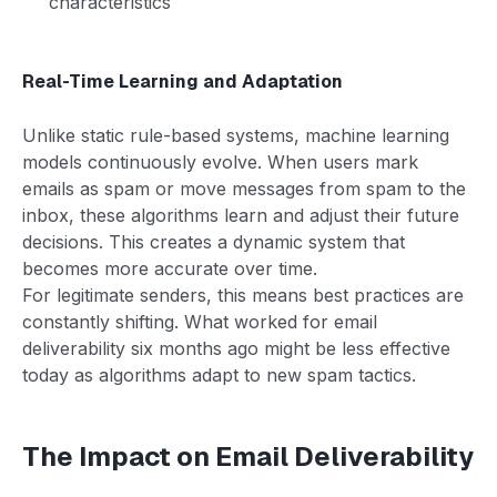
characteristics
Real-Time Learning and Adaptation
Unlike static rule-based systems, machine learning
models continuously evolve. When users mark
emails as spam or move messages from spam to the
inbox, these algorithms learn and adjust their future
decisions. This creates a dynamic system that
becomes more accurate over time.
For legitimate senders, this means best practices are
constantly shifting. What worked for email
deliverability six months ago might be less effective
today as algorithms adapt to new spam tactics.
The Impact on Email Deliverability