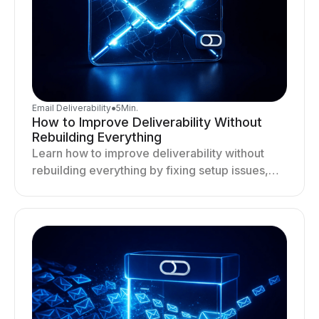
Email Deliverability
●
5
Min.
How to Improve Deliverability Without
Rebuilding Everything
Learn how to improve deliverability without
rebuilding everything by fixing setup issues,
optimizing sending behavior, and stabilizing
your outreach system.