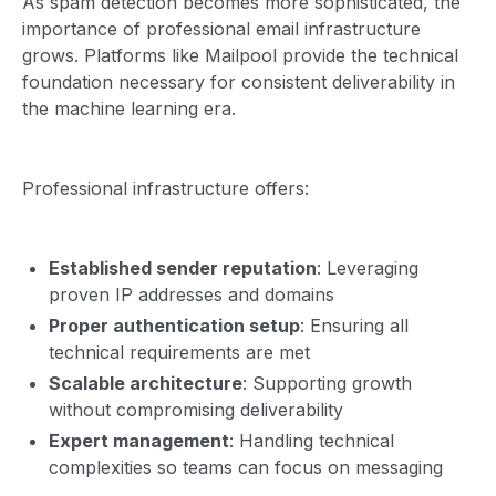
As spam detection becomes more sophisticated, the
importance of professional email infrastructure
grows. Platforms like Mailpool provide the technical
foundation necessary for consistent deliverability in
the machine learning era.
Professional infrastructure offers:
Established sender reputation
: Leveraging
proven IP addresses and domains
Proper authentication setup
: Ensuring all
technical requirements are met
Scalable architecture
: Supporting growth
without compromising deliverability
Expert management
: Handling technical
complexities so teams can focus on messaging