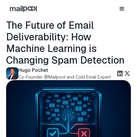
The Future of Email
Deliverability: How
Machine Learning is
Changing Spam Detection
Hugo Pochet
Co-Founder @Mailpool and Cold Email Expert