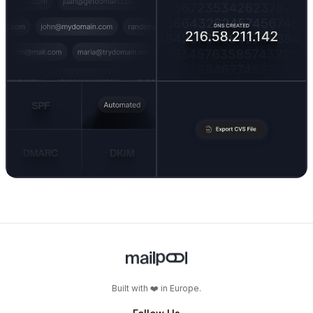
Built with ❤️ in Europe.