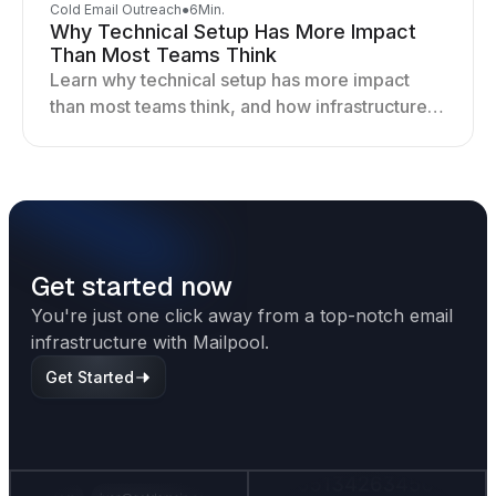
Cold Email Outreach
●
6
Min.
Why Technical Setup Has More Impact
Than Most Teams Think
Learn why technical setup has more impact
than most teams think, and how infrastructure
shapes deliverability, performance, and long-
term outreach success.
Get started now
You're just one click away from a top-notch email
infrastructure with Mailpool.
Get Started