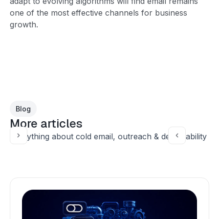
adapt to evolving algorithms will find email remains
one of the most effective channels for business
growth.
Blog
More articles
Everything about cold email, outreach & deliverability