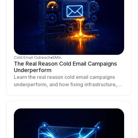
Cold Email Outreach
●
5
Min.
The Real Reason Cold Email Campaigns
Underperform
Learn the real reason cold email campaigns
underperform, and how fixing infrastructure,
targeting, and sending behavior improves
deliverability and results.