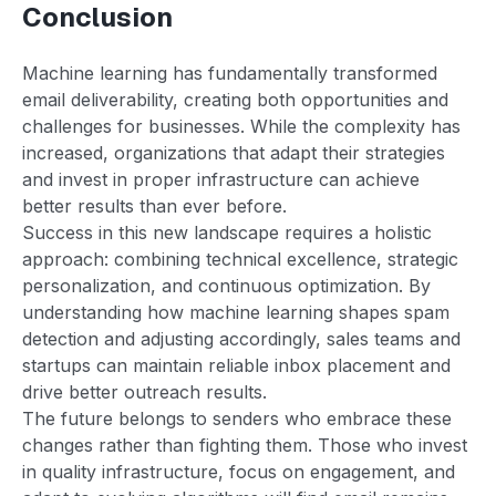
Conclusion
Machine learning has fundamentally transformed
email deliverability, creating both opportunities and
challenges for businesses. While the complexity has
increased, organizations that adapt their strategies
and invest in proper infrastructure can achieve
better results than ever before.
Success in this new landscape requires a holistic
approach: combining technical excellence, strategic
personalization, and continuous optimization. By
understanding how machine learning shapes spam
detection and adjusting accordingly, sales teams and
startups can maintain reliable inbox placement and
drive better outreach results.
The future belongs to senders who embrace these
changes rather than fighting them. Those who invest
in quality infrastructure, focus on engagement, and