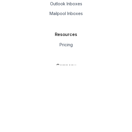
Outlook Inboxes
Mailpool Inboxes
Resources
Pricing
Company
About us
Affiliate
© 2025 Mailpool. All rights
Privacy
Terms of
Anti-Spam