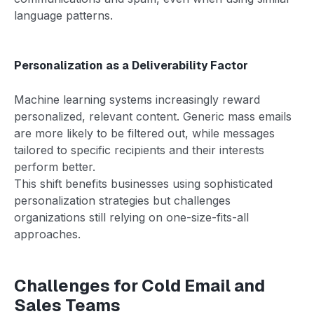
language patterns.
Personalization as a Deliverability Factor
Machine learning systems increasingly reward
personalized, relevant content. Generic mass emails
are more likely to be filtered out, while messages
tailored to specific recipients and their interests
perform better.
This shift benefits businesses using sophisticated
personalization strategies but challenges
organizations still relying on one-size-fits-all
approaches.
Challenges for Cold Email and
Sales Teams