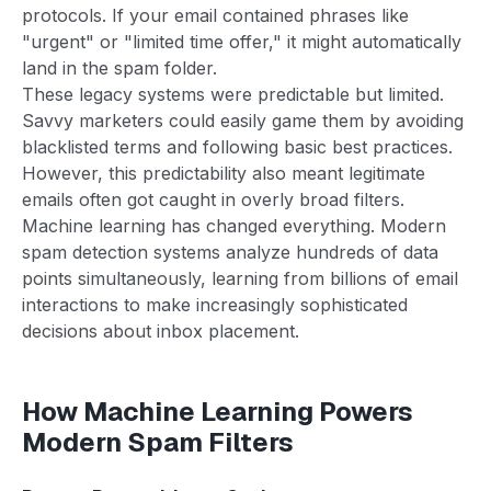
protocols. If your email contained phrases like
"urgent" or "limited time offer," it might automatically
land in the spam folder.
These legacy systems were predictable but limited.
Savvy marketers could easily game them by avoiding
blacklisted terms and following basic best practices.
However, this predictability also meant legitimate
emails often got caught in overly broad filters.
Machine learning has changed everything. Modern
spam detection systems analyze hundreds of data
points simultaneously, learning from billions of email
interactions to make increasingly sophisticated
decisions about inbox placement.
How Machine Learning Powers
Modern Spam Filters