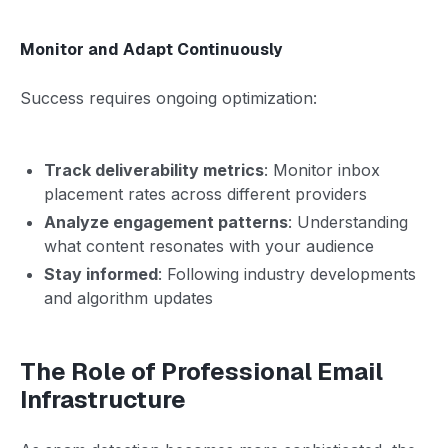
Monitor and Adapt Continuously
Success requires ongoing optimization:
Track deliverability metrics
: Monitor inbox
placement rates across different providers
Analyze engagement patterns
: Understanding
what content resonates with your audience
Stay informed
: Following industry developments
and algorithm updates
The Role of Professional Email
Infrastructure