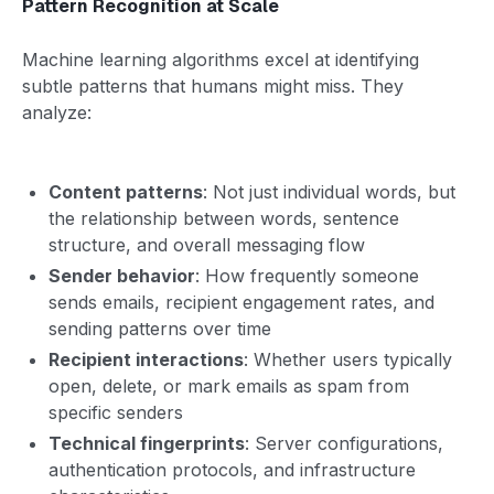
Pattern Recognition at Scale
Machine learning algorithms excel at identifying
subtle patterns that humans might miss. They
analyze:
Content patterns
: Not just individual words, but
the relationship between words, sentence
structure, and overall messaging flow
Sender behavior
: How frequently someone
sends emails, recipient engagement rates, and
sending patterns over time
Recipient interactions
: Whether users typically
open, delete, or mark emails as spam from
specific senders
Technical fingerprints
: Server configurations,
authentication protocols, and infrastructure