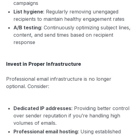
campaigns
List hygiene
: Regularly removing unengaged
recipients to maintain healthy engagement rates
A/B testing
: Continuously optimizing subject lines,
content, and send times based on recipient
response
Invest in Proper Infrastructure
Professional email infrastructure is no longer
optional. Consider:
Dedicated IP addresses
: Providing better control
over sender reputation if you’re handling high
volumes of emails.
Professional email hosting
: Using established