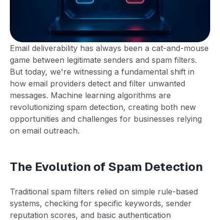
Email deliverability has always been a cat-and-mouse
game between legitimate senders and spam filters.
But today, we're witnessing a fundamental shift in
how email providers detect and filter unwanted
messages. Machine learning algorithms are
revolutionizing spam detection, creating both new
opportunities and challenges for businesses relying
on email outreach.
The Evolution of Spam Detection
Traditional spam filters relied on simple rule-based
systems, checking for specific keywords, sender
reputation scores, and basic authentication