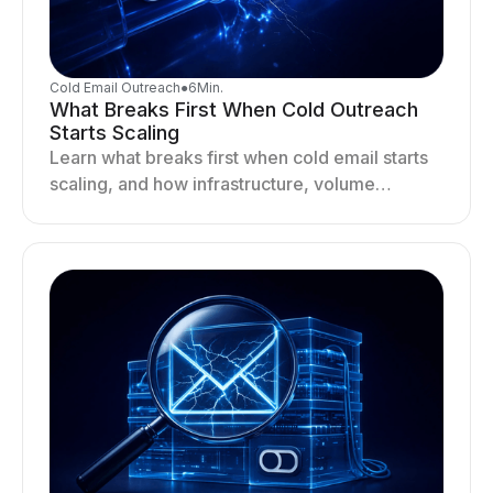
Cold Email Outreach
●
6
Min.
What Breaks First When Cold Outreach
Starts Scaling
Learn what breaks first when cold email starts
scaling, and how infrastructure, volume
distribution, and sending behavior impact
deliverability and stability.