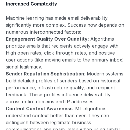
Increased Complexity
Machine learning has made email deliverability
significantly more complex. Success now depends on
numerous interconnected factors:
Engagement Quality Over Quantity
: Algorithms
prioritize emails that recipients actively engage with.
High open rates, click-through rates, and positive
user actions (like moving emails to the primary inbox)
signal legitimacy.
Sender Reputation Sophistication
: Modern systems
build detailed profiles of senders based on historical
performance, infrastructure quality, and recipient
feedback. These profiles influence deliverability
across entire domains and IP addresses.
Content Context Awareness
: ML algorithms
understand context better than ever. They can
distinguish between legitimate business
communications and spam, even when using similar