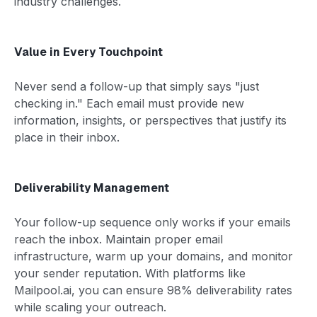
industry challenges.
Value in Every Touchpoint
Never send a follow-up that simply says "just
checking in." Each email must provide new
information, insights, or perspectives that justify its
place in their inbox.
Deliverability Management
Your follow-up sequence only works if your emails
reach the inbox. Maintain proper email
infrastructure, warm up your domains, and monitor
your sender reputation. With platforms like
Mailpool.ai, you can ensure 98% deliverability rates
while scaling your outreach.