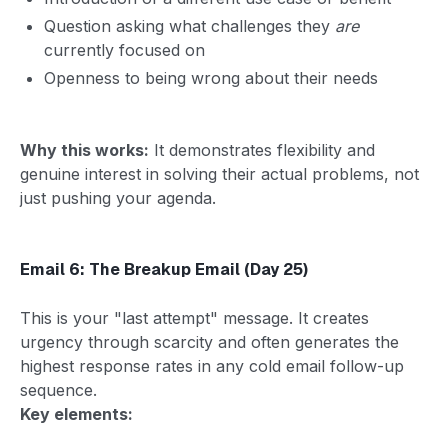
Question asking what challenges they
are
currently focused on
Openness to being wrong about their needs
Why this works:
It demonstrates flexibility and
genuine interest in solving their actual problems, not
just pushing your agenda.
Email 6: The Breakup Email (Day 25)
This is your "last attempt" message. It creates
urgency through scarcity and often generates the
highest response rates in any cold email follow-up
sequence.
Key elements: