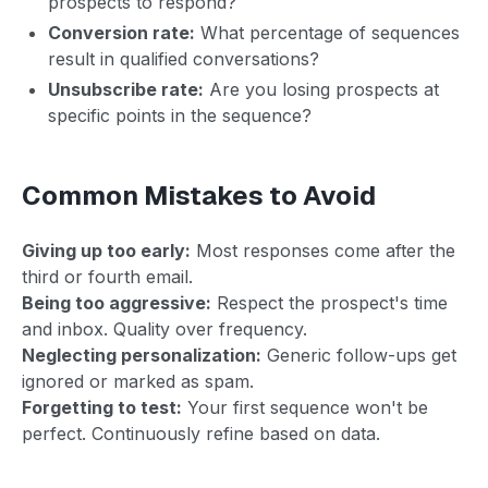
prospects to respond?
Conversion rate:
What percentage of sequences
result in qualified conversations?
Unsubscribe rate:
Are you losing prospects at
specific points in the sequence?
Common Mistakes to Avoid
Giving up too early:
Most responses come after the
third or fourth email.
Being too aggressive:
Respect the prospect's time
and inbox. Quality over frequency.
Neglecting personalization:
Generic follow-ups get
ignored or marked as spam.
Forgetting to test:
Your first sequence won't be
perfect. Continuously refine based on data.