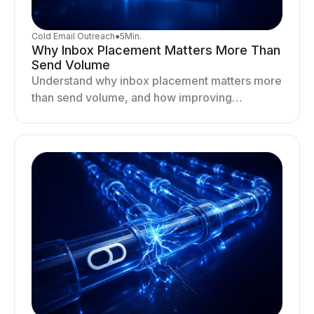
Cold Email Outreach
●
5
Min.
Why Inbox Placement Matters More Than
Send Volume
Understand why inbox placement matters more
than send volume, and how improving
deliverability, reputation, and engagement
drives better cold email performance.