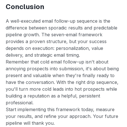
Conclusion
A well-executed email follow-up sequence is the
difference between sporadic results and predictable
pipeline growth. The seven-email framework
provides a proven structure, but your success
depends on execution: personalization, value
delivery, and strategic email timing.
Remember that cold email follow-up isn't about
annoying prospects into submission, it's about being
present and valuable when they're finally ready to
have the conversation. With the right drip sequence,
you'll turn more cold leads into hot prospects while
building a reputation as a helpful, persistent
professional.
Start implementing this framework today, measure
your results, and refine your approach. Your future
pipeline will thank you.