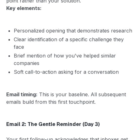
point rather than your solution.
Key elements:
Personalized opening that demonstrates research
Clear identification of a specific challenge they
face
Brief mention of how you've helped similar
companies
Soft call-to-action asking for a conversation
Email timing:
This is your baseline. All subsequent
emails build from this first touchpoint.
Email 2: The Gentle Reminder (Day 3)
Your first follow-up acknowledges that inboxes get