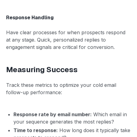
Response Handling
Have clear processes for when prospects respond
at any stage. Quick, personalized replies to
engagement signals are critical for conversion.
Measuring Success
Track these metrics to optimize your cold email
follow-up performance:
Response rate by email number:
Which email in
your sequence generates the most replies?
Time to response:
How long does it typically take