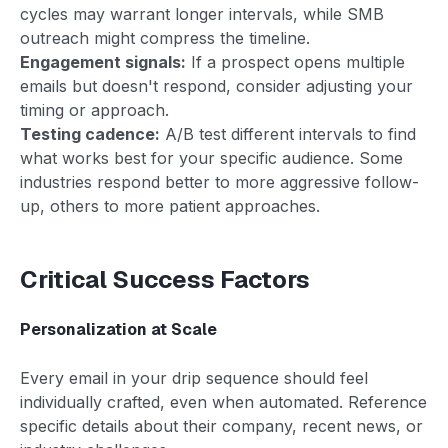
cycles may warrant longer intervals, while SMB
outreach might compress the timeline.
Engagement signals:
If a prospect opens multiple
emails but doesn't respond, consider adjusting your
timing or approach.
Testing cadence:
A/B test different intervals to find
what works best for your specific audience. Some
industries respond better to more aggressive follow-
up, others to more patient approaches.
Critical Success Factors
Personalization at Scale
Every email in your drip sequence should feel
individually crafted, even when automated. Reference
specific details about their company, recent news, or