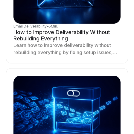
Email Deliverability
●
5
Min.
How to Improve Deliverability Without
Rebuilding Everything
Learn how to improve deliverability without
rebuilding everything by fixing setup issues,
optimizing sending behavior, and stabilizing
your outreach system.