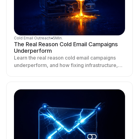
Cold Email Outreach
●
5
Min.
The Real Reason Cold Email Campaigns
Underperform
Learn the real reason cold email campaigns
underperform, and how fixing infrastructure,
targeting, and sending behavior improves
deliverability and results.