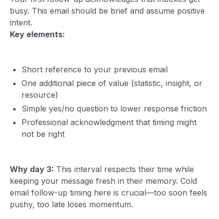
busy. This email should be brief and assume positive
intent.
Key elements:
Short reference to your previous email
One additional piece of value (statistic, insight, or
resource)
Simple yes/no question to lower response friction
Professional acknowledgment that timing might
not be right
Why day 3:
This interval respects their time while
keeping your message fresh in their memory. Cold
email follow-up timing here is crucial—too soon feels
pushy, too late loses momentum.