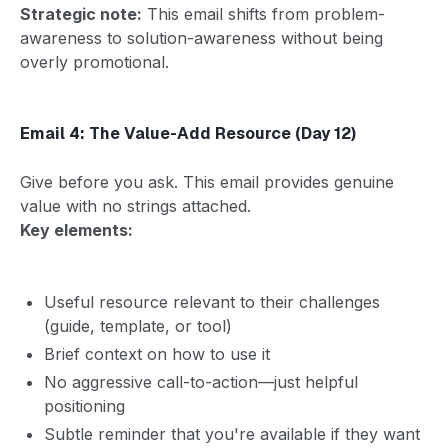
Strategic note:
This email shifts from problem-
awareness to solution-awareness without being
overly promotional.
Email 4: The Value-Add Resource (Day 12)
Give before you ask. This email provides genuine
value with no strings attached.
Key elements:
Useful resource relevant to their challenges
(guide, template, or tool)
Brief context on how to use it
No aggressive call-to-action—just helpful
positioning
Subtle reminder that you're available if they want