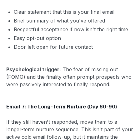
Clear statement that this is your final email
Brief summary of what you've offered
Respectful acceptance if now isn't the right time
Easy opt-out option
Door left open for future contact
Psychological trigger:
The fear of missing out
(FOMO) and the finality often prompt prospects who
were passively interested to finally respond.
Email 7: The Long-Term Nurture (Day 60-90)
If they still haven't responded, move them to a
longer-term nurture sequence. This isn't part of your
active cold email follow-up, but it maintains the