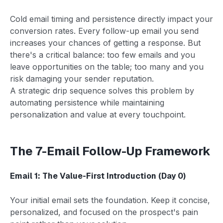
Cold email timing and persistence directly impact your
conversion rates. Every follow-up email you send
increases your chances of getting a response. But
there's a critical balance: too few emails and you
leave opportunities on the table; too many and you
risk damaging your sender reputation.
A strategic drip sequence solves this problem by
automating persistence while maintaining
personalization and value at every touchpoint.
The 7-Email Follow-Up Framework
Email 1: The Value-First Introduction (Day 0)
Your initial email sets the foundation. Keep it concise,
personalized, and focused on the prospect's pain