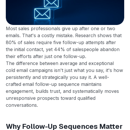
Most sales professionals give up after one or two
emails. That's a costly mistake. Research shows that
80% of sales require five follow-up attempts after
the initial contact, yet 44% of salespeople abandon
their efforts after just one follow-up.
The difference between average and exceptional
cold email campaigns isn't just what you say, it's how
persistently and strategically you say it. A well-
crafted email follow-up sequence maintains
engagement, builds trust, and systematically moves
unresponsive prospects toward qualified
conversations.
Why Follow-Up Sequences Matter