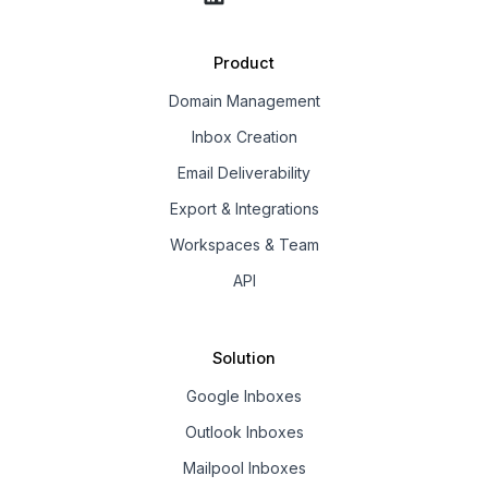
Product
Domain Management
Inbox Creation
Email Deliverability
Export & Integrations
Workspaces & Team
API
Solution
Google Inboxes
Outlook Inboxes
Mailpool Inboxes