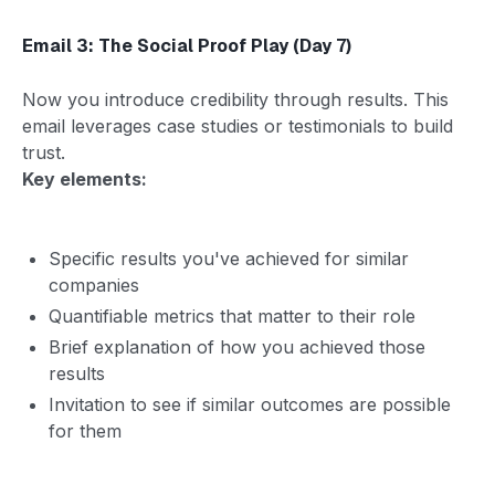
Email 3: The Social Proof Play (Day 7)
Now you introduce credibility through results. This
email leverages case studies or testimonials to build
trust.
Key elements:
Specific results you've achieved for similar
companies
Quantifiable metrics that matter to their role
Brief explanation of how you achieved those
results
Invitation to see if similar outcomes are possible
for them