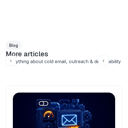
Blog
More articles
Everything about cold email, outreach & deliverability