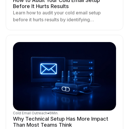
How to Audit Your Cold Email Setup
Before It Hurts Results
Learn how to audit your cold email setup
before it hurts results by identifying
infrastructure gaps, fixing deliverability issues,
and stabilizing sending.
Cold Email Outreach
●
6
Min.
Why Technical Setup Has More Impact
Than Most Teams Think