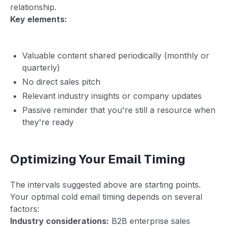
relationship.
Key elements:
Valuable content shared periodically (monthly or
quarterly)
No direct sales pitch
Relevant industry insights or company updates
Passive reminder that you're still a resource when
they're ready
Optimizing Your Email Timing
The intervals suggested above are starting points.
Your optimal cold email timing depends on several
factors:
Industry considerations:
B2B enterprise sales