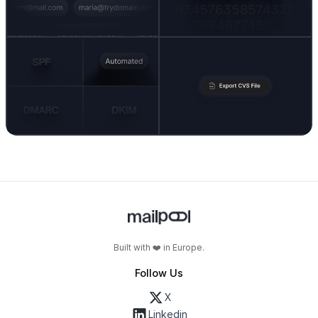
Built with ❤️ in Europe.
Follow Us
X
Linkedin