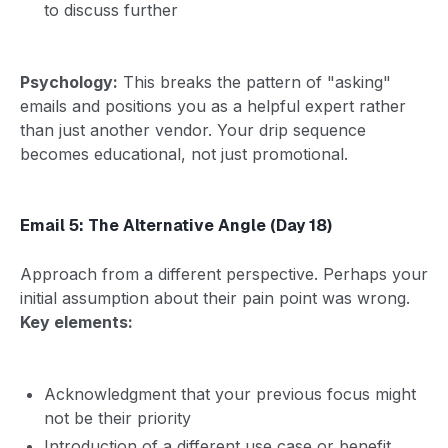
to discuss further
Psychology:
This breaks the pattern of "asking"
emails and positions you as a helpful expert rather
than just another vendor. Your drip sequence
becomes educational, not just promotional.
Email 5: The Alternative Angle (Day 18)
Approach from a different perspective. Perhaps your
initial assumption about their pain point was wrong.
Key elements:
Acknowledgment that your previous focus might
not be their priority
Introduction of a different use case or benefit