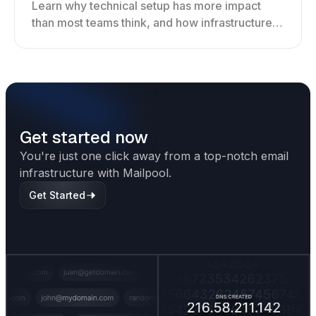
Learn why technical setup has more impact
than most teams think, and how infrastructure
shapes deliverability, performance, and long-
term outreach success.
Get started now
You're just one click away from a top-notch email
infrastructure with Mailpool.
Get Started