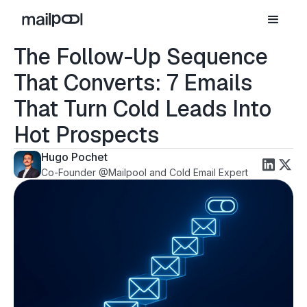
The Follow-Up Sequence
That Converts: 7 Emails
That Turn Cold Leads Into
Hot Prospects
Hugo Pochet
Co-Founder @Mailpool and Cold Email Expert