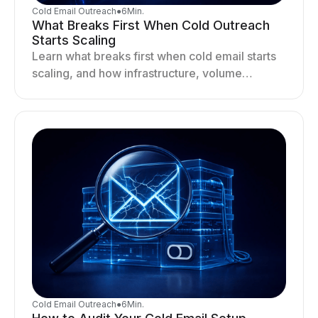
Cold Email Outreach
●
6
Min.
What Breaks First When Cold Outreach
Starts Scaling
Learn what breaks first when cold email starts
scaling, and how infrastructure, volume
distribution, and sending behavior impact
deliverability and stability.
Cold Email Outreach
●
6
Min.