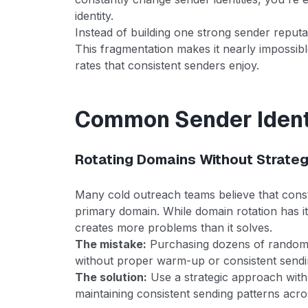
identity.
Instead of building one strong sender reputa
This fragmentation makes it nearly impossi
rates that consistent senders enjoy.
Common Sender Ident
Rotating Domains Without Strate
Many cold outreach teams believe that const
primary domain. While domain rotation has it
creates more problems than it solves.
The mistake:
Purchasing dozens of random 
without proper warm-up or consistent sendi
The solution:
Use a strategic approach wit
maintaining consistent sending patterns acr