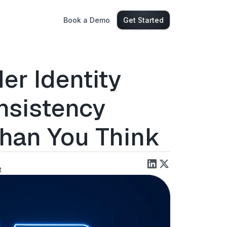
Book a Demo
Get Started
er Identity
nsistency
Than You Think
t