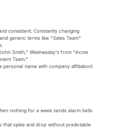
nd consistent. Constantly changing
nd generic terms like "Sales Team"
s.
John Smith," Wednesday's from "Acme
pment Team."
a personal name with company affiliation)
then nothing for a week sends alarm bells
 that spike and drop without predictable