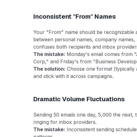
Inconsistent "From" Names
Your "From" name should be recognizable a
between personal names, company names, a
confuses both recipients and inbox provider
The mistake:
Monday's email comes from "
Corp," and Friday's from "Business Develo
The solution:
Choose one format (typically 
and stick with it across campaigns.
Dramatic Volume Fluctuations
Sending 50 emails one day, 5,000 the next, 
ringing for inbox providers.
The mistake:
Inconsistent sending schedules
patterns.