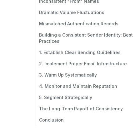
Inconsistent "From" Names
Dramatic Volume Fluctuations
Mismatched Authentication Records
Building a Consistent Sender Identity: Best
Practices
1. Establish Clear Sending Guidelines
2. Implement Proper Email Infrastructure
3. Warm Up Systematically
4. Monitor and Maintain Reputation
5. Segment Strategically
The Long-Term Payoff of Consistency
Conclusion