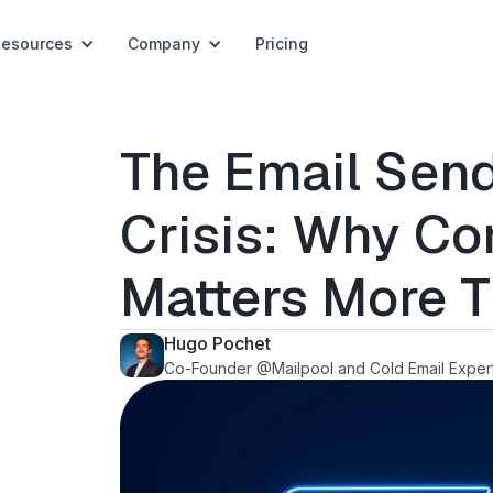
Resources
Company
Pricing
The Email Send
Crisis: Why Co
Matters More 
Hugo Pochet
Co-Founder @Mailpool and Cold Email Exper