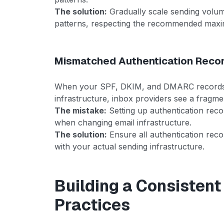
The solution:
Gradually scale sending volum
patterns, respecting the recommended maxi
Mismatched Authentication Reco
When your SPF, DKIM, and DMARC records d
infrastructure, inbox providers see a fragmen
The mistake:
Setting up authentication recor
when changing email infrastructure.
The solution:
Ensure all authentication reco
with your actual sending infrastructure.
Building a Consistent
Practices