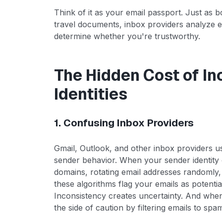
Think of it as your email passport. Just as b
travel documents, inbox providers analyze e
determine whether you're trustworthy.
The Hidden Cost of I
Identities
1. Confusing Inbox Providers
Gmail, Outlook, and other inbox providers u
sender behavior. When your sender identit
domains, rotating email addresses randomly,
these algorithms flag your emails as potentia
Inconsistency creates uncertainty. And when
the side of caution by filtering emails to sp