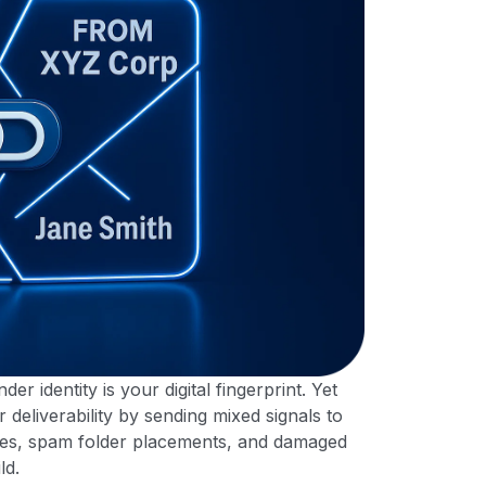
er identity is your digital fingerprint. Yet
deliverability by sending mixed signals to
tes, spam folder placements, and damaged
ld.