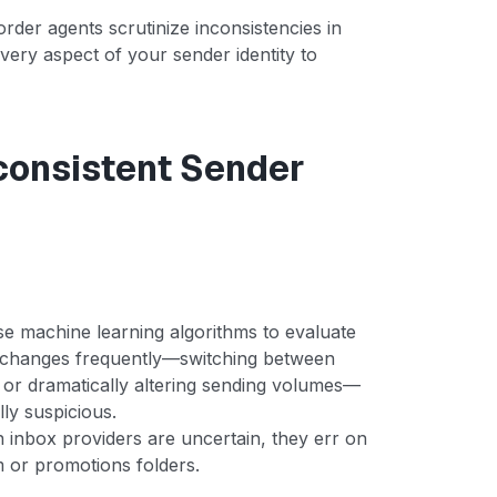
order agents scrutinize inconsistencies in
very aspect of your sender identity to
nconsistent Sender
se machine learning algorithms to evaluate
y changes frequently—switching between
 or dramatically altering sending volumes—
lly suspicious.
 inbox providers are uncertain, they err on
am or promotions folders.