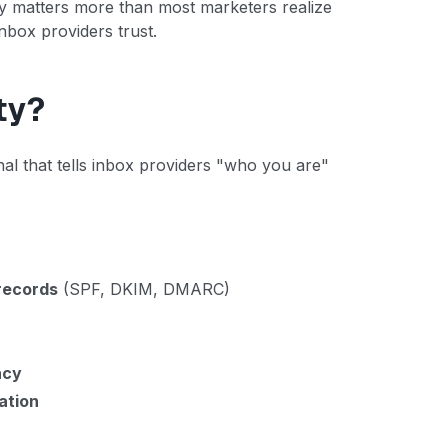
cy matters more than most marketers realize
nbox providers trust.
ty?
al that tells inbox providers "who you are"
records
(SPF, DKIM, DMARC)
ncy
ation