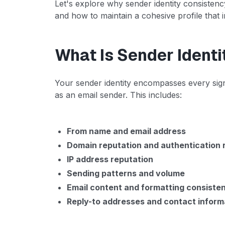
Let's explore why sender identity consisten
and how to maintain a cohesive profile that i
What Is Sender Identi
Your sender identity encompasses every sign
as an email sender. This includes:
From name and email address
Domain reputation and authentication 
IP address reputation
Sending patterns and volume
Email content and formatting consiste
Reply-to addresses and contact inform