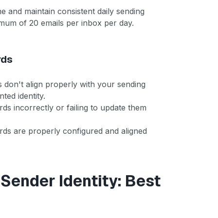
e and maintain consistent daily sending
mum of 20 emails per inbox per day.
rds
on't align properly with your sending
ted identity.
ds incorrectly or failing to update them
rds are properly configured and aligned
 Sender Identity: Best