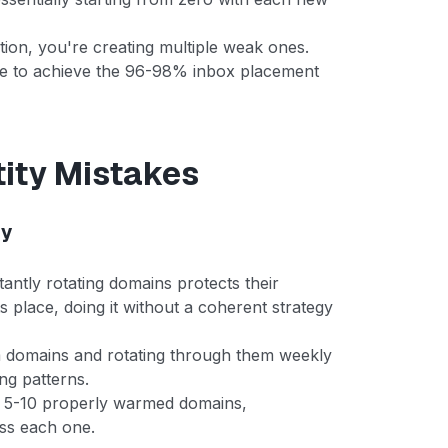
tion, you're creating multiple weak ones.
ble to achieve the 96-98% inbox placement
ity Mistakes
gy
antly rotating domains protects their
s place, doing it without a coherent strategy
domains and rotating through them weekly
ng patterns.
h 5-10 properly warmed domains,
oss each one.