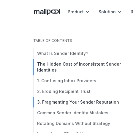
Product
Solution
TABLE OF CONTENTS
What Is Sender Identity?
The Hidden Cost of Inconsistent Sender
Identities
1. Confusing Inbox Providers
2. Eroding Recipient Trust
3. Fragmenting Your Sender Reputation
Common Sender Identity Mistakes
Rotating Domains Without Strategy