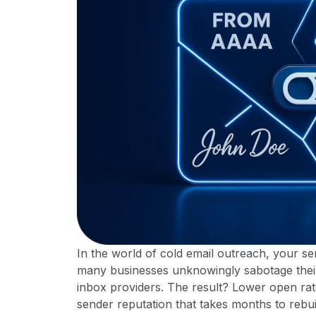
In the world of cold email outreach, your send
many businesses unknowingly sabotage their 
inbox providers. The result? Lower open ra
sender reputation that takes months to rebui