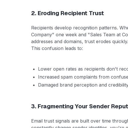
2. Eroding Recipient Trust
Recipients develop recognition patterns. Wh
Company" one week and "Sales Team at Comp
addresses and domains, trust erodes quickly
This confusion leads to:
Lower open rates as recipients don't rec
Increased spam complaints from confused
Damaged brand perception and credibilit
3. Fragmenting Your Sender Reput
Email trust signals are built over time throu
constantly change sender identities, you're 