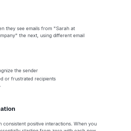
en they see emails from "Sarah at
any" the next, using different email
.
ognize the sender
 or frustrated recipients
y
ation
gh consistent positive interactions. When you
essentially starting from zero with each new