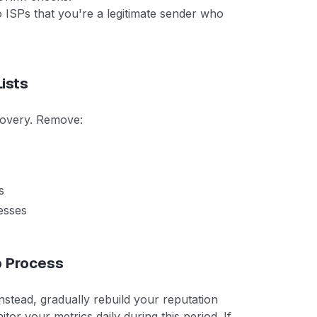
o ISPs that you're a legitimate sender who
ists
ecovery. Remove:
s
esses
p Process
nstead, gradually rebuild your reputation
r your metrics daily during this period. If