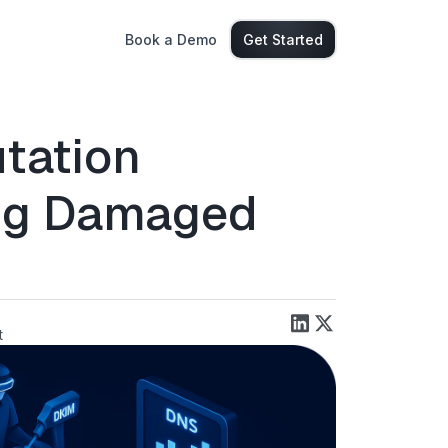
Book a Demo
Get Started
tation
ing Damaged
t