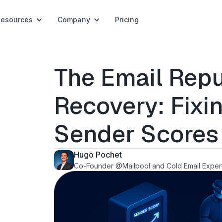
Resources
Company
Pricing
The Email Repu
Recovery: Fix
Sender Scores
Hugo Pochet
Co-Founder @Mailpool and Cold Email Exper