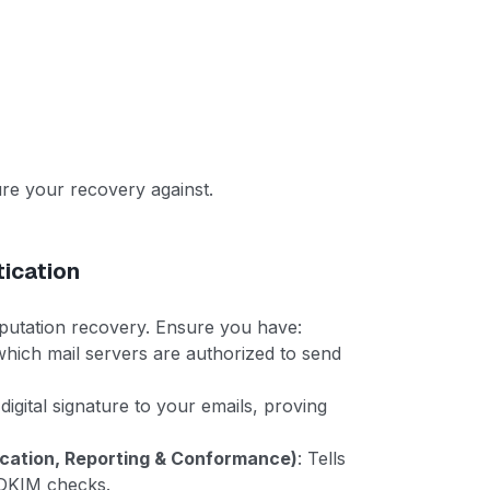
ure your recovery against.
tication
eputation recovery. Ensure you have:
 which mail servers are authorized to send
 digital signature to your emails, proving
ation, Reporting & Conformance)
: Tells
r DKIM checks.