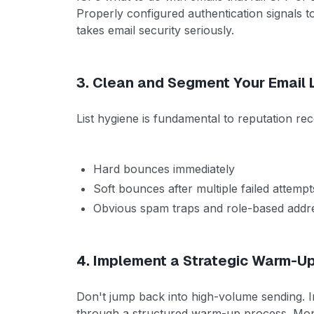
Properly configured authentication signals t
takes email security seriously.
3. Clean and Segment Your Email L
List hygiene is fundamental to reputation r
Hard bounces immediately
Soft bounces after multiple failed attempt
Obvious spam traps and role-based addr
4. Implement a Strategic Warm-U
Don't jump back into high-volume sending. I
through a structured warm-up process. Monito