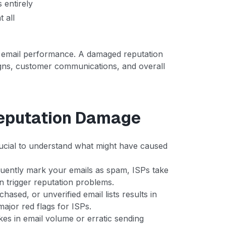
 entirely
t all
 email performance. A damaged reputation
gns, customer communications, and overall
eputation Damage
 crucial to understand what might have caused
quently mark your emails as spam, ISPs take
n trigger reputation problems.
hased, or unverified email lists results in
ajor red flags for ISPs.
kes in email volume or erratic sending