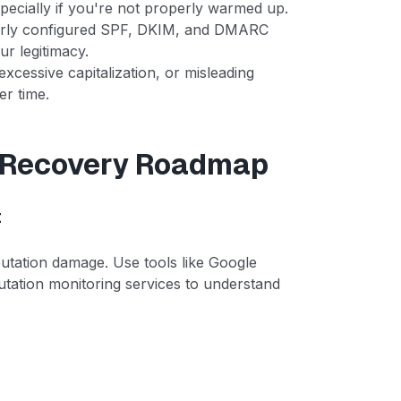
pecially if you're not properly warmed up.
perly configured SPF, DKIM, and DMARC
ur legitimacy.
xcessive capitalization, or misleading
er time.
n Recovery Roadmap
t
putation damage. Use tools like Google
tation monitoring services to understand