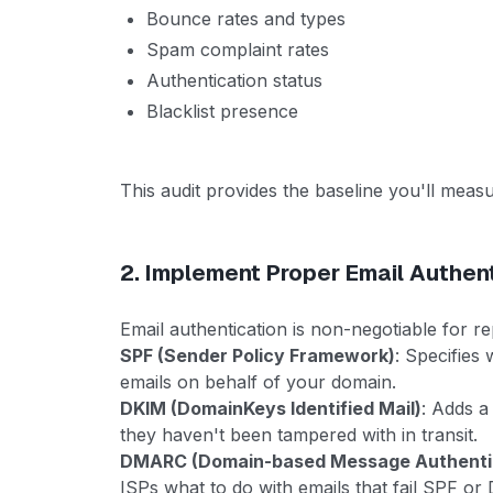
Bounce rates and types
Spam complaint rates
Authentication status
Blacklist presence
This audit provides the baseline you'll meas
2. Implement Proper Email Authen
Email authentication is non-negotiable for r
SPF (Sender Policy Framework)
: Specifies
emails on behalf of your domain.
DKIM (DomainKeys Identified Mail)
: Adds a
they haven't been tampered with in transit.
DMARC (Domain-based Message Authentic
ISPs what to do with emails that fail SPF o