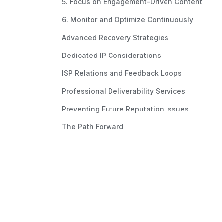
5. Focus on Engagement-Driven Content
6. Monitor and Optimize Continuously
Advanced Recovery Strategies
Dedicated IP Considerations
ISP Relations and Feedback Loops
Professional Deliverability Services
Preventing Future Reputation Issues
The Path Forward