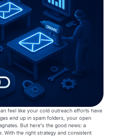
can feel like your cold outreach efforts have
sages end up in spam folders, your open
agnates. But here's the good news: a
 With the right strategy and consistent