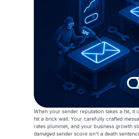
When your sender reputation takes a hit, it 
hit a brick wall. Your carefully crafted mes
rates plummet, and your business growth st
damaged sender score isn't a death sentence.