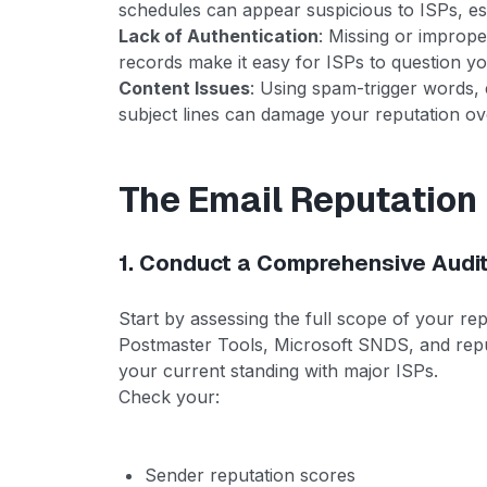
schedules can appear suspicious to ISPs, es
Lack of Authentication
: Missing or impro
records make it easy for ISPs to question yo
Content Issues
: Using spam-trigger words, e
subject lines can damage your reputation ov
The Email Reputatio
1. Conduct a Comprehensive Audi
Start by assessing the full scope of your re
Postmaster Tools, Microsoft SNDS, and repu
your current standing with major ISPs.
Check your:
Sender reputation scores