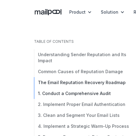
Product
Solution
TABLE OF CONTENTS
Understanding Sender Reputation and Its
Impact
Common Causes of Reputation Damage
The Email Reputation Recovery Roadmap
1. Conduct a Comprehensive Audit
2. Implement Proper Email Authentication
3. Clean and Segment Your Email Lists
4. Implement a Strategic Warm-Up Process