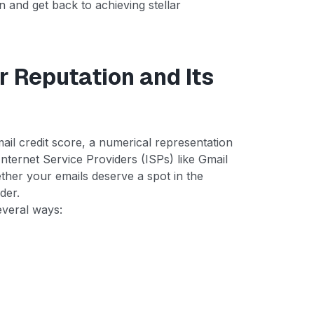
n and get back to achieving stellar
 Reputation and Its
mail credit score, a numerical representation
Internet Service Providers (ISPs) like Gmail
ther your emails deserve a spot in the
der.
everal ways: