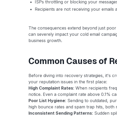
ISPs throttling or blocking your messages
Recipients are not receiving your emails a
The consequences extend beyond just poor
can severely impact your cold email campai
business growth.
Common Causes of R
Before diving into recovery strategies, it's
your reputation issues in the first place:
High Complaint Rates
: When recipients fre
notice. Even a complaint rate above 0.1% ca
Poor List Hygiene
: Sending to outdated, purc
high bounce rates and spam trap hits, both m
Inconsistent Sending Patterns
: Sudden spi