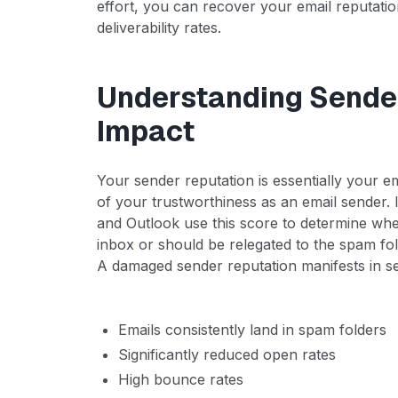
effort, you can recover your email reputatio
deliverability rates.
Understanding Sender
Impact
Your sender reputation is essentially your e
of your trustworthiness as an email sender. 
and Outlook use this score to determine whe
inbox or should be relegated to the spam fol
A damaged sender reputation manifests in s
Emails consistently land in spam folders
Significantly reduced open rates
High bounce rates