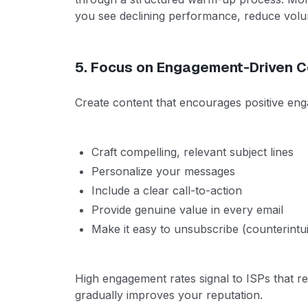
you see declining performance, reduce vol
5. Focus on Engagement-Driven C
Create content that encourages positive en
Craft compelling, relevant subject lines
Personalize your messages
Include a clear call-to-action
Provide genuine value in every email
Make it easy to unsubscribe (counterintui
High engagement rates signal to ISPs that re
gradually improves your reputation.