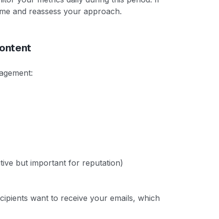
ume and reassess your approach.
ontent
gagement:
tive but important for reputation)
cipients want to receive your emails, which