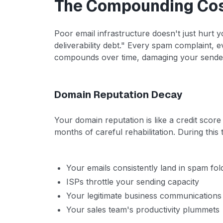
The Compounding Cost
Poor email infrastructure doesn't just hurt y
deliverability debt." Every spam complaint,
compounds over time, damaging your sender 
Domain Reputation Decay
Your domain reputation is like a credit score 
months of careful rehabilitation. During this 
Your emails consistently land in spam fol
ISPs throttle your sending capacity
Your legitimate business communications
Your sales team's productivity plummets