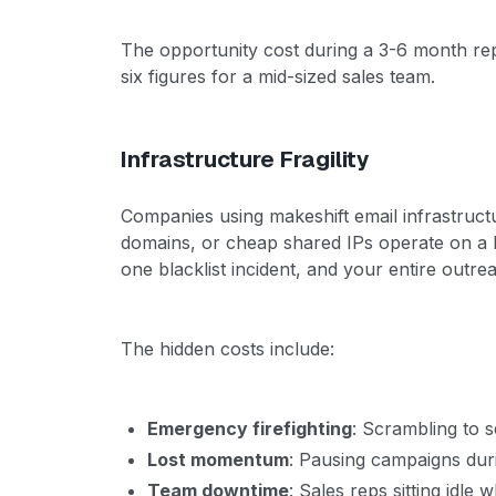
The opportunity cost during a 3-6 month re
six figures for a mid-sized sales team.
Infrastructure Fragility
Companies using makeshift email infrastruct
domains, or cheap shared IPs operate on a 
one blacklist incident, and your entire outrea
The hidden costs include:
Emergency firefighting
: Scrambling to 
Lost momentum
: Pausing campaigns duri
Team downtime
: Sales reps sitting idle 