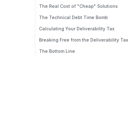
The Real Cost of "Cheap" Solutions
The Technical Debt Time Bomb
Calculating Your Deliverability Tax
Breaking Free from the Deliverability Tax
The Bottom Line