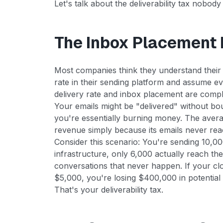
Let's talk about the deliverability tax nobody
The Inbox Placement I
Most companies think they understand their e
rate in their sending platform and assume eve
delivery rate and inbox placement are comple
Your emails might be "delivered" without bo
you're essentially burning money. The avera
revenue simply because its emails never rea
Consider this scenario: You're sending 10,0
infrastructure, only 6,000 actually reach the
conversations that never happen. If your clo
$5,000, you're losing $400,000 in potential
That's your deliverability tax.