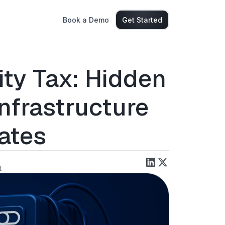
Book a Demo
Get Started
ity Tax: Hidden
Infrastructure
ates
t