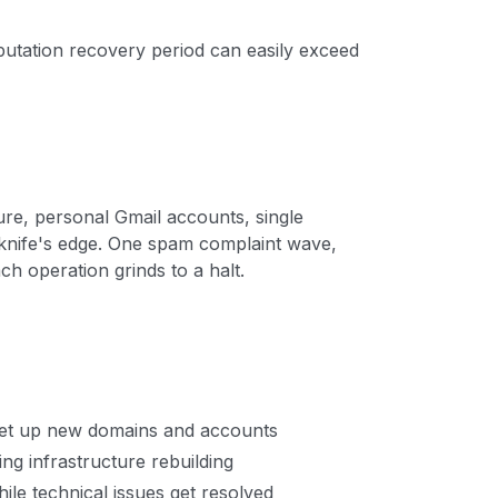
putation recovery period can easily exceed
ure, personal Gmail accounts, single
knife's edge. One spam complaint wave,
ch operation grinds to a halt.
set up new domains and accounts
ng infrastructure rebuilding
while technical issues get resolved