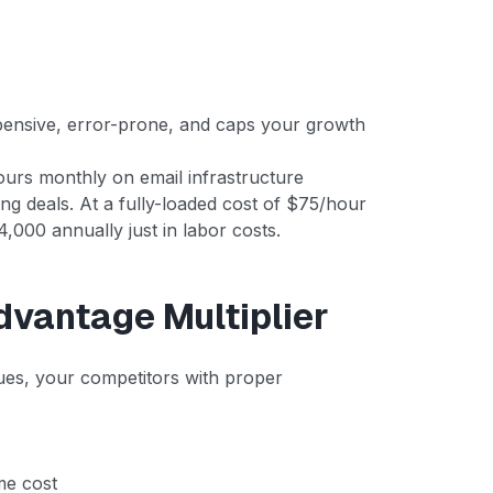
xpensive, error-prone, and caps your growth
ours monthly on email infrastructure
ng deals. At a fully-loaded cost of $75/hour
,000 annually just in labor costs.
dvantage Multiplier
ssues, your competitors with proper
me cost