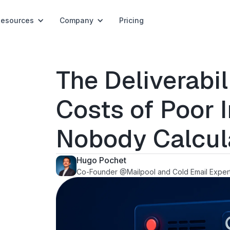
Resources
Company
Pricing
The Deliverabil
Costs of Poor 
Nobody Calcul
Hugo Pochet
Co-Founder @Mailpool and Cold Email Exper