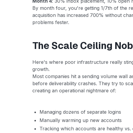
Month 4
: 30% inbox placement, 10% open ra
By month four, you're getting 1/7th of the re
acquisition has increased 700% without chang
problems fester.
The Scale Ceiling No
Here's where poor infrastructure really stings
growth.
Most companies hit a sending volume wall a
before deliverability crashes. They try to s
creating an operational nightmare of:
Managing dozens of separate logins
Manually warming up new accounts
Tracking which accounts are healthy vs