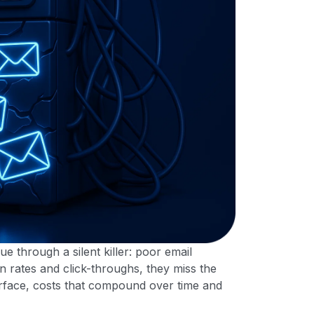
through a silent killer: poor email
n rates and click-throughs, they miss the
urface, costs that compound over time and