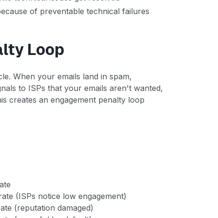
ecause of preventable technical failures
lty Loop
cycle. When your emails land in spam,
als to ISPs that your emails aren't wanted,
his creates an engagement penalty loop
ate
ate (ISPs notice low engagement)
ate (reputation damaged)