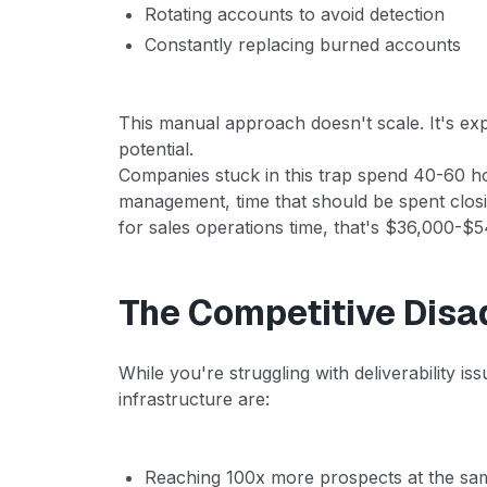
Rotating accounts to avoid detection
Constantly replacing burned accounts
This manual approach doesn't scale. It's e
potential.
Companies stuck in this trap spend 40-60 h
management, time that should be spent closi
for sales operations time, that's $36,000-$54
The Competitive Disa
While you're struggling with deliverability i
infrastructure are:
Reaching 100x more prospects at the sa