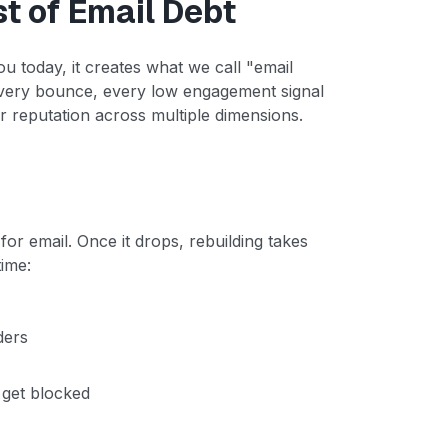
 of Email Debt
ou today, it creates what we call "email
 every bounce, every low engagement signal
reputation across multiple dimensions.
for email. Once it drops, rebuilding takes
time:
ders
 get blocked