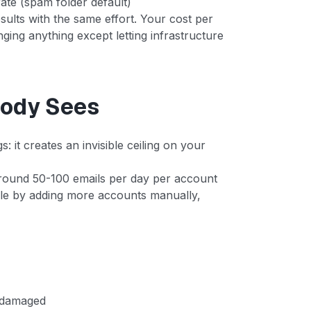
te (spam folder default)
sults with the same effort. Your cost per
ing anything except letting infrastructure
body Sees
: it creates an invisible ceiling on your
round 50-100 emails per day per account
cale by adding more accounts manually,
. damaged