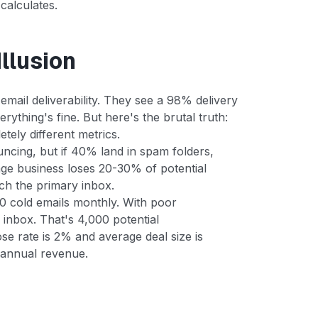
 calculates.
llusion
mail deliverability. They see a 98% delivery
rything's fine. But here's the brutal truth:
tely different metrics.
uncing, but if 40% land in spam folders,
ge business loses 20-30% of potential
ch the primary inbox.
00 cold emails monthly. With poor
 inbox. That's 4,000 potential
se rate is 2% and average deal size is
 annual revenue.