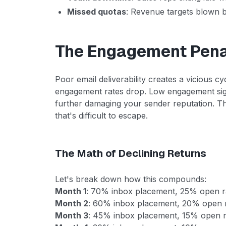
Missed quotas
: Revenue targets blown b
The Engagement Pena
Poor email deliverability creates a vicious 
engagement rates drop. Low engagement sign
further damaging your sender reputation. T
that's difficult to escape.
The Math of Declining Returns
Let's break down how this compounds:
Month 1
: 70% inbox placement, 25% open r
Month 2
: 60% inbox placement, 20% open r
Month 3
: 45% inbox placement, 15% open r