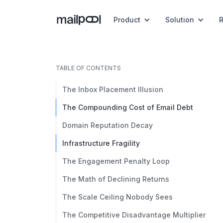
Product
Solution
TABLE OF CONTENTS
The Inbox Placement Illusion
The Compounding Cost of Email Debt
Domain Reputation Decay
Infrastructure Fragility
The Engagement Penalty Loop
The Math of Declining Returns
The Scale Ceiling Nobody Sees
The Competitive Disadvantage Multiplier