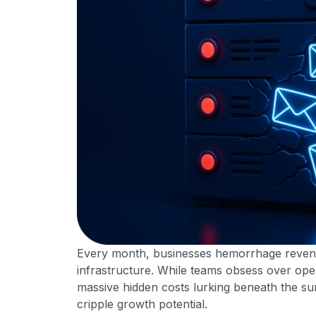
Every month, businesses hemorrhage revenue 
infrastructure. While teams obsess over ope
massive hidden costs lurking beneath the s
cripple growth potential.