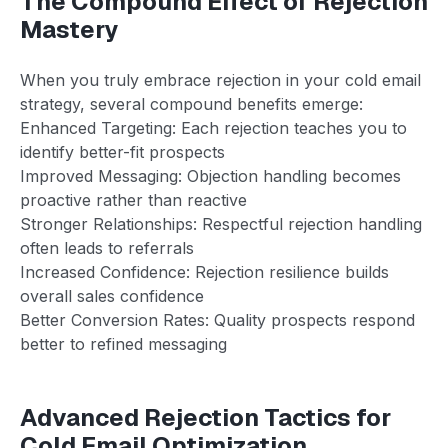
The Compound Effect of Rejection
Mastery
When you truly embrace rejection in your cold email
strategy, several compound benefits emerge:
Enhanced Targeting: Each rejection teaches you to
identify better-fit prospects
Improved Messaging: Objection handling becomes
proactive rather than reactive
Stronger Relationships: Respectful rejection handling
often leads to referrals
Increased Confidence: Rejection resilience builds
overall sales confidence
Better Conversion Rates: Quality prospects respond
better to refined messaging
Advanced Rejection Tactics for
Cold Email Optimization