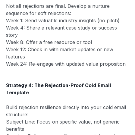
Not all rejections are final. Develop a nurture
sequence for soft rejections:
Week 1: Send valuable industry insights (no pitch)
Week 4: Share a relevant case study or success
story
Week 8: Offer a free resource or tool
Week 12: Check in with market updates or new
features
Week 24: Re-engage with updated value proposition
Strategy 4: The Rejection-Proof Cold Email
Template
Build rejection resilience directly into your cold email
structure:
Subject Line: Focus on specific value, not generic
benefits