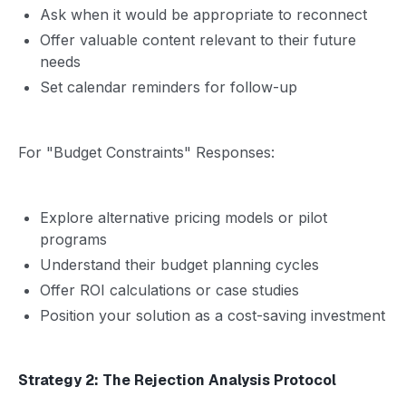
Ask when it would be appropriate to reconnect
Offer valuable content relevant to their future
needs
Set calendar reminders for follow-up
For "Budget Constraints" Responses:
Explore alternative pricing models or pilot
programs
Understand their budget planning cycles
Offer ROI calculations or case studies
Position your solution as a cost-saving investment
Strategy 2: The Rejection Analysis Protocol