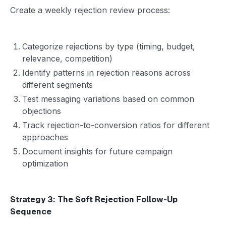
Create a weekly rejection review process:
Categorize rejections by type (timing, budget,
relevance, competition)
Identify patterns in rejection reasons across
different segments
Test messaging variations based on common
objections
Track rejection-to-conversion ratios for different
approaches
Document insights for future campaign
optimization
Strategy 3: The Soft Rejection Follow-Up
Sequence