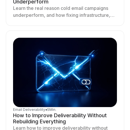
Underperform
Learn the real reason cold email campaigns
underperform, and how fixing infrastructure,
targeting, and sending behavior improves
deliverability and results.
Email Deliverability
●
5
Min.
How to Improve Deliverability Without
Rebuilding Everything
Learn how to improve deliverability without