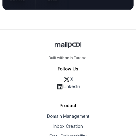
Built with ❤️ in Europe.
Follow Us
X
Linkedin
Product
Domain Management
Inbox Creation