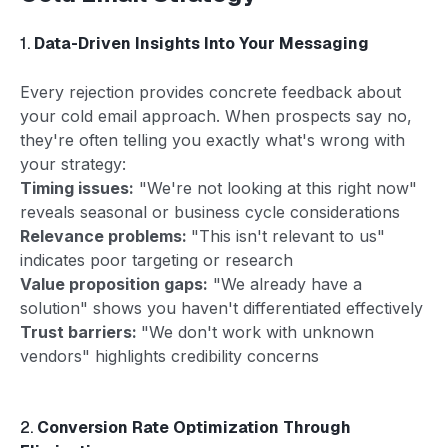
1.
Data-Driven Insights Into Your Messaging
Every rejection provides concrete feedback about
your cold email approach. When prospects say no,
they're often telling you exactly what's wrong with
your strategy:
Timing issues:
"We're not looking at this right now"
reveals seasonal or business cycle considerations
Relevance problems:
"This isn't relevant to us"
indicates poor targeting or research
Value proposition gaps:
"We already have a
solution" shows you haven't differentiated effectively
Trust barriers:
"We don't work with unknown
vendors" highlights credibility concerns
2.
Conversion Rate Optimization Through