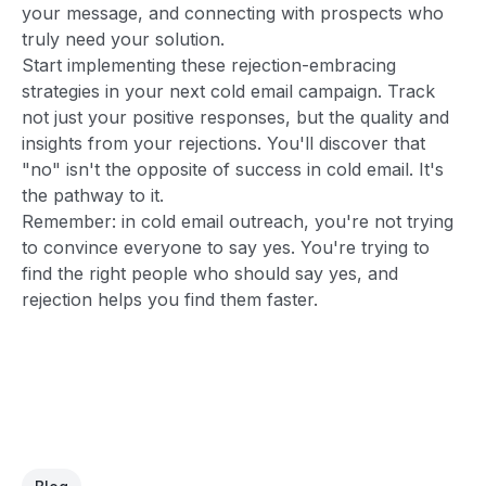
your message, and connecting with prospects who
truly need your solution.
Start implementing these rejection-embracing
strategies in your next cold email campaign. Track
not just your positive responses, but the quality and
insights from your rejections. You'll discover that
"no" isn't the opposite of success in cold email. It's
the pathway to it.
Remember: in cold email outreach, you're not trying
to convince everyone to say yes. You're trying to
find the right people who should say yes, and
rejection helps you find them faster.