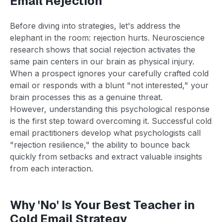
Email Rejection
Before diving into strategies, let's address the
elephant in the room: rejection hurts. Neuroscience
research shows that social rejection activates the
same pain centers in our brain as physical injury.
When a prospect ignores your carefully crafted cold
email or responds with a blunt "not interested," your
brain processes this as a genuine threat.
However, understanding this psychological response
is the first step toward overcoming it. Successful cold
email practitioners develop what psychologists call
"rejection resilience," the ability to bounce back
quickly from setbacks and extract valuable insights
from each interaction.
Why 'No' Is Your Best Teacher in
Cold Email Strategy