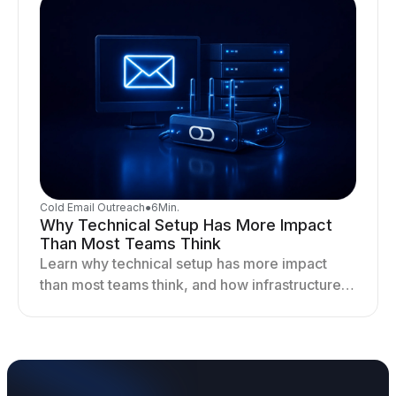
Cold Email Outreach
●
6
Min.
Why Technical Setup Has More Impact
Than Most Teams Think
Learn why technical setup has more impact
than most teams think, and how infrastructure
shapes deliverability, performance, and long-
term outreach success.