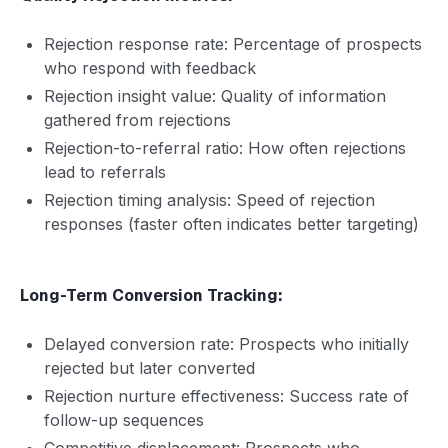
Rejection response rate: Percentage of prospects
who respond with feedback
Rejection insight value: Quality of information
gathered from rejections
Rejection-to-referral ratio: How often rejections
lead to referrals
Rejection timing analysis: Speed of rejection
responses (faster often indicates better targeting)
Long-Term Conversion Tracking:
Delayed conversion rate: Prospects who initially
rejected but later converted
Rejection nurture effectiveness: Success rate of
follow-up sequences
Competitive displacement: Prospects who