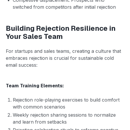
switched from competitors after initial rejection
Building Rejection Resilience in
Your Sales Team
For startups and sales teams, creating a culture that
embraces rejection is crucial for sustainable cold
email success:
Team Training Elements:
Rejection role-playing exercises to build comfort
with common scenarios
Weekly rejection sharing sessions to normalize
and learn from setbacks
Rejection celebration rituals to reframe negative