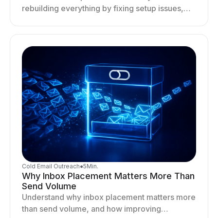
rebuilding everything by fixing setup issues,
optimizing sending behavior, and stabilizing
your outreach system.
Cold Email Outreach
●
5
Min.
Why Inbox Placement Matters More Than
Send Volume
Understand why inbox placement matters more
than send volume, and how improving