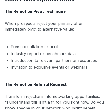
The Rejection Pivot Technique
When prospects reject your primary offer,
immediately pivot to alternative value:
Free consultation or audit
Industry report or benchmark data
Introduction to relevant partners or resources
Invitation to exclusive events or webinars
The Rejection Referral Request
Transform rejections into networking opportunities:
"I understand this isn't a fit for you right now. Do you
know anyone in your network who might benefit