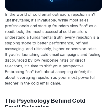
In the world of cold email outreach, rejection isn't
just inevitable; it's invaluable. While most sales
professionals and startup founders view "no" as a
roadblock, the most successful cold emailers
understand a fundamental truth: every rejection is a
stepping stone to better performance, refined
messaging, and ultimately, higher conversion rates.
If you're launching cold email campaigns and feeling
discouraged by low response rates or direct
rejections, it's time to shift your perspective.
Embracing "no" isn't about accepting defeat; it's
about leveraging rejection as your most powerful
teacher in the cold email game.
The Psychology Behind Cold