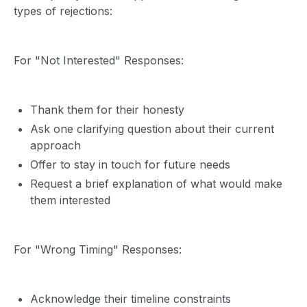
types of rejections:
For "Not Interested" Responses:
Thank them for their honesty
Ask one clarifying question about their current
approach
Offer to stay in touch for future needs
Request a brief explanation of what would make
them interested
For "Wrong Timing" Responses:
Acknowledge their timeline constraints