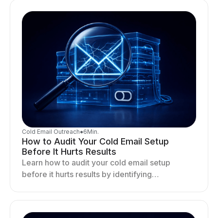
Cold Email Outreach
●
6
Min.
How to Audit Your Cold Email Setup
Before It Hurts Results
Learn how to audit your cold email setup
before it hurts results by identifying
infrastructure gaps, fixing deliverability issues,
and stabilizing sending.