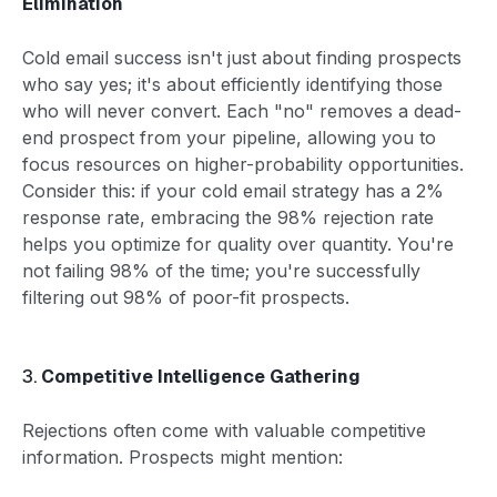
Elimination
Cold email success isn't just about finding prospects
who say yes; it's about efficiently identifying those
who will never convert. Each "no" removes a dead-
end prospect from your pipeline, allowing you to
focus resources on higher-probability opportunities.
Consider this: if your cold email strategy has a 2%
response rate, embracing the 98% rejection rate
helps you optimize for quality over quantity. You're
not failing 98% of the time; you're successfully
filtering out 98% of poor-fit prospects.
3.
Competitive Intelligence Gathering
Rejections often come with valuable competitive
information. Prospects might mention: