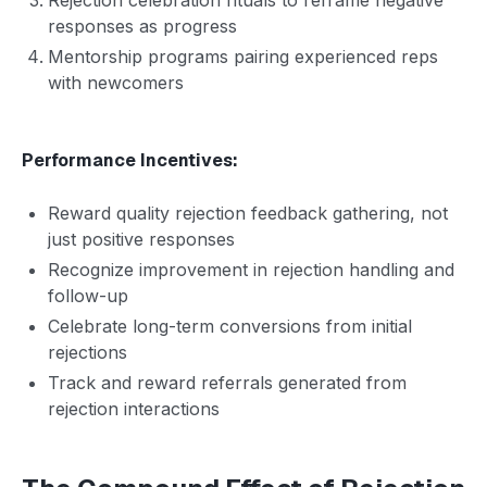
responses as progress
Mentorship programs pairing experienced reps
with newcomers
Performance Incentives:
Reward quality rejection feedback gathering, not
just positive responses
Recognize improvement in rejection handling and
follow-up
Celebrate long-term conversions from initial
rejections
Track and reward referrals generated from
rejection interactions