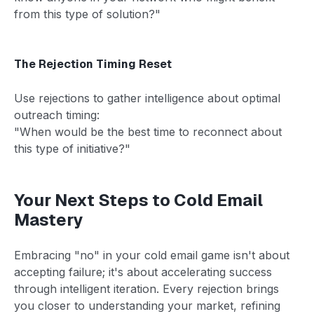
from this type of solution?"
The Rejection Timing Reset
Use rejections to gather intelligence about optimal
outreach timing:
"When would be the best time to reconnect about
this type of initiative?"
Your Next Steps to Cold Email
Mastery
Embracing "no" in your cold email game isn't about
accepting failure; it's about accelerating success
through intelligent iteration. Every rejection brings
you closer to understanding your market, refining