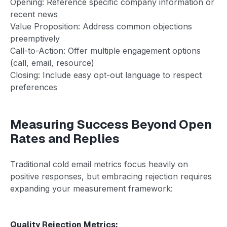
Opening: Reference specific company information or
recent news
Value Proposition: Address common objections
preemptively
Call-to-Action: Offer multiple engagement options
(call, email, resource)
Closing: Include easy opt-out language to respect
preferences
Measuring Success Beyond Open
Rates and Replies
Traditional cold email metrics focus heavily on
positive responses, but embracing rejection requires
expanding your measurement framework:
Quality Rejection Metrics: