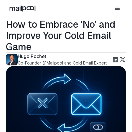
How to Embrace 'No' and
Improve Your Cold Email
Game
Hugo Pochet
Co-Founder @Mailpool and Cold Email Expert