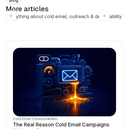
Blog
More articles
Everything about cold email, outreach & deliverability
Cold Email Outreach
●
5
Min.
The Real Reason Cold Email Campaigns