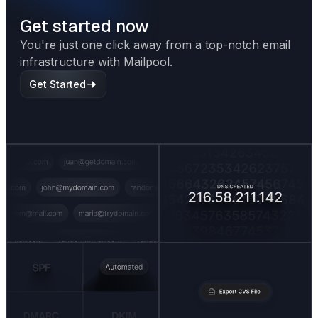
Get started now
You're just one click away from a top-notch email
infrastructure with Mailpool.
Get Started