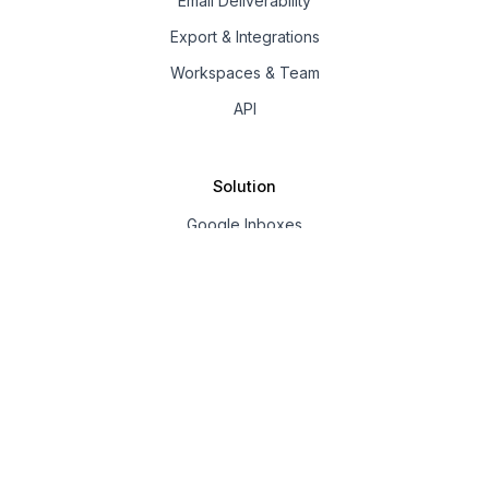
Email Deliverability
Export & Integrations
Workspaces & Team
API
Solution
Google Inboxes
Outlook Inboxes
Mailpool Inboxes
Resources
Pricing