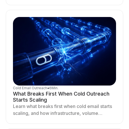
deliverability, reputation, and engagement
drives better cold email performance.
Cold Email Outreach
●
6
Min.
What Breaks First When Cold Outreach
Starts Scaling
Learn what breaks first when cold email starts
scaling, and how infrastructure, volume
distribution, and sending behavior impact
deliverability and stability.