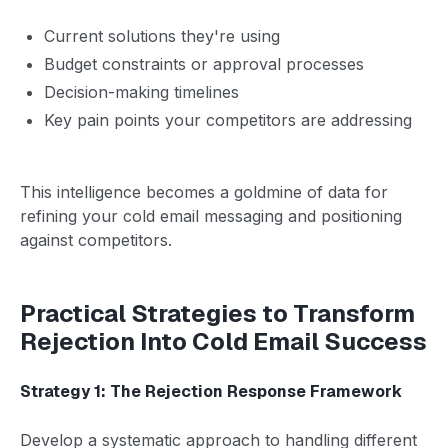
Current solutions they're using
Budget constraints or approval processes
Decision-making timelines
Key pain points your competitors are addressing
This intelligence becomes a goldmine of data for
refining your cold email messaging and positioning
against competitors.
Practical Strategies to Transform
Rejection Into Cold Email Success
Strategy 1: The Rejection Response Framework
Develop a systematic approach to handling different