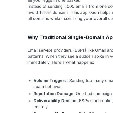
all your eggs in one basket.
Instead of sending 1,000 emails from one d
five different domains. This approach helps 
all domains while maximizing your overall deli
Why Traditional Single-Domain Ap
Email service providers (ESPs) like Gmail a
patterns. When they see a sudden spike in 
immediately. Here's what happens:
Volume Triggers:
Sending too many email
spam behavior
Reputation Damage:
One bad campaign ca
Deliverability Decline:
ESPs start routin
entirely