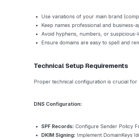
Use variations of your main brand (co
Keep names professional and business-a
Avoid hyphens, numbers, or suspicious-
Ensure domains are easy to spell and r
Technical Setup Requirements
Proper technical configuration is crucial fo
DNS Configuration:
SPF Records:
Configure Sender Policy F
DKIM Signing:
Implement DomainKeys Iden