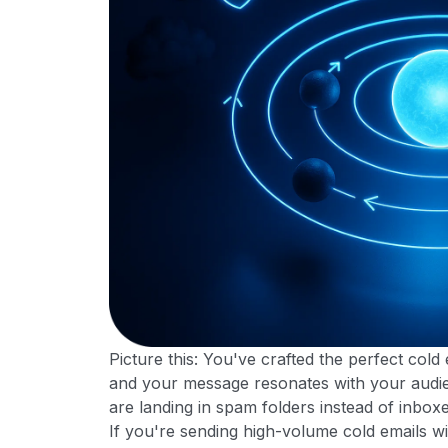
Picture this: You've crafted the perfect cold
and your message resonates with your audie
are landing in spam folders instead of inbox
If you're sending high-volume cold emails wi