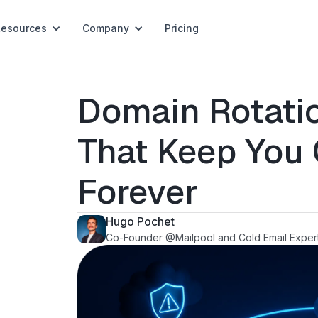
Resources
Company
Pricing
Domain Rotatio
That Keep You
Forever
Hugo Pochet
Co-Founder @Mailpool and Cold Email Exper