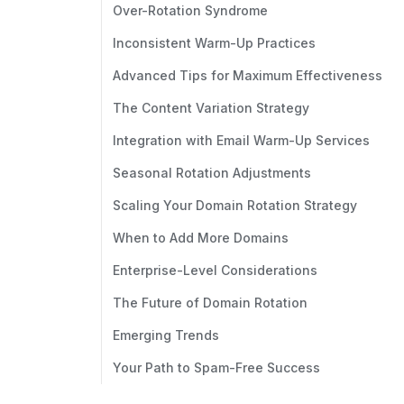
Over-Rotation Syndrome
Inconsistent Warm-Up Practices
Advanced Tips for Maximum Effectiveness
The Content Variation Strategy
Integration with Email Warm-Up Services
Seasonal Rotation Adjustments
Scaling Your Domain Rotation Strategy
When to Add More Domains
Enterprise-Level Considerations
The Future of Domain Rotation
Emerging Trends
Your Path to Spam-Free Success