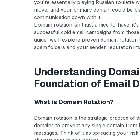
you're essentially playing Russian roulette 
move, and your primary domain could be blac
communication down with it.
Domain rotation isn't just a nice-to-have; it'
successful cold email campaigns from those
guide, we'll explore proven domain rotation s
spam folders and your sender reputation int
Understanding Domain
Foundation of Email D
What is Domain Rotation?
Domain rotation is the strategic practice of 
domains to prevent any single domain from
messages. Think of it as spreading your risk 