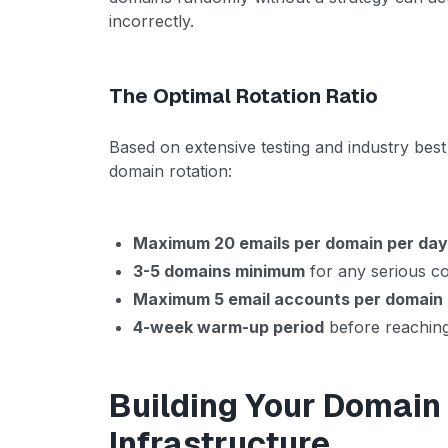
incorrectly.
The Optimal Rotation Ratio
Based on extensive testing and industry best 
domain rotation:
Maximum 20 emails per domain per da
3-5 domains minimum
for any serious co
Maximum 5 email accounts per domain
4-week warm-up period
before reaching
Building Your Domain
Infrastructure