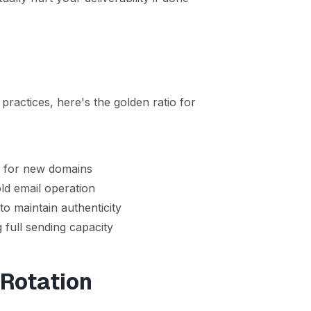
practices, here's the golden ratio for
y
for new domains
ld email operation
to maintain authenticity
 full sending capacity
 Rotation