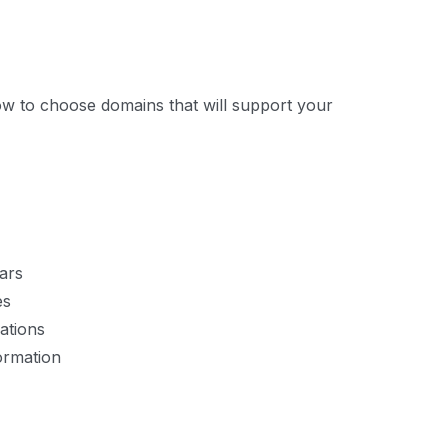
ow to choose domains that will support your
ars
es
ations
ormation