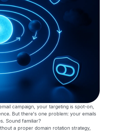
 email campaign, your targeting is spot-on,
nce. But there's one problem: your emails
es. Sound familiar?
thout a proper domain rotation strategy,