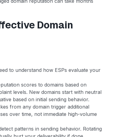
aged domain reputation can take months
ffective Domain
u need to understand how ESPs evaluate your
putation scores to domains based on
laint levels. New domains start with neutral
ative based on initial sending behavior.
es from any domain trigger additional
ases over time, not immediate high-volume
tect patterns in sending behavior. Rotating
ally hurt your deliverability if done