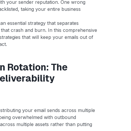
with your sender reputation. One wrong
klisted, taking your entire business
s an essential strategy that separates
 that crash and burn. In this comprehensive
trategies that will keep your emails out of
act.
 Rotation: The
eliverability
distributing your email sends across multiple
 being overwhelmed with outbound
across multiple assets rather than putting