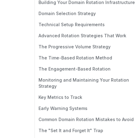
Building Your Domain Rotation Infrastructure
Domain Selection Strategy
Technical Setup Requirements
Advanced Rotation Strategies That Work
The Progressive Volume Strategy
The Time-Based Rotation Method
The Engagement-Based Rotation
Monitoring and Maintaining Your Rotation
Strategy
Key Metrics to Track
Early Warning Systems
Common Domain Rotation Mistakes to Avoid
The "Set It and Forget It" Trap