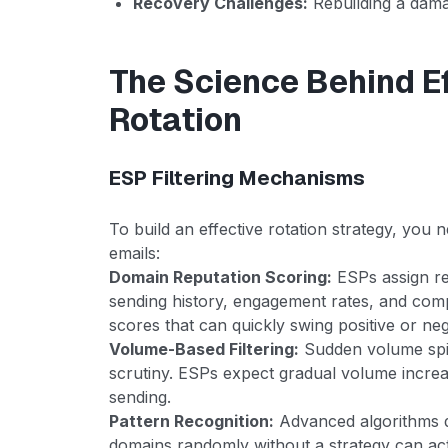
Recovery Challenges:
Rebuilding a dam
The Science Behind E
Rotation
ESP Filtering Mechanisms
To build an effective rotation strategy, yo
emails:
Domain Reputation Scoring:
ESPs assign re
sending history, engagement rates, and comp
scores that can quickly swing positive or neg
Volume-Based Filtering:
Sudden volume spik
scrutiny. ESPs expect gradual volume incre
sending.
Pattern Recognition:
Advanced algorithms de
domains randomly without a strategy can actu