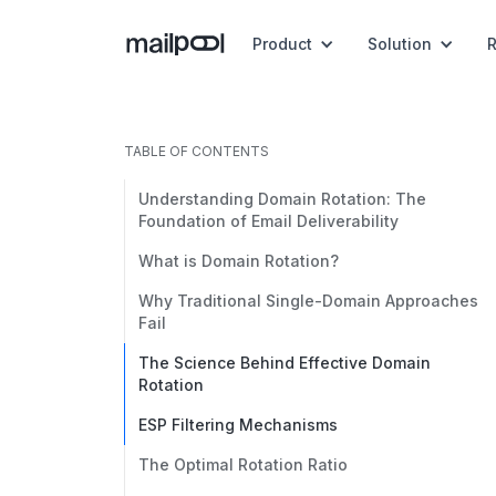
Product
Solution
TABLE OF CONTENTS
Understanding Domain Rotation: The
Foundation of Email Deliverability
What is Domain Rotation?
Why Traditional Single-Domain Approaches
Fail
The Science Behind Effective Domain
Rotation
ESP Filtering Mechanisms
The Optimal Rotation Ratio