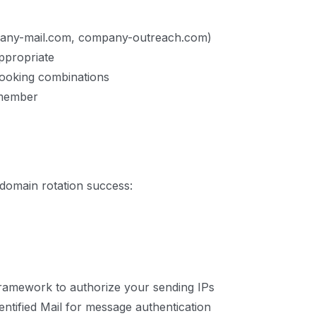
mpany-mail.com, company-outreach.com)
ppropriate
looking combinations
emember
r domain rotation success:
ramework to authorize your sending IPs
tified Mail for message authentication