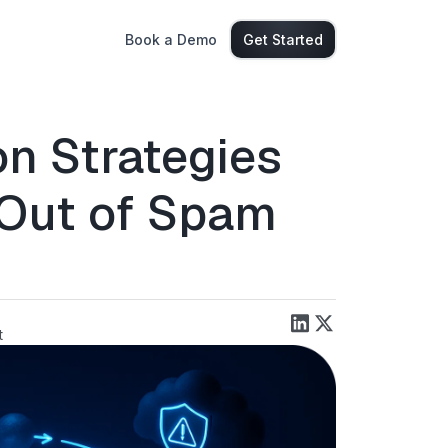
Book a Demo
Get Started
n Strategies
 Out of Spam
t