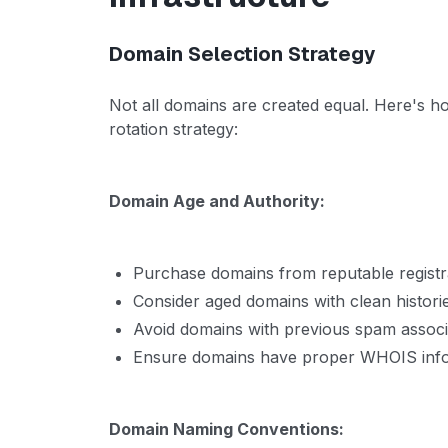
Domain Selection Strategy
Not all domains are created equal. Here's h
rotation strategy:
Domain Age and Authority:
Purchase domains from reputable registr
Consider aged domains with clean histori
Avoid domains with previous spam associ
Ensure domains have proper WHOIS inf
Domain Naming Conventions: