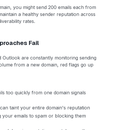
omain, you might send 200 emails each from
maintain a healthy sender reputation across
verability rates.
proaches Fail
nd Outlook are constantly monitoring sending
volume from a new domain, red flags go up
s too quickly from one domain signals
n taint your entire domain's reputation
g your emails to spam or blocking them