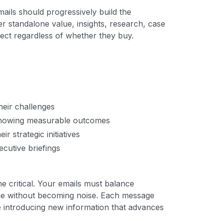
mails should progressively build the
r standalone value, insights, research, case
ect regardless of whether they buy.
heir challenges
 showing measurable outcomes
r strategic initiatives
ecutive briefings
e critical. Your emails must balance
lue without becoming noise. Each message
e introducing new information that advances