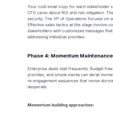
Your cold email copy for each stakeholder s
CFO cares about ROI and risk mitigation. Th
security. The VP of Operations focuses on
Effective sales tactics at this stage involve 
stakeholders with customized messages that 
addressing individual priorities.
Phase 4: Momentum Maintenance
Enterprise deals stall frequently. Budget fr
priorities, and simple inertia can derail mo
re-engagement sequences that revive dorma
desperate.
Momentum-building approaches: