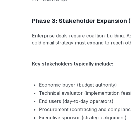
Phase 3: Stakeholder Expansion 
Enterprise deals require coalition-building. 
cold email strategy must expand to reach o
Key stakeholders typically include:
Economic buyer (budget authority)
Technical evaluator (implementation feasib
End users (day-to-day operators)
Procurement (contracting and complianc
Executive sponsor (strategic alignment)