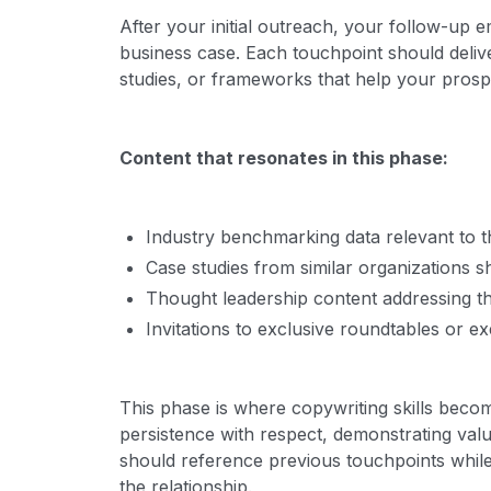
After your initial outreach, your follow-up e
business case. Each touchpoint should delive
studies, or frameworks that help your prosp
Content that resonates in this phase:
Industry benchmarking data relevant to t
Case studies from similar organizations
Thought leadership content addressing thei
Invitations to exclusive roundtables or ex
This phase is where copywriting skills becom
persistence with respect, demonstrating va
should reference previous touchpoints whil
the relationship.