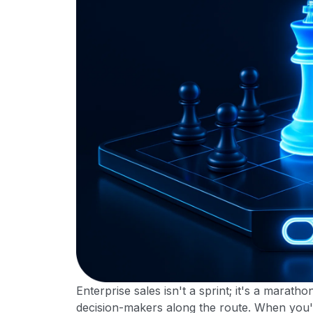
Enterprise sales isn't a sprint; it's a marath
decision-makers along the route. When you'r