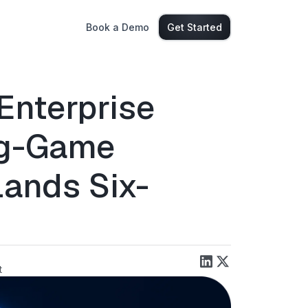
Book a Demo
Get Started
Enterprise
ng-Game
Lands Six-
t