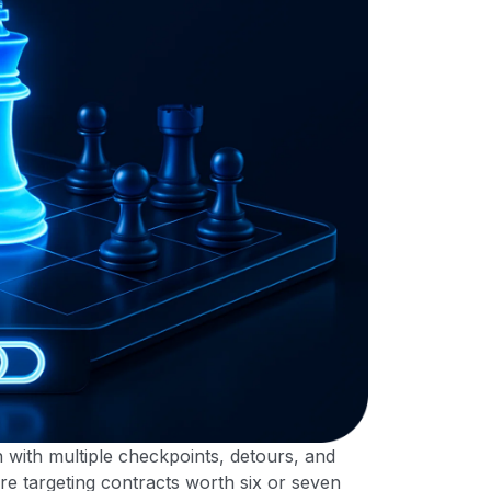
on with multiple checkpoints, detours, and
e targeting contracts worth six or seven