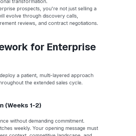
tional transformation.
rprise prospects, you're not just selling a
 will evolve through discovery calls,
rement reviews, and contract negotiations.
ework for Enterprise
deploy a patient, multi-layered approach
y throughout the extended sales cycle.
on (Weeks 1-2)
levance without demanding commitment.
pitches weekly. Your opening message must
ess context, competitive landscape, and