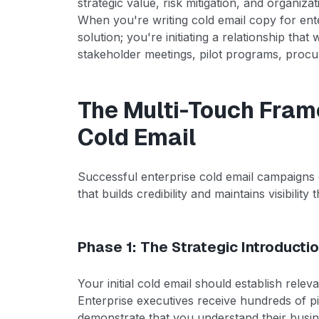
strategic value, risk mitigation, and organiza
When you're writing cold email copy for ente
solution; you're initiating a relationship that
stakeholder meetings, pilot programs, procu
The Multi-Touch Fram
Cold Email
Successful enterprise cold email campaigns 
that builds credibility and maintains visibilit
Phase 1: The Strategic Introducti
Your initial cold email should establish re
Enterprise executives receive hundreds of 
demonstrate that you understand their busin