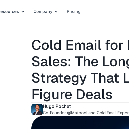
Resources
Company
Pricing
Cold Email for 
Sales: The Lo
Strategy That 
Figure Deals
Hugo Pochet
Co-Founder @Mailpool and Cold Email Exper