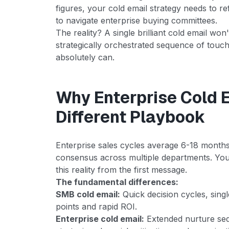
figures, your cold email strategy needs to r
to navigate enterprise buying committees.
The reality? A single brilliant cold email won
strategically orchestrated sequence of touc
absolutely can.
Why Enterprise Cold 
Different Playbook
Enterprise sales cycles average 6-18 months
consensus across multiple departments. Yo
this reality from the first message.
The fundamental differences:
SMB cold email:
Quick decision cycles, sing
points and rapid ROI.
Enterprise cold email:
Extended nurture seq