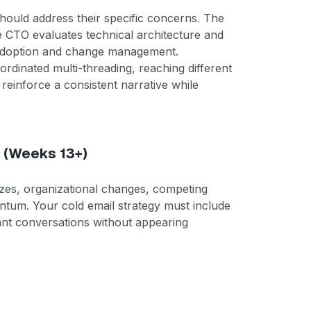
hould address their specific concerns. The
e CTO evaluates technical architecture and
 adoption and change management.
coordinated multi-threading, reaching different
reinforce a consistent narrative while
 (Weeks 13+)
eezes, organizational changes, competing
mentum. Your cold email strategy must include
nt conversations without appearing