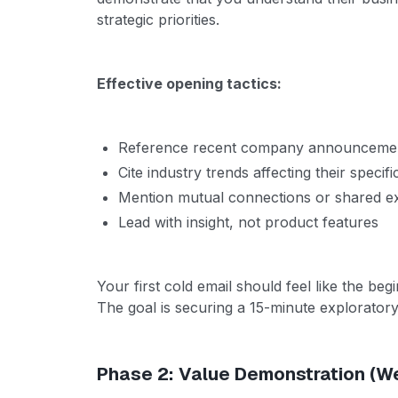
strategic priorities.
Effective opening tactics:
Reference recent company announcement
Cite industry trends affecting their specifi
Mention mutual connections or shared exp
Lead with insight, not product features
Your first cold email should feel like the beg
The goal is securing a 15-minute exploratory 
Phase 2: Value Demonstration (W