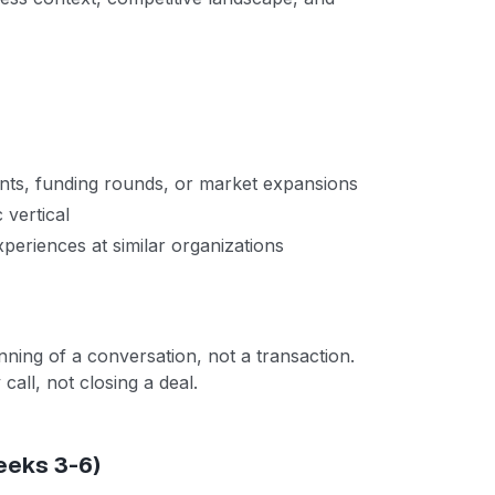
s, funding rounds, or market expansions
c vertical
eriences at similar organizations
inning of a conversation, not a transaction.
call, not closing a deal.
eeks 3-6)