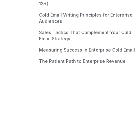
13+)
Cold Email Writing Principles for Enterprise
Audiences
Sales Tactics That Complement Your Cold
Email Strategy
Measuring Success in Enterprise Cold Email
The Patient Path to Enterprise Revenue