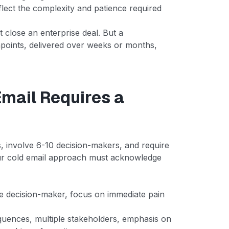
eflect the complexity and patience required
't close an enterprise deal. But a
hpoints, delivered over weeks or months,
Email Requires a
, involve 6-10 decision-makers, and require
ur cold email approach must acknowledge
le decision-maker, focus on immediate pain
uences, multiple stakeholders, emphasis on