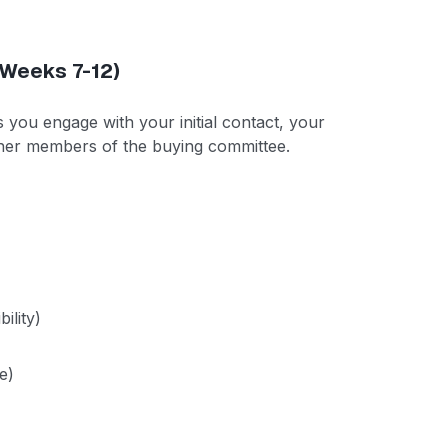
(Weeks 7-12)
As you engage with your initial contact, your
ther members of the buying committee.
ility)
e)