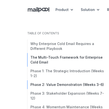
Product
Solution
TABLE OF CONTENTS
Why Enterprise Cold Email Requires a
Different Playbook
The Multi-Touch Framework for Enterprise
Cold Email
Phase 1: The Strategic Introduction (Weeks
1-2)
Phase 2: Value Demonstration (Weeks 3-6)
Phase 3: Stakeholder Expansion (Weeks 7-
12)
Phase 4: Momentum Maintenance (Weeks