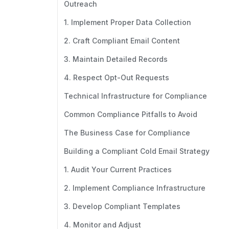
Outreach
1. Implement Proper Data Collection
2. Craft Compliant Email Content
3. Maintain Detailed Records
4. Respect Opt-Out Requests
Technical Infrastructure for Compliance
Common Compliance Pitfalls to Avoid
The Business Case for Compliance
Building a Compliant Cold Email Strategy
1. Audit Your Current Practices
2. Implement Compliance Infrastructure
3. Develop Compliant Templates
4. Monitor and Adjust