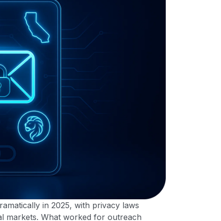
amatically in 2025, with privacy laws
bal markets. What worked for outreach