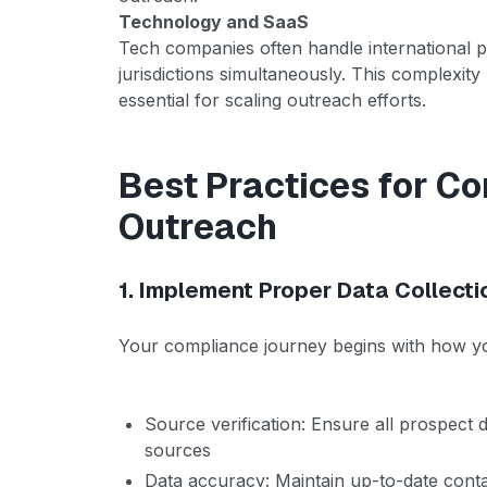
Technology and SaaS
Tech companies often handle international p
jurisdictions simultaneously. This complexi
essential for scaling outreach efforts.
Best Practices for Co
Outreach
1. Implement Proper Data Collecti
Your compliance journey begins with how yo
Source verification: Ensure all prospect 
sources
Data accuracy: Maintain up-to-date contac