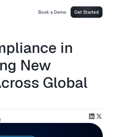
Book a Demo
Get Started
pliance in
ing New
cross Global
t