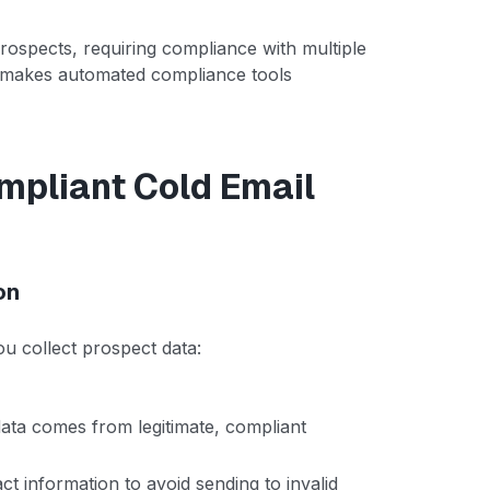
rospects, requiring compliance with multiple
ty makes automated compliance tools
mpliant Cold Email
on
u collect prospect data:
data comes from legitimate, compliant
t information to avoid sending to invalid