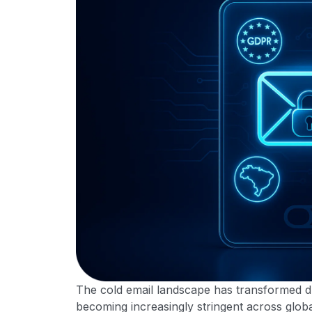
The cold email landscape has transformed dr
becoming increasingly stringent across glo