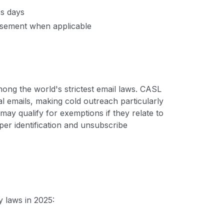
ss days
tisement when applicable
ong the world's strictest email laws. CASL
l emails, making cold outreach particularly
y qualify for exemptions if they relate to
per identification and unsubscribe
 laws in 2025: