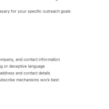
essary for your specific outreach goals
company, and contact information
ing or deceptive language
 address and contact details
subscribe mechanisms work best