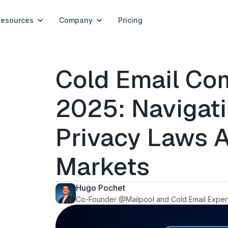
Resources
Company
Pricing
Cold Email Com
2025: Navigat
Privacy Laws A
Markets
Hugo Pochet
Co-Founder @Mailpool and Cold Email Exper