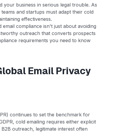
 your business in serious legal trouble. As
s teams and startups must adapt their cold
intaining effectiveness.
email compliance isn't just about avoiding
rustworthy outreach that converts prospects
compliance requirements you need to know
Global Email Privacy
PR) continues to set the benchmark for
DPR, cold emailing requires either explicit
r B2B outreach, legitimate interest often