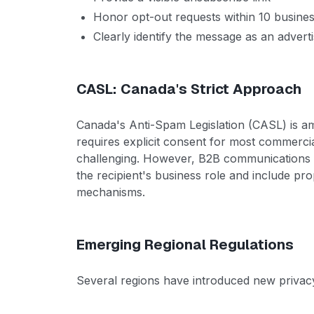
Honor opt-out requests within 10 busine
Clearly identify the message as an adver
CASL: Canada's Strict Approach
Canada's Anti-Spam Legislation (CASL) is am
requires explicit consent for most commercia
challenging. However, B2B communications ma
the recipient's business role and include pro
mechanisms.
Emerging Regional Regulations
Several regions have introduced new privacy