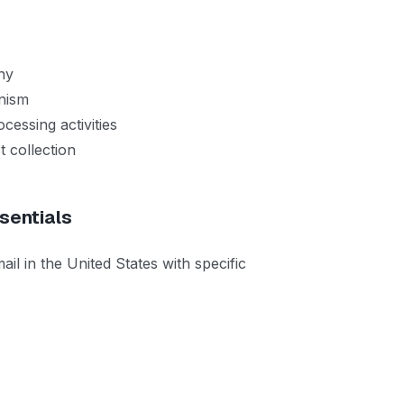
ny
anism
cessing activities
 collection
sentials
in the United States with specific