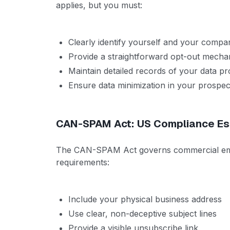
applies, but you must:
Clearly identify yourself and your compa
Provide a straightforward opt-out mech
Maintain detailed records of your data pro
Ensure data minimization in your prospect
CAN-SPAM Act: US Compliance Es
The CAN-SPAM Act governs commercial email 
requirements:
Include your physical business address
Use clear, non-deceptive subject lines
Provide a visible unsubscribe link