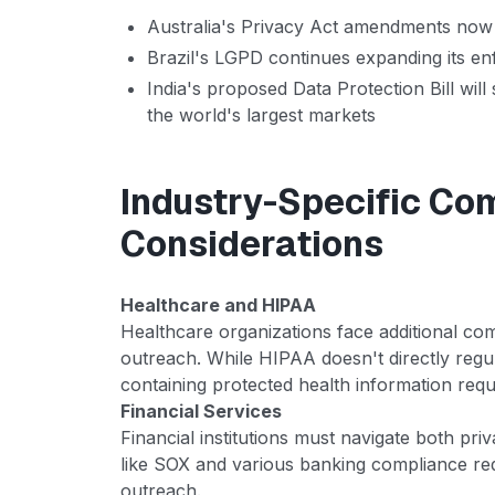
Australia's Privacy Act amendments now i
Brazil's LGPD continues expanding its e
India's proposed Data Protection Bill will
the world's largest markets
Industry-Specific Co
Considerations
Healthcare and HIPAA
Healthcare organizations face additional co
outreach. While HIPAA doesn't directly reg
containing protected health information requ
Financial Services
Financial institutions must navigate both pri
like SOX and various banking compliance r
outreach.