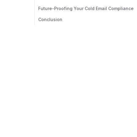
Future-Proofing Your Cold Email Compliance
Conclusion