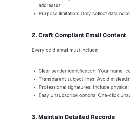
addresses
Purpose limitation: Only collect data nec
2. Craft Compliant Email Content
Every cold email must include:
Clear sender identification: Your name, 
Transparent subject lines: Avoid mislead
Professional signatures: Include physical
Easy unsubscribe options: One-click un
3. Maintain Detailed Records