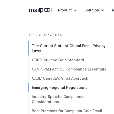
Product
Solution
TABLE OF CONTENTS
The Current State of Global Email Privacy
Laws
GDPR: Still the Gold Standard
CAN-SPAM Act: US Compliance Essentials
CASL: Canada's Strict Approach
Emerging Regional Regulations
Industry-Specific Compliance
Considerations
Best Practices for Compliant Cold Email