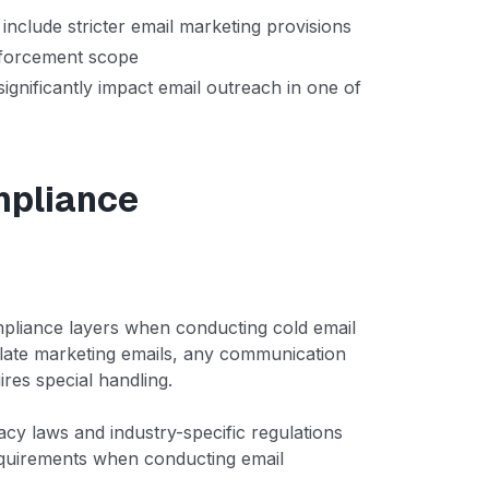
nclude stricter email marketing provisions
nforcement scope
 significantly impact email outreach in one of
mpliance
mpliance layers when conducting cold email
ulate marketing emails, any communication
ires special handling.
vacy laws and industry-specific regulations
equirements when conducting email