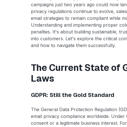
campaigns just two years ago could now land
privacy regulations continue to evolve, sale
email strategies to remain compliant while ma
Understanding and implementing proper cold 
penalties. It's about building sustainable, t
into customers. Let's explore the critical 
and how to navigate them successfully.
The Current State of 
Laws
GDPR: Still the Gold Standard
The General Data Protection Regulation (GD
email privacy compliance worldwide. Under G
consent or a legitimate business interest. Fo