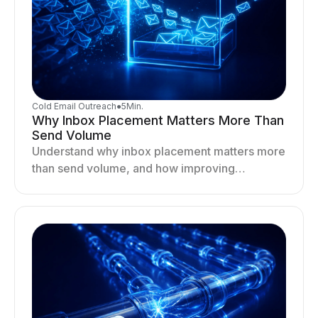
Cold Email Outreach
●
5
Min.
Why Inbox Placement Matters More Than
Send Volume
Understand why inbox placement matters more
than send volume, and how improving
deliverability, reputation, and engagement
drives better cold email performance.