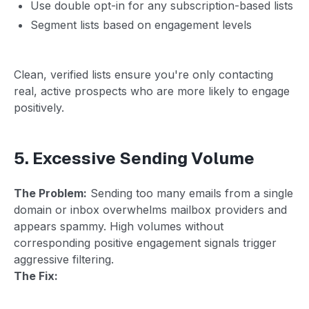
Use double opt-in for any subscription-based lists
Segment lists based on engagement levels
Clean, verified lists ensure you're only contacting
real, active prospects who are more likely to engage
positively.
5. Excessive Sending Volume
The Problem:
Sending too many emails from a single
domain or inbox overwhelms mailbox providers and
appears spammy. High volumes without
corresponding positive engagement signals trigger
aggressive filtering.
The Fix: