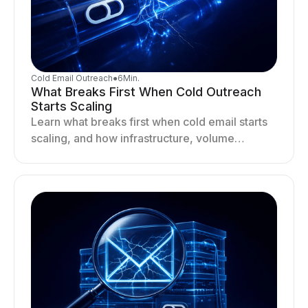
Cold Email Outreach
●
6
Min.
What Breaks First When Cold Outreach
Starts Scaling
Learn what breaks first when cold email starts
scaling, and how infrastructure, volume
distribution, and sending behavior impact
deliverability and stability.