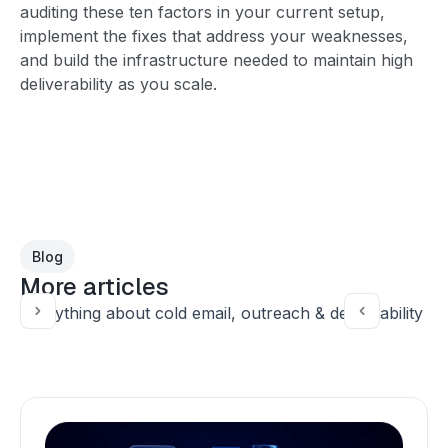
auditing these ten factors in your current setup,
implement the fixes that address your weaknesses,
and build the infrastructure needed to maintain high
deliverability as you scale.
Blog
More articles
Everything about cold email, outreach & deliverability