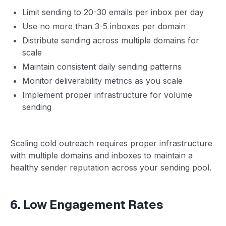
Limit sending to 20-30 emails per inbox per day
Use no more than 3-5 inboxes per domain
Distribute sending across multiple domains for
scale
Maintain consistent daily sending patterns
Monitor deliverability metrics as you scale
Implement proper infrastructure for volume
sending
Scaling cold outreach requires proper infrastructure
with multiple domains and inboxes to maintain a
healthy sender reputation across your sending pool.
6. Low Engagement Rates