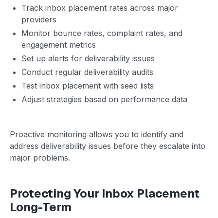
Track inbox placement rates across major
providers
Monitor bounce rates, complaint rates, and
engagement metrics
Set up alerts for deliverability issues
Conduct regular deliverability audits
Test inbox placement with seed lists
Adjust strategies based on performance data
Proactive monitoring allows you to identify and
address deliverability issues before they escalate into
major problems.
Protecting Your Inbox Placement
Long-Term