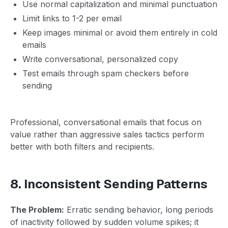
Use normal capitalization and minimal punctuation
Limit links to 1-2 per email
Keep images minimal or avoid them entirely in cold
emails
Write conversational, personalized copy
Test emails through spam checkers before
sending
Professional, conversational emails that focus on
value rather than aggressive sales tactics perform
better with both filters and recipients.
8. Inconsistent Sending Patterns
The Problem:
Erratic sending behavior, long periods
of inactivity followed by sudden volume spikes; it