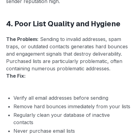
sender reputation high.
4. Poor List Quality and Hygiene
The Problem:
Sending to invalid addresses, spam
traps, or outdated contacts generates hard bounces
and engagement signals that destroy deliverability.
Purchased lists are particularly problematic, often
containing numerous problematic addresses.
The Fix:
Verify all email addresses before sending
Remove hard bounces immediately from your lists
Regularly clean your database of inactive
contacts
Never purchase email lists