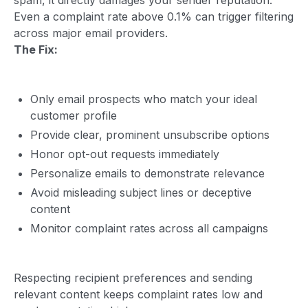
Even a complaint rate above 0.1% can trigger filtering
across major email providers.
The Fix:
Only email prospects who match your ideal
customer profile
Provide clear, prominent unsubscribe options
Honor opt-out requests immediately
Personalize emails to demonstrate relevance
Avoid misleading subject lines or deceptive
content
Monitor complaint rates across all campaigns
Respecting recipient preferences and sending
relevant content keeps complaint rates low and