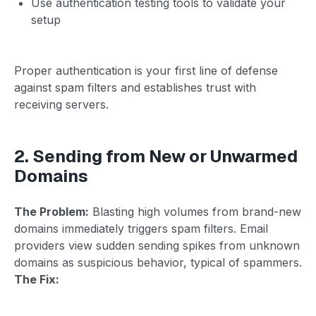
Use authentication testing tools to validate your
setup
Proper authentication is your first line of defense
against spam filters and establishes trust with
receiving servers.
2. Sending from New or Unwarmed
Domains
The Problem:
Blasting high volumes from brand-new
domains immediately triggers spam filters. Email
providers view sudden sending spikes from unknown
domains as suspicious behavior, typical of spammers.
The Fix: