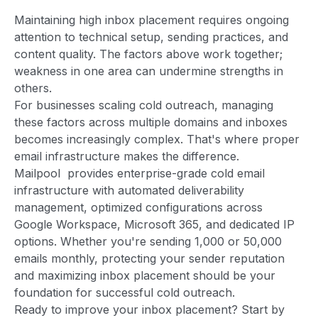
Maintaining high inbox placement requires ongoing
attention to technical setup, sending practices, and
content quality. The factors above work together;
weakness in one area can undermine strengths in
others.
For businesses scaling cold outreach, managing
these factors across multiple domains and inboxes
becomes increasingly complex. That's where proper
email infrastructure makes the difference.
Mailpool provides enterprise-grade cold email
infrastructure with automated deliverability
management, optimized configurations across
Google Workspace, Microsoft 365, and dedicated IP
options. Whether you're sending 1,000 or 50,000
emails monthly, protecting your sender reputation
and maximizing inbox placement should be your
foundation for successful cold outreach.
Ready to improve your inbox placement? Start by