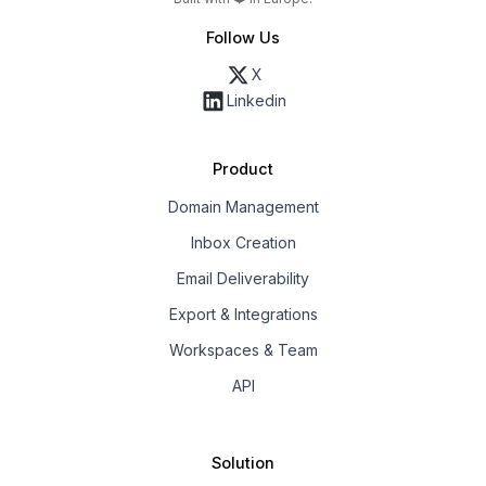
Follow Us
X
Linkedin
Product
Domain Management
Inbox Creation
Email Deliverability
Export & Integrations
Workspaces & Team
API
Solution