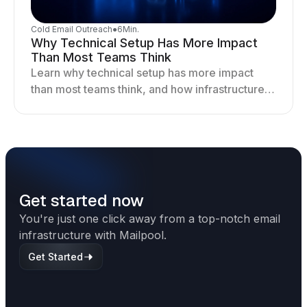
Cold Email Outreach
●
6
Min.
Why Technical Setup Has More Impact
Than Most Teams Think
Learn why technical setup has more impact
than most teams think, and how infrastructure
shapes deliverability, performance, and long-
term outreach success.
Get started now
You're just one click away from a top-notch email
infrastructure with Mailpool.
Get Started