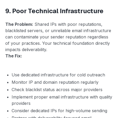
9. Poor Technical Infrastructure
The Problem:
Shared IPs with poor reputations,
blacklisted servers, or unreliable email infrastructure
can contaminate your sender reputation regardless
of your practices. Your technical foundation directly
impacts deliverability.
The Fix:
Use dedicated infrastructure for cold outreach
Monitor IP and domain reputation regularly
Check blacklist status across major providers
Implement proper email infrastructure with quality
providers
Consider dedicated IPs for high-volume sending
Partner with deliverability-focused email