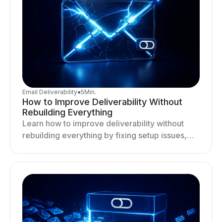
Email Deliverability
●
5
Min.
How to Improve Deliverability Without
Rebuilding Everything
Learn how to improve deliverability without
rebuilding everything by fixing setup issues,
optimizing sending behavior, and stabilizing
your outreach system.