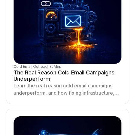
Cold Email Outreach
●
5
Min.
The Real Reason Cold Email Campaigns
Underperform
Learn the real reason cold email campaigns
underperform, and how fixing infrastructure,
targeting, and sending behavior improves
deliverability and results.