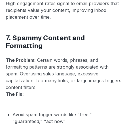
High engagement rates signal to email providers that
recipients value your content, improving inbox
placement over time.
7. Spammy Content and
Formatting
The Problem:
Certain words, phrases, and
formatting patterns are strongly associated with
spam. Overusing sales language, excessive
capitalization, too many links, or large images triggers
content filters.
The Fix:
Avoid spam trigger words like "free,"
"guaranteed," "act now"