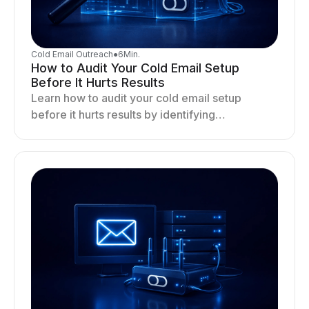
Cold Email Outreach
●
6
Min.
How to Audit Your Cold Email Setup
Before It Hurts Results
Learn how to audit your cold email setup
before it hurts results by identifying
infrastructure gaps, fixing deliverability issues,
and stabilizing sending.