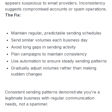
appears suspicious to email providers. Inconsistency
suggests compromised accounts or spam operations.
The Fix:
Maintain regular, predictable sending schedules
Send similar volumes each business day
Avoid long gaps in sending activity
Plan campaigns to maintain consistency
Use automation to ensure steady sending patterns
Gradually adjust volumes rather than making
sudden changes
Consistent sending patterns demonstrate you're a
legitimate business with regular communication
needs, not a spammer.