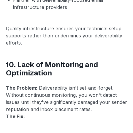
infrastructure providers
Quality infrastructure ensures your technical setup
supports rather than undermines your deliverability
efforts.
10. Lack of Monitoring and
Optimization
The Problem:
Deliverability isn't set-and-forget.
Without continuous monitoring, you won't detect
issues until they've significantly damaged your sender
reputation and inbox placement rates.
The Fix: