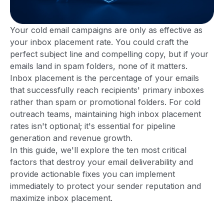
Your cold email campaigns are only as effective as
your inbox placement rate. You could craft the
perfect subject line and compelling copy, but if your
emails land in spam folders, none of it matters.
Inbox placement is the percentage of your emails
that successfully reach recipients' primary inboxes
rather than spam or promotional folders. For cold
outreach teams, maintaining high inbox placement
rates isn't optional; it's essential for pipeline
generation and revenue growth.
In this guide, we'll explore the ten most critical
factors that destroy your email deliverability and
provide actionable fixes you can implement
immediately to protect your sender reputation and
maximize inbox placement.