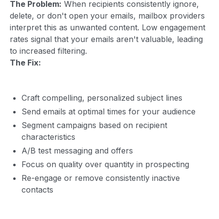
The Problem:
When recipients consistently ignore,
delete, or don't open your emails, mailbox providers
interpret this as unwanted content. Low engagement
rates signal that your emails aren't valuable, leading
to increased filtering.
The Fix:
Craft compelling, personalized subject lines
Send emails at optimal times for your audience
Segment campaigns based on recipient
characteristics
A/B test messaging and offers
Focus on quality over quantity in prospecting
Re-engage or remove consistently inactive
contacts