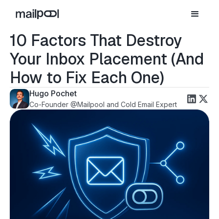
10 Factors That Destroy
Your Inbox Placement (And
How to Fix Each One)
Hugo Pochet
Co-Founder @Mailpool and Cold Email Expert