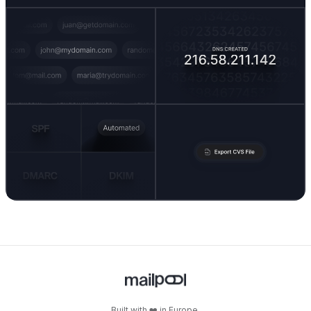
Built with ❤️ in Europe.