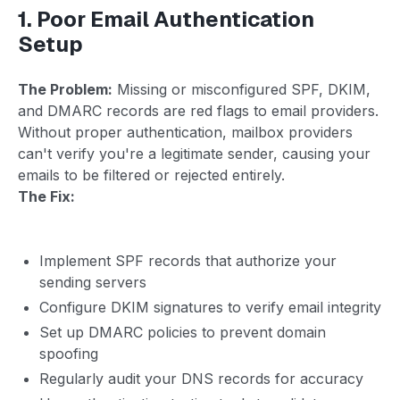
1. Poor Email Authentication
Setup
The Problem:
Missing or misconfigured SPF, DKIM,
and DMARC records are red flags to email providers.
Without proper authentication, mailbox providers
can't verify you're a legitimate sender, causing your
emails to be filtered or rejected entirely.
The Fix:
Implement SPF records that authorize your
sending servers
Configure DKIM signatures to verify email integrity
Set up DMARC policies to prevent domain
spoofing
Regularly audit your DNS records for accuracy