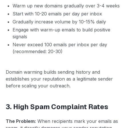
Warm up new domains gradually over 3-4 weeks
Start with 10-20 emails per day per inbox
Gradually increase volume by 10-15% daily
Engage with warm-up emails to build positive
signals
Never exceed 100 emails per inbox per day
(recommended: 20-30)
Domain warming builds sending history and
establishes your reputation as a legitimate sender
before scaling your outreach.
3. High Spam Complaint Rates
The Problem:
When recipients mark your emails as
spam, it directly damages your sender reputation.