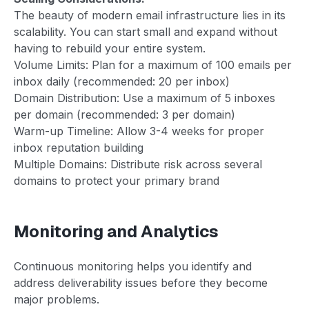
The beauty of modern email infrastructure lies in its
scalability. You can start small and expand without
having to rebuild your entire system.
Volume Limits: Plan for a maximum of 100 emails per
inbox daily (recommended: 20 per inbox)
Domain Distribution: Use a maximum of 5 inboxes
per domain (recommended: 3 per domain)
Warm-up Timeline: Allow 3-4 weeks for proper
inbox reputation building
Multiple Domains: Distribute risk across several
domains to protect your primary brand
Monitoring and Analytics
Continuous monitoring helps you identify and
address deliverability issues before they become
major problems.