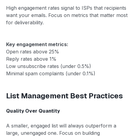
High engagement rates signal to ISPs that recipients
want your emails. Focus on metrics that matter most
for deliverability.
Key engagement metrics:
Open rates above 25%
Reply rates above 1%
Low unsubscribe rates (under 0.5%)
Minimal spam complaints (under 0.1%)
List Management Best Practices
Quality Over Quantity
A smaller, engaged list will always outperform a
large, unengaged one. Focus on building