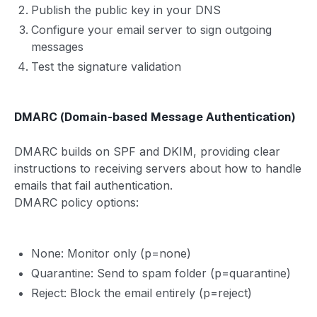
Publish the public key in your DNS
Configure your email server to sign outgoing
messages
Test the signature validation
DMARC (Domain-based Message Authentication)
DMARC builds on SPF and DKIM, providing clear
instructions to receiving servers about how to handle
emails that fail authentication.
DMARC policy options:
None: Monitor only (p=none)
Quarantine: Send to spam folder (p=quarantine)
Reject: Block the email entirely (p=reject)