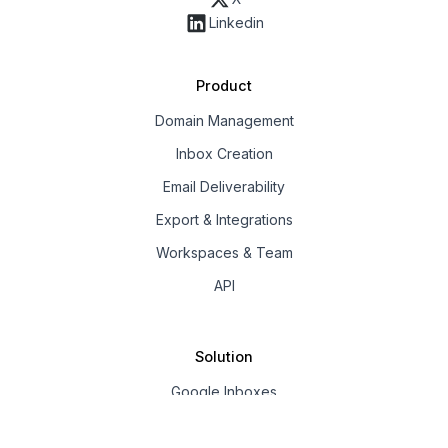
Linkedin
Product
Domain Management
Inbox Creation
Email Deliverability
Export & Integrations
Workspaces & Team
API
Solution
Google Inboxes
Outlook Inboxes