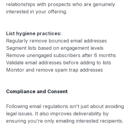
relationships with prospects who are genuinely
interested in your offering.
List hygiene practices:
Regularly remove bounced email addresses
Segment lists based on engagement levels
Remove unengaged subscribers after 6 months
Validate email addresses before adding to lists
Monitor and remove spam trap addresses
Compliance and Consent
Following email regulations isn't just about avoiding
legal issues. It also improves deliverability by
ensuring you're only emailing interested recipients.