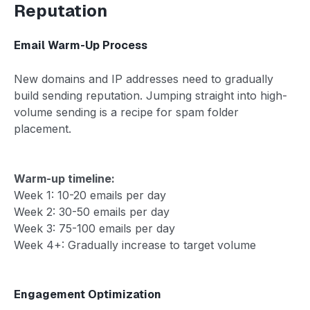
Reputation
Email Warm-Up Process
New domains and IP addresses need to gradually
build sending reputation. Jumping straight into high-
volume sending is a recipe for spam folder
placement.
Warm-up timeline:
Week 1: 10-20 emails per day
Week 2: 30-50 emails per day
Week 3: 75-100 emails per day
Week 4+: Gradually increase to target volume
Engagement Optimization