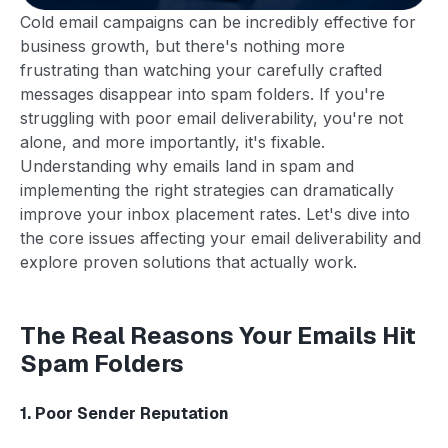
Cold email campaigns can be incredibly effective for
business growth, but there's nothing more
frustrating than watching your carefully crafted
messages disappear into spam folders. If you're
struggling with poor email deliverability, you're not
alone, and more importantly, it's fixable.
Understanding why emails land in spam and
implementing the right strategies can dramatically
improve your inbox placement rates. Let's dive into
the core issues affecting your email deliverability and
explore proven solutions that actually work.
The Real Reasons Your Emails Hit
Spam Folders
1. Poor Sender Reputation