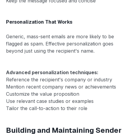
Keep the message focused and concise
Personalization That Works
Generic, mass-sent emails are more likely to be
flagged as spam. Effective personalization goes
beyond just using the recipient's name.
Advanced personalization techniques:
Reference the recipient's company or industry
Mention recent company news or achievements
Customize the value proposition
Use relevant case studies or examples
Tailor the call-to-action to their role
Building and Maintaining Sender