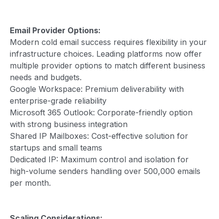
Email Provider Options:
Modern cold email success requires flexibility in your
infrastructure choices. Leading platforms now offer
multiple provider options to match different business
needs and budgets.
Google Workspace: Premium deliverability with
enterprise-grade reliability
Microsoft 365 Outlook: Corporate-friendly option
with strong business integration
Shared IP Mailboxes: Cost-effective solution for
startups and small teams
Dedicated IP: Maximum control and isolation for
high-volume senders handling over 500,000 emails
per month.
Scaling Considerations: