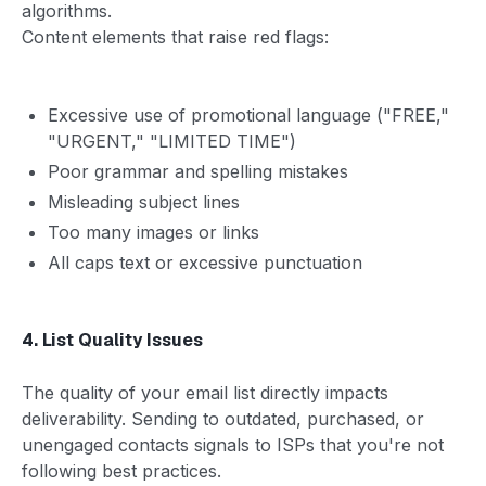
algorithms.
Content elements that raise red flags:
Excessive use of promotional language ("FREE,"
"URGENT," "LIMITED TIME")
Poor grammar and spelling mistakes
Misleading subject lines
Too many images or links
All caps text or excessive punctuation
4. List Quality Issues
The quality of your email list directly impacts
deliverability. Sending to outdated, purchased, or
unengaged contacts signals to ISPs that you're not
following best practices.