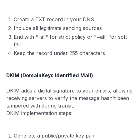
Create a TXT record in your DNS
Include all legitimate sending sources
End with "-all" for strict policy or "~all" for soft
fail
Keep the record under 255 characters
DKIM (DomainKeys Identified Mail)
DKIM adds a digital signature to your emails, allowing
receiving servers to verify the message hasn't been
tampered with during transit.
DKIM implementation steps:
Generate a public/private key pair