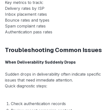
Key metrics to track:
Delivery rates by ISP
Inbox placement rates
Bounce rates and types
Spam complaint rates
Authentication pass rates
Troubleshooting Common Issues
When Deliverability Suddenly Drops
Sudden drops in deliverability often indicate specific
issues that need immediate attention.
Quick diagnostic steps:
Check authentication records