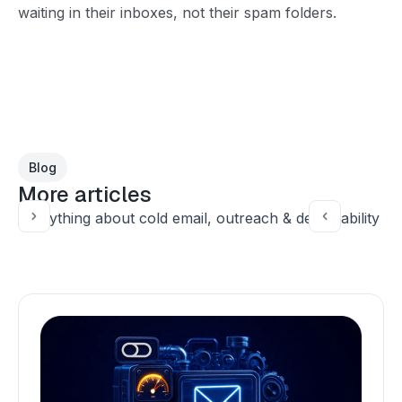
waiting in their inboxes, not their spam folders.
Blog
More articles
Everything about cold email, outreach & deliverability