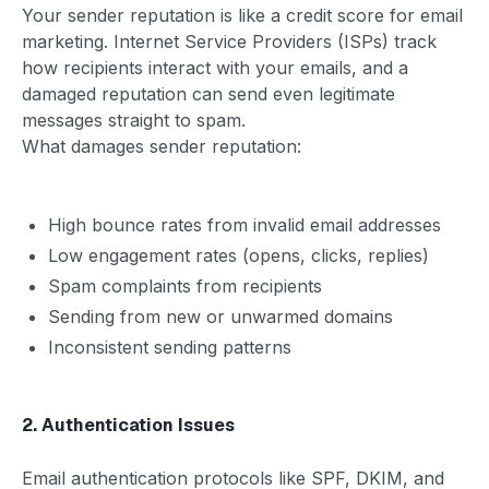
Your sender reputation is like a credit score for email
marketing. Internet Service Providers (ISPs) track
how recipients interact with your emails, and a
damaged reputation can send even legitimate
messages straight to spam.
What damages sender reputation:
High bounce rates from invalid email addresses
Low engagement rates (opens, clicks, replies)
Spam complaints from recipients
Sending from new or unwarmed domains
Inconsistent sending patterns
2. Authentication Issues
Email authentication protocols like SPF, DKIM, and