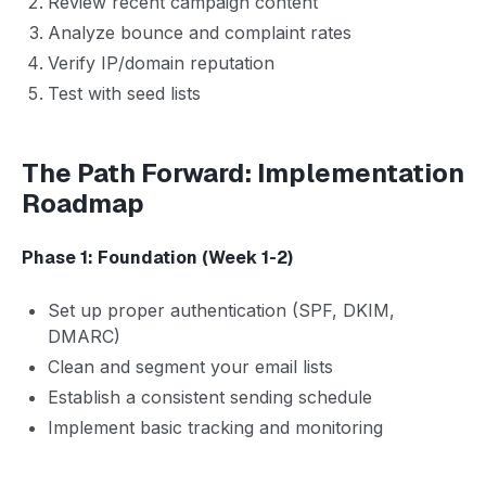
Review recent campaign content
Analyze bounce and complaint rates
Verify IP/domain reputation
Test with seed lists
The Path Forward: Implementation
Roadmap
Phase 1: Foundation (Week 1-2)
Set up proper authentication (SPF, DKIM,
DMARC)
Clean and segment your email lists
Establish a consistent sending schedule
Implement basic tracking and monitoring