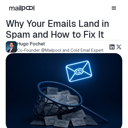
Why Your Emails Land in
Spam and How to Fix It
Hugo Pochet
Co-Founder @Mailpool and Cold Email Expert