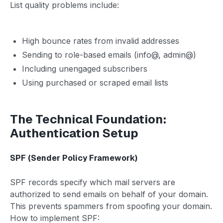
List quality problems include:
High bounce rates from invalid addresses
Sending to role-based emails (info@, admin@)
Including unengaged subscribers
Using purchased or scraped email lists
The Technical Foundation:
Authentication Setup
SPF (Sender Policy Framework)
SPF records specify which mail servers are
authorized to send emails on behalf of your domain.
This prevents spammers from spoofing your domain.
How to implement SPF: