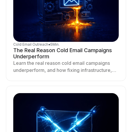
Cold Email Outreach
●
5
Min.
The Real Reason Cold Email Campaigns
Underperform
Learn the real reason cold email campaigns
underperform, and how fixing infrastructure,
targeting, and sending behavior improves
deliverability and results.