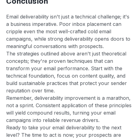
Conclusion
Email deliverability isn't just a technical challenge; it's
a business imperative. Poor inbox placement can
cripple even the most well-crafted cold email
campaigns, while strong deliverability opens doors to
meaningful conversations with prospects.
The strategies outlined above aren't just theoretical
concepts; they're proven techniques that can
transform your email performance. Start with the
technical foundation, focus on content quality, and
build sustainable practices that protect your sender
reputation over time.
Remember, deliverability improvement is a marathon,
not a sprint. Consistent application of these principles
will yield compound results, turning your email
campaigns into reliable revenue drivers.
Ready to take your email deliverability to the next
level? The time to act is now; your prospects are