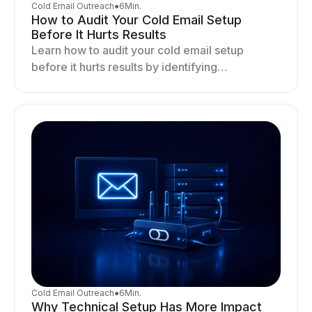
Cold Email Outreach
●
6
Min.
How to Audit Your Cold Email Setup
Before It Hurts Results
Learn how to audit your cold email setup
before it hurts results by identifying
infrastructure gaps, fixing deliverability issues,
and stabilizing sending.
Cold Email Outreach
●
6
Min.
Why Technical Setup Has More Impact