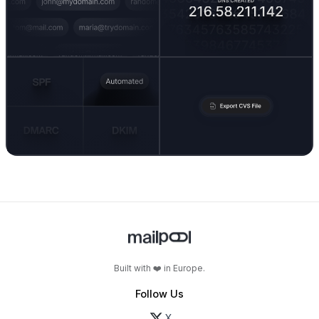
Built with ❤️ in Europe.
Follow Us
X