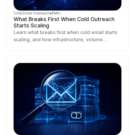
Cold Email Outreach
●
6
Min.
What Breaks First When Cold Outreach
Starts Scaling
Learn what breaks first when cold email starts
scaling, and how infrastructure, volume
distribution, and sending behavior impact
deliverability and stability.