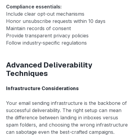
Compliance essentials:
Include clear opt-out mechanisms
Honor unsubscribe requests within 10 days
Maintain records of consent
Provide transparent privacy policies
Follow industry-specific regulations
Advanced Deliverability
Techniques
Infrastructure Considerations
Your email sending infrastructure is the backbone of
successful deliverability. The right setup can mean
the difference between landing in inboxes versus
spam folders, and choosing the wrong infrastructure
can sabotage even the best-crafted campaigns.