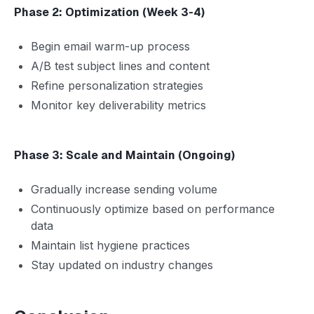
Phase 2: Optimization (Week 3-4)
Begin email warm-up process
A/B test subject lines and content
Refine personalization strategies
Monitor key deliverability metrics
Phase 3: Scale and Maintain (Ongoing)
Gradually increase sending volume
Continuously optimize based on performance
data
Maintain list hygiene practices
Stay updated on industry changes