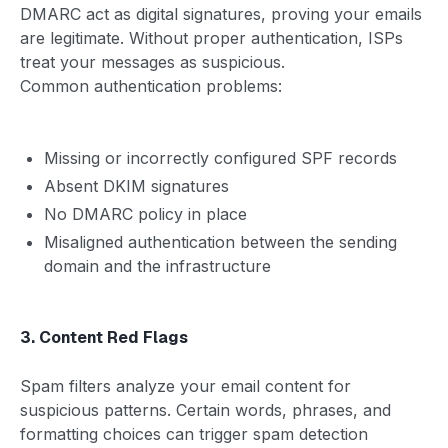
DMARC act as digital signatures, proving your emails
are legitimate. Without proper authentication, ISPs
treat your messages as suspicious.
Common authentication problems:
Missing or incorrectly configured SPF records
Absent DKIM signatures
No DMARC policy in place
Misaligned authentication between the sending
domain and the infrastructure
3. Content Red Flags
Spam filters analyze your email content for
suspicious patterns. Certain words, phrases, and
formatting choices can trigger spam detection