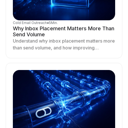
Cold Email Outreach
●
5
Min.
Why Inbox Placement Matters More Than
Send Volume
Understand why inbox placement matters more
than send volume, and how improving
deliverability, reputation, and engagement
drives better cold email performance.