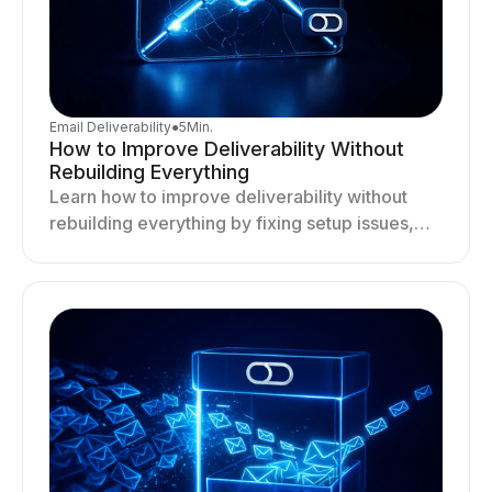
Email Deliverability
●
5
Min.
How to Improve Deliverability Without
Rebuilding Everything
Learn how to improve deliverability without
rebuilding everything by fixing setup issues,
optimizing sending behavior, and stabilizing
your outreach system.