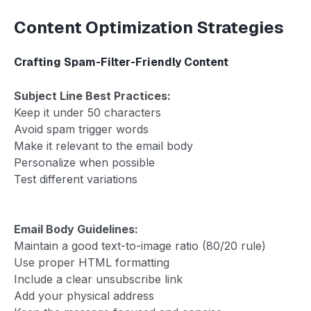
Content Optimization Strategies
Crafting Spam-Filter-Friendly Content
Subject Line Best Practices:
Keep it under 50 characters
Avoid spam trigger words
Make it relevant to the email body
Personalize when possible
Test different variations
Email Body Guidelines:
Maintain a good text-to-image ratio (80/20 rule)
Use proper HTML formatting
Include a clear unsubscribe link
Add your physical address