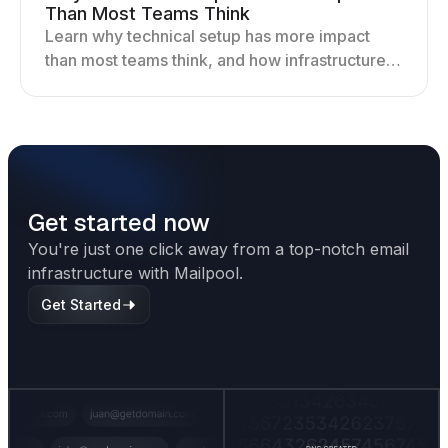
Than Most Teams Think
Learn why technical setup has more impact
than most teams think, and how infrastructure
shapes deliverability, performance, and long-
term outreach success.
Get started now
You're just one click away from a top-notch email
infrastructure with Mailpool.
Get Started