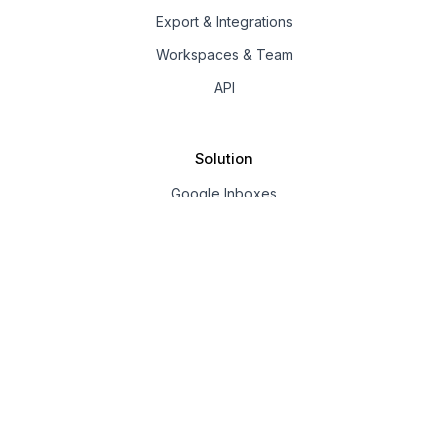
Export & Integrations
Workspaces & Team
API
Solution
Google Inboxes
Outlook Inboxes
Mailpool Inboxes
Resources
Pricing
Company