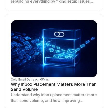
rebuilding everything by fixing setup issues,
optimizing sending behavior, and stabilizing
your outreach system.
Cold Email Outreach
●
5
Min.
Why Inbox Placement Matters More Than
Send Volume
Understand why inbox placement matters more
than send volume, and how improving
deliverability, reputation, and engagement