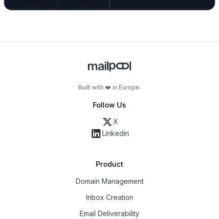
Built with ❤️ in Europe.
Follow Us
X
Linkedin
Product
Domain Management
Inbox Creation
Email Deliverability