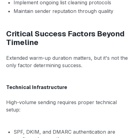
Implement ongoing list cleaning protocols
Maintain sender reputation through quality
Critical Success Factors Beyond
Timeline
Extended warm-up duration matters, but it's not the
only factor determining success.
Technical Infrastructure
High-volume sending requires proper technical
setup:
SPF, DKIM, and DMARC authentication are