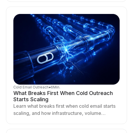
drives better cold email performance.
Cold Email Outreach
●
6
Min.
What Breaks First When Cold Outreach
Starts Scaling
Learn what breaks first when cold email starts
scaling, and how infrastructure, volume
distribution, and sending behavior impact
deliverability and stability.