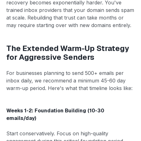
recovery becomes exponentially harder. You've
trained inbox providers that your domain sends spam
at scale. Rebuilding that trust can take months or
may require starting over with new domains entirely.
The Extended Warm-Up Strategy
for Aggressive Senders
For businesses planning to send 500+ emails per
inbox daily, we recommend a minimum 45-60 day
warm-up period. Here's what that timeline looks like:
Weeks 1-2: Foundation Building (10-30
emails/day)
Start conservatively. Focus on high-quality
engagement during this critical foundation period.