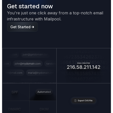
Get started now
You're just one click away from a top-notch email
infrastructure with Mailpool.
Get Started