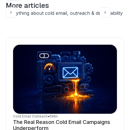
More articles
Everything about cold email, outreach & deliverability
Cold Email Outreach
●
5
Min.
The Real Reason Cold Email Campaigns
Underperform