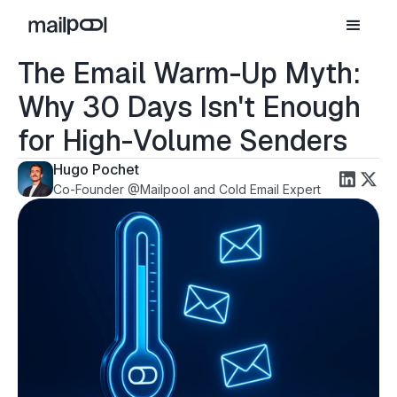
The Email Warm-Up Myth:
Why 30 Days Isn't Enough
for High-Volume Senders
Hugo Pochet
Co-Founder @Mailpool and Cold Email Expert