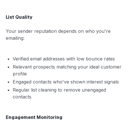
List Quality
Your sender reputation depends on who you're
emailing:
Verified email addresses with low bounce rates
Relevant prospects matching your ideal customer
profile
Engaged contacts who've shown interest signals
Regular list cleaning to remove unengaged
contacts
Engagement Monitoring