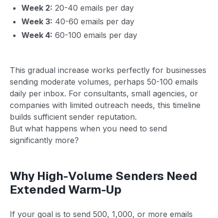
Week 2:
20-40 emails per day
Week 3:
40-60 emails per day
Week 4:
60-100 emails per day
This gradual increase works perfectly for businesses
sending moderate volumes, perhaps 50-100 emails
daily per inbox. For consultants, small agencies, or
companies with limited outreach needs, this timeline
builds sufficient sender reputation.
But what happens when you need to send
significantly more?
Why High-Volume Senders Need
Extended Warm-Up
If your goal is to send 500, 1,000, or more emails