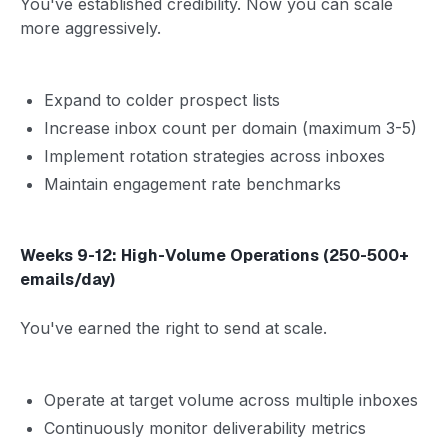
You've established credibility. Now you can scale
more aggressively.
Expand to colder prospect lists
Increase inbox count per domain (maximum 3-5)
Implement rotation strategies across inboxes
Maintain engagement rate benchmarks
Weeks 9-12: High-Volume Operations (250-500+
emails/day)
You've earned the right to send at scale.
Operate at target volume across multiple inboxes
Continuously monitor deliverability metrics