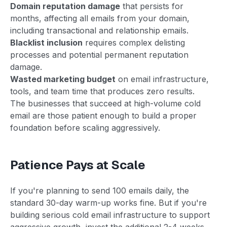
Domain reputation damage
that persists for
months, affecting all emails from your domain,
including transactional and relationship emails.
Blacklist inclusion
requires complex delisting
processes and potential permanent reputation
damage.
Wasted marketing budget
on email infrastructure,
tools, and team time that produces zero results.
The businesses that succeed at high-volume cold
email are those patient enough to build a proper
foundation before scaling aggressively.
Patience Pays at Scale
If you're planning to send 100 emails daily, the
standard 30-day warm-up works fine. But if you're
building serious cold email infrastructure to support
aggressive growth, invest the additional 2-4 weeks