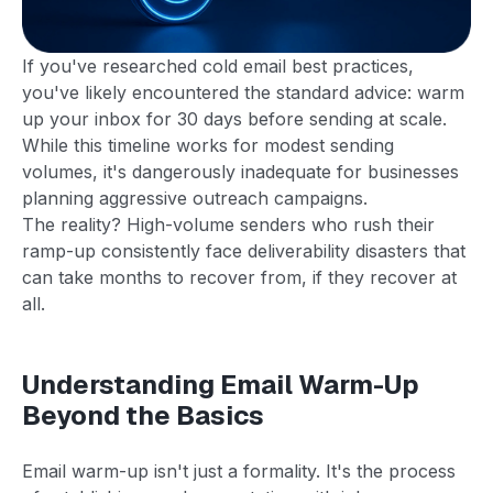
If you've researched cold email best practices,
you've likely encountered the standard advice: warm
up your inbox for 30 days before sending at scale.
While this timeline works for modest sending
volumes, it's dangerously inadequate for businesses
planning aggressive outreach campaigns.
The reality? High-volume senders who rush their
ramp-up consistently face deliverability disasters that
can take months to recover from, if they recover at
all.
Understanding Email Warm-Up
Beyond the Basics
Email warm-up isn't just a formality. It's the process