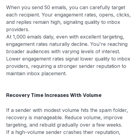
When you send 50 emails, you can carefully target
each recipient. Your engagement rates, opens, clicks,
and replies remain high, signaling quality to inbox
providers.
At 1,000 emails daily, even with excellent targeting,
engagement rates naturally decline. You're reaching
broader audiences with varying levels of interest.
Lower engagement rates signal lower quality to inbox
providers, requiring a stronger sender reputation to
maintain inbox placement.
Recovery Time Increases With Volume
If a sender with modest volume hits the spam folder,
recovery is manageable. Reduce volume, improve
targeting, and rebuild gradually over a few weeks.
If a high-volume sender crashes their reputation,