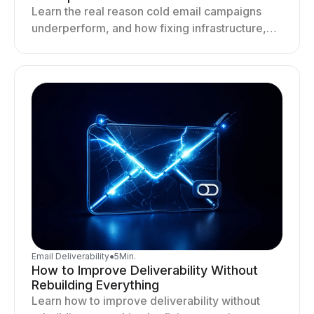
Learn the real reason cold email campaigns
underperform, and how fixing infrastructure,
targeting, and sending behavior improves
deliverability and results.
Email Deliverability
●
5
Min.
How to Improve Deliverability Without
Rebuilding Everything
Learn how to improve deliverability without