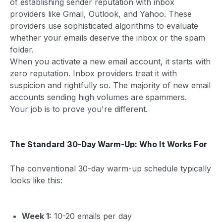
of establishing sender reputation with inbox
providers like Gmail, Outlook, and Yahoo. These
providers use sophisticated algorithms to evaluate
whether your emails deserve the inbox or the spam
folder.
When you activate a new email account, it starts with
zero reputation. Inbox providers treat it with
suspicion and rightfully so. The majority of new email
accounts sending high volumes are spammers.
Your job is to prove you're different.
The Standard 30-Day Warm-Up: Who It Works For
The conventional 30-day warm-up schedule typically
looks like this:
Week 1:
10-20 emails per day