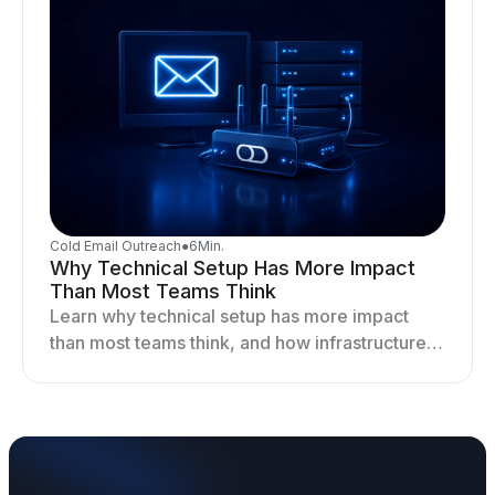
Cold Email Outreach
●
6
Min.
Why Technical Setup Has More Impact
Than Most Teams Think
Learn why technical setup has more impact
than most teams think, and how infrastructure
shapes deliverability, performance, and long-
term outreach success.