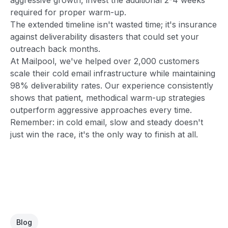
required for proper warm-up.
The extended timeline isn't wasted time; it's insurance
against deliverability disasters that could set your
outreach back months.
At Mailpool, we've helped over 2,000 customers
scale their cold email infrastructure while maintaining
98% deliverability rates. Our experience consistently
shows that patient, methodical warm-up strategies
outperform aggressive approaches every time.
Remember: in cold email, slow and steady doesn't
just win the race, it's the only way to finish at all.
Blog