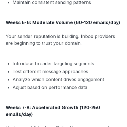
Maintain consistent sending patterns
Weeks 5-6: Moderate Volume (60-120 emails/day)
Your sender reputation is building. Inbox providers
are beginning to trust your domain.
Introduce broader targeting segments
Test different message approaches
Analyze which content drives engagement
Adjust based on performance data
Weeks 7-8: Accelerated Growth (120-250
emails/day)