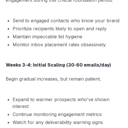
Send to engaged contacts who know your brand
Prioritize recipients likely to open and reply
Maintain impeccable list hygiene
Monitor inbox placement rates obsessively
Weeks 3-4: Initial Scaling (30-60 emails/day)
Begin gradual increases, but remain patient.
Expand to warmer prospects who've shown
interest
Continue monitoring engagement metrics
Watch for any deliverability warning signs