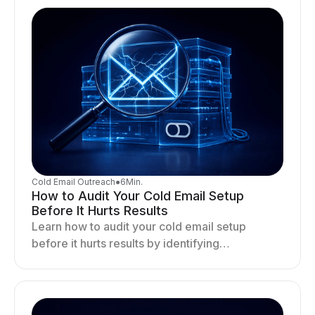
Cold Email Outreach
●
6
Min.
How to Audit Your Cold Email Setup
Before It Hurts Results
Learn how to audit your cold email setup
before it hurts results by identifying
infrastructure gaps, fixing deliverability issues,
and stabilizing sending.