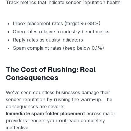
Track metrics that indicate sender reputation health:
Inbox placement rates (target 96-98%)
Open rates relative to industry benchmarks
Reply rates as quality indicators
Spam complaint rates (keep below 0.1%)
The Cost of Rushing: Real
Consequences
We've seen countless businesses damage their
sender reputation by rushing the warm-up. The
consequences are severe:
Immediate spam folder placement
across major
providers renders your outreach completely
ineffective.