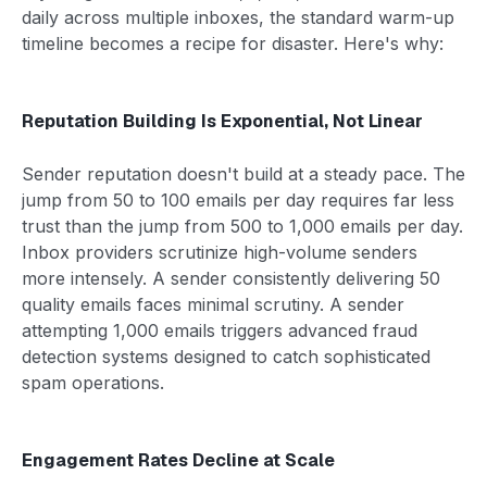
daily across multiple inboxes, the standard warm-up
timeline becomes a recipe for disaster. Here's why:
Reputation Building Is Exponential, Not Linear
Sender reputation doesn't build at a steady pace. The
jump from 50 to 100 emails per day requires far less
trust than the jump from 500 to 1,000 emails per day.
Inbox providers scrutinize high-volume senders
more intensely. A sender consistently delivering 50
quality emails faces minimal scrutiny. A sender
attempting 1,000 emails triggers advanced fraud
detection systems designed to catch sophisticated
spam operations.
Engagement Rates Decline at Scale