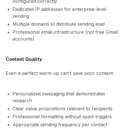
configured correctly
Dedicated IP addresses for enterprise-level
sending
Multiple domains to distribute sending load
Professional email infrastructure (not free Gmail
accounts)
Content Quality
Even a perfect warm-up can't save poor content:
Personalized messaging that demonstrates
research
Clear value propositions relevant to recipients
Professional formatting without spam triggers
Appropriate sending frequency per contact