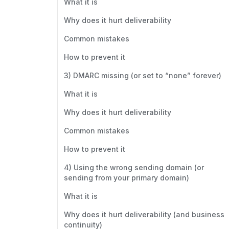
What it is
Why does it hurt deliverability
Common mistakes
How to prevent it
3) DMARC missing (or set to “none” forever)
What it is
Why does it hurt deliverability
Common mistakes
How to prevent it
4) Using the wrong sending domain (or
sending from your primary domain)
What it is
Why does it hurt deliverability (and business
continuity)