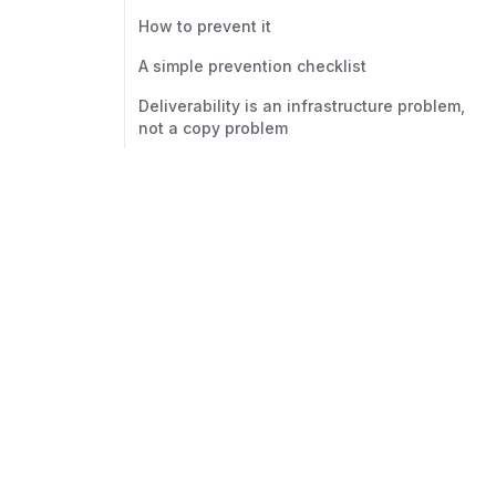
How to prevent it
A simple prevention checklist
Deliverability is an infrastructure problem,
not a copy problem