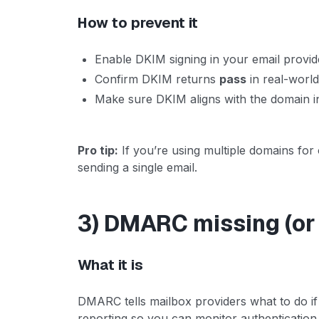
How to prevent it
Enable DKIM signing in your email provid
Confirm DKIM returns
pass
in real-world
Make sure DKIM aligns with the domain i
Pro tip:
If you’re using multiple domains fo
sending a single email.
3) DMARC missing (or 
What it is
DMARC tells mailbox providers what to do i
reporting so you can monitor authentication 