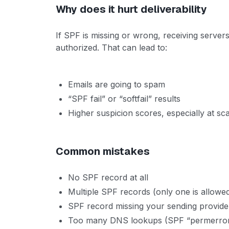
Why does it hurt deliverability
If SPF is missing or wrong, receiving servers
authorized. That can lead to:
Emails are going to spam
“SPF fail” or “softfail” results
Higher suspicion scores, especially at sc
Common mistakes
No SPF record at all
Multiple SPF records (only one is allowe
SPF record missing your sending provide
Too many DNS lookups (SPF “permerror