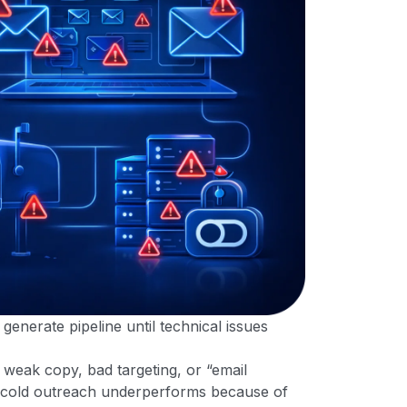
generate pipeline until technical issues
eak copy, bad targeting, or “email
 of cold outreach underperforms because of