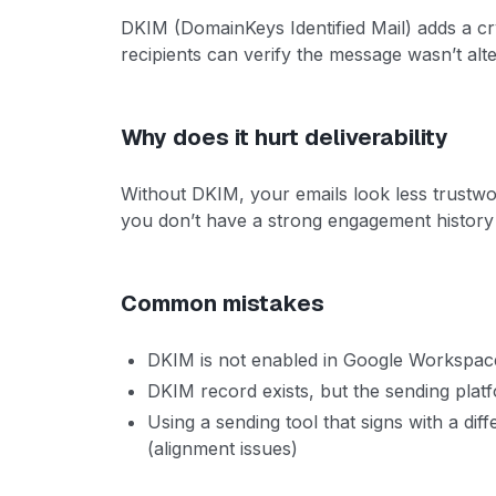
DKIM (DomainKeys Identified Mail) adds a cr
recipients can verify the message wasn’t al
Why does it hurt deliverability
Without DKIM, your emails look less trustwo
you don’t have a strong engagement history 
Common mistakes
DKIM is not enabled in Google Workspace
DKIM record exists, but the sending platf
Using a sending tool that signs with a di
(alignment issues)