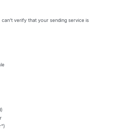
 can’t verify that your sending service is
ale
d)
r
”)