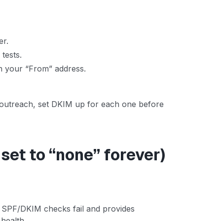
er.
 tests.
n your “From” address.
r outreach, set DKIM up for each one before
set to “none” forever)
f SPF/DKIM checks fail and provides
health.