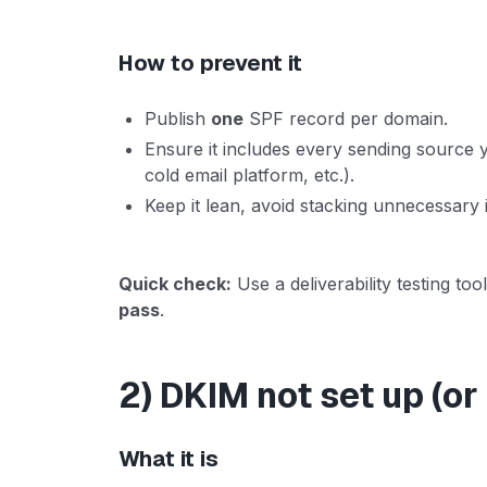
How to prevent it
Publish
one
SPF record per domain.
Ensure it includes every sending source
cold email platform, etc.).
Keep it lean, avoid stacking unnecessary 
Quick check:
Use a deliverability testing t
pass
.
2) DKIM not set up (or
What it is