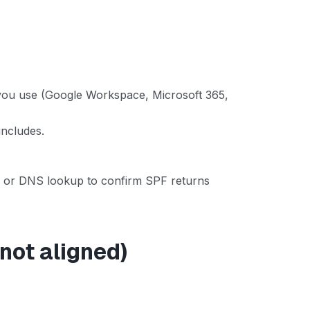
 you use (Google Workspace, Microsoft 365,
includes.
ool or DNS lookup to confirm SPF returns
 not aligned)