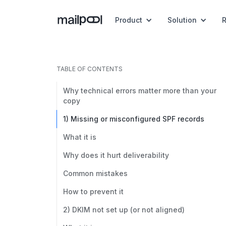
Product
Solution
TABLE OF CONTENTS
Why technical errors matter more than your
copy
1) Missing or misconfigured SPF records
What it is
Why does it hurt deliverability
Common mistakes
How to prevent it
2) DKIM not set up (or not aligned)