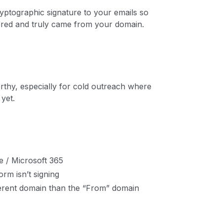
yptographic signature to your emails so
tered and truly came from your domain.
rthy, especially for cold outreach where
yet.
 / Microsoft 365
orm isn’t signing
fferent domain than the “From” domain