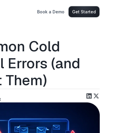
Book a Demo
Get Started
mon Cold
l Errors (and
t Them)
t