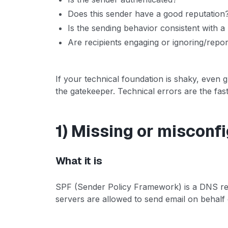
Does this sender have a good reputation
Is the sending behavior consistent with a 
Are recipients engaging or ignoring/repor
If your technical foundation is shaky, even g
the gatekeeper. Technical errors are the faste
1) Missing or misconf
What it is
SPF (Sender Policy Framework) is a DNS rec
servers are allowed to send email on behalf