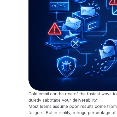
Cold email can be one of the fastest ways to 
quietly sabotage your deliverability.
Most teams assume poor results come from w
fatigue.” But in reality, a huge percentage