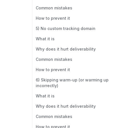
Common mistakes
How to prevent it
5) No custom tracking domain
What it is
Why does it hurt deliverability
Common mistakes
How to prevent it
6) Skipping warm-up (or warming up
incorrectly)
What it is
Why does it hurt deliverability
Common mistakes
How to prevent it