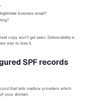
?
legitimate business email?
ting?
reat copy won’t get seen. Deliverability is
st way to lose it.
igured SPF records
ord that tells mailbox providers which
 of your domain.