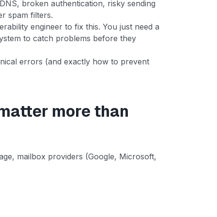
 DNS, broken authentication, risky sending
er spam filters.
ability engineer to fix this. You just need a
 system to catch problems before they
ical errors (and exactly how to prevent
 matter more than
ge, mailbox providers (Google, Microsoft,