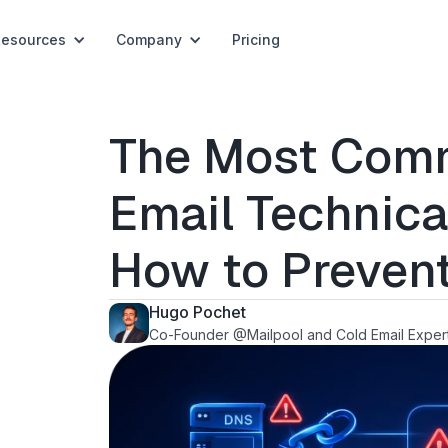
Resources
Company
Pricing
The Most Com
Email Technica
How to Preven
Hugo Pochet
Co-Founder @Mailpool and Cold Email Exper