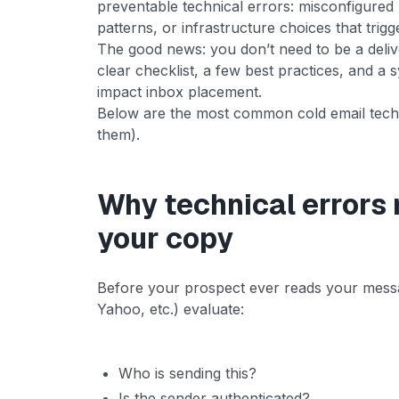
preventable technical errors: misconfigured
patterns, or infrastructure choices that trigg
The good news: you don’t need to be a deliver
clear checklist, a few best practices, and a
impact inbox placement.
Below are the most common cold email techn
them).
Why technical errors
your copy
Before your prospect ever reads your messa
Yahoo, etc.) evaluate:
Who is sending this?
Is the sender authenticated?