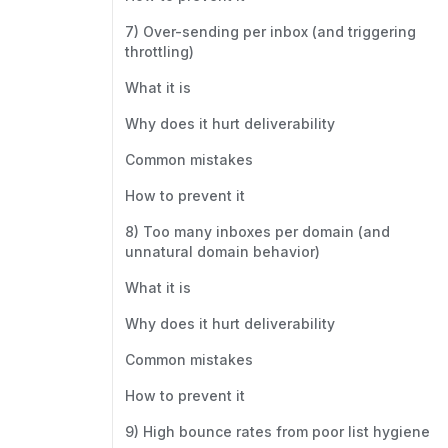
7) Over-sending per inbox (and triggering
throttling)
What it is
Why does it hurt deliverability
Common mistakes
How to prevent it
8) Too many inboxes per domain (and
unnatural domain behavior)
What it is
Why does it hurt deliverability
Common mistakes
How to prevent it
9) High bounce rates from poor list hygiene