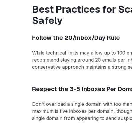
Best Practices for Sc
Safely
Follow the 20/Inbox/Day Rule
While technical limits may allow up to 100 em
recommend staying around 20 emails per inbox
conservative approach maintains a strong s
Respect the 3-5 Inboxes Per Doma
Don't overload a single domain with too m
maximum is five inboxes per domain, though t
single domain from appearing to send suspic