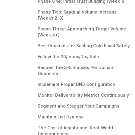
Phase One: Initial Trust Building (Week 1)
Phase Two: Gradual Volume Increase
(Weeks 2-3)
Phase Three: Approaching Target Volume
(Week 4+)
Best Practices for Scaling Cold Email Safely
Follow the 20/Inbox/Day Rule
Respect the 3-5 Inboxes Per Domain
Guideline
Implement Proper DNS Configuration
Monitor Deliverability Metrics Continuously
Segment and Stagger Your Campaigns
Maintain List Hygiene
The Cost of Impatience: Real-World
Consequences