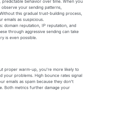
t, predictable behavior over time. When you
o observe your sending patterns,
Without this gradual trust-building process,
ur emails as suspicious.
s: domain reputation, IP reputation, and
hese through aggressive sending can take
y is even possible.
s
t proper warm-up, you're more likely to
nd your problems. High bounce rates signal
 your emails as spam because they don't
ke. Both metrics further damage your