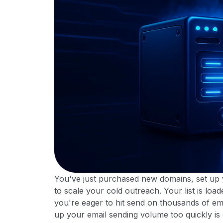
You've just purchased new domains, set up y
to scale your cold outreach. Your list is lo
you're eager to hit send on thousands of ema
up your email sending volume too quickly is