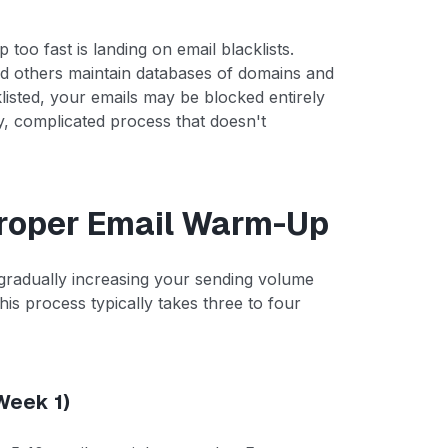
oo fast is landing on email blacklists.
d others maintain databases of domains and
klisted, your emails may be blocked entirely
, complicated process that doesn't
Proper Email Warm-Up
gradually increasing your sending volume
his process typically takes three to four
(Week 1)