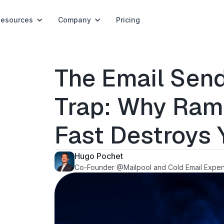
Resources
Company
Pricing
The Email Send
Trap: Why Ram
Fast Destroys
Hugo Pochet
Co-Founder @Mailpool and Cold Email Exper