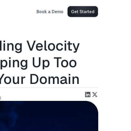
Book a Demo
Get Started
ing Velocity
ping Up Too
 Your Domain
t