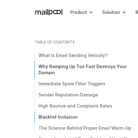
Product
Solution
TABLE OF CONTENTS
What Is Email Sending Velocity?
Why Ramping Up Too Fast Destroys Your
Domain
Immediate Spam Filter Triggers
Sender Reputation Damage
High Bounce and Complaint Rates
Blacklist Inclusion
The Science Behind Proper Email Warm-Up