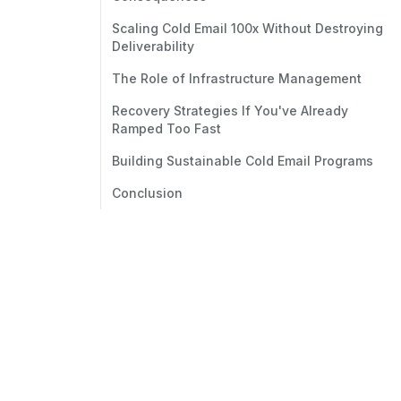
Scaling Cold Email 100x Without Destroying
Deliverability
The Role of Infrastructure Management
Recovery Strategies If You've Already
Ramped Too Fast
Building Sustainable Cold Email Programs
Conclusion