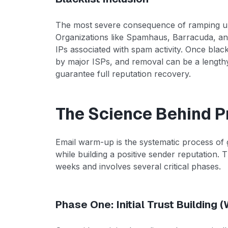
The most severe consequence of ramping up t
Organizations like Spamhaus, Barracuda, an
IPs associated with spam activity. Once blac
by major ISPs, and removal can be a lengthy
guarantee full reputation recovery.
The Science Behind 
Email warm-up is the systematic process of 
while building a positive sender reputation. T
weeks and involves several critical phases.
Phase One: Initial Trust Building 