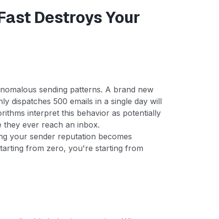
ast Destroys Your
 anomalous sending patterns. A brand new
ly dispatches 500 emails in a single day will
orithms interpret this behavior as potentially
re they ever reach an inbox.
ring your sender reputation becomes
starting from zero, you're starting from