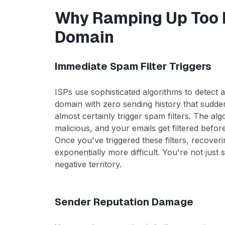
Why Ramping Up Too F
Domain
Immediate Spam Filter Triggers
ISPs use sophisticated algorithms to detect
domain with zero sending history that sudden
almost certainly trigger spam filters. The alg
malicious, and your emails get filtered befo
Once you've triggered these filters, recove
exponentially more difficult. You're not just 
negative territory.
Sender Reputation Damage