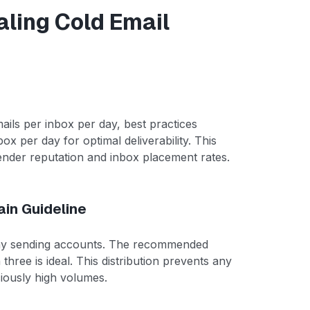
aling Cold Email
ails per inbox per day, best practices
 per day for optimal deliverability. This
ender reputation and inbox placement rates.
in Guideline
any sending accounts. The recommended
hree is ideal. This distribution prevents any
iously high volumes.