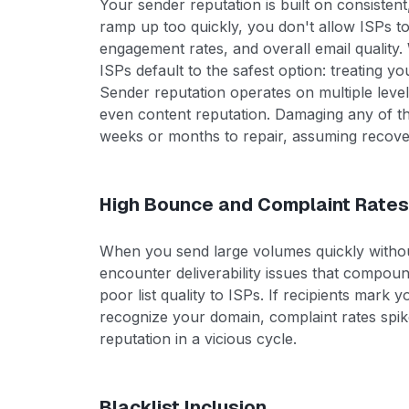
Your sender reputation is built on consisten
ramp up too quickly, you don't allow ISPs t
engagement rates, and overall email quality. 
ISPs default to the safest option: treating yo
Sender reputation operates on multiple level
even content reputation. Damaging any of t
weeks or months to repair, assuming recover
High Bounce and Complaint Rate
When you send large volumes quickly withou
encounter deliverability issues that compou
poor list quality to ISPs. If recipients mark
recognize your domain, complaint rates spi
reputation in a vicious cycle.
Blacklist Inclusion