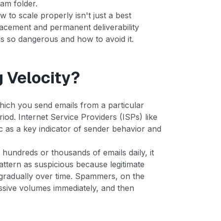
pam folder.
 to scale properly isn't just a best
placement and permanent deliverability
is so dangerous and how to avoid it.
g Velocity?
which you send emails from a particular
iod. Internet Service Providers (ISPs) like
c as a key indicator of sender behavior and
undreds or thousands of emails daily, it
pattern as suspicious because legitimate
e gradually over time. Spammers, on the
ssive volumes immediately, and then