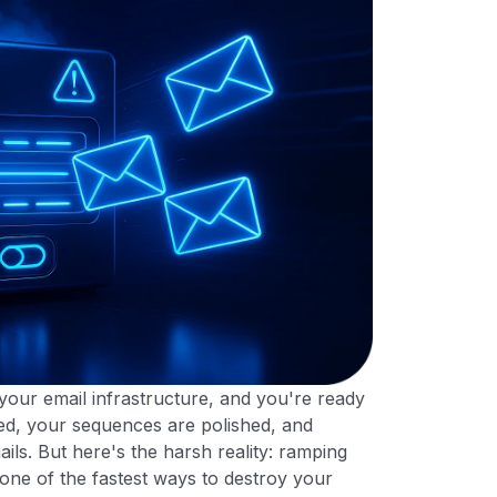
our email infrastructure, and you're ready
aded, your sequences are polished, and
ils. But here's the harsh reality: ramping
 one of the fastest ways to destroy your