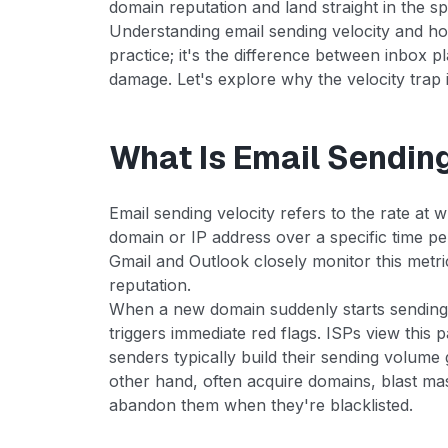
domain reputation and land straight in the s
Understanding email sending velocity and how
practice; it's the difference between inbox 
damage. Let's explore why the velocity trap 
What Is Email Sendin
Email sending velocity refers to the rate at 
domain or IP address over a specific time per
Gmail and Outlook closely monitor this metri
reputation.
When a new domain suddenly starts sending h
triggers immediate red flags. ISPs view this 
senders typically build their sending volum
other hand, often acquire domains, blast ma
abandon them when they're blacklisted.