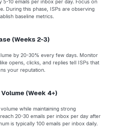
ly 5-10 emails per inbox per day. Focus on
ge. During this phase, ISPs are observing
blish baseline metrics.
ase (Weeks 2-3)
volume by 20-30% every few days. Monitor
ike opens, clicks, and replies tell ISPs that
ens your reputation.
t Volume (Week 4+)
 volume while maintaining strong
reach 20-30 emails per inbox per day after
 is typically 100 emails per inbox daily.