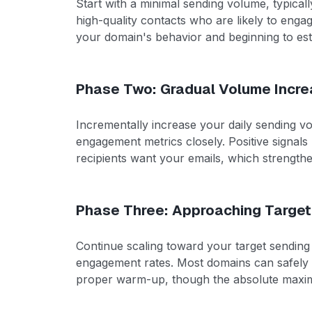
Start with a minimal sending volume, typical
high-quality contacts who are likely to enga
your domain's behavior and beginning to esta
Phase Two: Gradual Volume Incre
Incrementally increase your daily sending 
engagement metrics closely. Positive signals l
recipients want your emails, which strength
Phase Three: Approaching Targe
Continue scaling toward your target sending
engagement rates. Most domains can safely 
proper warm-up, though the absolute maximum