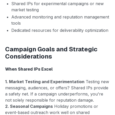
Shared IPs for experimental campaigns or new
market testing
Advanced monitoring and reputation management
tools
Dedicated resources for deliverability optimization
Campaign Goals and Strategic
Considerations
When Shared IPs Excel
1. Market Testing and Experimentation
Testing new
messaging, audiences, or offers? Shared IPs provide
a safety net. If a campaign underperforms, you're
not solely responsible for reputation damage.
2. Seasonal Campaigns
Holiday promotions or
event-based outreach work well on shared