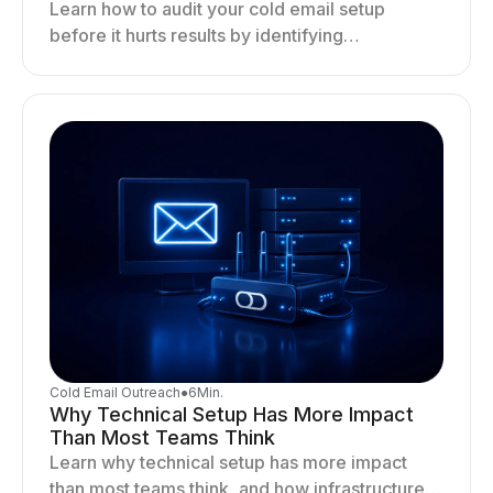
Learn how to audit your cold email setup
before it hurts results by identifying
infrastructure gaps, fixing deliverability issues,
and stabilizing sending.
Cold Email Outreach
●
6
Min.
Why Technical Setup Has More Impact
Than Most Teams Think
Learn why technical setup has more impact
than most teams think, and how infrastructure