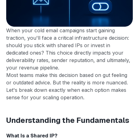
When your cold email campaigns start gaining
traction, you'll face a critical infrastructure decision:
should you stick with shared IPs or invest in
dedicated ones? This choice directly impacts your
deliverability rates, sender reputation, and ultimately,
your revenue pipeline.
Most teams make this decision based on gut feeling
or outdated advice. But the reality is more nuanced.
Let's break down exactly when each option makes
sense for your scaling operation.
Understanding the Fundamentals
What Is a Shared IP?