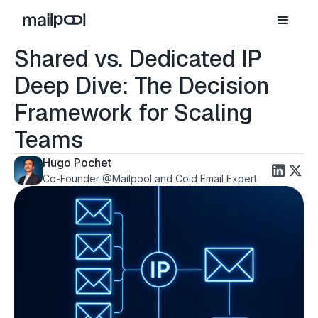
Shared vs. Dedicated IP
Deep Dive: The Decision
Framework for Scaling
Teams
Hugo Pochet
Co-Founder @Mailpool and Cold Email Expert