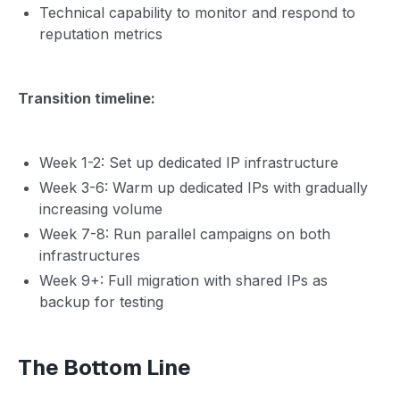
Technical capability to monitor and respond to
reputation metrics
Transition timeline:
Week 1-2: Set up dedicated IP infrastructure
Week 3-6: Warm up dedicated IPs with gradually
increasing volume
Week 7-8: Run parallel campaigns on both
infrastructures
Week 9+: Full migration with shared IPs as
backup for testing
The Bottom Line