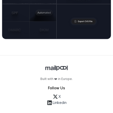
Built with ❤️ in Europe.
Follow Us
X
Linkedin