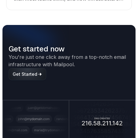
shapes deliverability, performance, and long-
term outreach success.
Get started now
You're just one click away from a top-notch email
infrastructure with Mailpool.
Get Started