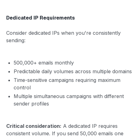
Dedicated IP Requirements
Consider dedicated IPs when you're consistently
sending:
500,000+ emails monthly
Predictable daily volumes across multiple domains
Time-sensitive campaigns requiring maximum
control
Multiple simultaneous campaigns with different
sender profiles
Critical consideration:
A dedicated IP requires
consistent volume. If you send 50,000 emails one