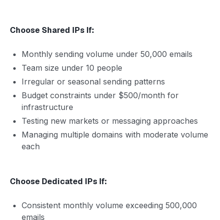
Choose Shared IPs If:
Monthly sending volume under 50,000 emails
Team size under 10 people
Irregular or seasonal sending patterns
Budget constraints under $500/month for
infrastructure
Testing new markets or messaging approaches
Managing multiple domains with moderate volume
each
Choose Dedicated IPs If:
Consistent monthly volume exceeding 500,000
emails