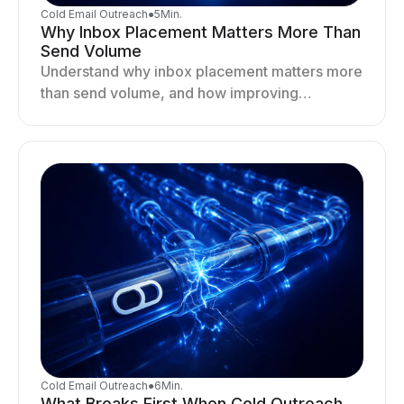
Cold Email Outreach
●
5
Min.
Why Inbox Placement Matters More Than
Send Volume
Understand why inbox placement matters more
than send volume, and how improving
deliverability, reputation, and engagement
drives better cold email performance.
Cold Email Outreach
●
6
Min.
What Breaks First When Cold Outreach