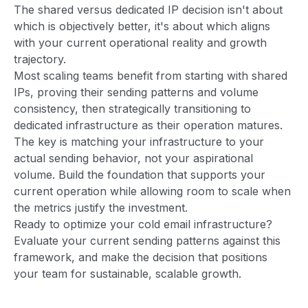
The shared versus dedicated IP decision isn't about
which is objectively better, it's about which aligns
with your current operational reality and growth
trajectory.
Most scaling teams benefit from starting with shared
IPs, proving their sending patterns and volume
consistency, then strategically transitioning to
dedicated infrastructure as their operation matures.
The key is matching your infrastructure to your
actual sending behavior, not your aspirational
volume. Build the foundation that supports your
current operation while allowing room to scale when
the metrics justify the investment.
Ready to optimize your cold email infrastructure?
Evaluate your current sending patterns against this
framework, and make the decision that positions
your team for sustainable, scalable growth.