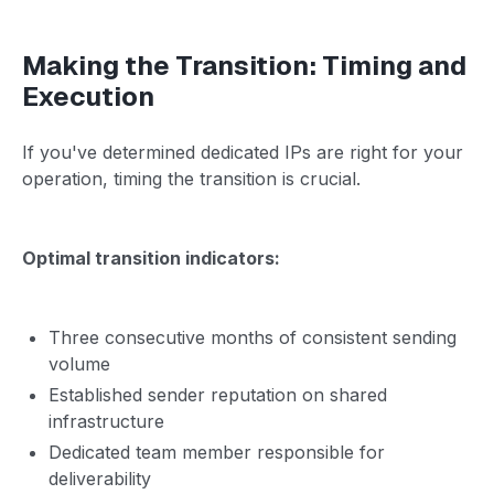
Making the Transition: Timing and
Execution
If you've determined dedicated IPs are right for your
operation, timing the transition is crucial.
Optimal transition indicators:
Three consecutive months of consistent sending
volume
Established sender reputation on shared
infrastructure
Dedicated team member responsible for
deliverability