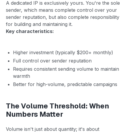
A dedicated IP is exclusively yours. You're the sole
sender, which means complete control over your
sender reputation, but also complete responsibility
for building and maintaining it.
Key characteristics:
Higher investment (typically $200+ monthly)
Full control over sender reputation
Requires consistent sending volume to maintain
warmth
Better for high-volume, predictable campaigns
The Volume Threshold: When
Numbers Matter
Volume isn't just about quantity; it's about