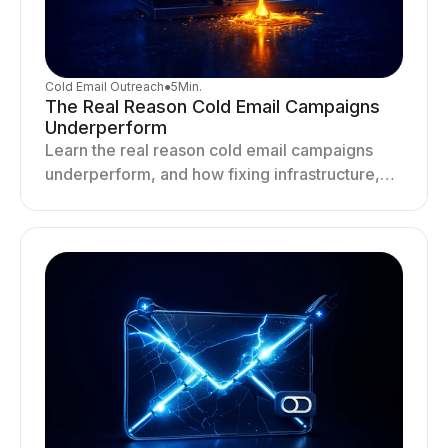
Cold Email Outreach
●
5
Min.
The Real Reason Cold Email Campaigns
Underperform
Learn the real reason cold email campaigns
underperform, and how fixing infrastructure,
targeting, and sending behavior improves
deliverability and results.