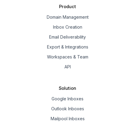
Product
Domain Management
Inbox Creation
Email Deliverability
Export & Integrations
Workspaces & Team
API
Solution
Google Inboxes
Outlook Inboxes
Mailpool Inboxes