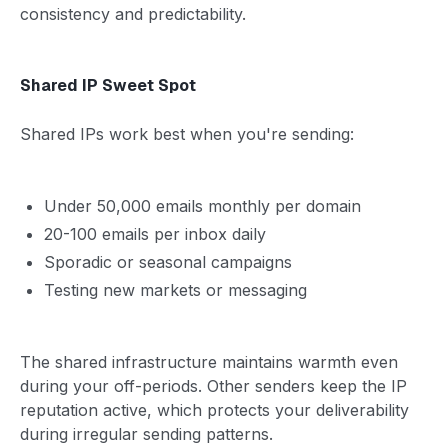
consistency and predictability.
Shared IP Sweet Spot
Shared IPs work best when you're sending:
Under 50,000 emails monthly per domain
20-100 emails per inbox daily
Sporadic or seasonal campaigns
Testing new markets or messaging
The shared infrastructure maintains warmth even
during your off-periods. Other senders keep the IP
reputation active, which protects your deliverability
during irregular sending patterns.