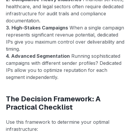
healthcare, and legal sectors often require dedicated
infrastructure for audit trails and compliance
documentation.
3. High-Stakes Campaigns
When a single campaign
represents significant revenue potential, dedicated
IPs give you maximum control over deliverability and
timing.
4. Advanced Segmentation
Running sophisticated
campaigns with different sender profiles? Dedicated
IPs allow you to optimize reputation for each
segment independently.
The Decision Framework: A
Practical Checklist
Use this framework to determine your optimal
infrastructure: