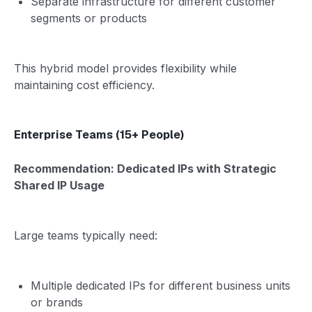
Separate infrastructure for different customer
segments or products
This hybrid model provides flexibility while
maintaining cost efficiency.
Enterprise Teams (15+ People)
Recommendation: Dedicated IPs with Strategic
Shared IP Usage
Large teams typically need:
Multiple dedicated IPs for different business units
or brands