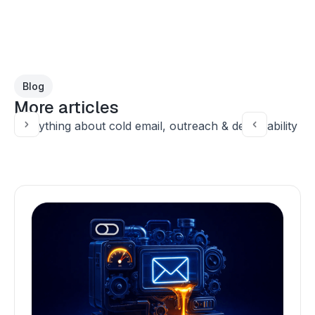
Blog
More articles
Everything about cold email, outreach & deliverability