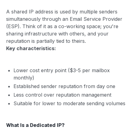
A shared IP address is used by multiple senders
simultaneously through an Email Service Provider
(ESP). Think of it as a co-working space; you're
sharing infrastructure with others, and your
reputation is partially tied to theirs.
Key characteristics:
Lower cost entry point ($3-5 per mailbox
monthly)
Established sender reputation from day one
Less control over reputation management
Suitable for lower to moderate sending volumes
What Is a Dedicated IP?