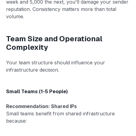
week and 5,000 the next, you'll damage your sender
reputation. Consistency matters more than total
volume.
Team Size and Operational
Complexity
Your team structure should influence your
infrastructure decision.
Small Teams (1-5 People)
Recommendation: Shared IPs
Small teams benefit from shared infrastructure
because: