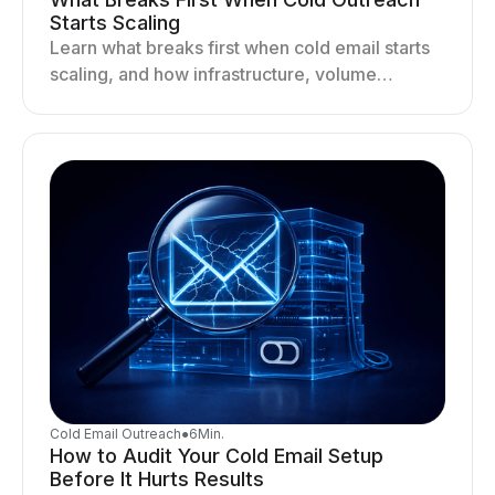
Starts Scaling
Learn what breaks first when cold email starts
scaling, and how infrastructure, volume
distribution, and sending behavior impact
deliverability and stability.
Cold Email Outreach
●
6
Min.
How to Audit Your Cold Email Setup
Before It Hurts Results