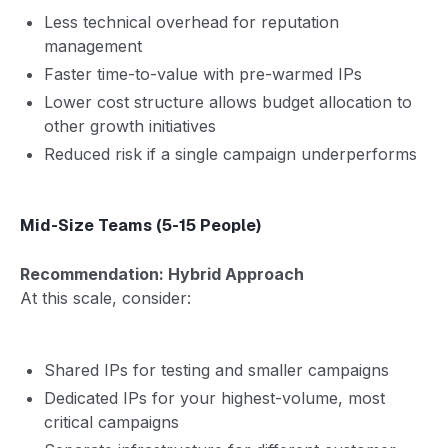
Less technical overhead for reputation
management
Faster time-to-value with pre-warmed IPs
Lower cost structure allows budget allocation to
other growth initiatives
Reduced risk if a single campaign underperforms
Mid-Size Teams (5-15 People)
Recommendation: Hybrid Approach
At this scale, consider:
Shared IPs for testing and smaller campaigns
Dedicated IPs for your highest-volume, most
critical campaigns