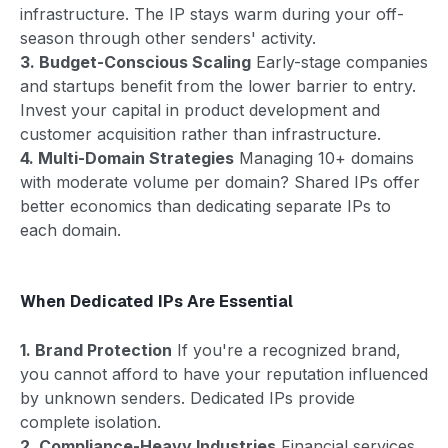
infrastructure. The IP stays warm during your off-
season through other senders' activity.
3. Budget-Conscious Scaling
Early-stage companies
and startups benefit from the lower barrier to entry.
Invest your capital in product development and
customer acquisition rather than infrastructure.
4. Multi-Domain Strategies
Managing 10+ domains
with moderate volume per domain? Shared IPs offer
better economics than dedicating separate IPs to
each domain.
When Dedicated IPs Are Essential
1. Brand Protection
If you're a recognized brand,
you cannot afford to have your reputation influenced
by unknown senders. Dedicated IPs provide
complete isolation.
2. Compliance-Heavy Industries
Financial services,