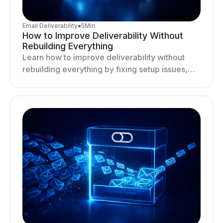
Email Deliverability
●
5
Min.
How to Improve Deliverability Without
Rebuilding Everything
Learn how to improve deliverability without
rebuilding everything by fixing setup issues,
optimizing sending behavior, and stabilizing
your outreach system.