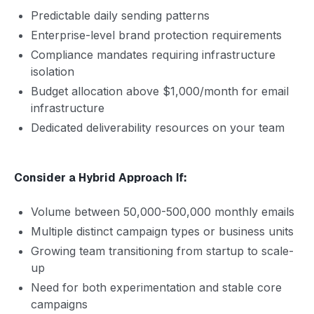
Predictable daily sending patterns
Enterprise-level brand protection requirements
Compliance mandates requiring infrastructure
isolation
Budget allocation above $1,000/month for email
infrastructure
Dedicated deliverability resources on your team
Consider a Hybrid Approach If:
Volume between 50,000-500,000 monthly emails
Multiple distinct campaign types or business units
Growing team transitioning from startup to scale-
up
Need for both experimentation and stable core
campaigns