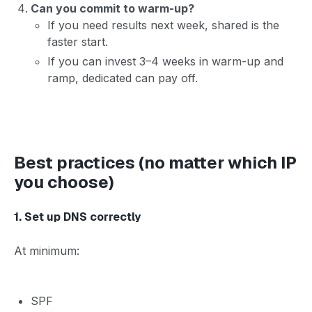
Can you commit to warm-up?
If you need results next week, shared is the
faster start.
If you can invest 3–4 weeks in warm-up and
ramp, dedicated can pay off.
Best practices (no matter which IP
you choose)
1. Set up DNS correctly
At minimum:
SPF