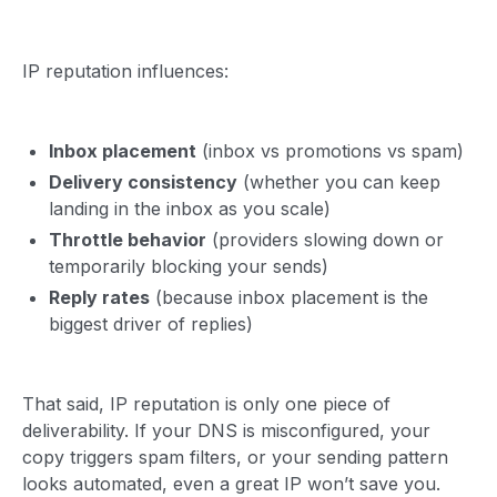
IP reputation influences:
Inbox placement
(inbox vs promotions vs spam)
Delivery consistency
(whether you can keep
landing in the inbox as you scale)
Throttle behavior
(providers slowing down or
temporarily blocking your sends)
Reply rates
(because inbox placement is the
biggest driver of replies)
That said, IP reputation is only one piece of
deliverability. If your DNS is misconfigured, your
copy triggers spam filters, or your sending pattern
looks automated, even a great IP won’t save you.