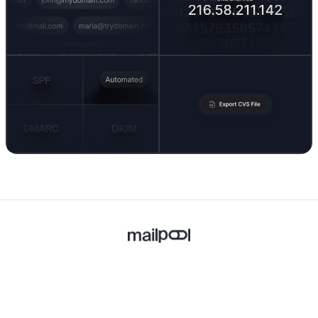
Built with ❤️ in Europe.
Follow Us
X