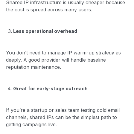
Shared IP infrastructure is usually cheaper because
the cost is spread across many users.
Less operational overhead
You don’t need to manage IP warm-up strategy as
deeply. A good provider will handle baseline
reputation maintenance.
Great for early-stage outreach
If you’re a startup or sales team testing cold email
channels, shared IPs can be the simplest path to
getting campaigns live.