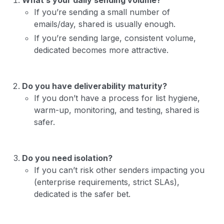
If you’re sending a small number of
emails/day, shared is usually enough.
If you’re sending large, consistent volume,
dedicated becomes more attractive.
Do you have deliverability maturity?
If you don’t have a process for list hygiene,
warm-up, monitoring, and testing, shared is
safer.
Do you need isolation?
If you can’t risk other senders impacting you
(enterprise requirements, strict SLAs),
dedicated is the safer bet.