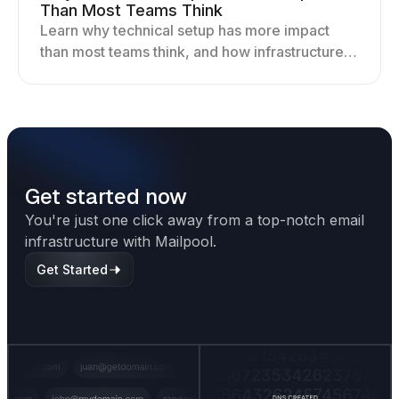
Than Most Teams Think
Learn why technical setup has more impact
than most teams think, and how infrastructure
shapes deliverability, performance, and long-
term outreach success.
Get started now
You're just one click away from a top-notch email
infrastructure with Mailpool.
Get Started