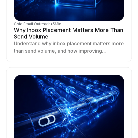
Cold Email Outreach
●
5
Min.
Why Inbox Placement Matters More Than
Send Volume
Understand why inbox placement matters more
than send volume, and how improving
deliverability, reputation, and engagement
drives better cold email performance.