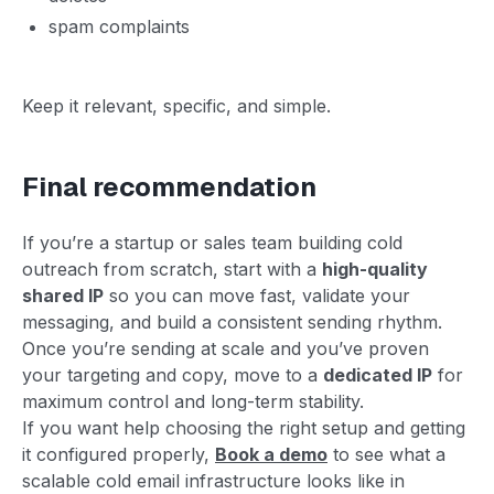
spam complaints
Keep it relevant, specific, and simple.
Final recommendation
If you’re a startup or sales team building cold
outreach from scratch, start with a
high-quality
shared IP
so you can move fast, validate your
messaging, and build a consistent sending rhythm.
Once you’re sending at scale and you’ve proven
your targeting and copy, move to a
dedicated IP
for
maximum control and long-term stability.
If you want help choosing the right setup and getting
it configured properly,
Book a demo
to see what a
scalable cold email infrastructure looks like in