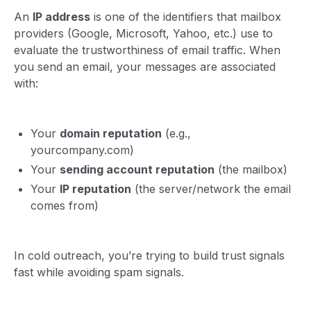
An
IP address
is one of the identifiers that mailbox
providers (Google, Microsoft, Yahoo, etc.) use to
evaluate the trustworthiness of email traffic. When
you send an email, your messages are associated
with:
Your
domain reputation
(e.g.,
yourcompany.com)
Your
sending account reputation
(the mailbox)
Your
IP reputation
(the server/network the email
comes from)
In cold outreach, you’re trying to build trust signals
fast while avoiding spam signals.