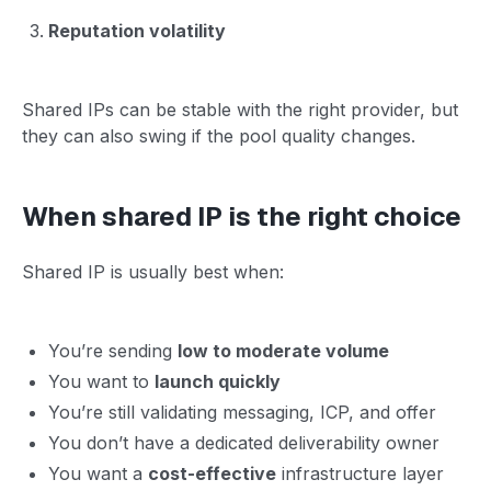
Reputation volatility
Shared IPs can be stable with the right provider, but
they can also swing if the pool quality changes.
When shared IP is the right choice
Shared IP is usually best when:
You’re sending
low to moderate volume
You want to
launch quickly
You’re still validating messaging, ICP, and offer
You don’t have a dedicated deliverability owner
You want a
cost-effective
infrastructure layer