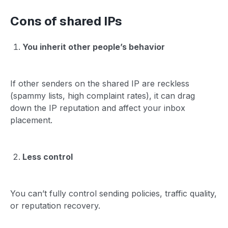
Cons of shared IPs
You inherit other people’s behavior
If other senders on the shared IP are reckless
(spammy lists, high complaint rates), it can drag
down the IP reputation and affect your inbox
placement.
Less control
You can’t fully control sending policies, traffic quality,
or reputation recovery.