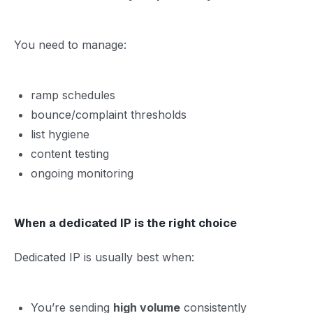
You need to manage:
ramp schedules
bounce/complaint thresholds
list hygiene
content testing
ongoing monitoring
When a dedicated IP is the right choice
Dedicated IP is usually best when:
You’re sending
high volume
consistently