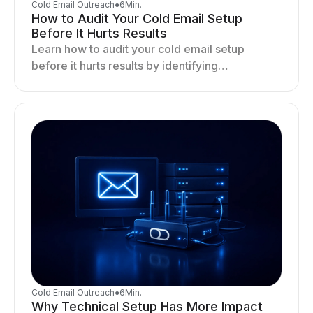
Cold Email Outreach
●
6
Min.
How to Audit Your Cold Email Setup
Before It Hurts Results
Learn how to audit your cold email setup
before it hurts results by identifying
infrastructure gaps, fixing deliverability issues,
and stabilizing sending.
Cold Email Outreach
●
6
Min.
Why Technical Setup Has More Impact