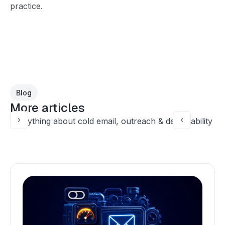
practice.
Blog
More articles
Everything about cold email, outreach & deliverability