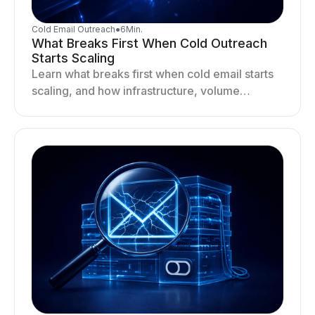
Cold Email Outreach
●
6
Min.
What Breaks First When Cold Outreach
Starts Scaling
Learn what breaks first when cold email starts
scaling, and how infrastructure, volume
distribution, and sending behavior impact
deliverability and stability.