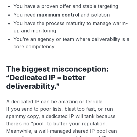
You have a proven offer and stable targeting
You need
maximum control
and isolation
You have the process maturity to manage warm-
up and monitoring
You’re an agency or team where deliverability is a
core competency
The biggest misconception:
“Dedicated IP = better
deliverability.”
A dedicated IP can be amazing or terrible.
If you send to poor lists, blast too fast, or run
spammy copy, a dedicated IP will tank because
there’s no “pool” to buffer your reputation.
Meanwhile, a well-managed shared IP pool can