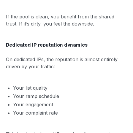
If the pool is clean, you benefit from the shared
trust. If it’s dirty, you feel the downside.
Dedicated IP reputation dynamics
On dedicated IPs, the reputation is almost entirely
driven by your traffic:
Your list quality
Your ramp schedule
Your engagement
Your complaint rate