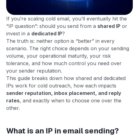
If you’re scaling cold email, you’ll eventually hit the
“IP question”: should you send from a
shared IP
or
invest in a
dedicated IP
?
The truth is: neither option is “better” in every
scenario. The right choice depends on your sending
volume, your operational maturity, your risk
tolerance, and how much control you need over
your sender reputation.
This guide breaks down how shared and dedicated
IPs work for cold outreach, how each impacts
sender reputation, inbox placement, and reply
rates
, and exactly when to choose one over the
other.
What is an IP in email sending?