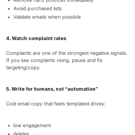
Avoid purchased lists
Validate emails when possible
4. Watch complaint rates
Complaints are one of the strongest negative signals.
If you see complaints rising, pause and fix
targeting/copy.
5. Write for humans, not “automation”
Cold email copy that feels templated drives:
low engagement
deletes