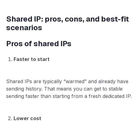
Shared IP: pros, cons, and best-fit
scenarios
Pros of shared IPs
Faster to start
Shared IPs are typically “warmed” and already have
sending history. That means you can get to stable
sending faster than starting from a fresh dedicated IP.
Lower cost