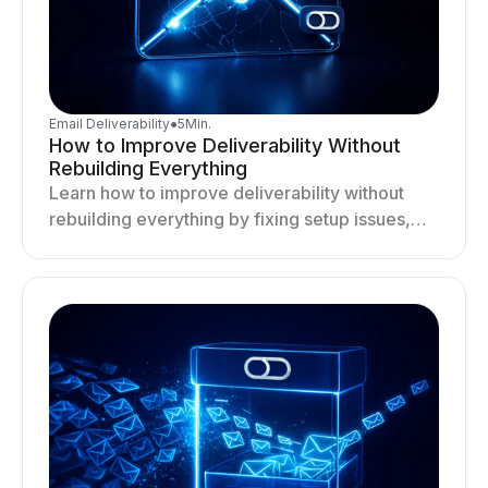
Email Deliverability
●
5
Min.
How to Improve Deliverability Without
Rebuilding Everything
Learn how to improve deliverability without
rebuilding everything by fixing setup issues,
optimizing sending behavior, and stabilizing
your outreach system.