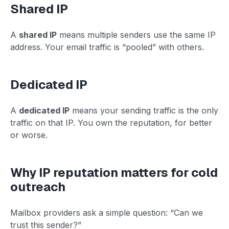
Shared IP
A
shared IP
means multiple senders use the same IP
address. Your email traffic is “pooled” with others.
Dedicated IP
A
dedicated IP
means your sending traffic is the only
traffic on that IP. You own the reputation, for better
or worse.
Why IP reputation matters for cold
outreach
Mailbox providers ask a simple question: “Can we
trust this sender?”