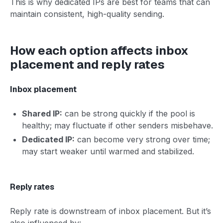
This is why dedicated IPs are best for teams that can
maintain consistent, high-quality sending.
How each option affects inbox
placement and reply rates
Inbox placement
Shared IP:
can be strong quickly if the pool is
healthy; may fluctuate if other senders misbehave.
Dedicated IP:
can become very strong over time;
may start weaker until warmed and stabilized.
Reply rates
Reply rate is downstream of inbox placement. But it’s
also influenced by: