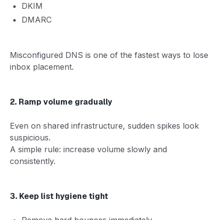
DKIM
DMARC
Misconfigured DNS is one of the fastest ways to lose
inbox placement.
2. Ramp volume gradually
Even on shared infrastructure, sudden spikes look
suspicious.
A simple rule: increase volume slowly and
consistently.
3. Keep list hygiene tight
Remove hard bounces immediately