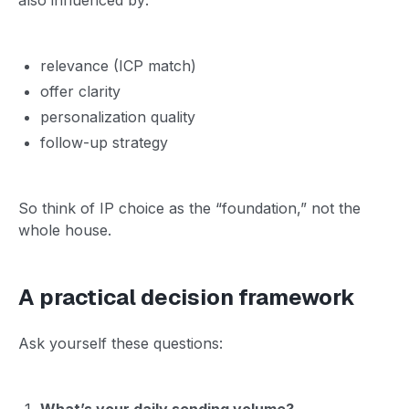
relevance (ICP match)
offer clarity
personalization quality
follow-up strategy
So think of IP choice as the “foundation,” not the
whole house.
A practical decision framework
Ask yourself these questions:
What’s your daily sending volume?