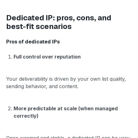
Dedicated IP: pros, cons, and
best-fit scenarios
Pros of dedicated IPs
Full control over reputation
Your deliverability is driven by your own list quality,
sending behavior, and content.
More predictable at scale (when managed
correctly)
Once warmed and stable, a dedicated IP can be very