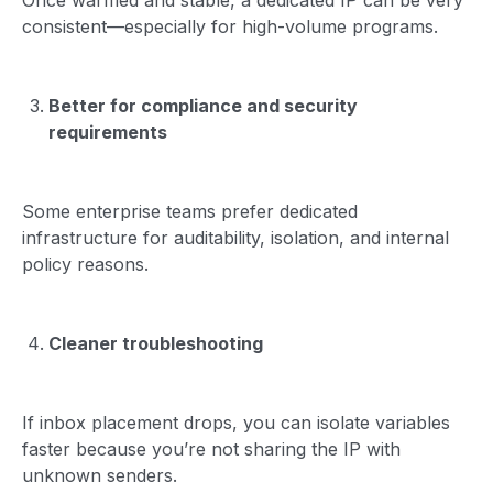
consistent—especially for high-volume programs.
Better for compliance and security
requirements
Some enterprise teams prefer dedicated
infrastructure for auditability, isolation, and internal
policy reasons.
Cleaner troubleshooting
If inbox placement drops, you can isolate variables
faster because you’re not sharing the IP with
unknown senders.