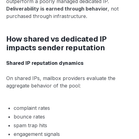
outperform a poorly managed dedicated IP.
Deliverability is earned through behavior
, not
purchased through infrastructure.
How shared vs dedicated IP
impacts sender reputation
Shared IP reputation dynamics
On shared IPs, mailbox providers evaluate the
aggregate behavior of the pool:
complaint rates
bounce rates
spam trap hits
engagement signals