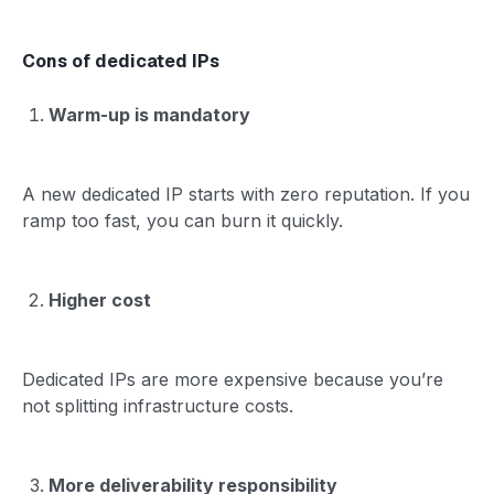
Cons of dedicated IPs
Warm-up is mandatory
A new dedicated IP starts with zero reputation. If you
ramp too fast, you can burn it quickly.
Higher cost
Dedicated IPs are more expensive because you’re
not splitting infrastructure costs.
More deliverability responsibility