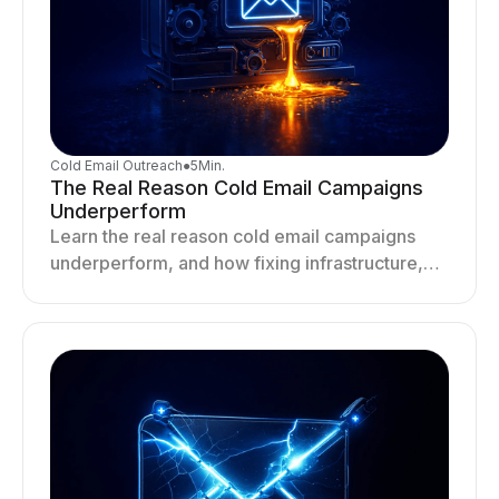
Cold Email Outreach
●
5
Min.
The Real Reason Cold Email Campaigns
Underperform
Learn the real reason cold email campaigns
underperform, and how fixing infrastructure,
targeting, and sending behavior improves
deliverability and results.