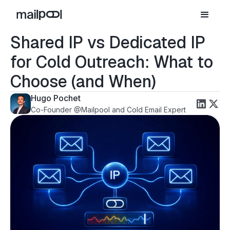
Shared IP vs Dedicated IP
for Cold Outreach: What to
Choose (and When)
Hugo Pochet
Co-Founder @Mailpool and Cold Email Expert