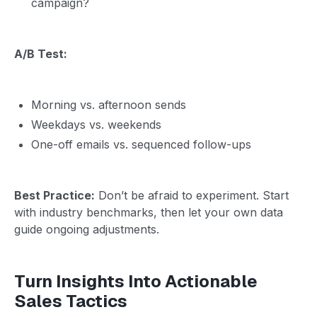
campaign?
A/B Test:
Morning vs. afternoon sends
Weekdays vs. weekends
One-off emails vs. sequenced follow-ups
Best Practice:
Don’t be afraid to experiment. Start
with industry benchmarks, then let your own data
guide ongoing adjustments.
Turn Insights Into Actionable
Sales Tactics