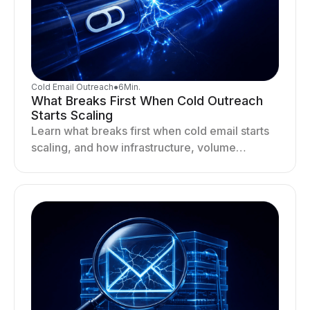
Cold Email Outreach
●
6
Min.
What Breaks First When Cold Outreach
Starts Scaling
Learn what breaks first when cold email starts
scaling, and how infrastructure, volume
distribution, and sending behavior impact
deliverability and stability.