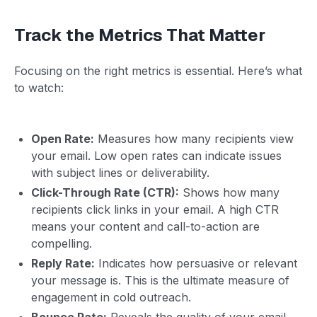
Track the Metrics That Matter
Focusing on the right metrics is essential. Here’s what
to watch:
Open Rate:
Measures how many recipients view
your email. Low open rates can indicate issues
with subject lines or deliverability.
Click-Through Rate (CTR):
Shows how many
recipients click links in your email. A high CTR
means your content and call-to-action are
compelling.
Reply Rate:
Indicates how persuasive or relevant
your message is. This is the ultimate measure of
engagement in cold outreach.
Bounce Rate:
Reveals the quality of your email