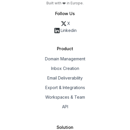
Built with ❤️ in Europe.
Follow Us
X
Linkedin
Product
Domain Management
Inbox Creation
Email Deliverability
Export & Integrations
Workspaces & Team
API
Solution