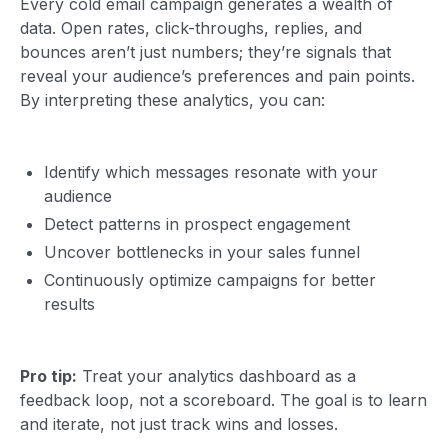
Every cold email campaign generates a wealth of
data. Open rates, click-throughs, replies, and
bounces aren’t just numbers; they’re signals that
reveal your audience’s preferences and pain points.
By interpreting these analytics, you can:
Identify which messages resonate with your
audience
Detect patterns in prospect engagement
Uncover bottlenecks in your sales funnel
Continuously optimize campaigns for better
results
Pro tip:
Treat your analytics dashboard as a
feedback loop, not a scoreboard. The goal is to learn
and iterate, not just track wins and losses.