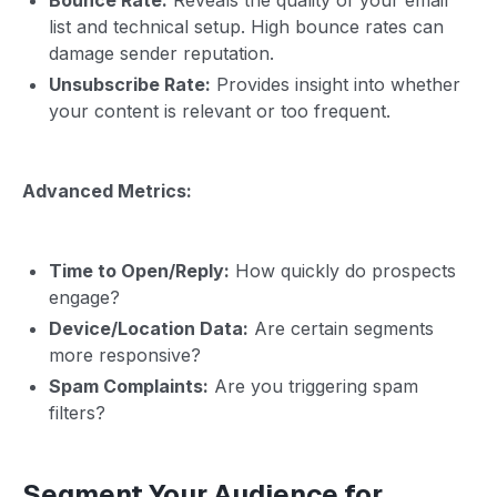
list and technical setup. High bounce rates can
damage sender reputation.
Unsubscribe Rate:
Provides insight into whether
your content is relevant or too frequent.
Advanced Metrics:
Time to Open/Reply:
How quickly do prospects
engage?
Device/Location Data:
Are certain segments
more responsive?
Spam Complaints:
Are you triggering spam
filters?
Segment Your Audience for