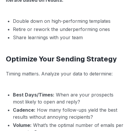
Double down on high-performing templates
Retire or rework the underperforming ones
Share learnings with your team
Optimize Your Sending Strategy
Timing matters. Analyze your data to determine:
Best Days/Times:
When are your prospects
most likely to open and reply?
Cadence:
How many follow-ups yield the best
results without annoying recipients?
Volume:
What’s the optimal number of emails per