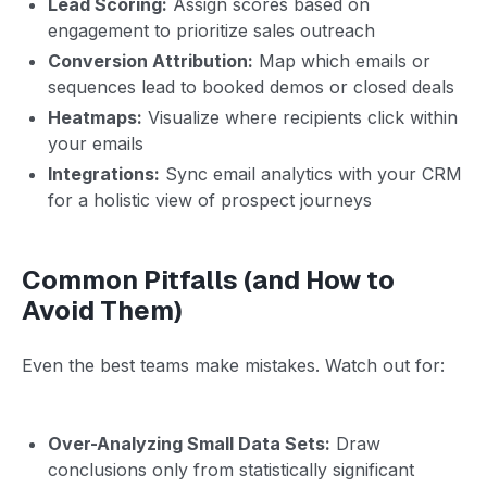
Lead Scoring:
Assign scores based on
engagement to prioritize sales outreach
Conversion Attribution:
Map which emails or
sequences lead to booked demos or closed deals
Heatmaps:
Visualize where recipients click within
your emails
Integrations:
Sync email analytics with your CRM
for a holistic view of prospect journeys
Common Pitfalls (and How to
Avoid Them)
Even the best teams make mistakes. Watch out for:
Over-Analyzing Small Data Sets:
Draw
conclusions only from statistically significant