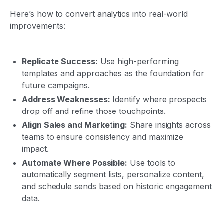
Here’s how to convert analytics into real-world
improvements:
Replicate Success:
Use high-performing
templates and approaches as the foundation for
future campaigns.
Address Weaknesses:
Identify where prospects
drop off and refine those touchpoints.
Align Sales and Marketing:
Share insights across
teams to ensure consistency and maximize
impact.
Automate Where Possible:
Use tools to
automatically segment lists, personalize content,
and schedule sends based on historic engagement
data.