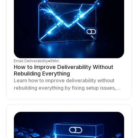
Email Deliverability
●
5
Min.
How to Improve Deliverability Without
Rebuilding Everything
Learn how to improve deliverability without
rebuilding everything by fixing setup issues,
optimizing sending behavior, and stabilizing
your outreach system.