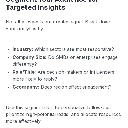
Targeted Insights
Not all prospects are created equal. Break down
your analytics by:
Industry:
Which sectors are most responsive?
Company Size:
Do SMBs or enterprises engage
differently?
Role/Title:
Are decision-makers or influencers
more likely to reply?
Geography:
Does region affect engagement?
Use this segmentation to personalize follow-ups,
prioritize high-potential leads, and allocate resources
more effectively.