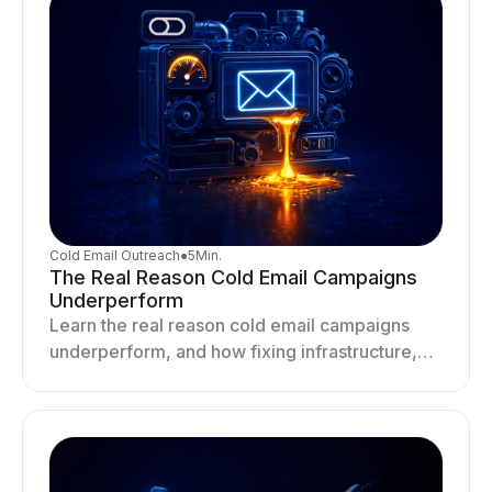
Cold Email Outreach
●
5
Min.
The Real Reason Cold Email Campaigns
Underperform
Learn the real reason cold email campaigns
underperform, and how fixing infrastructure,
targeting, and sending behavior improves
deliverability and results.