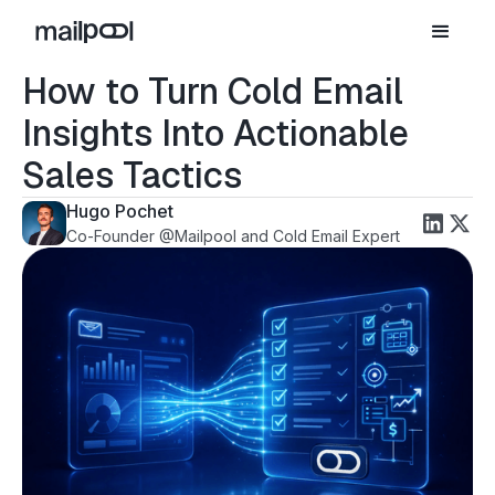
How to Turn Cold Email
Insights Into Actionable
Sales Tactics
Hugo Pochet
Co-Founder @Mailpool and Cold Email Expert