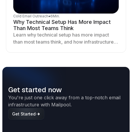
Cold Email Outreach
●
6
Min.
Why Technical Setup Has More Impact
Than Most Teams Think
Learn why technical setup has more impact
than most teams think, and how infrastructure
shapes deliverability, performance, and long-
term outreach success.
Get started now
You're just one click away from a top-notch email
infrastructure with Mailpool.
Get Started