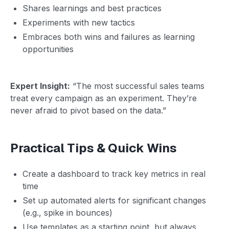
Shares learnings and best practices
Experiments with new tactics
Embraces both wins and failures as learning
opportunities
Expert Insight:
“The most successful sales teams
treat every campaign as an experiment. They’re
never afraid to pivot based on the data.”
Practical Tips & Quick Wins
Create a dashboard to track key metrics in real
time
Set up automated alerts for significant changes
(e.g., spike in bounces)
Use templates as a starting point, but always