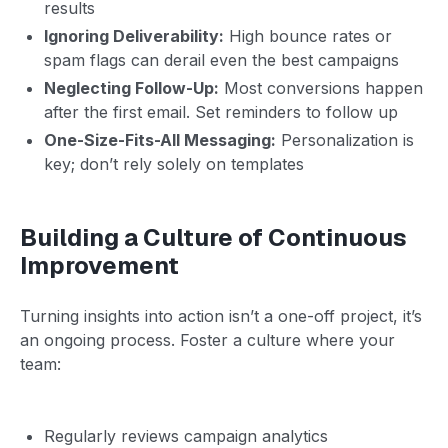
results
Ignoring Deliverability:
High bounce rates or
spam flags can derail even the best campaigns
Neglecting Follow-Up:
Most conversions happen
after the first email. Set reminders to follow up
One-Size-Fits-All Messaging:
Personalization is
key; don’t rely solely on templates
Building a Culture of Continuous
Improvement
Turning insights into action isn’t a one-off project, it’s
an ongoing process. Foster a culture where your
team:
Regularly reviews campaign analytics