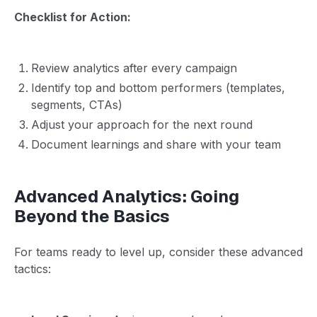
Checklist for Action:
Review analytics after every campaign
Identify top and bottom performers (templates,
segments, CTAs)
Adjust your approach for the next round
Document learnings and share with your team
Advanced Analytics: Going
Beyond the Basics
For teams ready to level up, consider these advanced
tactics: