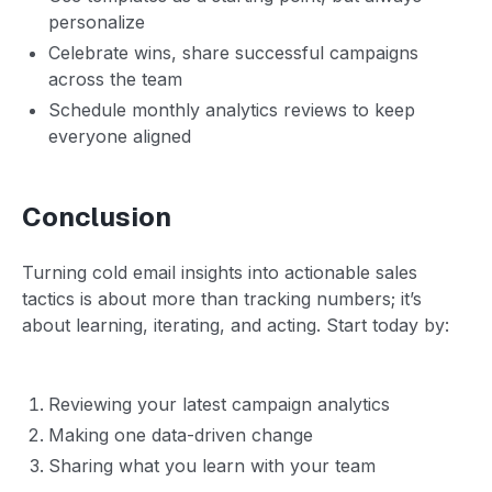
personalize
Celebrate wins, share successful campaigns
across the team
Schedule monthly analytics reviews to keep
everyone aligned
Conclusion
Turning cold email insights into actionable sales
tactics is about more than tracking numbers; it’s
about learning, iterating, and acting. Start today by:
Reviewing your latest campaign analytics
Making one data-driven change
Sharing what you learn with your team