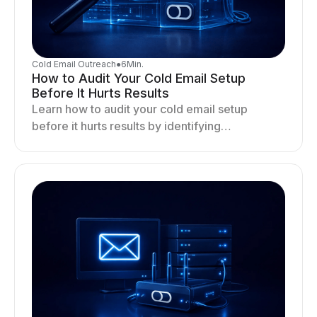
Cold Email Outreach
●
6
Min.
How to Audit Your Cold Email Setup
Before It Hurts Results
Learn how to audit your cold email setup
before it hurts results by identifying
infrastructure gaps, fixing deliverability issues,
and stabilizing sending.