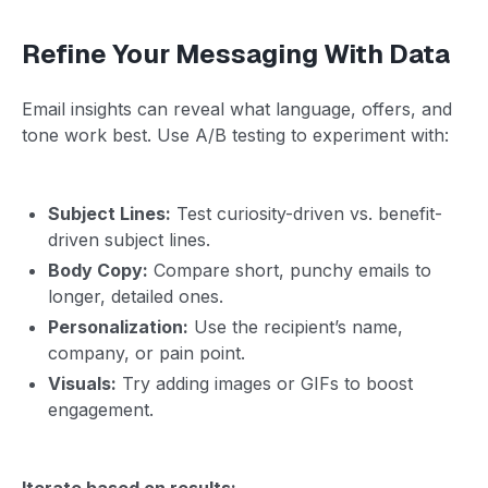
Refine Your Messaging With Data
Email insights can reveal what language, offers, and
tone work best. Use A/B testing to experiment with:
Subject Lines:
Test curiosity-driven vs. benefit-
driven subject lines.
Body Copy:
Compare short, punchy emails to
longer, detailed ones.
Personalization:
Use the recipient’s name,
company, or pain point.
Visuals:
Try adding images or GIFs to boost
engagement.
Iterate based on results: