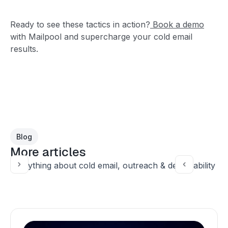
Ready to see these tactics in action?
Book a demo
with Mailpool and supercharge your cold email
results.
Blog
More articles
Everything about cold email, outreach & deliverability