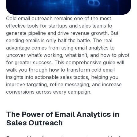
Cold email outreach remains one of the most
effective tools for startups and sales teams to
generate pipeline and drive revenue growth. But
sending emails is only half the battle. The real
advantage comes from using email analytics to
uncover what’s working, what isn’t, and how to pivot
for greater success. This comprehensive guide will
walk you through how to transform cold email
insights into actionable sales tactics, helping you
improve targeting, refine messaging, and increase
conversions across every campaign.
The Power of Email Analytics in
Sales Outreach