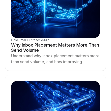
Cold Email Outreach
●
5
Min.
Why Inbox Placement Matters More Than
Send Volume
Understand why inbox placement matters more
than send volume, and how improving
deliverability, reputation, and engagement
drives better cold email performance.