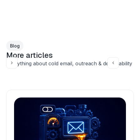
Blog
More articles
Everything about cold email, outreach & deliverability