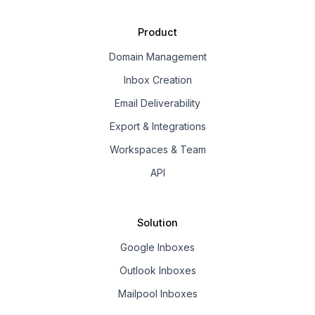
Product
Domain Management
Inbox Creation
Email Deliverability
Export & Integrations
Workspaces & Team
API
Solution
Google Inboxes
Outlook Inboxes
Mailpool Inboxes