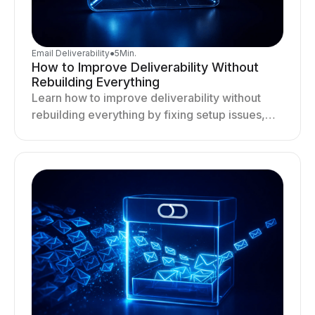
Email Deliverability
●
5
Min.
How to Improve Deliverability Without
Rebuilding Everything
Learn how to improve deliverability without
rebuilding everything by fixing setup issues,
optimizing sending behavior, and stabilizing
your outreach system.