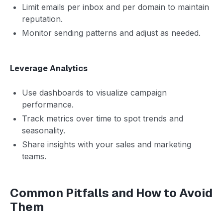
Limit emails per inbox and per domain to maintain
reputation.
Monitor sending patterns and adjust as needed.
Leverage Analytics
Use dashboards to visualize campaign
performance.
Track metrics over time to spot trends and
seasonality.
Share insights with your sales and marketing
teams.
Common Pitfalls and How to Avoid
Them