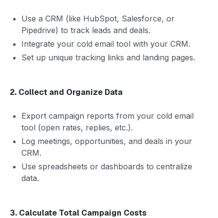
Use a CRM (like HubSpot, Salesforce, or
Pipedrive) to track leads and deals.
Integrate your cold email tool with your CRM.
Set up unique tracking links and landing pages.
2. Collect and Organize Data
Export campaign reports from your cold email
tool (open rates, replies, etc.).
Log meetings, opportunities, and deals in your
CRM.
Use spreadsheets or dashboards to centralize
data.
3. Calculate Total Campaign Costs