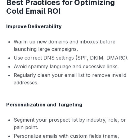
Best Practices for Optimizing
Cold Email ROI
Improve Deliverability
Warm up new domains and inboxes before
launching large campaigns.
Use correct DNS settings (SPF, DKIM, DMARC).
Avoid spammy language and excessive links.
Regularly clean your email list to remove invalid
addresses.
Personalization and Targeting
Segment your prospect list by industry, role, or
pain point.
Personalize emails with custom fields (name,