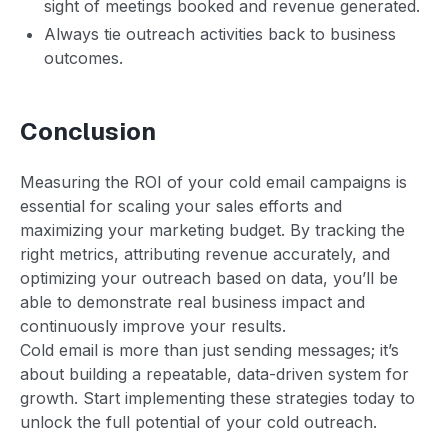
sight of meetings booked and revenue generated.
Always tie outreach activities back to business
outcomes.
Conclusion
Measuring the ROI of your cold email campaigns is
essential for scaling your sales efforts and
maximizing your marketing budget. By tracking the
right metrics, attributing revenue accurately, and
optimizing your outreach based on data, you’ll be
able to demonstrate real business impact and
continuously improve your results.
Cold email is more than just sending messages; it’s
about building a repeatable, data-driven system for
growth. Start implementing these strategies today to
unlock the full potential of your cold outreach.