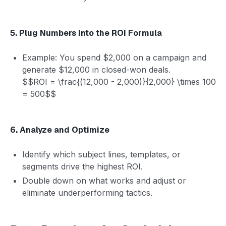
5. Plug Numbers Into the ROI Formula
Example: You spend $2,000 on a campaign and
generate $12,000 in closed-won deals.
$$ROI = \frac{(12,000 - 2,000)}{2,000} \times 100
= 500$$
6. Analyze and Optimize
Identify which subject lines, templates, or
segments drive the highest ROI.
Double down on what works and adjust or
eliminate underperforming tactics.