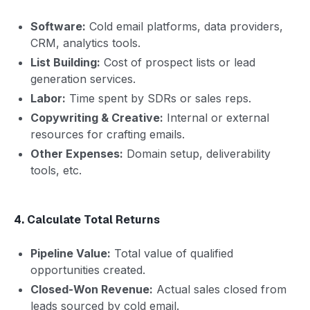
Software:
Cold email platforms, data providers,
CRM, analytics tools.
List Building:
Cost of prospect lists or lead
generation services.
Labor:
Time spent by SDRs or sales reps.
Copywriting & Creative:
Internal or external
resources for crafting emails.
Other Expenses:
Domain setup, deliverability
tools, etc.
4. Calculate Total Returns
Pipeline Value:
Total value of qualified
opportunities created.
Closed-Won Revenue:
Actual sales closed from
leads sourced by cold email.