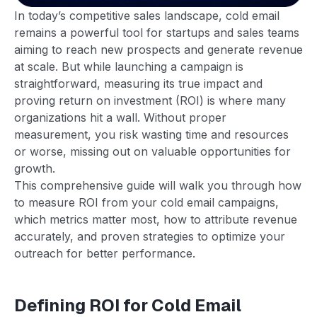
In today’s competitive sales landscape, cold email
remains a powerful tool for startups and sales teams
aiming to reach new prospects and generate revenue
at scale. But while launching a campaign is
straightforward, measuring its true impact and
proving return on investment (ROI) is where many
organizations hit a wall. Without proper
measurement, you risk wasting time and resources
or worse, missing out on valuable opportunities for
growth.
This comprehensive guide will walk you through how
to measure ROI from your cold email campaigns,
which metrics matter most, how to attribute revenue
accurately, and proven strategies to optimize your
outreach for better performance.
Defining ROI for Cold Email