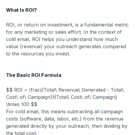
What Is ROI?
ROI, or return on investment, is a fundamental metric
for any marketing or sales effort. In the context of
cold email, ROI helps you understand how much
value (revenue) your outreach generates compared
to the resources you invest.
The Basic ROI Formula
$$ ROI = \frac{(Total\ Revenue\ Generated - Total\
Cost\ of\ Campaign)}{Total\ Cost\ of\ Campaign}
\times 100 $$
For cold email, this means subtracting all campaign
costs (software, data, labor, etc.) from the revenue
generated directly by your outreach, then dividing by
the total cost.