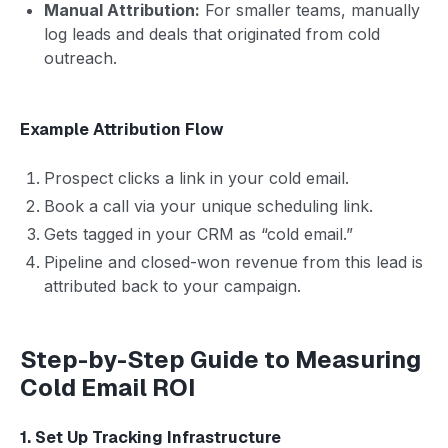
Manual Attribution:
For smaller teams, manually
log leads and deals that originated from cold
outreach.
Example Attribution Flow
Prospect clicks a link in your cold email.
Book a call via your unique scheduling link.
Gets tagged in your CRM as “cold email.”
Pipeline and closed-won revenue from this lead is
attributed back to your campaign.
Step-by-Step Guide to Measuring
Cold Email ROI
1. Set Up Tracking Infrastructure