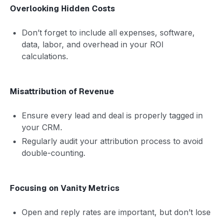
Overlooking Hidden Costs
Don’t forget to include all expenses, software,
data, labor, and overhead in your ROI
calculations.
Misattribution of Revenue
Ensure every lead and deal is properly tagged in
your CRM.
Regularly audit your attribution process to avoid
double-counting.
Focusing on Vanity Metrics
Open and reply rates are important, but don’t lose