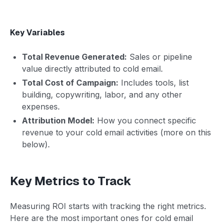
Key Variables
Total Revenue Generated:
Sales or pipeline
value directly attributed to cold email.
Total Cost of Campaign:
Includes tools, list
building, copywriting, labor, and any other
expenses.
Attribution Model:
How you connect specific
revenue to your cold email activities (more on this
below).
Key Metrics to Track
Measuring ROI starts with tracking the right metrics.
Here are the most important ones for cold email