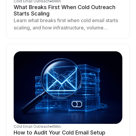
Cold Email Outreach
●
6
Min.
What Breaks First When Cold Outreach
Starts Scaling
Learn what breaks first when cold email starts
scaling, and how infrastructure, volume
distribution, and sending behavior impact
deliverability and stability.
Cold Email Outreach
●
6
Min.
How to Audit Your Cold Email Setup