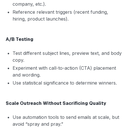
company, etc.).
Reference relevant triggers (recent funding,
hiring, product launches).
A/B Testing
Test different subject lines, preview text, and body
copy.
Experiment with call-to-action (CTA) placement
and wording.
Use statistical significance to determine winners.
Scale Outreach Without Sacrificing Quality
Use automation tools to send emails at scale, but
avoid “spray and pray.”