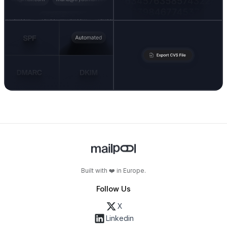
Built with ❤️ in Europe.
Follow Us
X
Linkedin