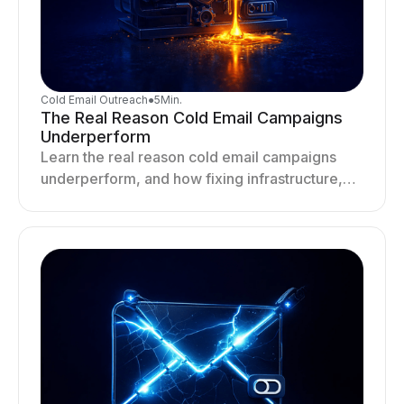
Cold Email Outreach
●
5
Min.
The Real Reason Cold Email Campaigns
Underperform
Learn the real reason cold email campaigns
underperform, and how fixing infrastructure,
targeting, and sending behavior improves
deliverability and results.