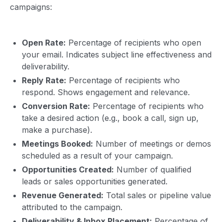
campaigns:
Open Rate:
Percentage of recipients who open
your email. Indicates subject line effectiveness and
deliverability.
Reply Rate:
Percentage of recipients who
respond. Shows engagement and relevance.
Conversion Rate:
Percentage of recipients who
take a desired action (e.g., book a call, sign up,
make a purchase).
Meetings Booked:
Number of meetings or demos
scheduled as a result of your campaign.
Opportunities Created:
Number of qualified
leads or sales opportunities generated.
Revenue Generated:
Total sales or pipeline value
attributed to the campaign.
Deliverability & Inbox Placement:
Percentage of