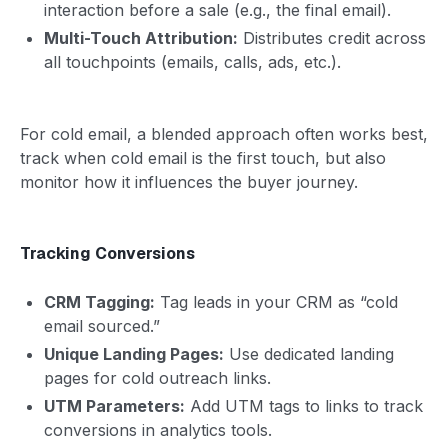
interaction before a sale (e.g., the final email).
Multi-Touch Attribution:
Distributes credit across
all touchpoints (emails, calls, ads, etc.).
For cold email, a blended approach often works best,
track when cold email is the first touch, but also
monitor how it influences the buyer journey.
Tracking Conversions
CRM Tagging:
Tag leads in your CRM as “cold
email sourced.”
Unique Landing Pages:
Use dedicated landing
pages for cold outreach links.
UTM Parameters:
Add UTM tags to links to track
conversions in analytics tools.