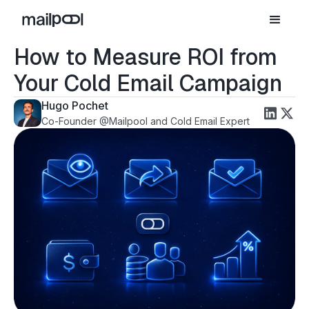
How to Measure ROI from
Your Cold Email Campaign
Hugo Pochet
Co-Founder @Mailpool and Cold Email Expert