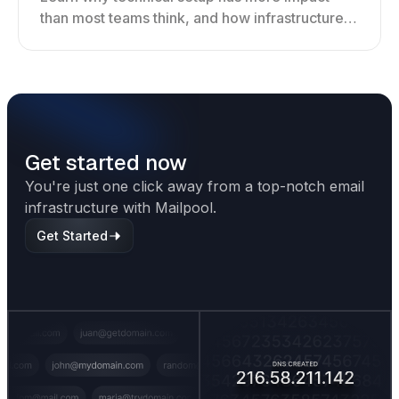
than most teams think, and how infrastructure
shapes deliverability, performance, and long-
term outreach success.
Get started now
You're just one click away from a top-notch email
infrastructure with Mailpool.
Get Started