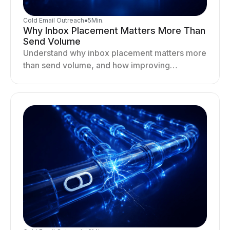
Cold Email Outreach
●
5
Min.
Why Inbox Placement Matters More Than
Send Volume
Understand why inbox placement matters more
than send volume, and how improving
deliverability, reputation, and engagement
drives better cold email performance.