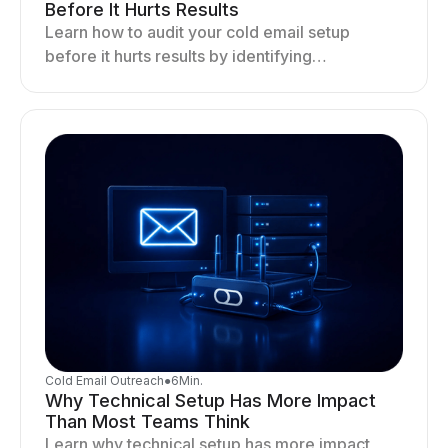
Before It Hurts Results
Learn how to audit your cold email setup
before it hurts results by identifying
infrastructure gaps, fixing deliverability issues,
and stabilizing sending.
Cold Email Outreach
●
6
Min.
Why Technical Setup Has More Impact
Than Most Teams Think
Learn why technical setup has more impact