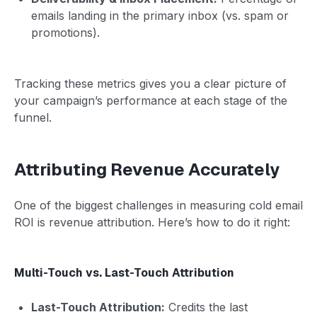
emails landing in the primary inbox (vs. spam or
promotions).
Tracking these metrics gives you a clear picture of
your campaign’s performance at each stage of the
funnel.
Attributing Revenue Accurately
One of the biggest challenges in measuring cold email
ROI is revenue attribution. Here’s how to do it right:
Multi-Touch vs. Last-Touch Attribution
Last-Touch Attribution:
Credits the last