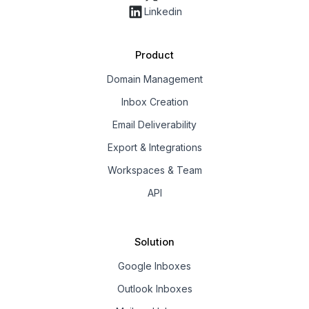
Linkedin
Product
Domain Management
Inbox Creation
Email Deliverability
Export & Integrations
Workspaces & Team
API
Solution
Google Inboxes
Outlook Inboxes