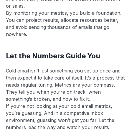
or sales.
By monitoring your metrics, you build a foundation.
You can project results, allocate resources better,
and avoid sending thousands of emails that go
nowhere.
Let the Numbers Guide You
Cold email isn’t just something you set up once and
then expect it to take care of itself. It’s a process that
needs regular tuning. Metrics are your compass.
They tell you when you’re on track, when
something’s broken, and how to fix it.
If you’re not looking at your cold email metrics,
you’re guessing. And in a competitive inbox
environment, guessing won’t get you far. Let the
numbers lead the way and watch your results