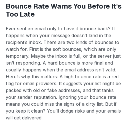
Bounce Rate Warns You Before It's
Too Late
Ever sent an email only to have it bounce back? It
happens when your message doesn’t land in the
recipient’s inbox. There are two kinds of bounces to
watch for. First is the soft bounces, which are only
temporary. Maybe the inbox is full, or the server just
isn’t responding. A hard bounce is more final and
usually happens when the email address isn’t valid.
Here’s why this matters: A high bounce rate is a red
flag for email providers. It suggests your list might be
packed with old or fake addresses, and that tanks
your sender reputation. Ignoring your bounce rate
means you could miss the signs of a dirty list. But if
you keep it clean? You’ll dodge risks and your emails
will get delivered.