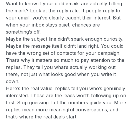
Want to know if your cold emails are actually hitting
the mark? Look at the reply rate. If people reply to
your email, you’ve clearly caught their interest. But
when your inbox stays quiet, chances are
something’s off.
Maybe the subject line didn’t spark enough curiosity.
Maybe the message itself didn’t land right. You could
have the wrong set of contacts for your campaign.
That’s why it matters so much to pay attention to the
replies. They tell you what’s actually working out
there, not just what looks good when you write it
down.
Here’s the real value: replies tell you who’s genuinely
interested. Those are the leads worth following up on
first. Stop guessing. Let the numbers guide you. More
replies mean more meaningful conversations, and
that’s where the real deals start.