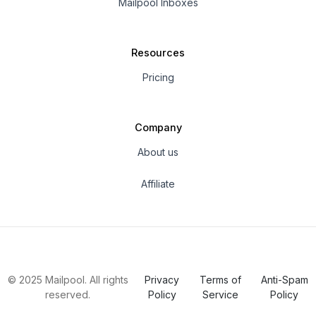
Mailpool Inboxes
Resources
Pricing
Company
About us
Affiliate
© 2025 Mailpool. All rights
Privacy
Terms of
Anti-Spam
reserved.
Policy
Service
Policy