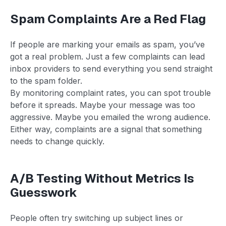
Spam Complaints Are a Red Flag
If people are marking your emails as spam, you’ve
got a real problem. Just a few complaints can lead
inbox providers to send everything you send straight
to the spam folder.
By monitoring complaint rates, you can spot trouble
before it spreads. Maybe your message was too
aggressive. Maybe you emailed the wrong audience.
Either way, complaints are a signal that something
needs to change quickly.
A/B Testing Without Metrics Is
Guesswork
People often try switching up subject lines or