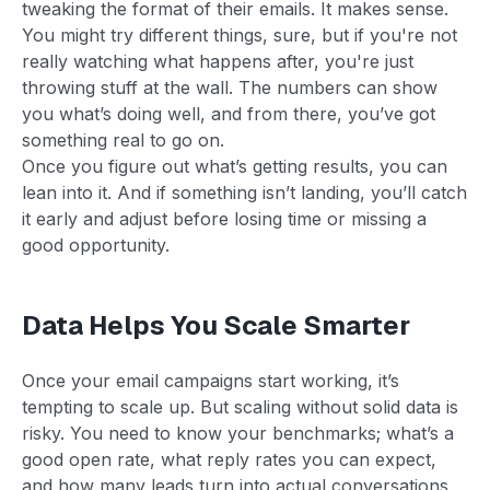
tweaking the format of their emails. It makes sense.
You might try different things, sure, but if you're not
really watching what happens after, you're just
throwing stuff at the wall. The numbers can show
you what’s doing well, and from there, you’ve got
something real to go on.
Once you figure out what’s getting results, you can
lean into it. And if something isn’t landing, you’ll catch
it early and adjust before losing time or missing a
good opportunity.
Data Helps You Scale Smarter
Once your email campaigns start working, it’s
tempting to scale up. But scaling without solid data is
risky. You need to know your benchmarks; what’s a
good open rate, what reply rates you can expect,
and how many leads turn into actual conversations