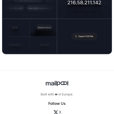
Built with ❤️ in Europe.
Follow Us
X