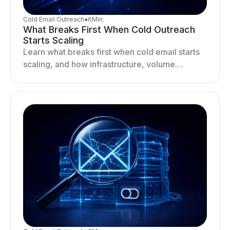
Cold Email Outreach
●
6
Min.
What Breaks First When Cold Outreach
Starts Scaling
Learn what breaks first when cold email starts
scaling, and how infrastructure, volume
distribution, and sending behavior impact
deliverability and stability.