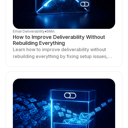
Email Deliverability
●
5
Min.
How to Improve Deliverability Without
Rebuilding Everything
Learn how to improve deliverability without
rebuilding everything by fixing setup issues,
optimizing sending behavior, and stabilizing
your outreach system.