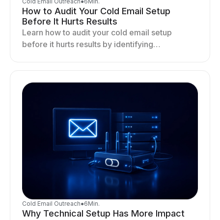
Cold Email Outreach
●
6
Min.
How to Audit Your Cold Email Setup
Before It Hurts Results
Learn how to audit your cold email setup
before it hurts results by identifying
infrastructure gaps, fixing deliverability issues,
and stabilizing sending.
Cold Email Outreach
●
6
Min.
Why Technical Setup Has More Impact