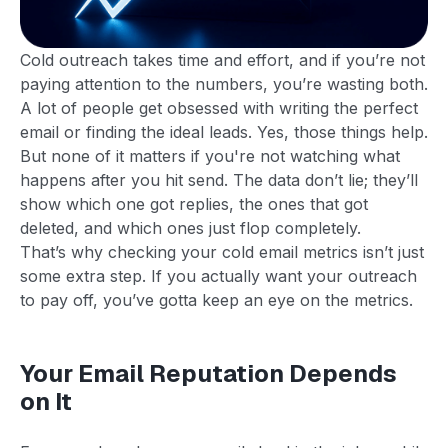
Cold outreach takes time and effort, and if you’re not
paying attention to the numbers, you’re wasting both.
A lot of people get obsessed with writing the perfect
email or finding the ideal leads. Yes, those things help.
But none of it matters if you're not watching what
happens after you hit send. The data don’t lie; they’ll
show which one got replies, the ones that got
deleted, and which ones just flop completely.
That’s why checking your cold email metrics isn’t just
some extra step. If you actually want your outreach
to pay off, you’ve gotta keep an eye on the metrics.
Your Email Reputation Depends
on It