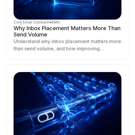
Cold Email Outreach
●
5
Min.
Why Inbox Placement Matters More Than
Send Volume
Understand why inbox placement matters more
than send volume, and how improving
deliverability, reputation, and engagement
drives better cold email performance.