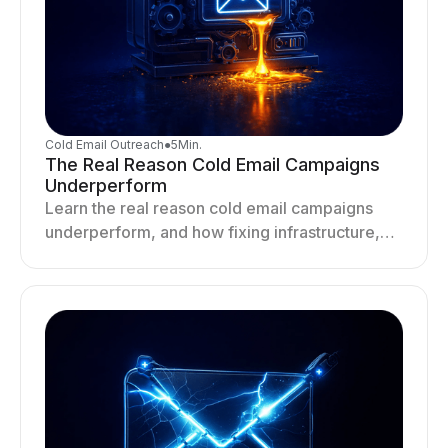
Cold Email Outreach
●
5
Min.
The Real Reason Cold Email Campaigns
Underperform
Learn the real reason cold email campaigns
underperform, and how fixing infrastructure,
targeting, and sending behavior improves
deliverability and results.