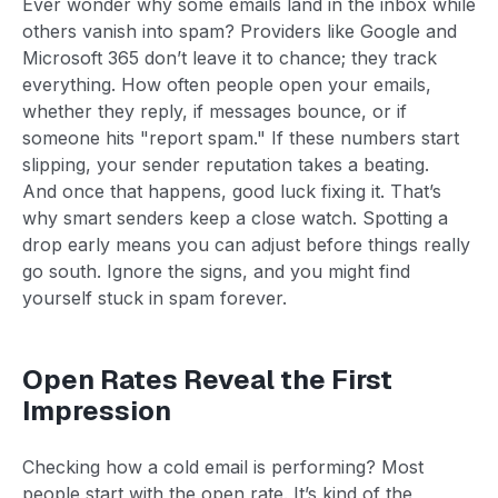
Ever wonder why some emails land in the inbox while
others vanish into spam? Providers like Google and
Microsoft 365 don’t leave it to chance; they track
everything. How often people open your emails,
whether they reply, if messages bounce, or if
someone hits "report spam." If these numbers start
slipping, your sender reputation takes a beating.
And once that happens, good luck fixing it. That’s
why smart senders keep a close watch. Spotting a
drop early means you can adjust before things really
go south. Ignore the signs, and you might find
yourself stuck in spam forever.
Open Rates Reveal the First
Impression
Checking how a cold email is performing? Most
people start with the open rate. It’s kind of the