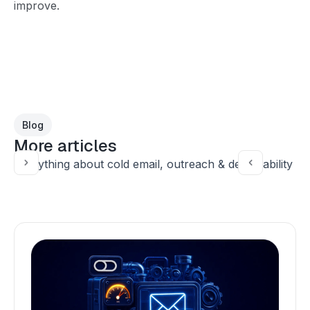
improve.
Blog
More articles
Everything about cold email, outreach & deliverability