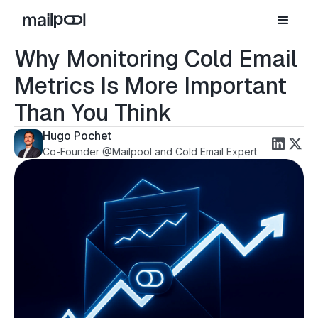
Why Monitoring Cold Email
Metrics Is More Important
Than You Think
Hugo Pochet
Co-Founder @Mailpool and Cold Email Expert