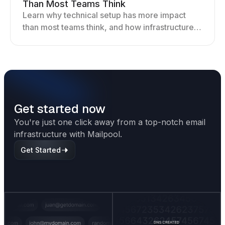
Than Most Teams Think
Learn why technical setup has more impact
than most teams think, and how infrastructure
shapes deliverability, performance, and long-
term outreach success.
Get started now
You're just one click away from a top-notch email
infrastructure with Mailpool.
Get Started