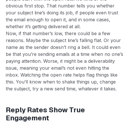
obvious first stop. That number tells you whether
your subject line’s doing its job, if people even trust
the email enough to open it, and in some cases,
whether it’s getting delivered at all.
Now, if that number’s low, there could be a few
reasons. Maybe the subject line’s falling flat. Or your
name as the sender doesn’t ring a bell. It could even
be that you’re sending emails at a time when no one’s
paying attention. Worse, it might be a deliverability
issue, meaning your email’s not even hitting the
inbox. Watching the open rate helps flag things like
this. You’ll know when to shake things up, change
the subject, try a new send time, whatever it takes.
Reply Rates Show True
Engagement