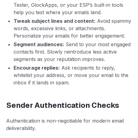
Tester, GlockApps, or your ESP’s built-in tools
help you test where your emails land.
Tweak subject lines and content:
Avoid spammy
words, excessive links, or attachments.
Personalize your emails for better engagement.
Segment audiences:
Send to your most engaged
contacts first. Slowly reintroduce less active
segments as your reputation improves.
Encourage replies:
Ask recipients to reply,
whitelist your address, or move your email to the
inbox if it lands in spam.
Sender Authentication Checks
Authentication is non-negotiable for modern email
deliverability.