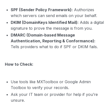
SPF (Sender Policy Framework):
Authorizes
which servers can send emails on your behalf.
DKIM (DomainKeys Identified Mail):
Adds a digital
signature to prove the message is from you.
DMARC (Domain-based Message
Authentication, Reporting & Conformance):
Tells providers what to do if SPF or DKIM fails.
How to Check:
Use tools like MXToolbox or Google Admin
Toolbox to verify your records.
Ask your IT team or provider for help if you’re
unsure.