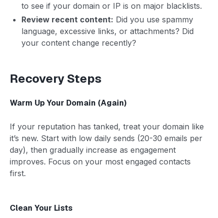
to see if your domain or IP is on major blacklists.
Review recent content:
Did you use spammy
language, excessive links, or attachments? Did
your content change recently?
Recovery Steps
Warm Up Your Domain (Again)
If your reputation has tanked, treat your domain like
it’s new. Start with low daily sends (20-30 emails per
day), then gradually increase as engagement
improves. Focus on your most engaged contacts
first.
Clean Your Lists