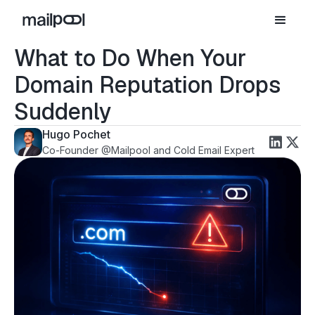
What to Do When Your
Domain Reputation Drops
Suddenly
Hugo Pochet
Co-Founder @Mailpool and Cold Email Expert