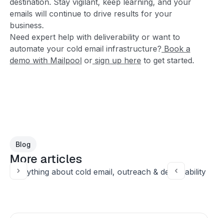
destination. Stay vigilant, keep learning, and your
emails will continue to drive results for your
business.
Need expert help with deliverability or want to
automate your cold email infrastructure?
Book a
demo with Mailpool
or
sign up here
to get started.
Blog
More articles
Everything about cold email, outreach & deliverability