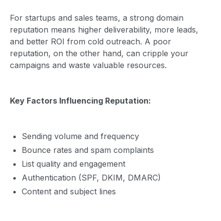
For startups and sales teams, a strong domain
reputation means higher deliverability, more leads,
and better ROI from cold outreach. A poor
reputation, on the other hand, can cripple your
campaigns and waste valuable resources.
Key Factors Influencing Reputation:
Sending volume and frequency
Bounce rates and spam complaints
List quality and engagement
Authentication (SPF, DKIM, DMARC)
Content and subject lines