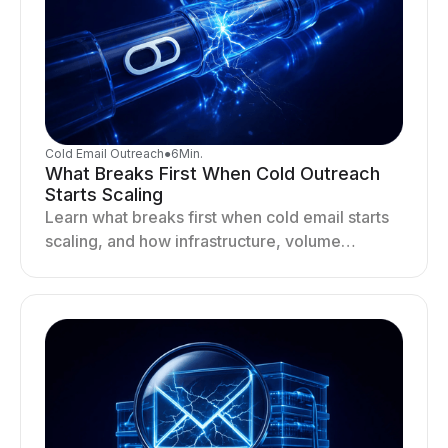
Cold Email Outreach
●
6
Min.
What Breaks First When Cold Outreach
Starts Scaling
Learn what breaks first when cold email starts
scaling, and how infrastructure, volume
distribution, and sending behavior impact
deliverability and stability.