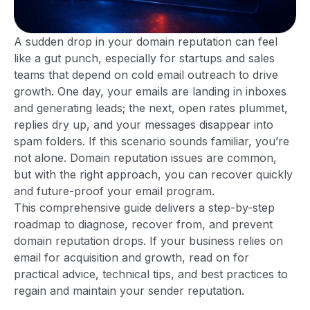
A sudden drop in your domain reputation can feel
like a gut punch, especially for startups and sales
teams that depend on cold email outreach to drive
growth. One day, your emails are landing in inboxes
and generating leads; the next, open rates plummet,
replies dry up, and your messages disappear into
spam folders. If this scenario sounds familiar, you’re
not alone. Domain reputation issues are common,
but with the right approach, you can recover quickly
and future-proof your email program.
This comprehensive guide delivers a step-by-step
roadmap to diagnose, recover from, and prevent
domain reputation drops. If your business relies on
email for acquisition and growth, read on for
practical advice, technical tips, and best practices to
regain and maintain your sender reputation.