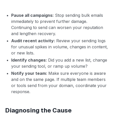
Pause all campaigns:
Stop sending bulk emails
immediately to prevent further damage.
Continuing to send can worsen your reputation
and lengthen recovery.
Audit recent activity:
Review your sending logs
for unusual spikes in volume, changes in content,
or new lists.
Identify changes:
Did you add a new list, change
your sending tool, or ramp up volume?
Notify your team:
Make sure everyone is aware
and on the same page. If multiple team members
or tools send from your domain, coordinate your
response.
Diagnosing the Cause