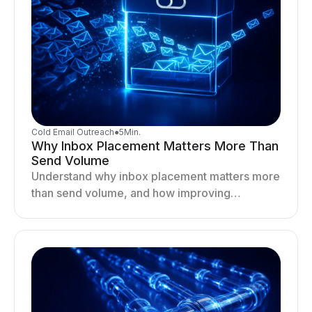
Cold Email Outreach
●
5
Min.
Why Inbox Placement Matters More Than
Send Volume
Understand why inbox placement matters more
than send volume, and how improving
deliverability, reputation, and engagement
drives better cold email performance.