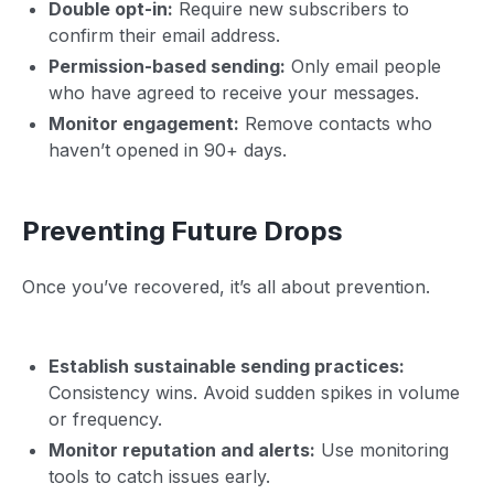
Double opt-in:
Require new subscribers to
confirm their email address.
Permission-based sending:
Only email people
who have agreed to receive your messages.
Monitor engagement:
Remove contacts who
haven’t opened in 90+ days.
Preventing Future Drops
Once you’ve recovered, it’s all about prevention.
Establish sustainable sending practices:
Consistency wins. Avoid sudden spikes in volume
or frequency.
Monitor reputation and alerts:
Use monitoring
tools to catch issues early.