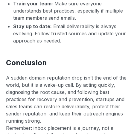
Train your team:
Make sure everyone
understands best practices, especially if multiple
team members send emails.
Stay up to date:
Email deliverability is always
evolving. Follow trusted sources and update your
approach as needed.
Conclusion
A sudden domain reputation drop isn’t the end of the
world, but it is a wake-up call. By acting quickly,
diagnosing the root cause, and following best
practices for recovery and prevention, startups and
sales teams can restore deliverability, protect their
sender reputation, and keep their outreach engines
running strong.
Remember: inbox placement is a journey, not a