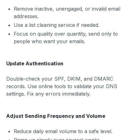
Remove inactive, unengaged, or invalid email
addresses.
Use a list cleaning service if needed.
Focus on quality over quantity, send only to
people who want your emails.
Update Authentication
Double-check your SPF, DKIM, and DMARC
records. Use online tools to validate your DNS
settings. Fix any errors immediately.
Adjust Sending Frequency and Volume
Reduce daily email volume to a safe level.
Ramp up slowly over several weeks.