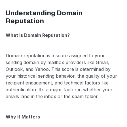
Understanding Domain
Reputation
What Is Domain Reputation?
Domain reputation is a score assigned to your
sending domain by mailbox providers like Gmail,
Outlook, and Yahoo. This score is determined by
your historical sending behavior, the quality of your
recipient engagement, and technical factors like
authentication. It’s a major factor in whether your
emails land in the inbox or the spam folder.
Why It Matters