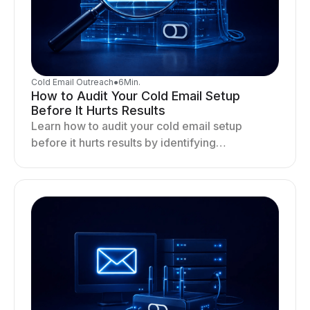
Cold Email Outreach
●
6
Min.
How to Audit Your Cold Email Setup
Before It Hurts Results
Learn how to audit your cold email setup
before it hurts results by identifying
infrastructure gaps, fixing deliverability issues,
and stabilizing sending.