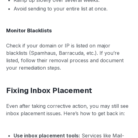
Avoid sending to your entire list at once.
Monitor Blacklists
Check if your domain or IP is listed on major
blacklists (Spamhaus, Barracuda, etc.). If you’re
listed, follow their removal process and document
your remediation steps.
Fixing Inbox Placement
Even after taking corrective action, you may still see
inbox placement issues. Here’s how to get back in:
Use inbox placement tools:
Services like Mail-