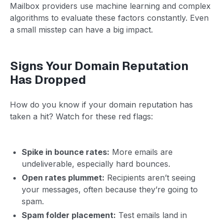
Mailbox providers use machine learning and complex
algorithms to evaluate these factors constantly. Even
a small misstep can have a big impact.
Signs Your Domain Reputation
Has Dropped
How do you know if your domain reputation has
taken a hit? Watch for these red flags:
Spike in bounce rates:
More emails are
undeliverable, especially hard bounces.
Open rates plummet:
Recipients aren’t seeing
your messages, often because they’re going to
spam.
Spam folder placement:
Test emails land in