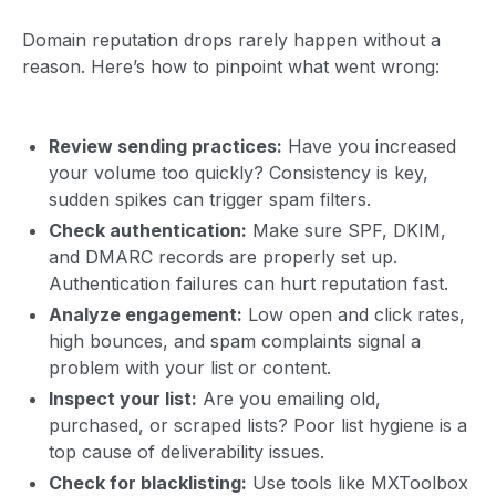
Domain reputation drops rarely happen without a
reason. Here’s how to pinpoint what went wrong:
Review sending practices:
Have you increased
your volume too quickly? Consistency is key,
sudden spikes can trigger spam filters.
Check authentication:
Make sure SPF, DKIM,
and DMARC records are properly set up.
Authentication failures can hurt reputation fast.
Analyze engagement:
Low open and click rates,
high bounces, and spam complaints signal a
problem with your list or content.
Inspect your list:
Are you emailing old,
purchased, or scraped lists? Poor list hygiene is a
top cause of deliverability issues.
Check for blacklisting:
Use tools like MXToolbox