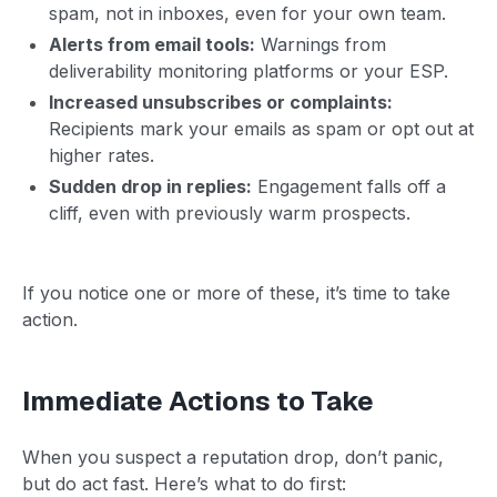
spam, not in inboxes, even for your own team.
Alerts from email tools:
Warnings from
deliverability monitoring platforms or your ESP.
Increased unsubscribes or complaints:
Recipients mark your emails as spam or opt out at
higher rates.
Sudden drop in replies:
Engagement falls off a
cliff, even with previously warm prospects.
If you notice one or more of these, it’s time to take
action.
Immediate Actions to Take
When you suspect a reputation drop, don’t panic,
but do act fast. Here’s what to do first: