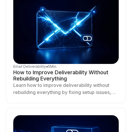
Email Deliverability
●
5
Min.
How to Improve Deliverability Without
Rebuilding Everything
Learn how to improve deliverability without
rebuilding everything by fixing setup issues,
optimizing sending behavior, and stabilizing
your outreach system.