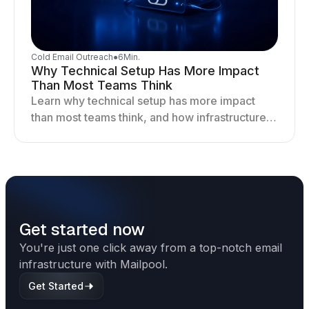
Cold Email Outreach
●
6
Min.
Why Technical Setup Has More Impact
Than Most Teams Think
Learn why technical setup has more impact
than most teams think, and how infrastructure
shapes deliverability, performance, and long-
term outreach success.
Get started now
You're just one click away from a top-notch email
infrastructure with Mailpool.
Get Started