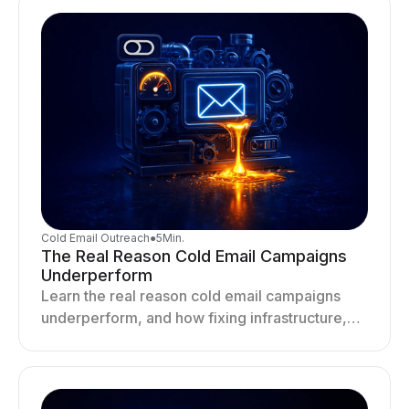
Cold Email Outreach
●
5
Min.
The Real Reason Cold Email Campaigns
Underperform
Learn the real reason cold email campaigns
underperform, and how fixing infrastructure,
targeting, and sending behavior improves
deliverability and results.