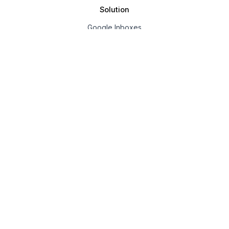
Solution
Google Inboxes
Outlook Inboxes
Mailpool Inboxes
Resources
Pricing
Company
About us
Affiliate