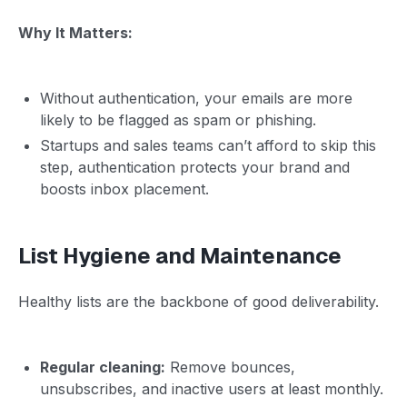
Why It Matters:
Without authentication, your emails are more
likely to be flagged as spam or phishing.
Startups and sales teams can’t afford to skip this
step, authentication protects your brand and
boosts inbox placement.
List Hygiene and Maintenance
Healthy lists are the backbone of good deliverability.
Regular cleaning:
Remove bounces,
unsubscribes, and inactive users at least monthly.