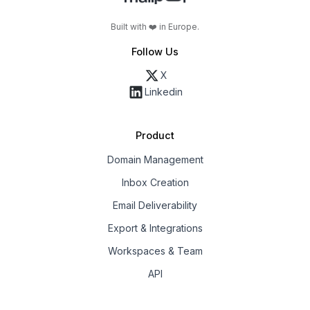
Built with ❤️ in Europe.
Follow Us
X
Linkedin
Product
Domain Management
Inbox Creation
Email Deliverability
Export & Integrations
Workspaces & Team
API