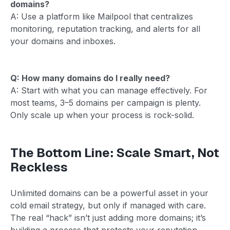
domains?
A: Use a platform like Mailpool that centralizes
monitoring, reputation tracking, and alerts for all
your domains and inboxes.
Q: How many domains do I really need?
A: Start with what you can manage effectively. For
most teams, 3–5 domains per campaign is plenty.
Only scale up when your process is rock-solid.
The Bottom Line: Scale Smart, Not
Reckless
Unlimited domains can be a powerful asset in your
cold email strategy, but only if managed with care.
The real “hack” isn’t just adding more domains; it’s
building a process that protects your reputation,