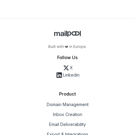
Built with ❤️ in Europe.
Follow Us
X
Linkedin
Product
Domain Management
Inbox Creation
Email Deliverability
Export & Integrations