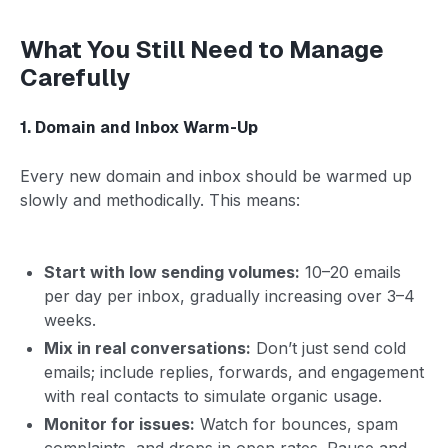
What You Still Need to Manage
Carefully
1. Domain and Inbox Warm-Up
Every new domain and inbox should be warmed up
slowly and methodically. This means:
Start with low sending volumes:
10–20 emails
per day per inbox, gradually increasing over 3–4
weeks.
Mix in real conversations:
Don’t just send cold
emails; include replies, forwards, and engagement
with real contacts to simulate organic usage.
Monitor for issues:
Watch for bounces, spam
complaints, and drops in open rates. Pause and