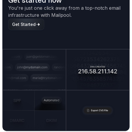
Get started now
You're just one click away from a top-notch email
infrastructure with Mailpool.
Get Started