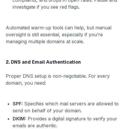
investigate if you see red flags.
Automated warm-up tools can help, but manual
oversight is still essential, especially if you’re
managing multiple domains at scale.
2. DNS and Email Authentication
Proper DNS setup is non-negotiable. For every
domain, you need:
SPF:
Specifies which mail servers are allowed to
send on behalf of your domain.
DKIM:
Provides a digital signature to verify your
emails are authentic.