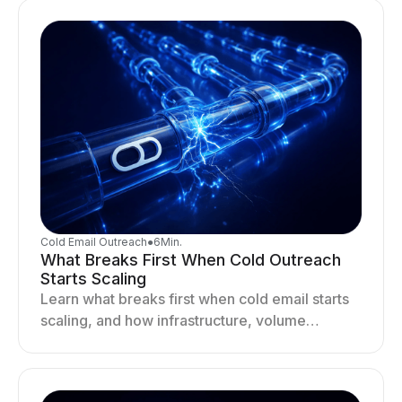
Cold Email Outreach
●
6
Min.
What Breaks First When Cold Outreach
Starts Scaling
Learn what breaks first when cold email starts
scaling, and how infrastructure, volume
distribution, and sending behavior impact
deliverability and stability.