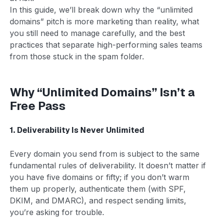
In this guide, we’ll break down why the “unlimited
domains” pitch is more marketing than reality, what
you still need to manage carefully, and the best
practices that separate high-performing sales teams
from those stuck in the spam folder.
Why “Unlimited Domains” Isn’t a
Free Pass
1. Deliverability Is Never Unlimited
Every domain you send from is subject to the same
fundamental rules of deliverability. It doesn’t matter if
you have five domains or fifty; if you don’t warm
them up properly, authenticate them (with SPF,
DKIM, and DMARC), and respect sending limits,
you’re asking for trouble.