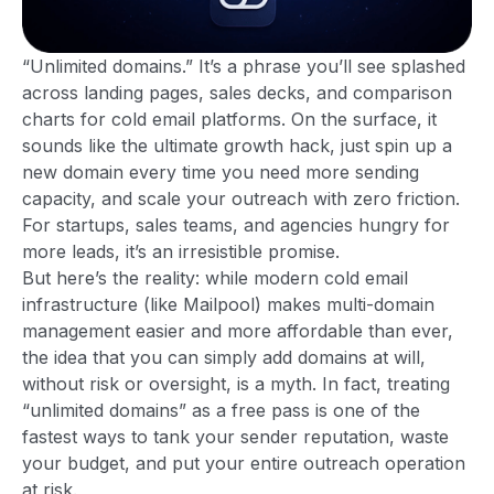
“Unlimited domains.” It’s a phrase you’ll see splashed
across landing pages, sales decks, and comparison
charts for cold email platforms. On the surface, it
sounds like the ultimate growth hack, just spin up a
new domain every time you need more sending
capacity, and scale your outreach with zero friction.
For startups, sales teams, and agencies hungry for
more leads, it’s an irresistible promise.
But here’s the reality: while modern cold email
infrastructure (like Mailpool) makes multi-domain
management easier and more affordable than ever,
the idea that you can simply add domains at will,
without risk or oversight, is a myth. In fact, treating
“unlimited domains” as a free pass is one of the
fastest ways to tank your sender reputation, waste
your budget, and put your entire outreach operation
at risk.