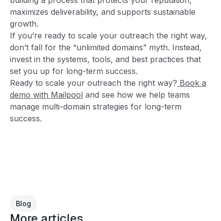
maximizes deliverability, and supports sustainable
growth.
If you’re ready to scale your outreach the right way,
don’t fall for the “unlimited domains” myth. Instead,
invest in the systems, tools, and best practices that
set you up for long-term success.
Ready to scale your outreach the right way?
Book a
demo with Mailpool
and see how we help teams
manage multi-domain strategies for long-term
success.
Blog
More articles