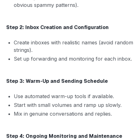
obvious spammy patterns).
Step 2: Inbox Creation and Configuration
Create inboxes with realistic names (avoid random
strings).
Set up forwarding and monitoring for each inbox.
Step 3: Warm-Up and Sending Schedule
Use automated warm-up tools if available.
Start with small volumes and ramp up slowly.
Mix in genuine conversations and replies.
Step 4: Ongoing Monitoring and Maintenance