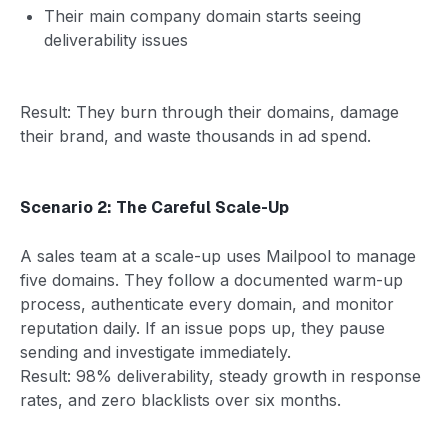
Their main company domain starts seeing
deliverability issues
Result: They burn through their domains, damage
their brand, and waste thousands in ad spend.
Scenario 2: The Careful Scale-Up
A sales team at a scale-up uses Mailpool to manage
five domains. They follow a documented warm-up
process, authenticate every domain, and monitor
reputation daily. If an issue pops up, they pause
sending and investigate immediately.
Result: 98% deliverability, steady growth in response
rates, and zero blacklists over six months.