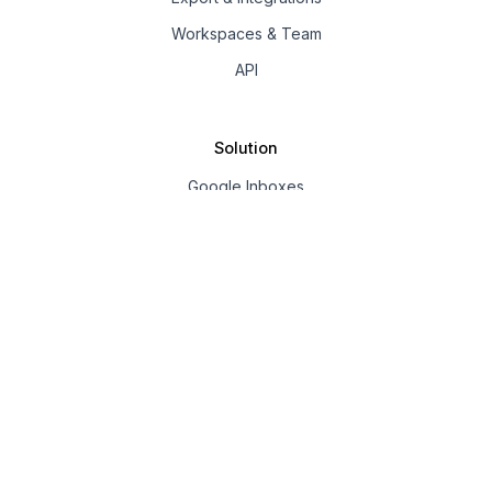
Workspaces & Team
API
Solution
Google Inboxes
Outlook Inboxes
Mailpool Inboxes
Resources
Pricing
Company
About us