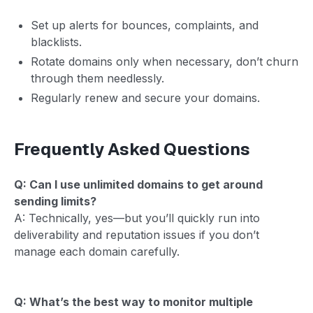
Set up alerts for bounces, complaints, and
blacklists.
Rotate domains only when necessary, don’t churn
through them needlessly.
Regularly renew and secure your domains.
Frequently Asked Questions
Q: Can I use unlimited domains to get around
sending limits?
A: Technically, yes—but you’ll quickly run into
deliverability and reputation issues if you don’t
manage each domain carefully.
Q: What’s the best way to monitor multiple