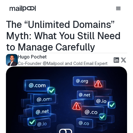
The “Unlimited Domains”
Myth: What You Still Need
to Manage Carefully
Hugo Pochet
Co-Founder @Mailpool and Cold Email Expert