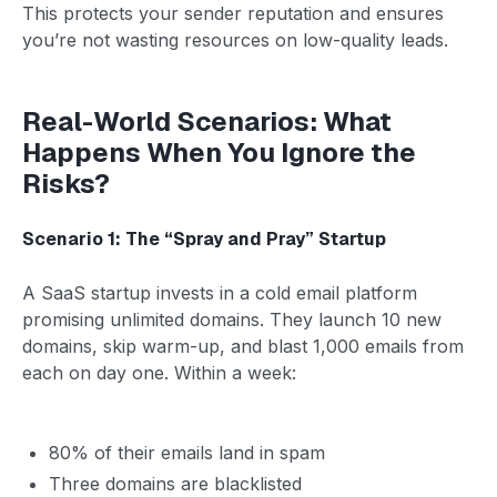
This protects your sender reputation and ensures
you’re not wasting resources on low-quality leads.
Real-World Scenarios: What
Happens When You Ignore the
Risks?
Scenario 1: The “Spray and Pray” Startup
A SaaS startup invests in a cold email platform
promising unlimited domains. They launch 10 new
domains, skip warm-up, and blast 1,000 emails from
each on day one. Within a week:
80% of their emails land in spam
Three domains are blacklisted