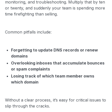
monitoring, and troubleshooting. Multiply that by ten
or twenty, and suddenly your team is spending more
time firefighting than selling.
Common pitfalls include:
Forgetting to update DNS records or renew
domains
Overlooking inboxes that accumulate bounces
or spam complaints
Losing track of which team member owns
which domain
Without a clear process, it’s easy for critical issues to
slip through the cracks.