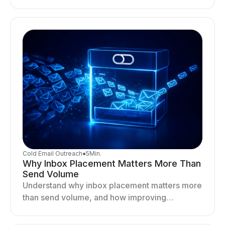
optimizing sending behavior, and stabilizing
your outreach system.
Cold Email Outreach
●
5
Min.
Why Inbox Placement Matters More Than
Send Volume
Understand why inbox placement matters more
than send volume, and how improving
deliverability, reputation, and engagement
drives better cold email performance.