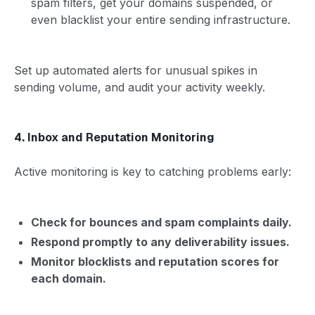
spam filters, get your domains suspended, or
even blacklist your entire sending infrastructure.
Set up automated alerts for unusual spikes in
sending volume, and audit your activity weekly.
4. Inbox and Reputation Monitoring
Active monitoring is key to catching problems early:
Check for bounces and spam complaints daily.
Respond promptly to any deliverability issues.
Monitor blocklists and reputation scores for
each domain.