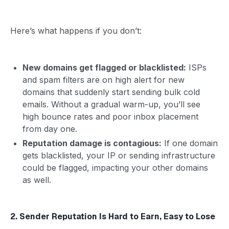
Here’s what happens if you don’t:
New domains get flagged or blacklisted:
ISPs
and spam filters are on high alert for new
domains that suddenly start sending bulk cold
emails. Without a gradual warm-up, you’ll see
high bounce rates and poor inbox placement
from day one.
Reputation damage is contagious:
If one domain
gets blacklisted, your IP or sending infrastructure
could be flagged, impacting your other domains
as well.
2. Sender Reputation Is Hard to Earn, Easy to Lose