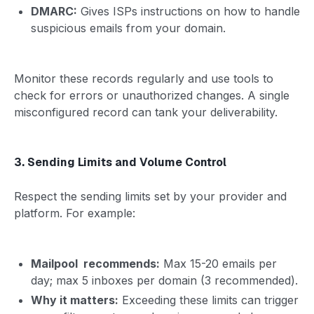
DMARC:
Gives ISPs instructions on how to handle
suspicious emails from your domain.
Monitor these records regularly and use tools to
check for errors or unauthorized changes. A single
misconfigured record can tank your deliverability.
3. Sending Limits and Volume Control
Respect the sending limits set by your provider and
platform. For example:
Mailpool recommends:
Max 15-20 emails per
day; max 5 inboxes per domain (3 recommended).
Why it matters:
Exceeding these limits can trigger