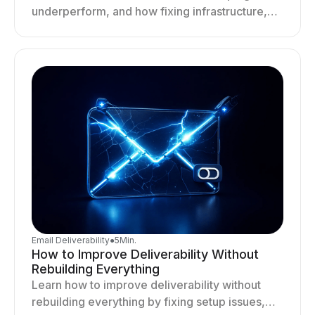
underperform, and how fixing infrastructure,
targeting, and sending behavior improves
deliverability and results.
Email Deliverability
●
5
Min.
How to Improve Deliverability Without
Rebuilding Everything
Learn how to improve deliverability without
rebuilding everything by fixing setup issues,