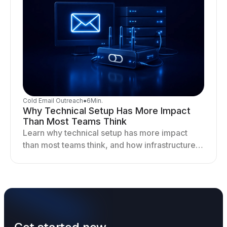
Cold Email Outreach
●
6
Min.
Why Technical Setup Has More Impact
Than Most Teams Think
Learn why technical setup has more impact
than most teams think, and how infrastructure
shapes deliverability, performance, and long-
term outreach success.