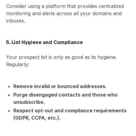
Consider using a platform that provides centralized
monitoring and alerts across all your domains and
inboxes.
5. List Hygiene and Compliance
Your prospect list is only as good as its hygiene.
Regularly:
Remove invalid or bounced addresses.
Purge disengaged contacts and those who
unsubscribe.
Respect opt-out and compliance requirements
(GDPR, CCPA, etc.).