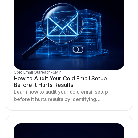
Cold Email Outreach
●
6
Min.
How to Audit Your Cold Email Setup
Before It Hurts Results
Learn how to audit your cold email setup
before it hurts results by identifying
infrastructure gaps, fixing deliverability issues,
and stabilizing sending.