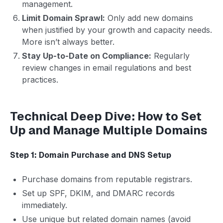
management.
Limit Domain Sprawl:
Only add new domains
when justified by your growth and capacity needs.
More isn’t always better.
Stay Up-to-Date on Compliance:
Regularly
review changes in email regulations and best
practices.
Technical Deep Dive: How to Set
Up and Manage Multiple Domains
Step 1: Domain Purchase and DNS Setup
Purchase domains from reputable registrars.
Set up SPF, DKIM, and DMARC records
immediately.
Use unique but related domain names (avoid