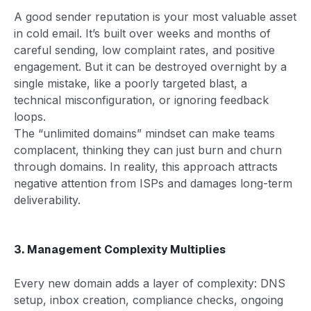
A good sender reputation is your most valuable asset
in cold email. It’s built over weeks and months of
careful sending, low complaint rates, and positive
engagement. But it can be destroyed overnight by a
single mistake, like a poorly targeted blast, a
technical misconfiguration, or ignoring feedback
loops.
The “unlimited domains” mindset can make teams
complacent, thinking they can just burn and churn
through domains. In reality, this approach attracts
negative attention from ISPs and damages long-term
deliverability.
3. Management Complexity Multiplies
Every new domain adds a layer of complexity: DNS
setup, inbox creation, compliance checks, ongoing