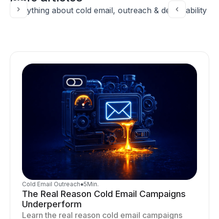
Everything about cold email, outreach & deliverability
Cold Email Outreach
●
5
Min.
The Real Reason Cold Email Campaigns
Underperform
Learn the real reason cold email campaigns