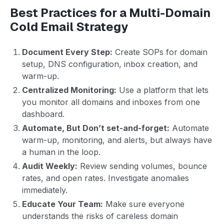
Best Practices for a Multi-Domain
Cold Email Strategy
Document Every Step:
Create SOPs for domain
setup, DNS configuration, inbox creation, and
warm-up.
Centralized Monitoring:
Use a platform that lets
you monitor all domains and inboxes from one
dashboard.
Automate, But Don’t set-and-forget:
Automate
warm-up, monitoring, and alerts, but always have
a human in the loop.
Audit Weekly:
Review sending volumes, bounce
rates, and open rates. Investigate anomalies
immediately.
Educate Your Team:
Make sure everyone
understands the risks of careless domain