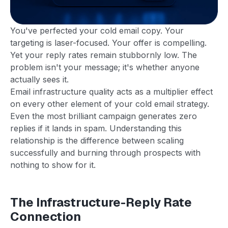
You've perfected your cold email copy. Your
targeting is laser-focused. Your offer is compelling.
Yet your reply rates remain stubbornly low. The
problem isn't your message; it's whether anyone
actually sees it.
Email infrastructure quality acts as a multiplier effect
on every other element of your cold email strategy.
Even the most brilliant campaign generates zero
replies if it lands in spam. Understanding this
relationship is the difference between scaling
successfully and burning through prospects with
nothing to show for it.
The Infrastructure-Reply Rate
Connection