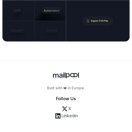
Built with ❤️ in Europe.
Follow Us
X
Linkedin