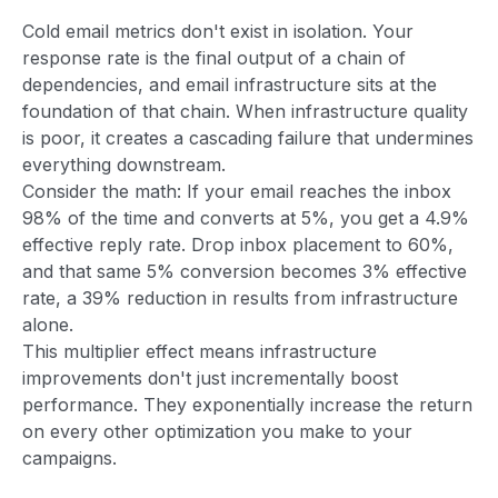
Cold email metrics don't exist in isolation. Your
response rate is the final output of a chain of
dependencies, and email infrastructure sits at the
foundation of that chain. When infrastructure quality
is poor, it creates a cascading failure that undermines
everything downstream.
Consider the math: If your email reaches the inbox
98% of the time and converts at 5%, you get a 4.9%
effective reply rate. Drop inbox placement to 60%,
and that same 5% conversion becomes 3% effective
rate, a 39% reduction in results from infrastructure
alone.
This multiplier effect means infrastructure
improvements don't just incrementally boost
performance. They exponentially increase the return
on every other optimization you make to your
campaigns.