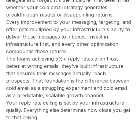
whether your cold email strategy generates
breakthrough results or disappointing returns.
Every improvement to your messaging, targeting, and
offer gets multiplied by your infrastructure's ability to
deliver those messages to inboxes. Invest in
infrastructure first, and every other optimization
compounds those returns.
The teams achieving 5%+ reply rates aren't just
better at writing emails, they've built infrastructure
that ensures their messages actually reach
prospects. That foundation is the difference between
cold email as a struggling experiment and cold email
as a predictable, scalable growth channel.
Your reply rate ceiling is set by your infrastructure
quality. Everything else determines how close you get
to that ceiling.