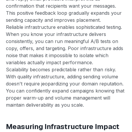
confirmation that recipients want your messages.
This positive feedback loop gradually expands your
sending capacity and improves placement.
Reliable infrastructure enables sophisticated testing.
When you know your infrastructure delivers
consistently, you can run meaningful A/B tests on
copy, offers, and targeting. Poor infrastructure adds
noise that makes it impossible to isolate which
variables actually impact performance.
Scalability becomes predictable rather than risky.
With quality infrastructure, adding sending volume
doesn't require jeopardizing your domain reputation.
You can confidently expand campaigns knowing that
proper warm-up and volume management will
maintain deliverability as you scale.
Measuring Infrastructure Impact