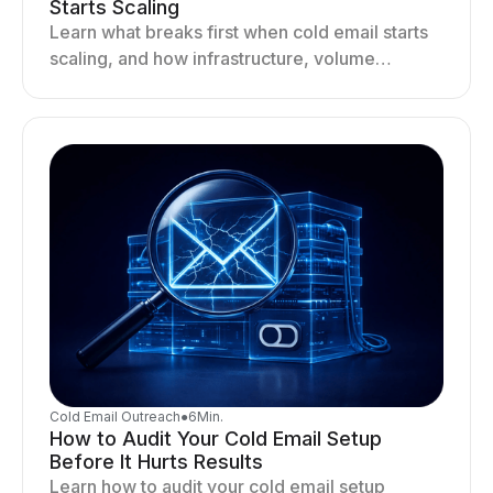
Starts Scaling
Learn what breaks first when cold email starts
scaling, and how infrastructure, volume
distribution, and sending behavior impact
deliverability and stability.
Cold Email Outreach
●
6
Min.
How to Audit Your Cold Email Setup
Before It Hurts Results
Learn how to audit your cold email setup