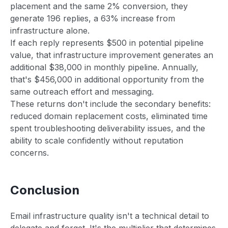
placement and the same 2% conversion, they
generate 196 replies, a 63% increase from
infrastructure alone.
If each reply represents $500 in potential pipeline
value, that infrastructure improvement generates an
additional $38,000 in monthly pipeline. Annually,
that's $456,000 in additional opportunity from the
same outreach effort and messaging.
These returns don't include the secondary benefits:
reduced domain replacement costs, eliminated time
spent troubleshooting deliverability issues, and the
ability to scale confidently without reputation
concerns.
Conclusion
Email infrastructure quality isn't a technical detail to
delegate and forget. It's the multiplier that determines