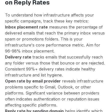
on Reply Rates
To understand how infrastructure affects your
specific campaigns, track these key metrics:
Inbox placement rate
measures the percentage of
delivered emails that reach the primary inbox versus
spam or promotions folders. This is your
infrastructure's core performance metric. Aim for
96-98% inbox placement.
Delivery rate
tracks emails that successfully reach
any folder versus those that bounce or are rejected.
Consistent 99%+ delivery rates indicate healthy
infrastructure and list hygiene.
Open rate by email provider
reveals infrastructure
problems specific to Gmail, Outlook, or other
platforms. Significant variance between providers
often indicates authentication or reputation issues
affecting specific platforms.
Reply rate by sending domain
helps identify which