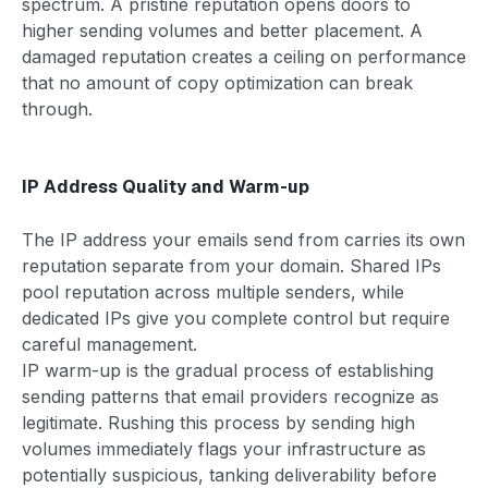
spectrum. A pristine reputation opens doors to
higher sending volumes and better placement. A
damaged reputation creates a ceiling on performance
that no amount of copy optimization can break
through.
IP Address Quality and Warm-up
The IP address your emails send from carries its own
reputation separate from your domain. Shared IPs
pool reputation across multiple senders, while
dedicated IPs give you complete control but require
careful management.
IP warm-up is the gradual process of establishing
sending patterns that email providers recognize as
legitimate. Rushing this process by sending high
volumes immediately flags your infrastructure as
potentially suspicious, tanking deliverability before