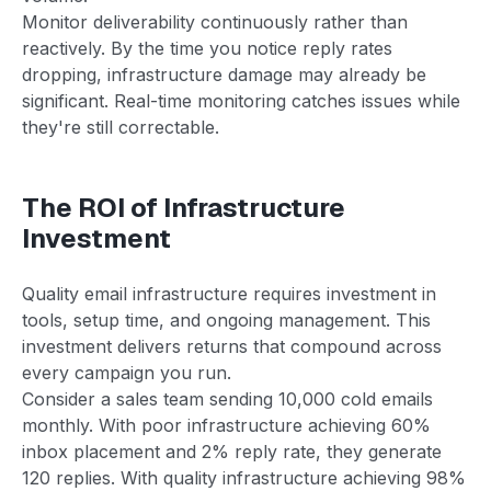
Monitor deliverability continuously rather than
reactively. By the time you notice reply rates
dropping, infrastructure damage may already be
significant. Real-time monitoring catches issues while
they're still correctable.
The ROI of Infrastructure
Investment
Quality email infrastructure requires investment in
tools, setup time, and ongoing management. This
investment delivers returns that compound across
every campaign you run.
Consider a sales team sending 10,000 cold emails
monthly. With poor infrastructure achieving 60%
inbox placement and 2% reply rate, they generate
120 replies. With quality infrastructure achieving 98%