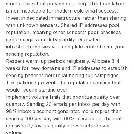
strict policies that prevent spoofing. This foundation
is non-negotiable for modern cold email success.
Invest in dedicated infrastructure rather than sharing
with unknown senders. Shared IP addresses pool
reputation, meaning other senders' poor practices
can damage your deliverability. Dedicated
infrastructure gives you complete control over your
sending reputation.
Respect warm-up periods religiously. Allocate 3-4
weeks for new domains and IP addresses to establish
sending patterns before launching full campaigns.
This patience prevents the reputation damage that
would require starting over.
Implement volume limits that prioritize quality over
quantity. Sending 20 emails per inbox per day with
98% inbox placement generates more replies than
sending 100 per day with 60% placement. The math
consistently favors quality infrastructure over
volume.