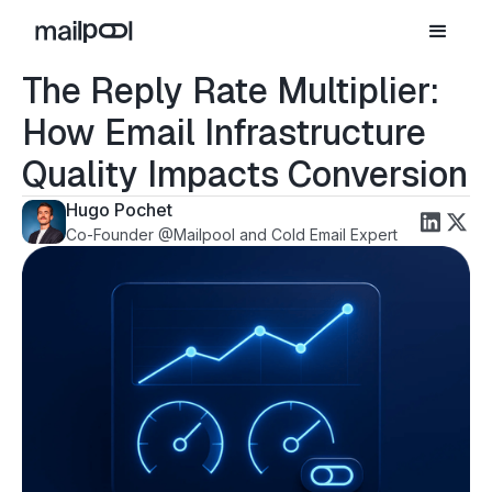
The Reply Rate Multiplier:
How Email Infrastructure
Quality Impacts Conversion
Hugo Pochet
Co-Founder @Mailpool and Cold Email Expert