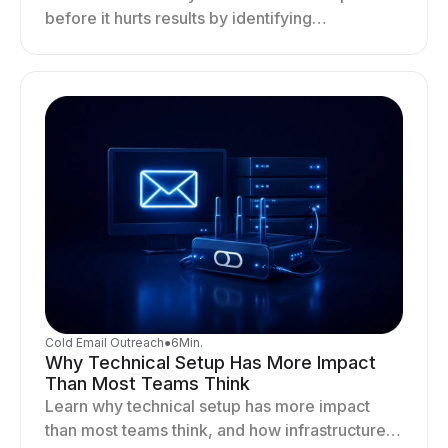
before it hurts results by identifying
infrastructure gaps, fixing deliverability issues,
and stabilizing sending.
Cold Email Outreach
●
6
Min.
Why Technical Setup Has More Impact
Than Most Teams Think
Learn why technical setup has more impact
than most teams think, and how infrastructure