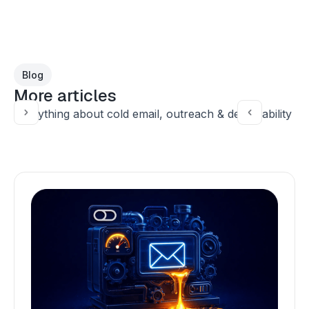
Blog
More articles
Everything about cold email, outreach & deliverability