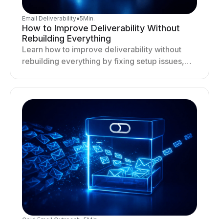
Email Deliverability
●
5
Min.
How to Improve Deliverability Without
Rebuilding Everything
Learn how to improve deliverability without
rebuilding everything by fixing setup issues,
optimizing sending behavior, and stabilizing
your outreach system.