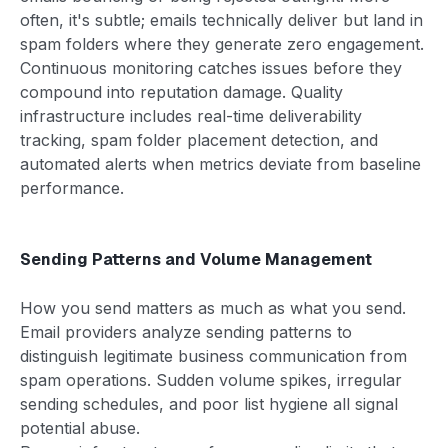
often, it's subtle; emails technically deliver but land in
spam folders where they generate zero engagement.
Continuous monitoring catches issues before they
compound into reputation damage. Quality
infrastructure includes real-time deliverability
tracking, spam folder placement detection, and
automated alerts when metrics deviate from baseline
performance.
Sending Patterns and Volume Management
How you send matters as much as what you send.
Email providers analyze sending patterns to
distinguish legitimate business communication from
spam operations. Sudden volume spikes, irregular
sending schedules, and poor list hygiene all signal
potential abuse.