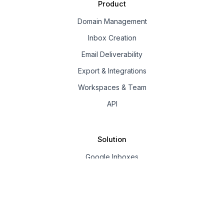
Product
Domain Management
Inbox Creation
Email Deliverability
Export & Integrations
Workspaces & Team
API
Solution
Google Inboxes
Outlook Inboxes
Mailpool Inboxes