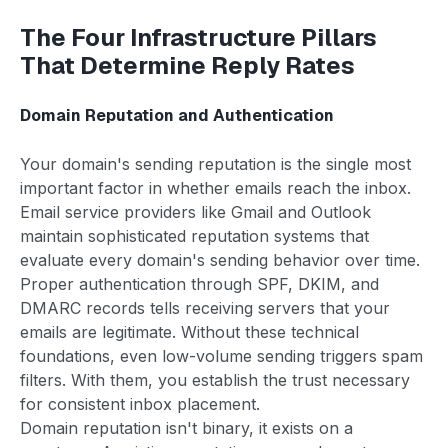
The Four Infrastructure Pillars
That Determine Reply Rates
Domain Reputation and Authentication
Your domain's sending reputation is the single most
important factor in whether emails reach the inbox.
Email service providers like Gmail and Outlook
maintain sophisticated reputation systems that
evaluate every domain's sending behavior over time.
Proper authentication through SPF, DKIM, and
DMARC records tells receiving servers that your
emails are legitimate. Without these technical
foundations, even low-volume sending triggers spam
filters. With them, you establish the trust necessary
for consistent inbox placement.
Domain reputation isn't binary, it exists on a