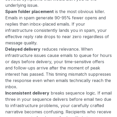
underlying issue.
Spam folder placement
is the most obvious killer.
Emails in spam generate 90-95% fewer opens and
replies than inbox-placed emails. If your
infrastructure consistently lands you in spam, your
effective reply rate drops to near zero regardless of
message quality.
Delayed delivery
reduces relevance. When
infrastructure issues cause emails to queue for hours
or days before delivery, your time-sensitive offers
and follow-ups arrive after the moment of peak
interest has passed. This timing mismatch suppresses
the response even when emails technically reach the
inbox.
Inconsistent delivery
breaks sequence logic. If email
three in your sequence delivers before email two due
to infrastructure problems, your carefully crafted
narrative becomes confusing. Recipients who receive