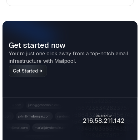
shapes deliverability, performance, and long-
term outreach success.
Get started now
You're just one click away from a top-notch email
infrastructure with Mailpool.
Get Started