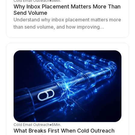
Cold Email Outreach
●
5
Min.
Why Inbox Placement Matters More Than
Send Volume
Understand why inbox placement matters more
than send volume, and how improving
deliverability, reputation, and engagement
drives better cold email performance.
Cold Email Outreach
●
6
Min.
What Breaks First When Cold Outreach