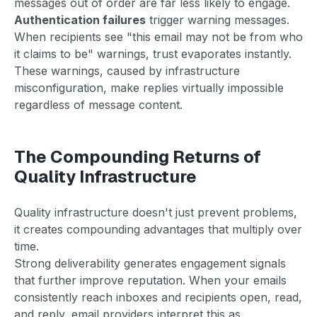
messages out of order are far less likely to engage.
Authentication failures
trigger warning messages.
When recipients see "this email may not be from who
it claims to be" warnings, trust evaporates instantly.
These warnings, caused by infrastructure
misconfiguration, make replies virtually impossible
regardless of message content.
The Compounding Returns of
Quality Infrastructure
Quality infrastructure doesn't just prevent problems,
it creates compounding advantages that multiply over
time.
Strong deliverability generates engagement signals
that further improve reputation. When your emails
consistently reach inboxes and recipients open, read,
and reply, email providers interpret this as