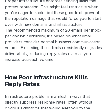
Proper infrastructure enforces sending limits that
protect reputation. This might feel restrictive when
you're eager to scale, but these guardrails prevent
the reputation damage that would force you to start
over with new domains and infrastructure.
The recommended maximum of 20 emails per inbox
per day isn't arbitrary; it's based on what email
providers consider normal business communication
volume. Exceeding these limits consistently degrades
deliverability, reducing reply rates even as you
increase outreach volume.
How Poor Infrastructure Kills
Reply Rates
Infrastructure problems manifest in ways that
directly suppress response rates, often without
obvious symptoms that would alert you to the