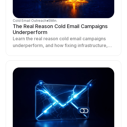
Cold Email Outreach
●
5
Min.
The Real Reason Cold Email Campaigns
Underperform
Learn the real reason cold email campaigns
underperform, and how fixing infrastructure,
targeting, and sending behavior improves
deliverability and results.