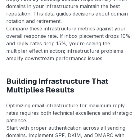
domains in your infrastructure maintain the best
reputation. This data guides decisions about domain
rotation and retirement.
Compare these infrastructure metrics against your
overall response rate. If inbox placement drops 10%
and reply rates drop 15%, you're seeing the
multiplier effect in action; infrastructure problems
amplify downstream performance issues.
Building Infrastructure That
Multiplies Results
Optimizing email infrastructure for maximum reply
rates requires both technical excellence and strategic
patience.
Start with proper authentication across all sending
domains. Implement SPF, DKIM, and DMARC with