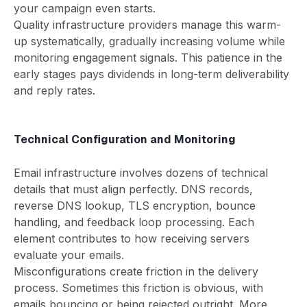
your campaign even starts.
Quality infrastructure providers manage this warm-
up systematically, gradually increasing volume while
monitoring engagement signals. This patience in the
early stages pays dividends in long-term deliverability
and reply rates.
Technical Configuration and Monitoring
Email infrastructure involves dozens of technical
details that must align perfectly. DNS records,
reverse DNS lookup, TLS encryption, bounce
handling, and feedback loop processing. Each
element contributes to how receiving servers
evaluate your emails.
Misconfigurations create friction in the delivery
process. Sometimes this friction is obvious, with
emails bouncing or being rejected outright. More