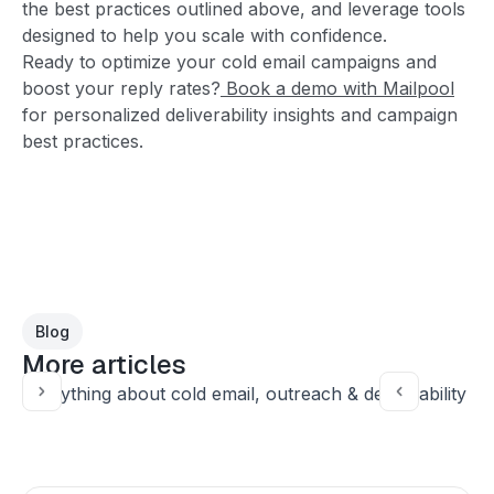
the best practices outlined above, and leverage tools
designed to help you scale with confidence.
Ready to optimize your cold email campaigns and
boost your reply rates?
Book a demo with Mailpool
for personalized deliverability insights and campaign
best practices.
Blog
More articles
Everything about cold email, outreach & deliverability