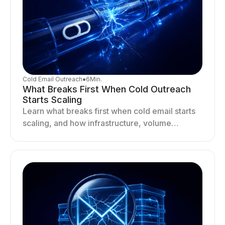
Cold Email Outreach
●
6
Min.
What Breaks First When Cold Outreach
Starts Scaling
Learn what breaks first when cold email starts
scaling, and how infrastructure, volume
distribution, and sending behavior impact
deliverability and stability.