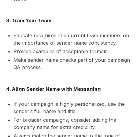
3. Train Your Team
Educate new hires and current team members on
the importance of sender name consistency.
Provide examples of acceptable formats.
Make sender name checks part of your campaign
QA process.
4. Align Sender Name with Messaging
If your campaign is highly personalized, use the
sender’s full name and title.
For broader campaigns, consider adding the
company name for extra credibility.
Always match the sender name to the tone of