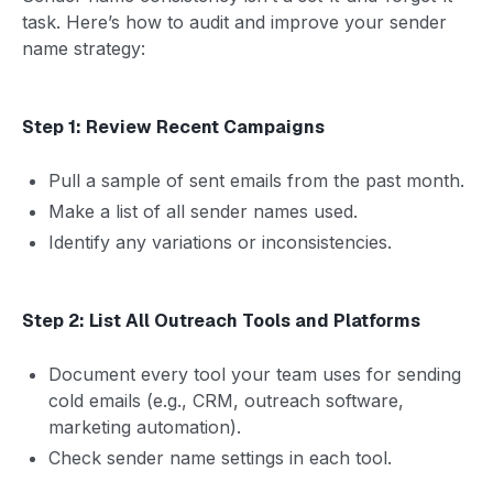
task. Here’s how to audit and improve your sender
name strategy:
Step 1: Review Recent Campaigns
Pull a sample of sent emails from the past month.
Make a list of all sender names used.
Identify any variations or inconsistencies.
Step 2: List All Outreach Tools and Platforms
Document every tool your team uses for sending
cold emails (e.g., CRM, outreach software,
marketing automation).
Check sender name settings in each tool.