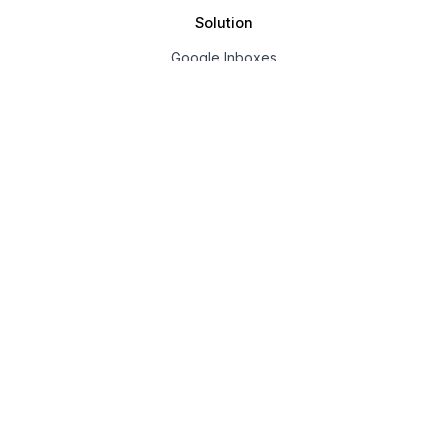
Solution
Google Inboxes
Outlook Inboxes
Mailpool Inboxes
Resources
Pricing
Company
About us
Affiliate