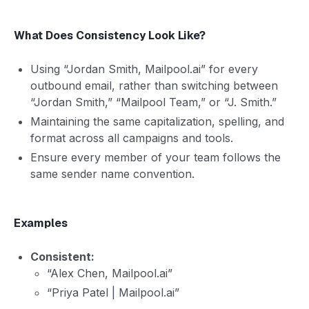
What Does Consistency Look Like?
Using “Jordan Smith, Mailpool.ai” for every
outbound email, rather than switching between
“Jordan Smith,” “Mailpool Team,” or “J. Smith.”
Maintaining the same capitalization, spelling, and
format across all campaigns and tools.
Ensure every member of your team follows the
same sender name convention.
Examples
Consistent:
“Alex Chen, Mailpool.ai”
“Priya Patel | Mailpool.ai”