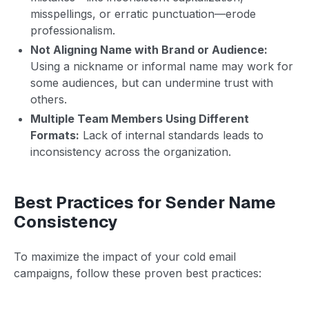
misspellings, or erratic punctuation—erode
professionalism.
Not Aligning Name with Brand or Audience:
Using a nickname or informal name may work for
some audiences, but can undermine trust with
others.
Multiple Team Members Using Different
Formats:
Lack of internal standards leads to
inconsistency across the organization.
Best Practices for Sender Name
Consistency
To maximize the impact of your cold email
campaigns, follow these proven best practices: