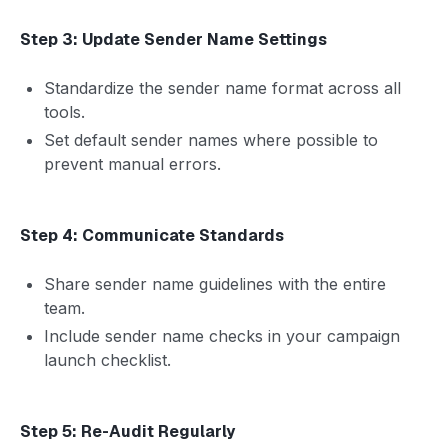
Step 3: Update Sender Name Settings
Standardize the sender name format across all
tools.
Set default sender names where possible to
prevent manual errors.
Step 4: Communicate Standards
Share sender name guidelines with the entire
team.
Include sender name checks in your campaign
launch checklist.
Step 5: Re-Audit Regularly