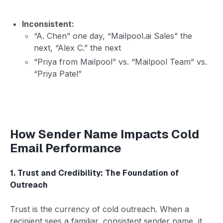
Inconsistent:
“A. Chen” one day, “Mailpool.ai Sales” the
next, “Alex C.” the next
“Priya from Mailpool” vs. “Mailpool Team” vs.
“Priya Patel”
How Sender Name Impacts Cold
Email Performance
1. Trust and Credibility: The Foundation of
Outreach
Trust is the currency of cold outreach. When a
recipient sees a familiar, consistent sender name, it