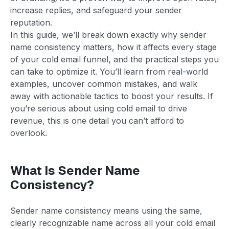
increase replies, and safeguard your sender
reputation.
In this guide, we’ll break down exactly why sender
name consistency matters, how it affects every stage
of your cold email funnel, and the practical steps you
can take to optimize it. You’ll learn from real-world
examples, uncover common mistakes, and walk
away with actionable tactics to boost your results. If
you’re serious about using cold email to drive
revenue, this is one detail you can’t afford to
overlook.
What Is Sender Name
Consistency?
Sender name consistency means using the same,
clearly recognizable name across all your cold email