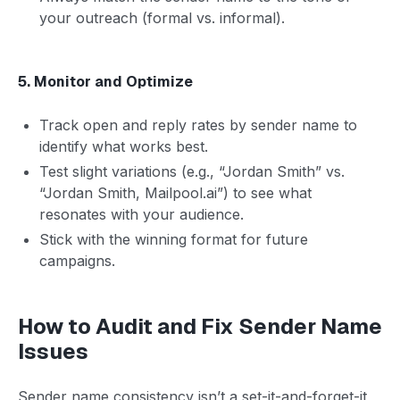
your outreach (formal vs. informal).
5. Monitor and Optimize
Track open and reply rates by sender name to
identify what works best.
Test slight variations (e.g., “Jordan Smith” vs.
“Jordan Smith, Mailpool.ai”) to see what
resonates with your audience.
Stick with the winning format for future
campaigns.
How to Audit and Fix Sender Name
Issues
Sender name consistency isn’t a set-it-and-forget-it