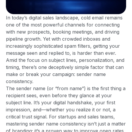
In today’s digital sales landscape, cold email remains
one of the most powerful channels for connecting
with new prospects, booking meetings, and driving
pipeline growth. Yet with crowded inboxes and
increasingly sophisticated spam filters, getting your
message seen and replied to, is harder than ever.
Amid the focus on subject lines, personalization, and
timing, there’s one deceptively simple factor that can
make or break your campaign: sender name
consistency.
The sender name (or “from name”) is the first thing a
recipient sees, even before they glance at your
subject line. It’s your digital handshake, your first
impression, and—whether you realize it or not, a
critical trust signal. For startups and sales teams,
mastering sender name consistency isn’t just a matter
of branding; it’s a proven way to improve open rates,