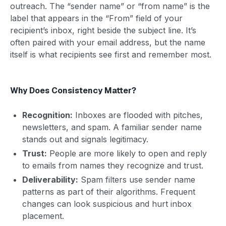
outreach. The “sender name” or “from name” is the
label that appears in the “From” field of your
recipient’s inbox, right beside the subject line. It’s
often paired with your email address, but the name
itself is what recipients see first and remember most.
Why Does Consistency Matter?
Recognition:
Inboxes are flooded with pitches,
newsletters, and spam. A familiar sender name
stands out and signals legitimacy.
Trust:
People are more likely to open and reply
to emails from names they recognize and trust.
Deliverability:
Spam filters use sender name
patterns as part of their algorithms. Frequent
changes can look suspicious and hurt inbox
placement.