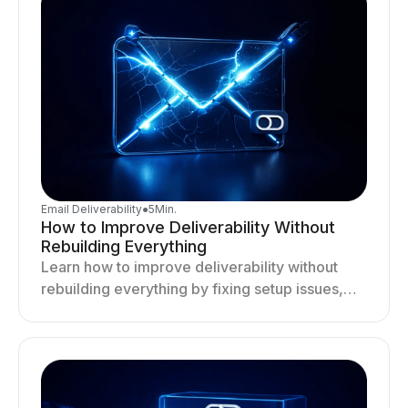
Email Deliverability
●
5
Min.
How to Improve Deliverability Without
Rebuilding Everything
Learn how to improve deliverability without
rebuilding everything by fixing setup issues,
optimizing sending behavior, and stabilizing
your outreach system.