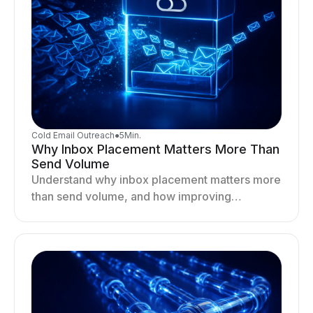
Cold Email Outreach
●
5
Min.
Why Inbox Placement Matters More Than
Send Volume
Understand why inbox placement matters more
than send volume, and how improving
deliverability, reputation, and engagement
drives better cold email performance.