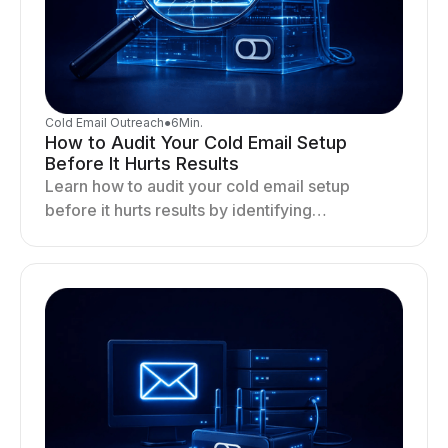
Cold Email Outreach
●
6
Min.
How to Audit Your Cold Email Setup
Before It Hurts Results
Learn how to audit your cold email setup
before it hurts results by identifying
infrastructure gaps, fixing deliverability issues,
and stabilizing sending.