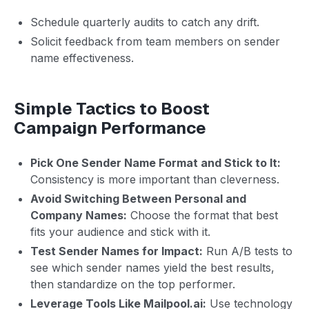
Schedule quarterly audits to catch any drift.
Solicit feedback from team members on sender
name effectiveness.
Simple Tactics to Boost
Campaign Performance
Pick One Sender Name Format and Stick to It:
Consistency is more important than cleverness.
Avoid Switching Between Personal and
Company Names:
Choose the format that best
fits your audience and stick with it.
Test Sender Names for Impact:
Run A/B tests to
see which sender names yield the best results,
then standardize on the top performer.
Leverage Tools Like Mailpool.ai:
Use technology