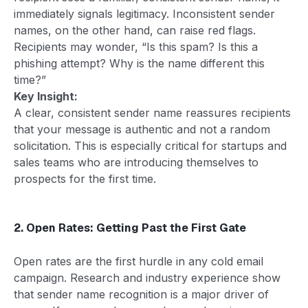
immediately signals legitimacy. Inconsistent sender
names, on the other hand, can raise red flags.
Recipients may wonder, “Is this spam? Is this a
phishing attempt? Why is the name different this
time?”
Key Insight:
A clear, consistent sender name reassures recipients
that your message is authentic and not a random
solicitation. This is especially critical for startups and
sales teams who are introducing themselves to
prospects for the first time.
2. Open Rates: Getting Past the First Gate
Open rates are the first hurdle in any cold email
campaign. Research and industry experience show
that sender name recognition is a major driver of