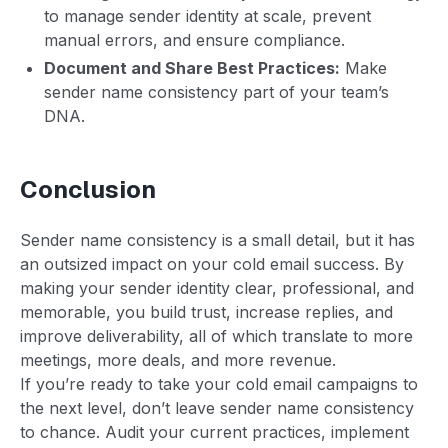
to manage sender identity at scale, prevent
manual errors, and ensure compliance.
Document and Share Best Practices:
Make
sender name consistency part of your team’s
DNA.
Conclusion
Sender name consistency is a small detail, but it has
an outsized impact on your cold email success. By
making your sender identity clear, professional, and
memorable, you build trust, increase replies, and
improve deliverability, all of which translate to more
meetings, more deals, and more revenue.
If you’re ready to take your cold email campaigns to
the next level, don’t leave sender name consistency
to chance. Audit your current practices, implement