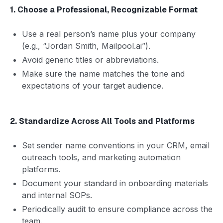
1. Choose a Professional, Recognizable Format
Use a real person’s name plus your company
(e.g., “Jordan Smith, Mailpool.ai”).
Avoid generic titles or abbreviations.
Make sure the name matches the tone and
expectations of your target audience.
2. Standardize Across All Tools and Platforms
Set sender name conventions in your CRM, email
outreach tools, and marketing automation
platforms.
Document your standard in onboarding materials
and internal SOPs.
Periodically audit to ensure compliance across the
team.