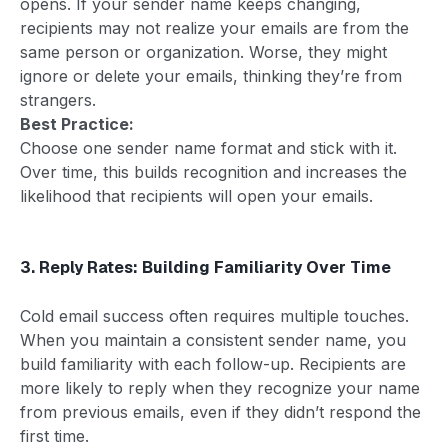
opens. If your sender name keeps changing,
recipients may not realize your emails are from the
same person or organization. Worse, they might
ignore or delete your emails, thinking they’re from
strangers.
Best Practice:
Choose one sender name format and stick with it.
Over time, this builds recognition and increases the
likelihood that recipients will open your emails.
3. Reply Rates: Building Familiarity Over Time
Cold email success often requires multiple touches.
When you maintain a consistent sender name, you
build familiarity with each follow-up. Recipients are
more likely to reply when they recognize your name
from previous emails, even if they didn’t respond the
first time.