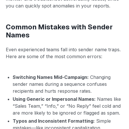
you can quickly spot anomalies in your reports.
Common Mistakes with Sender
Names
Even experienced teams fall into sender name traps.
Here are some of the most common errors:
Switching Names Mid-Campaign:
Changing
sender names during a sequence confuses
recipients and hurts response rates.
Using Generic or Impersonal Names:
Names like
“Sales Team,” “Info,” or “No Reply” feel cold and
are more likely to be ignored or flagged as spam.
Typos and Inconsistent Formatting:
Simple
mistakes—like inconsistent capitalization,