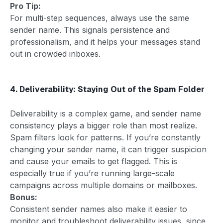
Pro Tip:
For multi-step sequences, always use the same
sender name. This signals persistence and
professionalism, and it helps your messages stand
out in crowded inboxes.
4. Deliverability: Staying Out of the Spam Folder
Deliverability is a complex game, and sender name
consistency plays a bigger role than most realize.
Spam filters look for patterns. If you’re constantly
changing your sender name, it can trigger suspicion
and cause your emails to get flagged. This is
especially true if you’re running large-scale
campaigns across multiple domains or mailboxes.
Bonus:
Consistent sender names also make it easier to
monitor and troubleshoot deliverability issues, since