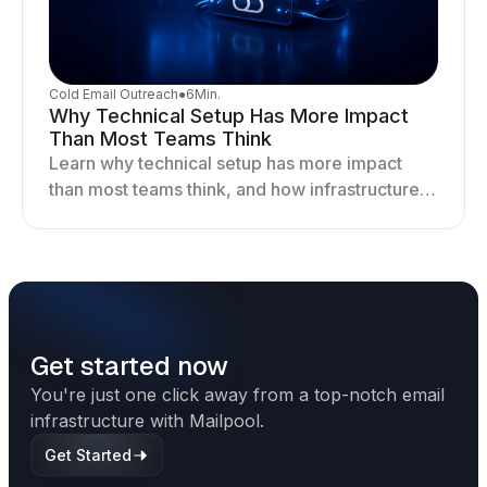
Cold Email Outreach
●
6
Min.
Why Technical Setup Has More Impact
Than Most Teams Think
Learn why technical setup has more impact
than most teams think, and how infrastructure
shapes deliverability, performance, and long-
term outreach success.
Get started now
You're just one click away from a top-notch email
infrastructure with Mailpool.
Get Started