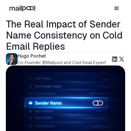
The Real Impact of Sender
Name Consistency on Cold
Email Replies
Hugo Pochet
Co-Founder @Mailpool and Cold Email Expert