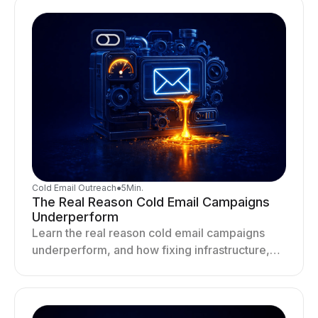
Cold Email Outreach
●
5
Min.
The Real Reason Cold Email Campaigns
Underperform
Learn the real reason cold email campaigns
underperform, and how fixing infrastructure,
targeting, and sending behavior improves
deliverability and results.