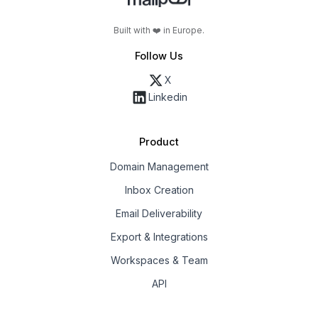
Built with ❤️ in Europe.
Follow Us
X
Linkedin
Product
Domain Management
Inbox Creation
Email Deliverability
Export & Integrations
Workspaces & Team
API