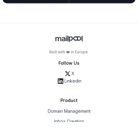
Built with ❤️ in Europe.
Follow Us
X
Linkedin
Product
Domain Management
Inbox Creation
Email Deliverability