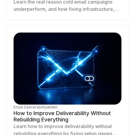
Learn the real reason cold email campaigns
underperform, and how fixing infrastructure,
targeting, and sending behavior improves
deliverability and results.
Email Deliverability
●
5
Min.
How to Improve Deliverability Without
Rebuilding Everything
Learn how to improve deliverability without
rebuilding everything by fixing setup issues,