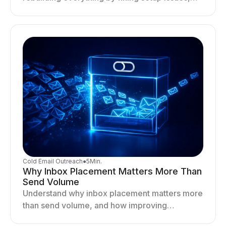
optimizing sending behavior, and stabilizing
your outreach system.
Cold Email Outreach
●
5
Min.
Why Inbox Placement Matters More Than
Send Volume
Understand why inbox placement matters more
than send volume, and how improving
deliverability, reputation, and engagement