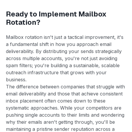
Ready to Implement Mailbox
Rotation?
Mailbox rotation isn't just a tactical improvement, it's
a fundamental shift in how you approach email
deliverability. By distributing your sends strategically
across multiple accounts, you're not just avoiding
spam filters; you're building a sustainable, scalable
outreach infrastructure that grows with your
business.
The difference between companies that struggle with
email deliverability and those that achieve consistent
inbox placement often comes down to these
systematic approaches. While your competitors are
pushing single accounts to their limits and wondering
why their emails aren't getting through, you'll be
maintaining a pristine sender reputation across a