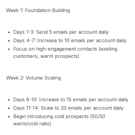
Week 1: Foundation Building
Days 1-3: Send 5 emails per account daily
Days 4-7: Increase to 10 emails per account daily
Focus on high-engagement contacts (existing
customers, warm prospects)
Week 2: Volume Scaling
Days 8-10: Increase to 15 emails per account daily
Days 11-14: Scale to 20 emails per account daily
Begin introducing cold prospects (50/50
warm/cold ratio)