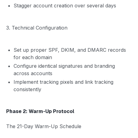
Stagger account creation over several days
3. Technical Configuration
Set up proper SPF, DKIM, and DMARC records
for each domain
Configure identical signatures and branding
across accounts
Implement tracking pixels and link tracking
consistently
Phase 2: Warm-Up Protocol
The 21-Day Warm-Up Schedule