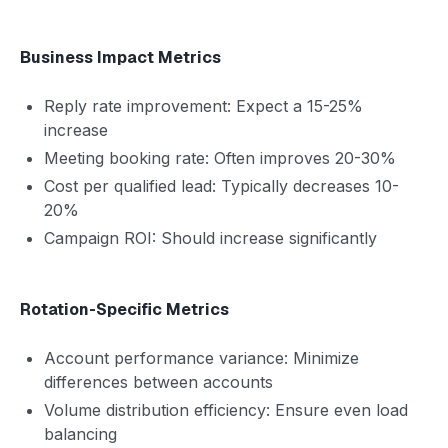
Business Impact Metrics
Reply rate improvement: Expect a 15-25%
increase
Meeting booking rate: Often improves 20-30%
Cost per qualified lead: Typically decreases 10-
20%
Campaign ROI: Should increase significantly
Rotation-Specific Metrics
Account performance variance: Minimize
differences between accounts
Volume distribution efficiency: Ensure even load
balancing