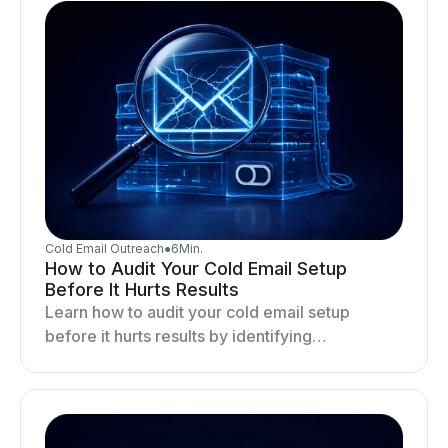
Cold Email Outreach
●
6
Min.
How to Audit Your Cold Email Setup
Before It Hurts Results
Learn how to audit your cold email setup
before it hurts results by identifying
infrastructure gaps, fixing deliverability issues,
and stabilizing sending.