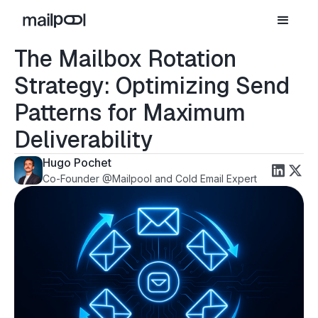
The Mailbox Rotation
Strategy: Optimizing Send
Patterns for Maximum
Deliverability
Hugo Pochet
Co-Founder @Mailpool and Cold Email Expert