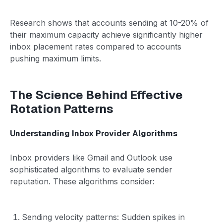
Research shows that accounts sending at 10-20% of
their maximum capacity achieve significantly higher
inbox placement rates compared to accounts
pushing maximum limits.
The Science Behind Effective
Rotation Patterns
Understanding Inbox Provider Algorithms
Inbox providers like Gmail and Outlook use
sophisticated algorithms to evaluate sender
reputation. These algorithms consider:
Sending velocity patterns: Sudden spikes in