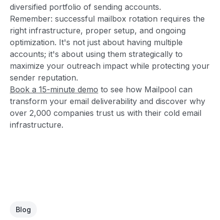
diversified portfolio of sending accounts.
Remember: successful mailbox rotation requires the
right infrastructure, proper setup, and ongoing
optimization. It's not just about having multiple
accounts; it's about using them strategically to
maximize your outreach impact while protecting your
sender reputation.
Book a 15-minute demo
to see how Mailpool can
transform your email deliverability and discover why
over 2,000 companies trust us with their cold email
infrastructure.
Blog