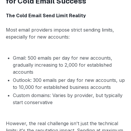
for Cold Email Success
The Cold Email Send Limit Reality
Most email providers impose strict sending limits,
especially for new accounts:
Gmail: 500 emails per day for new accounts,
gradually increasing to 2,000 for established
accounts
Outlook: 300 emails per day for new accounts, up
to 10,000 for established business accounts
Custom domains: Varies by provider, but typically
start conservative
However, the real challenge isn't just the technical
limits; it's the reputation impact. Sending at maximum