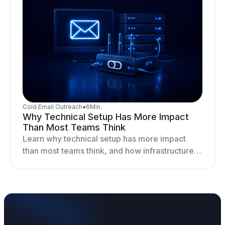
Cold Email Outreach
●
6
Min.
Why Technical Setup Has More Impact
Than Most Teams Think
Learn why technical setup has more impact
than most teams think, and how infrastructure
shapes deliverability, performance, and long-
term outreach success.