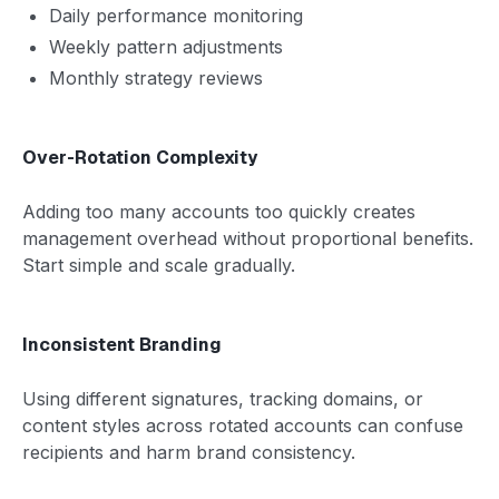
Daily performance monitoring
Weekly pattern adjustments
Monthly strategy reviews
Over-Rotation Complexity
Adding too many accounts too quickly creates
management overhead without proportional benefits.
Start simple and scale gradually.
Inconsistent Branding
Using different signatures, tracking domains, or
content styles across rotated accounts can confuse
recipients and harm brand consistency.