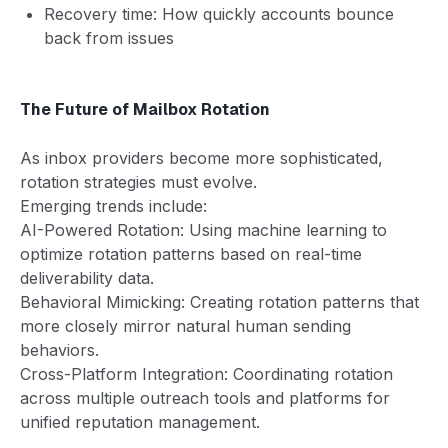
Recovery time: How quickly accounts bounce
back from issues
The Future of Mailbox Rotation
As inbox providers become more sophisticated,
rotation strategies must evolve.
Emerging trends include:
AI-Powered Rotation: Using machine learning to
optimize rotation patterns based on real-time
deliverability data.
Behavioral Mimicking: Creating rotation patterns that
more closely mirror natural human sending
behaviors.
Cross-Platform Integration: Coordinating rotation
across multiple outreach tools and platforms for
unified reputation management.