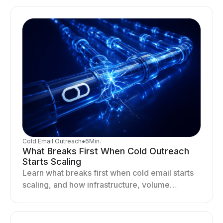
drives better cold email performance.
Cold Email Outreach
●
6
Min.
What Breaks First When Cold Outreach
Starts Scaling
Learn what breaks first when cold email starts
scaling, and how infrastructure, volume
distribution, and sending behavior impact
deliverability and stability.