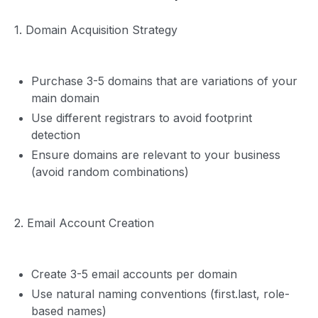
1. Domain Acquisition Strategy
Purchase 3-5 domains that are variations of your
main domain
Use different registrars to avoid footprint
detection
Ensure domains are relevant to your business
(avoid random combinations)
2. Email Account Creation
Create 3-5 email accounts per domain
Use natural naming conventions (first.last, role-
based names)