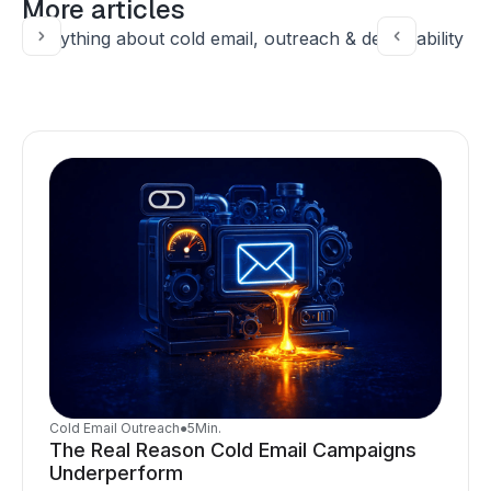
More articles
Everything about cold email, outreach & deliverability
Cold Email Outreach
●
5
Min.
The Real Reason Cold Email Campaigns
Underperform