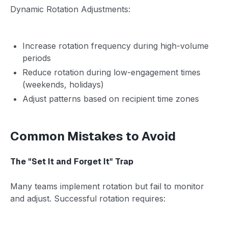
Dynamic Rotation Adjustments:
Increase rotation frequency during high-volume
periods
Reduce rotation during low-engagement times
(weekends, holidays)
Adjust patterns based on recipient time zones
Common Mistakes to Avoid
The "Set It and Forget It" Trap
Many teams implement rotation but fail to monitor
and adjust. Successful rotation requires: