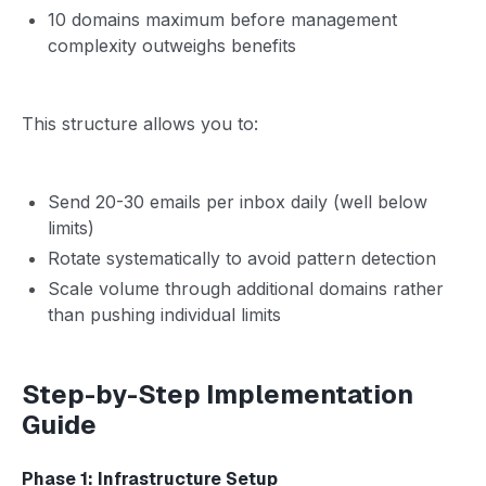
10 domains maximum before management
complexity outweighs benefits
This structure allows you to:
Send 20-30 emails per inbox daily (well below
limits)
Rotate systematically to avoid pattern detection
Scale volume through additional domains rather
than pushing individual limits
Step-by-Step Implementation
Guide
Phase 1: Infrastructure Setup