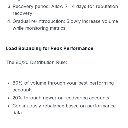
Recovery period: Allow 7-14 days for reputation
recovery
Gradual re-introduction: Slowly increase volume
while monitoring metrics
Load Balancing for Peak Performance
The 80/20 Distribution Rule:
80% of volume through your best-performing
accounts
20% through newer or recovering accounts
Continuously rebalance based on performance
data