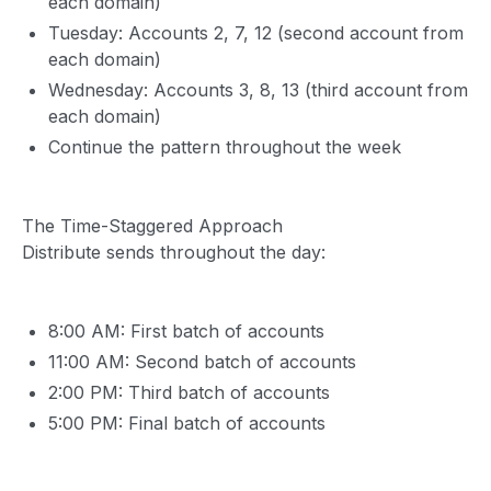
each domain)
Tuesday: Accounts 2, 7, 12 (second account from
each domain)
Wednesday: Accounts 3, 8, 13 (third account from
each domain)
Continue the pattern throughout the week
The Time-Staggered Approach
Distribute sends throughout the day:
8:00 AM: First batch of accounts
11:00 AM: Second batch of accounts
2:00 PM: Third batch of accounts
5:00 PM: Final batch of accounts