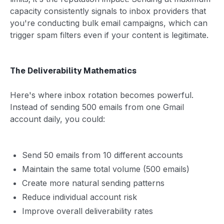
capacity consistently signals to inbox providers that
you're conducting bulk email campaigns, which can
trigger spam filters even if your content is legitimate.
The Deliverability Mathematics
Here's where inbox rotation becomes powerful.
Instead of sending 500 emails from one Gmail
account daily, you could:
Send 50 emails from 10 different accounts
Maintain the same total volume (500 emails)
Create more natural sending patterns
Reduce individual account risk
Improve overall deliverability rates