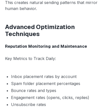
This creates natural sending patterns that mirror
human behavior.
Advanced Optimization
Techniques
Reputation Monitoring and Maintenance
Key Metrics to Track Daily:
Inbox placement rates by account
Spam folder placement percentages
Bounce rates and types
Engagement rates (opens, clicks, replies)
Unsubscribe rates