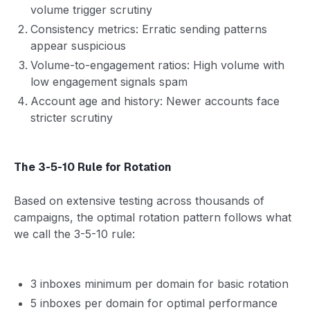
volume trigger scrutiny
Consistency metrics: Erratic sending patterns
appear suspicious
Volume-to-engagement ratios: High volume with
low engagement signals spam
Account age and history: Newer accounts face
stricter scrutiny
The 3-5-10 Rule for Rotation
Based on extensive testing across thousands of
campaigns, the optimal rotation pattern follows what
we call the 3-5-10 rule:
3 inboxes minimum per domain for basic rotation
5 inboxes per domain for optimal performance