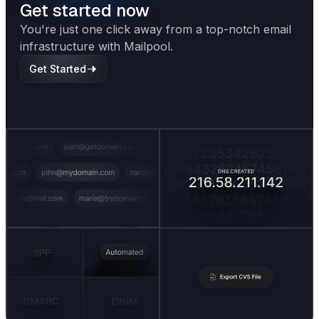
Get started now
You're just one click away from a top-notch email
infrastructure with Mailpool.
Get Started