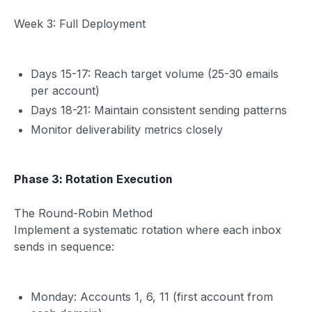
Week 3: Full Deployment
Days 15-17: Reach target volume (25-30 emails
per account)
Days 18-21: Maintain consistent sending patterns
Monitor deliverability metrics closely
Phase 3: Rotation Execution
The Round-Robin Method
Implement a systematic rotation where each inbox
sends in sequence:
Monday: Accounts 1, 6, 11 (first account from