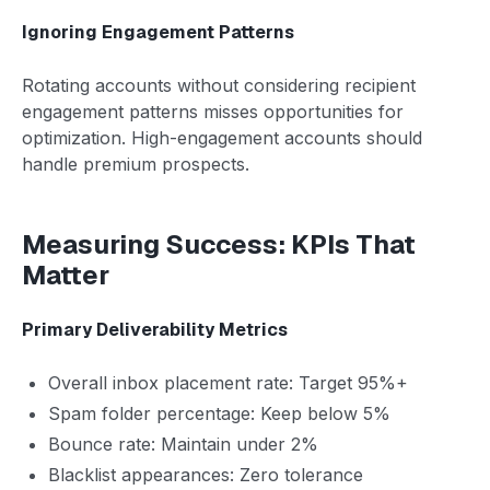
Ignoring Engagement Patterns
Rotating accounts without considering recipient
engagement patterns misses opportunities for
optimization. High-engagement accounts should
handle premium prospects.
Measuring Success: KPIs That
Matter
Primary Deliverability Metrics
Overall inbox placement rate: Target 95%+
Spam folder percentage: Keep below 5%
Bounce rate: Maintain under 2%
Blacklist appearances: Zero tolerance