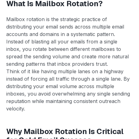
What Is Mailbox Rotation?
Mailbox rotation is the strategic practice of
distributing your email sends across multiple email
accounts and domains in a systematic pattern.
Instead of blasting all your emails from a single
inbox, you rotate between different mailboxes to
spread the sending volume and create more natural
sending patterns that inbox providers trust.
Think of it like having multiple lanes on a highway
instead of forcing all traffic through a single lane. By
distributing your email volume across multiple
inboxes, you avoid overwhelming any single sending
reputation while maintaining consistent outreach
velocity.
Why Mailbox Rotation Is Critical