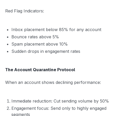
Red Flag Indicators:
Inbox placement below 85% for any account
Bounce rates above 5%
Spam placement above 10%
Sudden drops in engagement rates
The Account Quarantine Protocol
When an account shows declining performance:
Immediate reduction: Cut sending volume by 50%
Engagement focus: Send only to highly engaged
segments