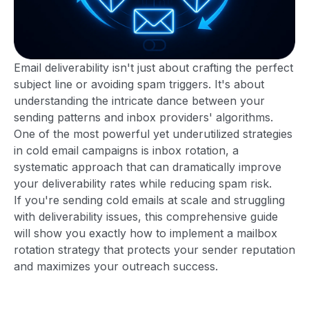
Email deliverability isn't just about crafting the perfect
subject line or avoiding spam triggers. It's about
understanding the intricate dance between your
sending patterns and inbox providers' algorithms.
One of the most powerful yet underutilized strategies
in cold email campaigns is inbox rotation, a
systematic approach that can dramatically improve
your deliverability rates while reducing spam risk.
If you're sending cold emails at scale and struggling
with deliverability issues, this comprehensive guide
will show you exactly how to implement a mailbox
rotation strategy that protects your sender reputation
and maximizes your outreach success.