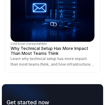
Cold Email Outreach
●
6
Min.
Why Technical Setup Has More Impact
Than Most Teams Think
Learn why technical setup has more impact
than most teams think, and how infrastructure
shapes deliverability, performance, and long-
term outreach success.
Get started now