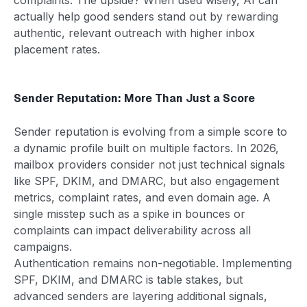
actually help good senders stand out by rewarding
authentic, relevant outreach with higher inbox
placement rates.
Sender Reputation: More Than Just a Score
Sender reputation is evolving from a simple score to
a dynamic profile built on multiple factors. In 2026,
mailbox providers consider not just technical signals
like SPF, DKIM, and DMARC, but also engagement
metrics, complaint rates, and even domain age. A
single misstep such as a spike in bounces or
complaints can impact deliverability across all
campaigns.
Authentication remains non-negotiable. Implementing
SPF, DKIM, and DMARC is table stakes, but
advanced senders are layering additional signals,