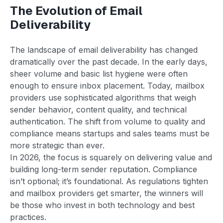
The Evolution of Email
Deliverability
The landscape of email deliverability has changed
dramatically over the past decade. In the early days,
sheer volume and basic list hygiene were often
enough to ensure inbox placement. Today, mailbox
providers use sophisticated algorithms that weigh
sender behavior, content quality, and technical
authentication. The shift from volume to quality and
compliance means startups and sales teams must be
more strategic than ever.
In 2026, the focus is squarely on delivering value and
building long-term sender reputation. Compliance
isn’t optional; it’s foundational. As regulations tighten
and mailbox providers get smarter, the winners will
be those who invest in both technology and best
practices.