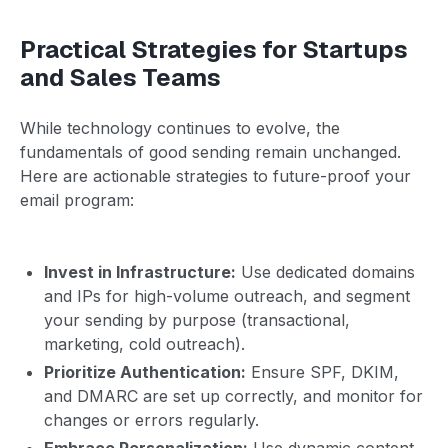
Practical Strategies for Startups
and Sales Teams
While technology continues to evolve, the
fundamentals of good sending remain unchanged.
Here are actionable strategies to future-proof your
email program:
Invest in Infrastructure:
Use dedicated domains
and IPs for high-volume outreach, and segment
your sending by purpose (transactional,
marketing, cold outreach).
Prioritize Authentication:
Ensure SPF, DKIM,
and DMARC are set up correctly, and monitor for
changes or errors regularly.
Embrace Personalization:
Use dynamic content