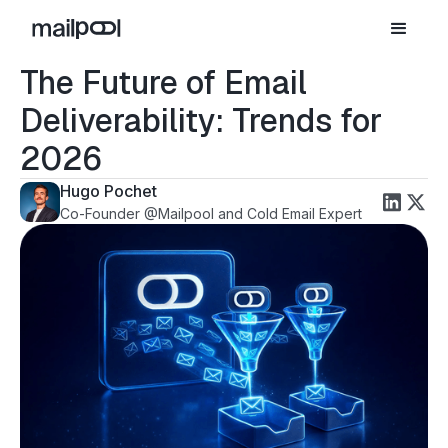
The Future of Email
Deliverability: Trends for
2026
Hugo Pochet
Co-Founder @Mailpool and Cold Email Expert