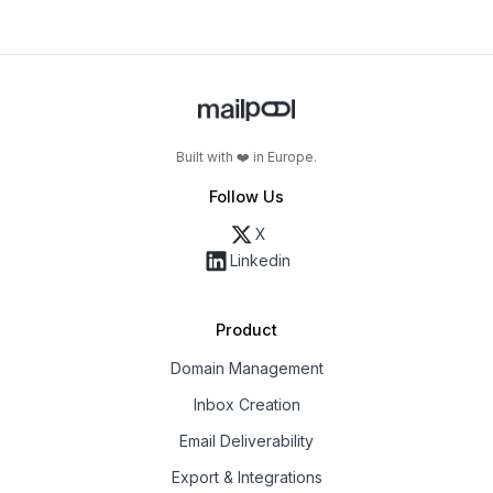
Built with ❤️ in Europe.
Follow Us
X
Linkedin
Product
Domain Management
Inbox Creation
Email Deliverability
Export & Integrations