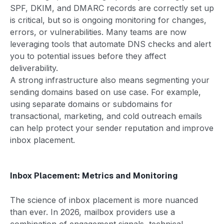
SPF, DKIM, and DMARC records are correctly set up
is critical, but so is ongoing monitoring for changes,
errors, or vulnerabilities. Many teams are now
leveraging tools that automate DNS checks and alert
you to potential issues before they affect
deliverability.
A strong infrastructure also means segmenting your
sending domains based on use case. For example,
using separate domains or subdomains for
transactional, marketing, and cold outreach emails
can help protect your sender reputation and improve
inbox placement.
Inbox Placement: Metrics and Monitoring
The science of inbox placement is more nuanced
than ever. In 2026, mailbox providers use a
combination of engagement signals, technical