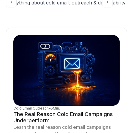
Everything about cold email, outreach & deliverability
Cold Email Outreach
●
5
Min.
The Real Reason Cold Email Campaigns
Underperform
Learn the real reason cold email campaigns