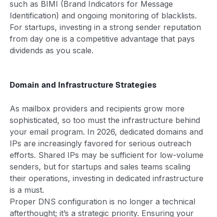
such as BIMI (Brand Indicators for Message
Identification) and ongoing monitoring of blacklists.
For startups, investing in a strong sender reputation
from day one is a competitive advantage that pays
dividends as you scale.
Domain and Infrastructure Strategies
As mailbox providers and recipients grow more
sophisticated, so too must the infrastructure behind
your email program. In 2026, dedicated domains and
IPs are increasingly favored for serious outreach
efforts. Shared IPs may be sufficient for low-volume
senders, but for startups and sales teams scaling
their operations, investing in dedicated infrastructure
is a must.
Proper DNS configuration is no longer a technical
afterthought; it’s a strategic priority. Ensuring your