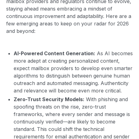
mailbox providers and regulators continue to evolve,
staying ahead means embracing a mindset of
continuous improvement and adaptability. Here are a
few emerging areas to keep on your radar for 2026
and beyond:
AI-Powered Content Generation:
As AI becomes
more adept at creating personalized content,
expect mailbox providers to develop even smarter
algorithms to distinguish between genuine human
outreach and automated messaging. Authenticity
and relevance will become even more critical.
Zero-Trust Security Models:
With phishing and
spoofing threats on the rise, zero-trust
frameworks, where every sender and message is
continuously verified—are likely to become
standard. This could shift the technical
requirements for email authentication and sender