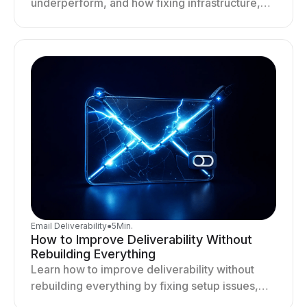
underperform, and how fixing infrastructure,
targeting, and sending behavior improves
deliverability and results.
Email Deliverability
●
5
Min.
How to Improve Deliverability Without
Rebuilding Everything
Learn how to improve deliverability without
rebuilding everything by fixing setup issues,
optimizing sending behavior, and stabilizing