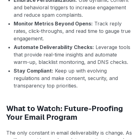
and behavioral triggers to increase engagement
and reduce spam complaints.
Monitor Metrics Beyond Opens:
Track reply
rates, click-throughs, and read time to gauge true
engagement.
Automate Deliverability Checks:
Leverage tools
that provide real-time insights and automate
warm-up, blacklist monitoring, and DNS checks.
Stay Compliant:
Keep up with evolving
regulations and make consent, security, and
transparency top priorities.
What to Watch: Future-Proofing
Your Email Program
The only constant in email deliverability is change. As