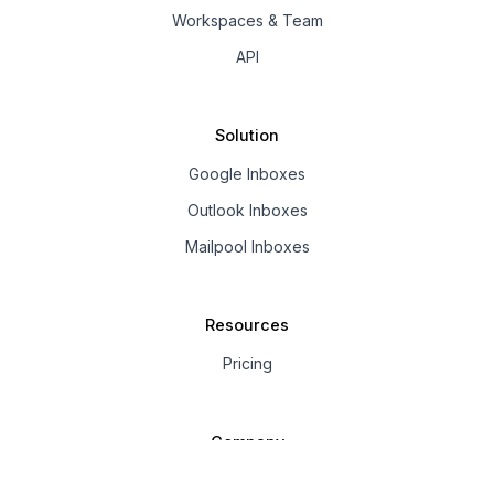
Workspaces & Team
API
Solution
Google Inboxes
Outlook Inboxes
Mailpool Inboxes
Resources
Pricing
Company
About us