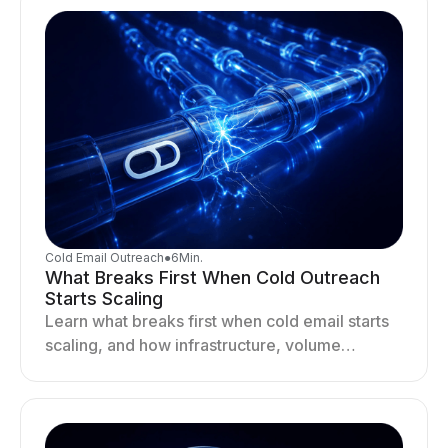
Cold Email Outreach
●
6
Min.
What Breaks First When Cold Outreach
Starts Scaling
Learn what breaks first when cold email starts
scaling, and how infrastructure, volume
distribution, and sending behavior impact
deliverability and stability.