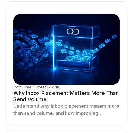
your outreach system.
Cold Email Outreach
●
5
Min.
Why Inbox Placement Matters More Than
Send Volume
Understand why inbox placement matters more
than send volume, and how improving
deliverability, reputation, and engagement
drives better cold email performance.