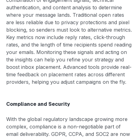
authentication, and content analysis to determine
where your message lands. Traditional open rates
are less reliable due to privacy protections and pixel
blocking, so senders must look to alternative metrics.
Key metrics now include reply rates, click-through
rates, and the length of time recipients spend reading
your emails. Monitoring these signals and acting on
the insights can help you refine your strategy and
boost inbox placement. Advanced tools provide real-
time feedback on placement rates across different
providers, helping you adjust campaigns on the fly.
Compliance and Security
With the global regulatory landscape growing more
complex, compliance is a non-negotiable part of
email deliverability. GDPR, CCPA, and SOC2 are now