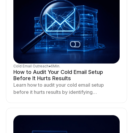
Cold Email Outreach
●
6
Min.
How to Audit Your Cold Email Setup
Before It Hurts Results
Learn how to audit your cold email setup
before it hurts results by identifying
infrastructure gaps, fixing deliverability issues,
and stabilizing sending.