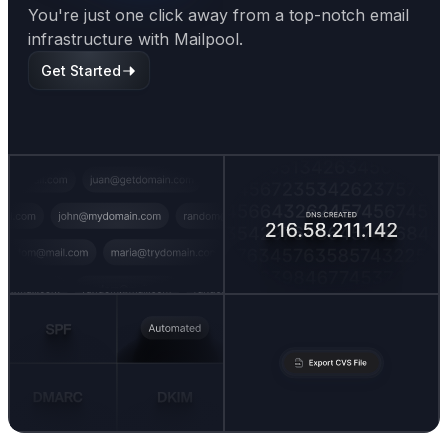
You're just one click away from a top-notch email
infrastructure with Mailpool.
Get Started