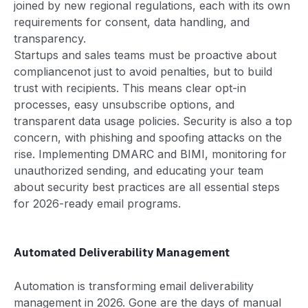
joined by new regional regulations, each with its own
requirements for consent, data handling, and
transparency.
Startups and sales teams must be proactive about
compliancenot just to avoid penalties, but to build
trust with recipients. This means clear opt-in
processes, easy unsubscribe options, and
transparent data usage policies. Security is also a top
concern, with phishing and spoofing attacks on the
rise. Implementing DMARC and BIMI, monitoring for
unauthorized sending, and educating your team
about security best practices are all essential steps
for 2026-ready email programs.
Automated Deliverability Management
Automation is transforming email deliverability
management in 2026. Gone are the days of manual