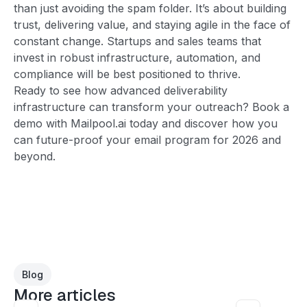
than just avoiding the spam folder. It’s about building
trust, delivering value, and staying agile in the face of
constant change. Startups and sales teams that
invest in robust infrastructure, automation, and
compliance will be best positioned to thrive.
Ready to see how advanced deliverability
infrastructure can transform your outreach? Book a
demo with Mailpool.ai today and discover how you
can future-proof your email program for 2026 and
beyond.
Blog
More articles