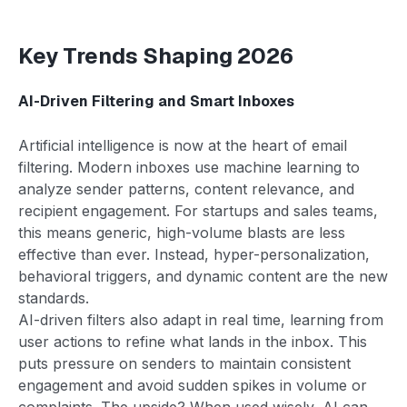
Key Trends Shaping 2026
AI-Driven Filtering and Smart Inboxes
Artificial intelligence is now at the heart of email
filtering. Modern inboxes use machine learning to
analyze sender patterns, content relevance, and
recipient engagement. For startups and sales teams,
this means generic, high-volume blasts are less
effective than ever. Instead, hyper-personalization,
behavioral triggers, and dynamic content are the new
standards.
AI-driven filters also adapt in real time, learning from
user actions to refine what lands in the inbox. This
puts pressure on senders to maintain consistent
engagement and avoid sudden spikes in volume or
complaints. The upside? When used wisely, AI can