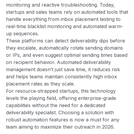
monitoring and reactive troubleshooting. Today,
startups and sales teams rely on automated tools that
handle everything from inbox placement testing to
real-time blacklist monitoring and automated warm-
up sequences.
These platforms can detect deliverability dips before
they escalate, automatically rotate sending domains
or IPs, and even suggest optimal sending times based
on recipient behavior. Automated deliverability
management doesn’t just save time, it reduces risk
and helps teams maintain consistently high inbox
placement rates as they scale.
For resource-strapped startups, this technology
levels the playing field, offering enterprise-grade
capabilities without the need for a dedicated
deliverability specialist. Choosing a solution with
robust automation features is now a must for any
team aiming to maximize their outreach in 2026.