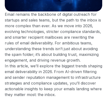
Email remains the backbone of digital outreach for
startups and sales teams, but the path to the inbox is
more complex than ever. As we move into 2026,
evolving technologies, stricter compliance standards,
and smarter recipient mailboxes are rewriting the
rules of email deliverability. For ambitious teams,
understanding these trends isn’t just about avoiding
the spam folder; it’s about building trust, maximizing
engagement, and driving revenue growth.
In this article, we’ll explore the biggest trends shaping
email deliverability in 2026. From AI-driven filtering
and sender reputation management to infrastructure
strategies and compliance updates, you’ll discover
actionable insights to keep your emails landing where
they matter most: the inbox.