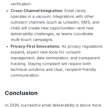
verification.
Cross-Channel Integration:
Email rarely
operates in a vacuum. Integrations with other
outreach channels (such as LinkedIn, SMS, and
chat) will create new opportunities—and new
deliverability challenges, as teams coordinate
multi-touch campaigns.
Privacy-First Innovations:
As privacy regulations
expand, expect new tools for consent
management, data minimization, and transparent
tracking. Staying compliant will require both
technical solutions and clear, recipient-friendly
communication.
Conclusion
In 2026, successful email deliverability is about more