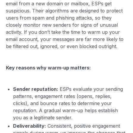
email from a new domain or mailbox, ESPs get
suspicious. Their algorithms are designed to protect
users from spam and phishing attacks, so they
closely monitor new senders for signs of unusual
activity. If you don’t take the time to warm up your
email account, your messages are far more likely to
be filtered out, ignored, or even blocked outright.
Key reasons why warm-up matters:
Sender reputation:
ESPs evaluate your sending
patterns, engagement rates (opens, replies,
clicks), and bounce rates to determine your
reputation. A gradual warm-up helps establish
you as a legitimate sender.
Deliverability:
Consistent, positive engagement
signals during warm-up improve the chances that