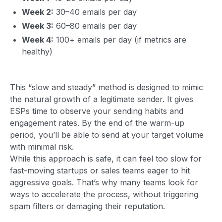
Week 2:
30–40 emails per day
Week 3:
60–80 emails per day
Week 4:
100+ emails per day (if metrics are
healthy)
This “slow and steady” method is designed to mimic
the natural growth of a legitimate sender. It gives
ESPs time to observe your sending habits and
engagement rates. By the end of the warm-up
period, you’ll be able to send at your target volume
with minimal risk.
While this approach is safe, it can feel too slow for
fast-moving startups or sales teams eager to hit
aggressive goals. That’s why many teams look for
ways to accelerate the process, without triggering
spam filters or damaging their reputation.