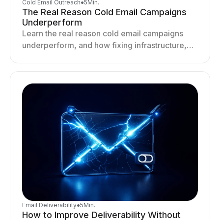
Cold Email Outreach
●
5
Min.
The Real Reason Cold Email Campaigns
Underperform
Learn the real reason cold email campaigns
underperform, and how fixing infrastructure,
targeting, and sending behavior improves
deliverability and results.
Email Deliverability
●
5
Min.
How to Improve Deliverability Without