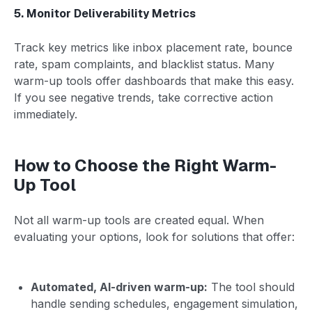
5. Monitor Deliverability Metrics
Track key metrics like inbox placement rate, bounce
rate, spam complaints, and blacklist status. Many
warm-up tools offer dashboards that make this easy.
If you see negative trends, take corrective action
immediately.
How to Choose the Right Warm-
Up Tool
Not all warm-up tools are created equal. When
evaluating your options, look for solutions that offer:
Automated, AI-driven warm-up:
The tool should
handle sending schedules, engagement simulation,