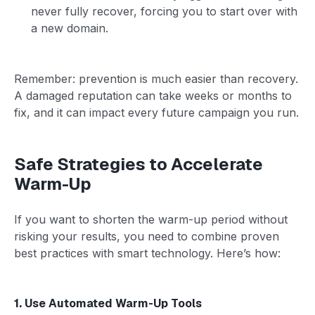
never fully recover, forcing you to start over with
a new domain.
Remember: prevention is much easier than recovery.
A damaged reputation can take weeks or months to
fix, and it can impact every future campaign you run.
Safe Strategies to Accelerate
Warm-Up
If you want to shorten the warm-up period without
risking your results, you need to combine proven
best practices with smart technology. Here’s how:
1. Use Automated Warm-Up Tools