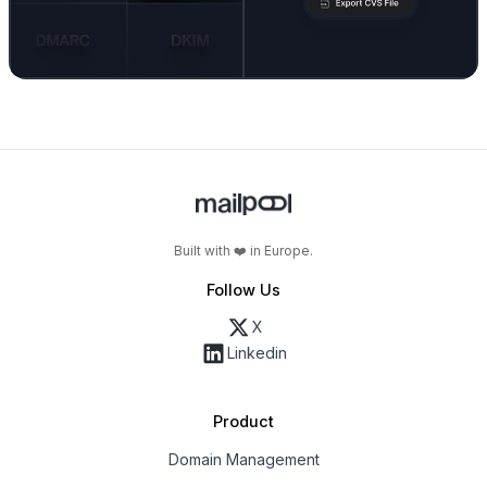
Built with ❤️ in Europe.
Follow Us
X
Linkedin
Product
Domain Management