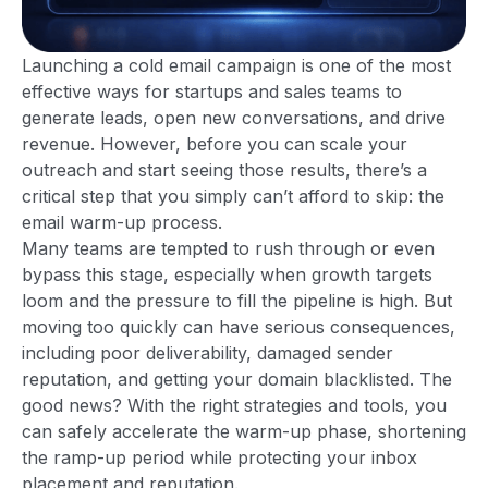
Launching a cold email campaign is one of the most
effective ways for startups and sales teams to
generate leads, open new conversations, and drive
revenue. However, before you can scale your
outreach and start seeing those results, there’s a
critical step that you simply can’t afford to skip: the
email warm-up process.
Many teams are tempted to rush through or even
bypass this stage, especially when growth targets
loom and the pressure to fill the pipeline is high. But
moving too quickly can have serious consequences,
including poor deliverability, damaged sender
reputation, and getting your domain blacklisted. The
good news? With the right strategies and tools, you
can safely accelerate the warm-up phase, shortening
the ramp-up period while protecting your inbox
placement and reputation.