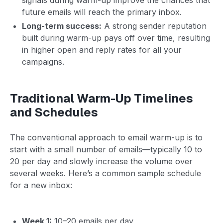
future emails will reach the primary inbox.
Long-term success:
A strong sender reputation
built during warm-up pays off over time, resulting
in higher open and reply rates for all your
campaigns.
Traditional Warm-Up Timelines
and Schedules
The conventional approach to email warm-up is to
start with a small number of emails—typically 10 to
20 per day and slowly increase the volume over
several weeks. Here’s a common sample schedule
for a new inbox:
Week 1:
10–20 emails per day