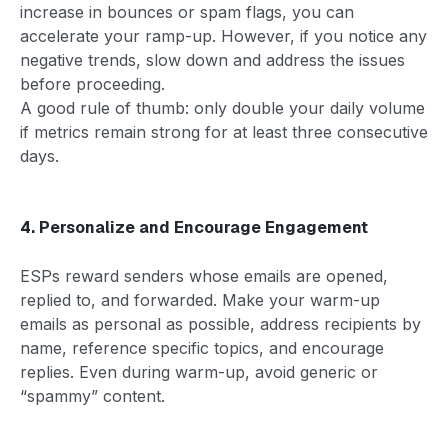
increase in bounces or spam flags, you can
accelerate your ramp-up. However, if you notice any
negative trends, slow down and address the issues
before proceeding.
A good rule of thumb: only double your daily volume
if metrics remain strong for at least three consecutive
days.
4. Personalize and Encourage Engagement
ESPs reward senders whose emails are opened,
replied to, and forwarded. Make your warm-up
emails as personal as possible, address recipients by
name, reference specific topics, and encourage
replies. Even during warm-up, avoid generic or
“spammy” content.