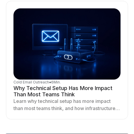
Cold Email Outreach
●
6
Min.
Why Technical Setup Has More Impact
Than Most Teams Think
Learn why technical setup has more impact
than most teams think, and how infrastructure
shapes deliverability, performance, and long-
term outreach success.