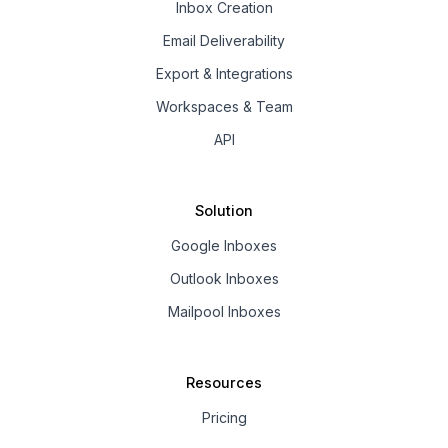
Inbox Creation
Email Deliverability
Export & Integrations
Workspaces & Team
API
Solution
Google Inboxes
Outlook Inboxes
Mailpool Inboxes
Resources
Pricing