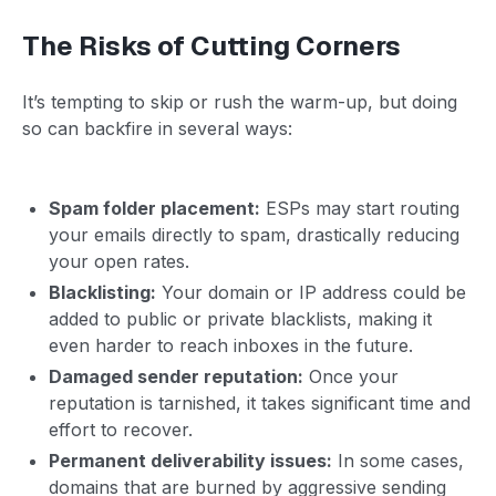
The Risks of Cutting Corners
It’s tempting to skip or rush the warm-up, but doing
so can backfire in several ways:
Spam folder placement:
ESPs may start routing
your emails directly to spam, drastically reducing
your open rates.
Blacklisting:
Your domain or IP address could be
added to public or private blacklists, making it
even harder to reach inboxes in the future.
Damaged sender reputation:
Once your
reputation is tarnished, it takes significant time and
effort to recover.
Permanent deliverability issues:
In some cases,
domains that are burned by aggressive sending