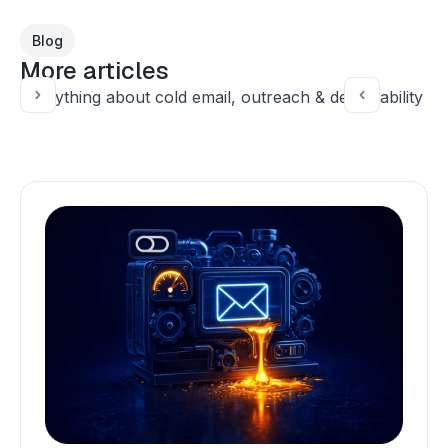
Blog
More articles
Everything about cold email, outreach & deliverability