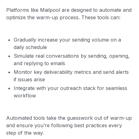
Platforms like Mailpool are designed to automate and
optimize the warm-up process. These tools can:
Gradually increase your sending volume on a
daily schedule
Simulate real conversations by sending, opening,
and replying to emails
Monitor key deliverability metrics and send alerts
if issues arise
Integrate with your outreach stack for seamless
workflow
Automated tools take the guesswork out of warm-up
and ensure you’re following best practices every
step of the way.