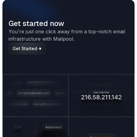
Get started now
You're just one click away from a top-notch email
infrastructure with Mailpool.
Get Started