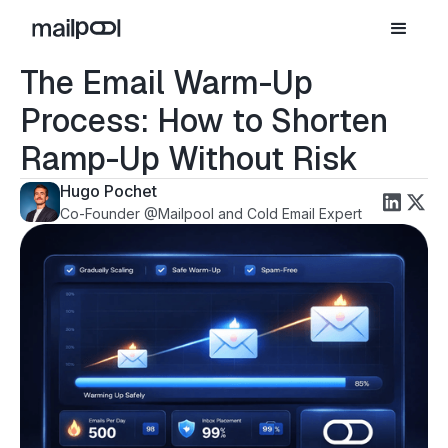
The Email Warm-Up
Process: How to Shorten
Ramp-Up Without Risk
Hugo Pochet
Co-Founder @Mailpool and Cold Email Expert