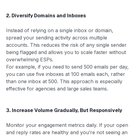
2. Diversify Domains and Inboxes
Instead of relying on a single inbox or domain,
spread your sending activity across multiple
accounts. This reduces the risk of any single sender
being flagged and allows you to scale faster without
overwhelming ESPs.
For example, if you need to send 500 emails per day,
you can use five inboxes at 100 emails each, rather
than one inbox at 500. This approach is especially
effective for agencies and large sales teams.
3. Increase Volume Gradually, But Responsively
Monitor your engagement metrics daily. If your open
and reply rates are healthy and you’re not seeing an