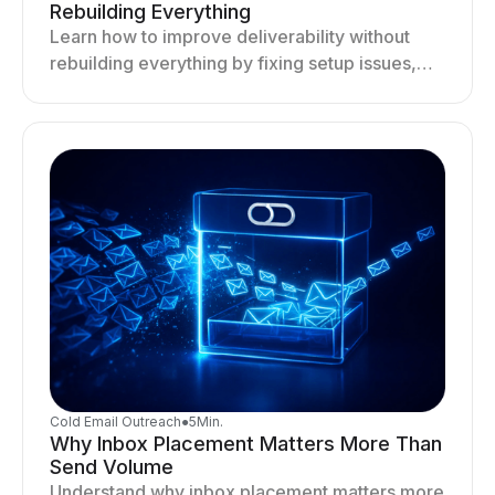
Rebuilding Everything
Learn how to improve deliverability without
rebuilding everything by fixing setup issues,
optimizing sending behavior, and stabilizing
your outreach system.
Cold Email Outreach
●
5
Min.
Why Inbox Placement Matters More Than
Send Volume
Understand why inbox placement matters more