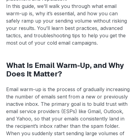
In this guide, we’ll walk you through what email
warm-up is, why it’s essential, and how you can
safely ramp up your sending volume without risking
your results. You’ll learn best practices, advanced
tactics, and troubleshooting tips to help you get the
most out of your cold email campaigns.
What Is Email Warm-Up, and Why
Does It Matter?
Email warm-up is the process of gradually increasing
the number of emails sent from a new or previously
inactive inbox. The primary goal is to build trust with
email service providers (ESPs) like Gmail, Outlook,
and Yahoo, so that your emails consistently land in
the recipient’s inbox rather than the spam folder.
When you suddenly start sending large volumes of