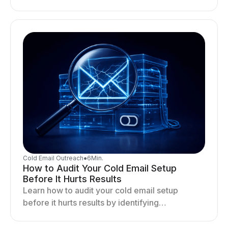
distribution, and sending behavior impact
deliverability and stability.
Cold Email Outreach
●
6
Min.
How to Audit Your Cold Email Setup
Before It Hurts Results
Learn how to audit your cold email setup
before it hurts results by identifying
infrastructure gaps, fixing deliverability issues,
and stabilizing sending.