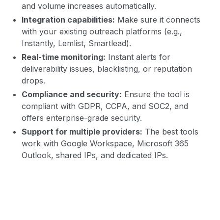
and volume increases automatically.
Integration capabilities:
Make sure it connects
with your existing outreach platforms (e.g.,
Instantly, Lemlist, Smartlead).
Real-time monitoring:
Instant alerts for
deliverability issues, blacklisting, or reputation
drops.
Compliance and security:
Ensure the tool is
compliant with GDPR, CCPA, and SOC2, and
offers enterprise-grade security.
Support for multiple providers:
The best tools
work with Google Workspace, Microsoft 365
Outlook, shared IPs, and dedicated IPs.