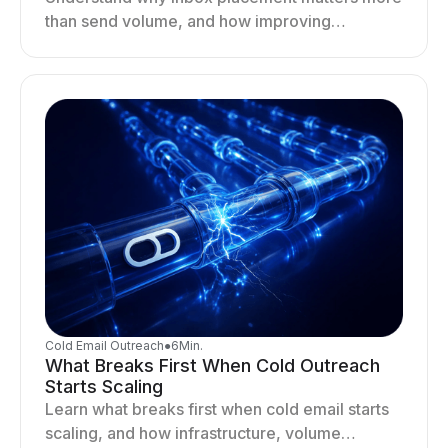
than send volume, and how improving
deliverability, reputation, and engagement
drives better cold email performance.
Cold Email Outreach
●
6
Min.
What Breaks First When Cold Outreach
Starts Scaling
Learn what breaks first when cold email starts
scaling, and how infrastructure, volume