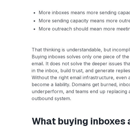
More inboxes means more sending capac
More sending capacity means more outr
More outreach should mean more meeti
That thinking is understandable, but incompl
Buying inboxes solves only one piece of the
email. It does not solve the deeper issues th
in the inbox, build trust, and generate replies
Without the right email infrastructure, even 
become a liability. Domains get burned, inb
underperform, and teams end up replacing ac
outbound system.
What buying inboxes 