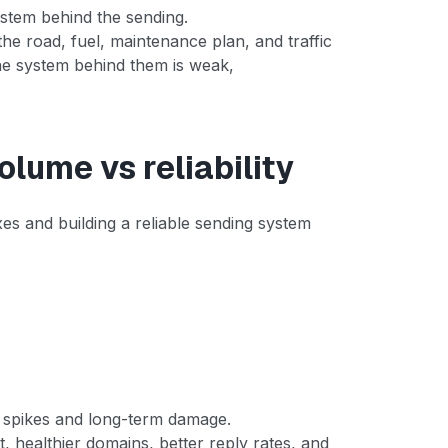
system behind the sending.
 the road, fuel, maintenance plan, and traffic
the system behind them is weak,
olume vs reliability
es and building a reliable sending system
rm spikes and long-term damage.
t, healthier domains, better reply rates, and