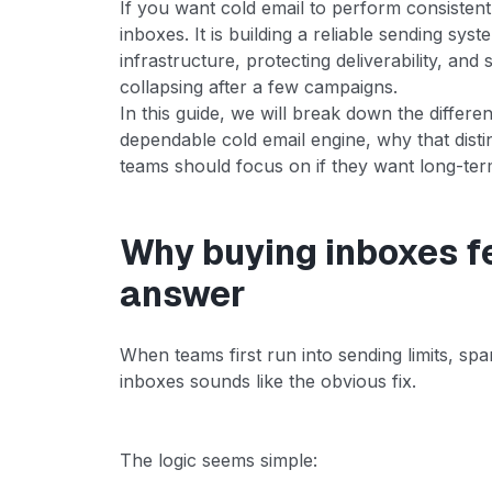
If you want cold email to perform consistentl
inboxes. It is building a reliable sending sys
infrastructure, protecting deliverability, and
collapsing after a few campaigns.
In this guide, we will break down the differ
dependable cold email engine, why that disti
teams should focus on if they want long-ter
Why buying inboxes fe
answer
When teams first run into sending limits, sp
inboxes sounds like the obvious fix.
The logic seems simple: