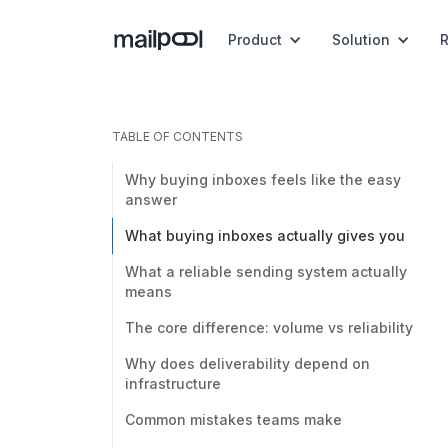
Product
Solution
TABLE OF CONTENTS
Why buying inboxes feels like the easy
answer
What buying inboxes actually gives you
What a reliable sending system actually
means
The core difference: volume vs reliability
Why does deliverability depend on
infrastructure
Common mistakes teams make