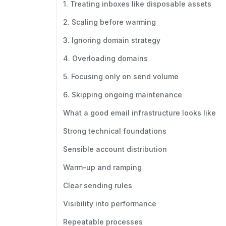
1. Treating inboxes like disposable assets
2. Scaling before warming
3. Ignoring domain strategy
4. Overloading domains
5. Focusing only on send volume
6. Skipping ongoing maintenance
What a good email infrastructure looks like
Strong technical foundations
Sensible account distribution
Warm-up and ramping
Clear sending rules
Visibility into performance
Repeatable processes