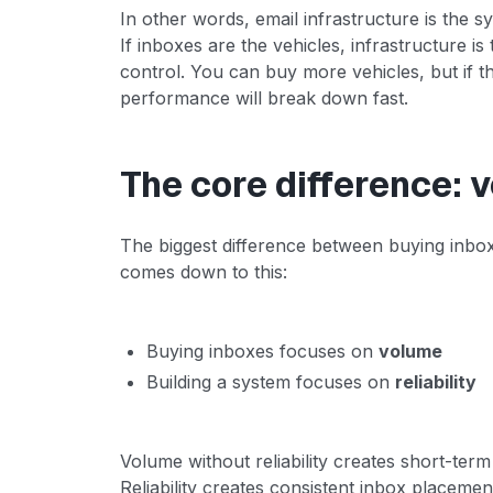
In other words, email infrastructure is the 
If inboxes are the vehicles, infrastructure is
control. You can buy more vehicles, but if 
performance will break down fast.
The core difference: v
The biggest difference between buying inbox
comes down to this:
Buying inboxes focuses on
volume
Building a system focuses on
reliability
Volume without reliability creates short-te
Reliability creates consistent inbox placemen