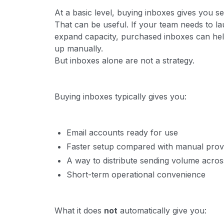
At a basic level, buying inboxes gives you s
That can be useful. If your team needs to la
expand capacity, purchased inboxes can hel
up manually.
But inboxes alone are not a strategy.
Buying inboxes typically gives you:
Email accounts ready for use
Faster setup compared with manual provi
A way to distribute sending volume acros
Short-term operational convenience
What it does
not
automatically give you: