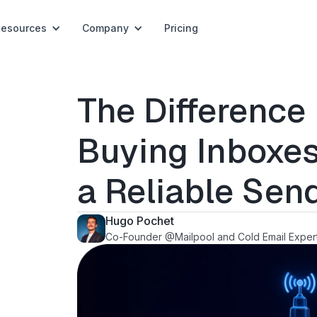
Resources
Company
Pricing
The Differenc
Buying Inboxes
a Reliable Sen
Hugo Pochet
Co-Founder @Mailpool and Cold Email Exper