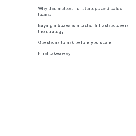
Why this matters for startups and sales
teams
Buying inboxes is a tactic. Infrastructure is
the strategy.
Questions to ask before you scale
Final takeaway