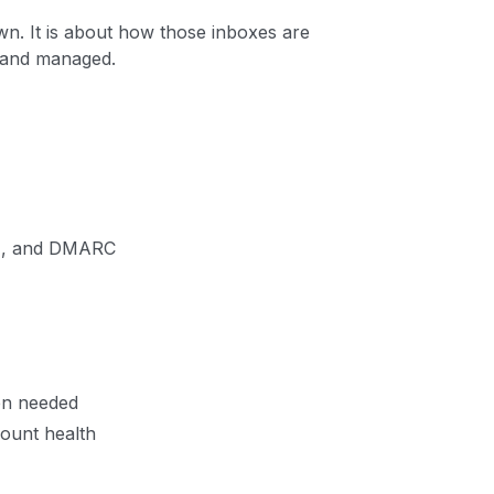
wn. It is about how those inboxes are
, and managed.
IM, and DMARC
en needed
ount health