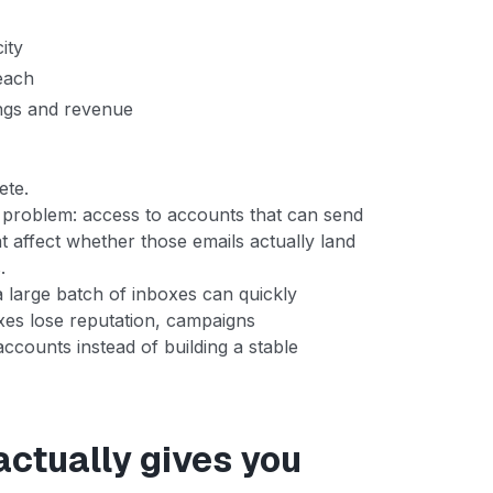
ity
each
ngs and revenue
ete.
 problem: access to accounts that can send
at affect whether those emails actually land
.
a large batch of inboxes can quickly
oxes lose reputation, campaigns
counts instead of building a stable
actually gives you