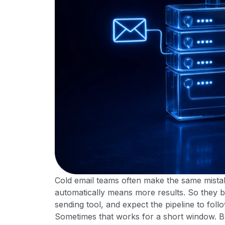
Cold email teams often make the same mistak
automatically means more results. So they b
sending tool, and expect the pipeline to follo
Sometimes that works for a short window. But 