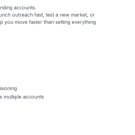
ending accounts.
unch outreach fast, test a new market, or
p you move faster than setting everything
sioning
s multiple accounts