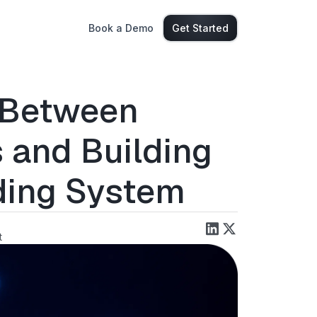
Book a Demo
Get Started
e Between
 and Building
ding System
t