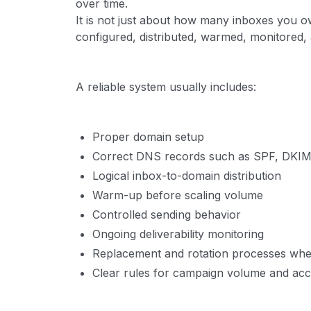
over time.
It is not just about how many inboxes you o
configured, distributed, warmed, monitored
A reliable system usually includes:
Proper domain setup
Correct DNS records such as SPF, DK
Logical inbox-to-domain distribution
Warm-up before scaling volume
Controlled sending behavior
Ongoing deliverability monitoring
Replacement and rotation processes wh
Clear rules for campaign volume and acc