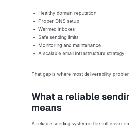
Healthy domain reputation
Proper DNS setup
Warmed inboxes
Safe sending limits
Monitoring and maintenance
A scalable email infrastructure strategy
That gap is where most deliverability proble
What a reliable sendi
means
A reliable sending system is the full enviro