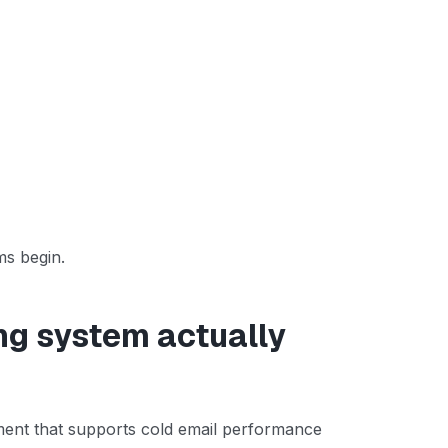
ms begin.
ng system actually
nment that supports cold email performance