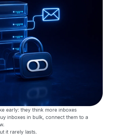
e early: they think more inboxes
uy inboxes in bulk, connect them to a
w.
it rarely lasts.