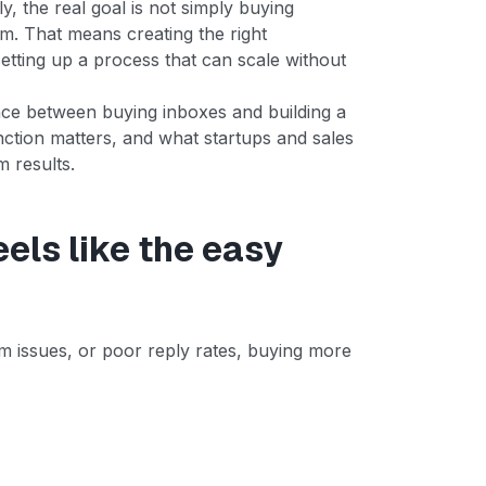
y, the real goal is not simply buying
tem. That means creating the right
 setting up a process that can scale without
ence between buying inboxes and building a
nction matters, and what startups and sales
m results.
els like the easy
am issues, or poor reply rates, buying more