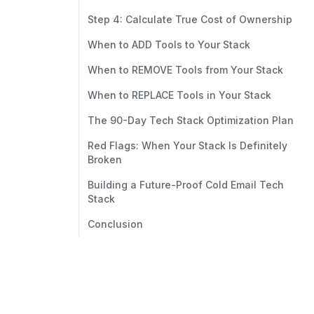
Step 4: Calculate True Cost of Ownership
When to ADD Tools to Your Stack
When to REMOVE Tools from Your Stack
When to REPLACE Tools in Your Stack
The 90-Day Tech Stack Optimization Plan
Red Flags: When Your Stack Is Definitely
Broken
Building a Future-Proof Cold Email Tech
Stack
Conclusion