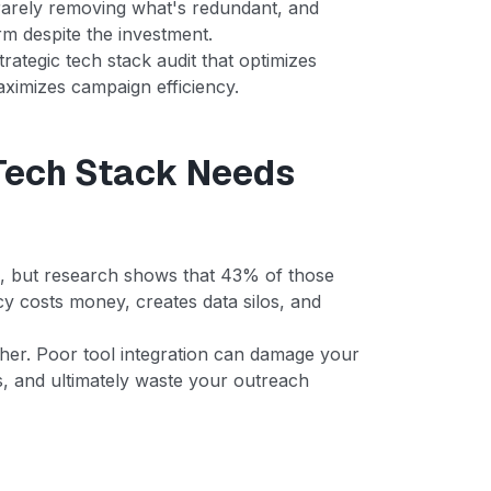
rarely removing what's redundant, and
m despite the investment.
rategic tech stack audit that optimizes
maximizes campaign efficiency.
Tech Stack Needs
s, but research shows that 43% of those
cy costs money, creates data silos, and
igher. Poor tool integration can damage your
es, and ultimately waste your outreach