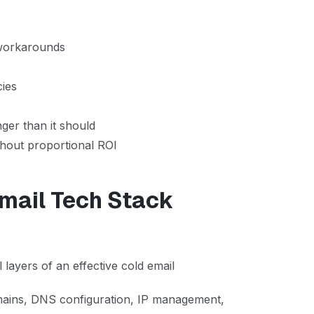
 workarounds
cies
er than it should
thout proportional ROI
Email Tech Stack
 layers of an effective cold email
ains, DNS configuration, IP management,