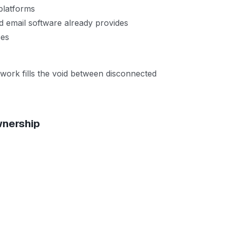
platforms
ld email software already provides
ces
work fills the void between disconnected
wnership