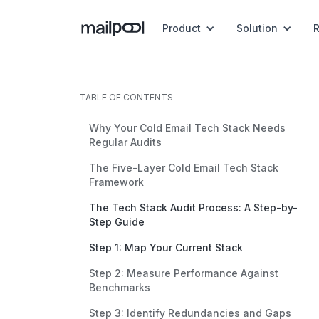
Product
Solution
TABLE OF CONTENTS
Why Your Cold Email Tech Stack Needs
Regular Audits
The Five-Layer Cold Email Tech Stack
Framework
The Tech Stack Audit Process: A Step-by-
Step Guide
Step 1: Map Your Current Stack
Step 2: Measure Performance Against
Benchmarks
Step 3: Identify Redundancies and Gaps