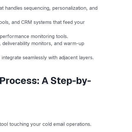
at handles sequencing, personalization, and
ools, and CRM systems that feed your
 performance monitoring tools.
, deliverability monitors, and warm-up
integrate seamlessly with adjacent layers.
 Process: A Step-by-
ool touching your cold email operations.