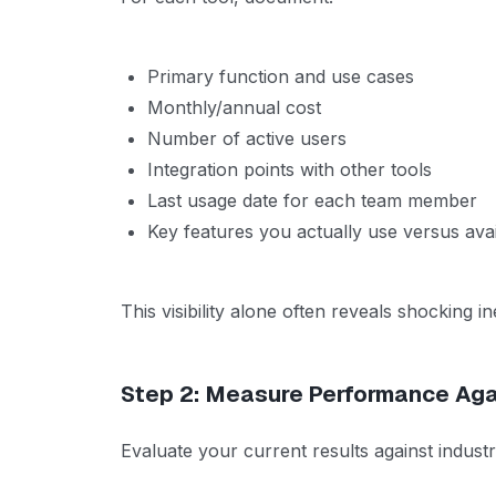
Primary function and use cases
Monthly/annual cost
Number of active users
Integration points with other tools
Last usage date for each team member
Key features you actually use versus avai
This visibility alone often reveals shocking ine
Step 2: Measure Performance Ag
Evaluate your current results against indust