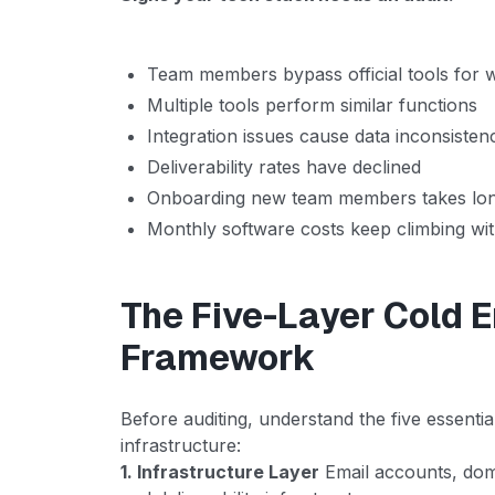
Team members bypass official tools for
Multiple tools perform similar functions
Integration issues cause data inconsisten
Deliverability rates have declined
Onboarding new team members takes long
Monthly software costs keep climbing wi
The Five-Layer Cold 
Framework
Before auditing, understand the five essential
infrastructure:
1. Infrastructure Layer
Email accounts, dom