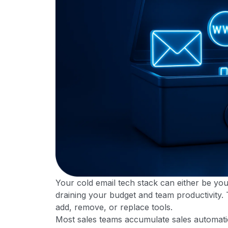
Your cold email tech stack can either be yo
draining your budget and team productivity.
add, remove, or replace tools.
Most sales teams accumulate sales automation