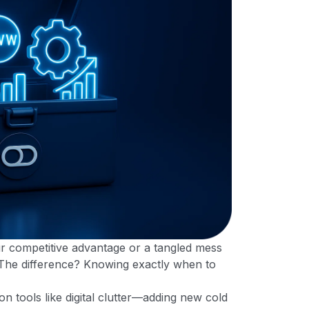
ur competitive advantage or a tangled mess
 The difference? Knowing exactly when to
 tools like digital clutter—adding new cold