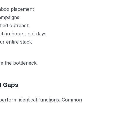
nbox placement
ampaigns
fied outreach
h in hours, not days
r entire stack
e the bottleneck.
d Gaps
 perform identical functions. Common