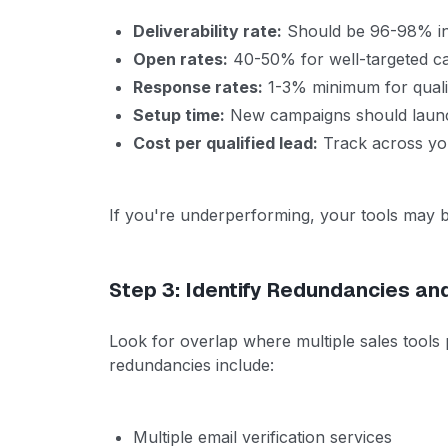
Deliverability rate:
Should be 96-98% i
Open rates:
40-50% for well-targeted c
Response rates:
1-3% minimum for quali
Setup time:
New campaigns should launc
Cost per qualified lead:
Track across you
If you're underperforming, your tools may b
Step 3: Identify Redundancies an
Look for overlap where multiple sales tools
redundancies include:
Multiple email verification services