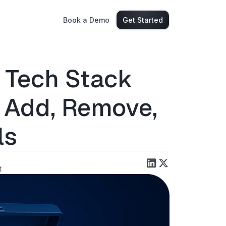
Book a Demo
Get Started
 Tech Stack
 Add, Remove,
ls
t