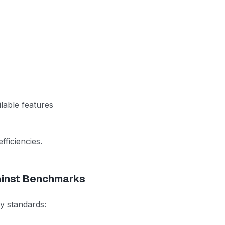
lable features
fficiencies.
ainst Benchmarks
ry standards: