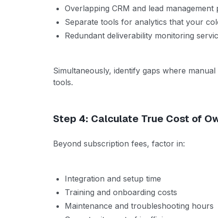
Overlapping CRM and lead management 
Separate tools for analytics that your co
Redundant deliverability monitoring servi
Simultaneously, identify gaps where manual 
tools.
Step 4: Calculate True Cost of O
Beyond subscription fees, factor in:
Integration and setup time
Training and onboarding costs
Maintenance and troubleshooting hours