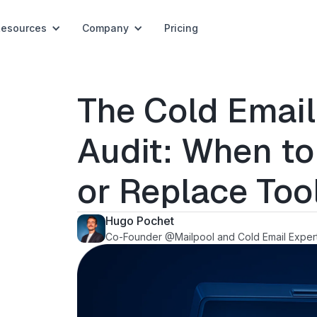
Resources
Company
Pricing
The Cold Email
Audit: When to
or Replace Too
Hugo Pochet
Co-Founder @Mailpool and Cold Email Exper