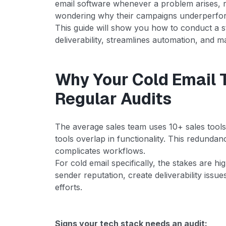
email software whenever a problem arises, 
wondering why their campaigns underperfor
This guide will show you how to conduct a st
deliverability, streamlines automation, and 
Why Your Cold Email 
Regular Audits
The average sales team uses 10+ sales tool
tools overlap in functionality. This redundan
complicates workflows.
For cold email specifically, the stakes are h
sender reputation, create deliverability issu
efforts.
Signs your tech stack needs an audit: