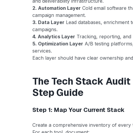
and deliverability infrastructure.
2. Automation Layer
Cold email software th
campaign management.
3. Data Layer
Lead databases, enrichment t
campaigns.
4. Analytics Layer
Tracking, reporting, and
5. Optimization Layer
A/B testing platforms
services.
Each layer should have clear ownership and 
The Tech Stack Audit
Step Guide
Step 1: Map Your Current Stack
Create a comprehensive inventory of every t
For each tool, document: