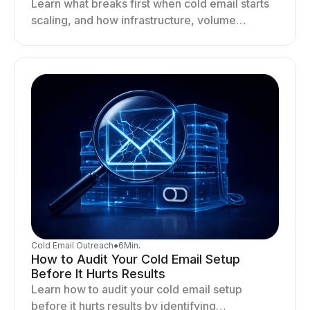
Learn what breaks first when cold email starts
scaling, and how infrastructure, volume
distribution, and sending behavior impact
deliverability and stability.
Cold Email Outreach
●
6
Min.
How to Audit Your Cold Email Setup
Before It Hurts Results
Learn how to audit your cold email setup
before it hurts results by identifying