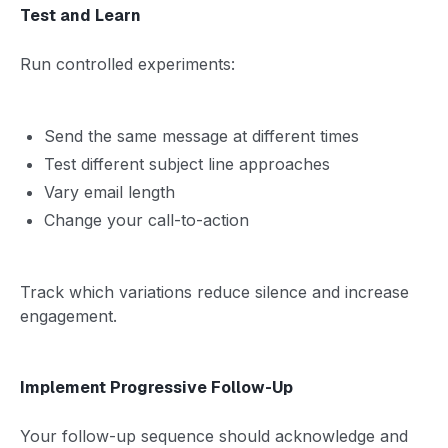
Test and Learn
Run controlled experiments:
Send the same message at different times
Test different subject line approaches
Vary email length
Change your call-to-action
Track which variations reduce silence and increase
engagement.
Implement Progressive Follow-Up
Your follow-up sequence should acknowledge and