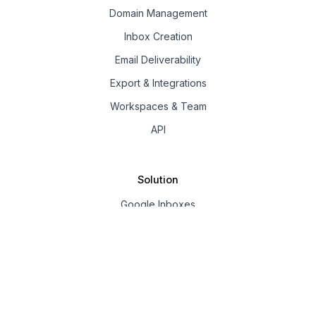
Domain Management
Inbox Creation
Email Deliverability
Export & Integrations
Workspaces & Team
API
Solution
Google Inboxes
Outlook Inboxes
Mailpool Inboxes
Resources