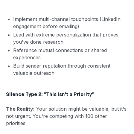
Implement multi-channel touchpoints (LinkedIn
engagement before emailing)
Lead with extreme personalization that proves
you've done research
Reference mutual connections or shared
experiences
Build sender reputation through consistent,
valuable outreach
Silence Type 2: "This Isn't a Priority"
The Reality:
Your solution might be valuable, but it's
not urgent. You're competing with 100 other
priorities.