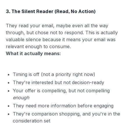
3. The Silent Reader (Read, No Action)
They read your email, maybe even all the way
through, but chose not to respond. This is actually
valuable silence because it means your email was
relevant enough to consume.
What it actually means:
Timing is off (not a priority right now)
They're interested but not decision-ready
Your offer is compelling, but not compelling
enough
They need more information before engaging
They're comparison shopping, and you're in the
consideration set