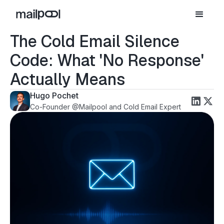
The Cold Email Silence
Code: What 'No Response'
Actually Means
Hugo Pochet
Co-Founder @Mailpool and Cold Email Expert