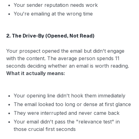
Your sender reputation needs work
You're emailing at the wrong time
2. The Drive-By (Opened, Not Read)
Your prospect opened the email but didn't engage
with the content. The average person spends 11
seconds deciding whether an email is worth reading.
What it actually means:
Your opening line didn't hook them immediately
The email looked too long or dense at first glance
They were interrupted and never came back
Your email didn't pass the "relevance test" in
those crucial first seconds