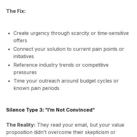
The Fix:
Create urgency through scarcity or time-sensitive
offers
Connect your solution to current pain points or
initiatives
Reference industry trends or competitive
pressures
Time your outreach around budget cycles or
known pain periods
Silence Type 3: "I'm Not Convinced"
The Reality:
They read your email, but your value
proposition didn't overcome their skepticism or