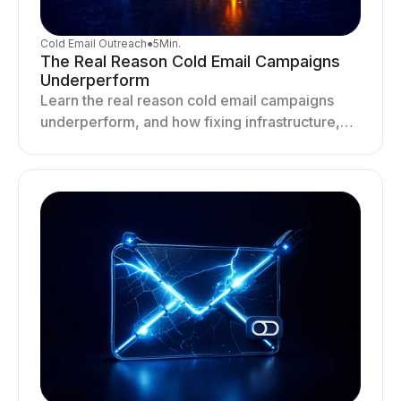
Cold Email Outreach
●
5
Min.
The Real Reason Cold Email Campaigns
Underperform
Learn the real reason cold email campaigns
underperform, and how fixing infrastructure,
targeting, and sending behavior improves
deliverability and results.