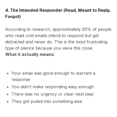
4. The Intended Responder (Read, Meant to Reply,
Forgot)
According to research, approximately 20% of people
who read cold emails intend to respond but get
distracted and never do. This is the most frustrating
type of silence because you were this close.
What it actually means:
Your email was good enough to warrant a
response
You didn't make responding easy enough
There was no urgency or clear next step
They got pulled into something else