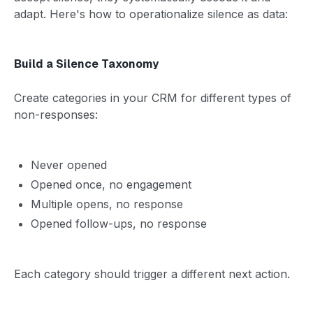
adapt. Here's how to operationalize silence as data:
Build a Silence Taxonomy
Create categories in your CRM for different types of
non-responses:
Never opened
Opened once, no engagement
Multiple opens, no response
Opened follow-ups, no response
Each category should trigger a different next action.