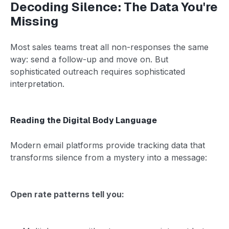
Decoding Silence: The Data You're
Missing
Most sales teams treat all non-responses the same
way: send a follow-up and move on. But
sophisticated outreach requires sophisticated
interpretation.
Reading the Digital Body Language
Modern email platforms provide tracking data that
transforms silence from a mystery into a message:
Open rate patterns tell you: