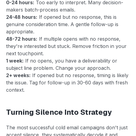
0-24 hours:
Too early to interpret. Many decision-
makers batch-process emails.
24-48 hours:
If opened but no response, this is
genuine consideration time. A gentle follow-up is
appropriate.
48-72 hours:
If multiple opens with no response,
they're interested but stuck. Remove friction in your
next touchpoint.
1 week:
If no opens, you have a deliverability or
subject line problem. Change your approach.
2+ weeks:
If opened but no response, timing is likely
the issue. Tag for follow-up in 30-60 days with fresh
context.
Turning Silence Into Strategy
The most successful cold email campaigns don't just
accept silence, they systematically decode it and