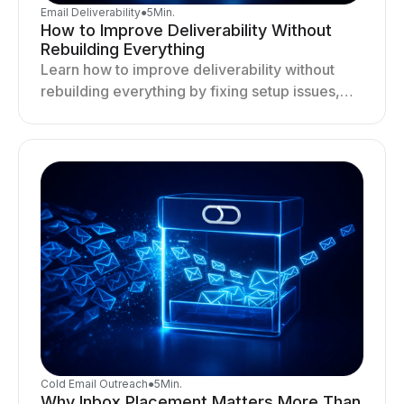
Email Deliverability
●
5
Min.
How to Improve Deliverability Without
Rebuilding Everything
Learn how to improve deliverability without
rebuilding everything by fixing setup issues,
optimizing sending behavior, and stabilizing
your outreach system.
Cold Email Outreach
●
5
Min.
Why Inbox Placement Matters More Than