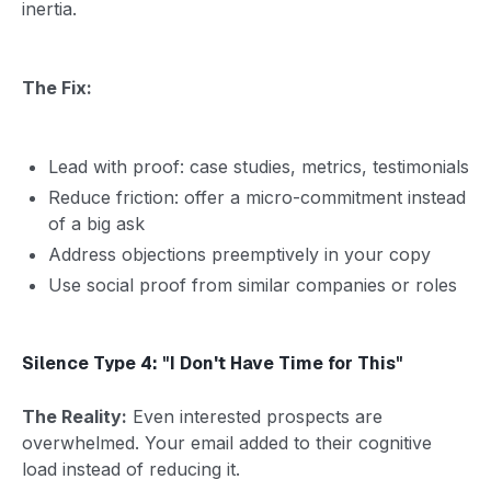
inertia.
The Fix:
Lead with proof: case studies, metrics, testimonials
Reduce friction: offer a micro-commitment instead
of a big ask
Address objections preemptively in your copy
Use social proof from similar companies or roles
Silence Type 4: "I Don't Have Time for This"
The Reality:
Even interested prospects are
overwhelmed. Your email added to their cognitive
load instead of reducing it.