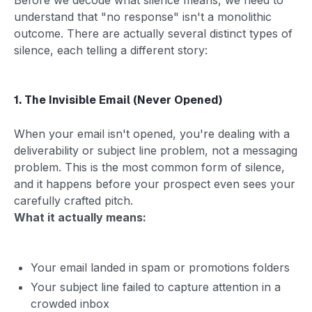
understand that "no response" isn't a monolithic
outcome. There are actually several distinct types of
silence, each telling a different story:
1. The Invisible Email (Never Opened)
When your email isn't opened, you're dealing with a
deliverability or subject line problem, not a messaging
problem. This is the most common form of silence,
and it happens before your prospect even sees your
carefully crafted pitch.
What it actually means:
Your email landed in spam or promotions folders
Your subject line failed to capture attention in a
crowded inbox