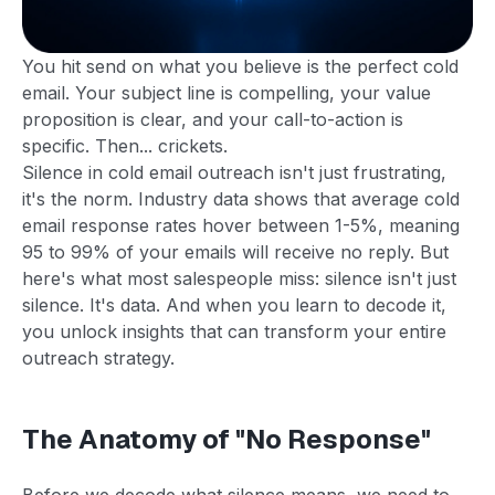
You hit send on what you believe is the perfect cold
email. Your subject line is compelling, your value
proposition is clear, and your call-to-action is
specific. Then... crickets.
Silence in cold email outreach isn't just frustrating,
it's the norm. Industry data shows that average cold
email response rates hover between 1-5%, meaning
95 to 99% of your emails will receive no reply. But
here's what most salespeople miss: silence isn't just
silence. It's data. And when you learn to decode it,
you unlock insights that can transform your entire
outreach strategy.
The Anatomy of "No Response"
Before we decode what silence means, we need to