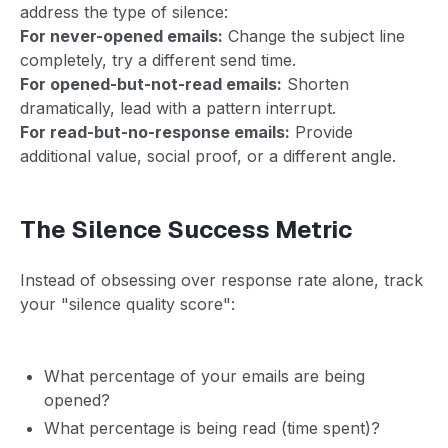
address the type of silence:
For never-opened emails:
Change the subject line
completely, try a different send time.
For opened-but-not-read emails:
Shorten
dramatically, lead with a pattern interrupt.
For read-but-no-response emails:
Provide
additional value, social proof, or a different angle.
The Silence Success Metric
Instead of obsessing over response rate alone, track
your "silence quality score":
What percentage of your emails are being
opened?
What percentage is being read (time spent)?