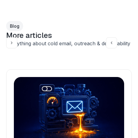
Blog
More articles
Everything about cold email, outreach & deliverability