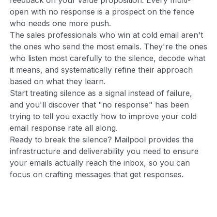
open with no response is a prospect on the fence
who needs one more push.
The sales professionals who win at cold email aren't
the ones who send the most emails. They're the ones
who listen most carefully to the silence, decode what
it means, and systematically refine their approach
based on what they learn.
Start treating silence as a signal instead of failure,
and you'll discover that "no response" has been
trying to tell you exactly how to improve your cold
email response rate all along.
Ready to break the silence? Mailpool provides the
infrastructure and deliverability you need to ensure
your emails actually reach the inbox, so you can
focus on crafting messages that get responses.