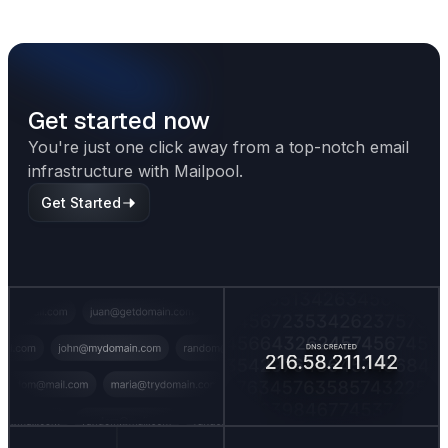
term outreach success.
Get started now
You're just one click away from a top-notch email
infrastructure with Mailpool.
Get Started