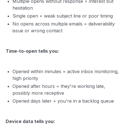
Multiple opens without response = interest but
hesitation
Single open = weak subject line or poor timing
No opens across multiple emails = deliverability
issue or wrong contact
Time-to-open tells you:
Opened within minutes = active inbox monitoring,
high priority
Opened after hours = they're working late,
possibly more receptive
Opened days later = you're in a backlog queue
Device data tells you: