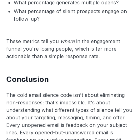
What percentage generates multiple opens?
What percentage of silent prospects engage on
follow-up?
These metrics tell you
where
in the engagement
funnel you're losing people, which is far more
actionable than a simple response rate.
Conclusion
The cold email silence code isn't about eliminating
non-responses; that's impossible. It's about
understanding what different types of silence tell you
about your targeting, messaging, timing, and offer.
Every unopened email is feedback on your subject
lines. Every opened-but-unanswered email is
feedback on your value proposition. Every multi-