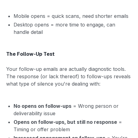
Mobile opens = quick scans, need shorter emails
Desktop opens = more time to engage, can
handle detail
The Follow-Up Test
Your follow-up emails are actually diagnostic tools.
The response (or lack thereof) to follow-ups reveals
what type of silence you're dealing with:
No opens on follow-ups
= Wrong person or
deliverability issue
Opens on follow-ups, but still no response
=
Timing or offer problem
Increased engagement on follow-ups
= You're