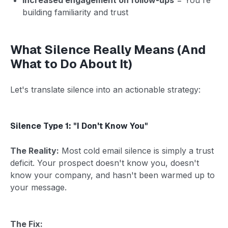
building familiarity and trust
What Silence Really Means (And
What to Do About It)
Let's translate silence into an actionable strategy:
Silence Type 1: "I Don't Know You"
The Reality:
Most cold email silence is simply a trust
deficit. Your prospect doesn't know you, doesn't
know your company, and hasn't been warmed up to
your message.
The Fix: