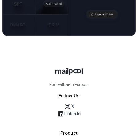
Built with ❤️ in Europe.
Follow Us
X
Linkedin
Product