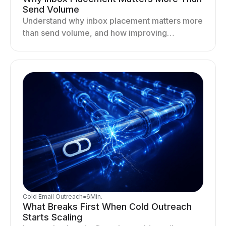
Send Volume
Understand why inbox placement matters more
than send volume, and how improving
deliverability, reputation, and engagement
drives better cold email performance.
Cold Email Outreach
●
6
Min.
What Breaks First When Cold Outreach
Starts Scaling