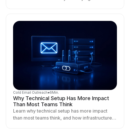
infrastructure gaps, fixing deliverability issues,
and stabilizing sending.
Cold Email Outreach
●
6
Min.
Why Technical Setup Has More Impact
Than Most Teams Think
Learn why technical setup has more impact
than most teams think, and how infrastructure
shapes deliverability, performance, and long-