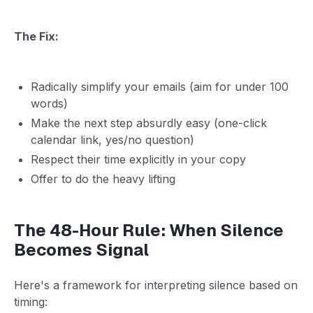
The Fix:
Radically simplify your emails (aim for under 100
words)
Make the next step absurdly easy (one-click
calendar link, yes/no question)
Respect their time explicitly in your copy
Offer to do the heavy lifting
The 48-Hour Rule: When Silence
Becomes Signal
Here's a framework for interpreting silence based on
timing: