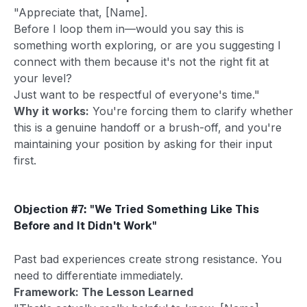
"Appreciate that, [Name].
Before I loop them in—would you say this is
something worth exploring, or are you suggesting I
connect with them because it's not the right fit at
your level?
Just want to be respectful of everyone's time."
Why it works:
You're forcing them to clarify whether
this is a genuine handoff or a brush-off, and you're
maintaining your position by asking for their input
first.
Objection #7: "We Tried Something Like This
Before and It Didn't Work"
Past bad experiences create strong resistance. You
need to differentiate immediately.
Framework: The Lesson Learned