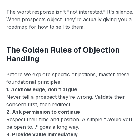
The worst response isn't "not interested." It's silence.
When prospects object, they're actually giving you a
roadmap for how to sell to them.
The Golden Rules of Objection
Handling
Before we explore specific objections, master these
foundational principles:
1. Acknowledge, don't argue
Never tell a prospect they're wrong. Validate their
concern first, then redirect.
2. Ask permission to continue
Respect their time and position. A simple "Would you
be open to..." goes a long way.
3. Provide value immediately