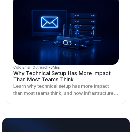
Cold Email Outreach
●
6
Min.
Why Technical Setup Has More Impact
Than Most Teams Think
Learn why technical setup has more impact
than most teams think, and how infrastructure
shapes deliverability, performance, and long-
term outreach success.