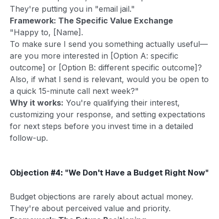
They're putting you in "email jail."
Framework: The Specific Value Exchange
"Happy to, [Name].
To make sure I send you something actually useful—
are you more interested in [Option A: specific
outcome] or [Option B: different specific outcome]?
Also, if what I send is relevant, would you be open to
a quick 15-minute call next week?"
Why it works:
You're qualifying their interest,
customizing your response, and setting expectations
for next steps before you invest time in a detailed
follow-up.
Objection #4: "We Don't Have a Budget Right Now"
Budget objections are rarely about actual money.
They're about perceived value and priority.