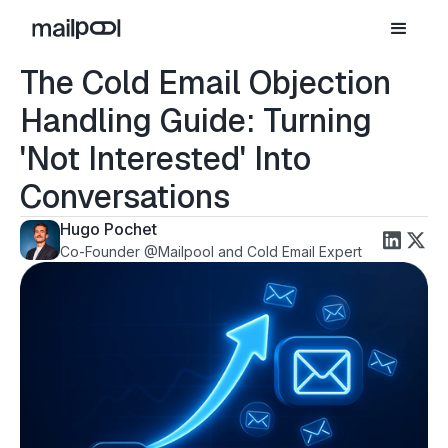
The Cold Email Objection
Handling Guide: Turning
'Not Interested' Into
Conversations
Hugo Pochet
Co-Founder @Mailpool and Cold Email Expert