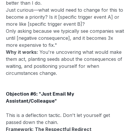
better than I do.
Just curious—what would need to change for this to
become a priority? Is it [specific trigger event A] or
more like [specific trigger event B]?
Only asking because we typically see companies wait
until [negative consequence], and it becomes 3x
more expensive to fix."
Why it works:
You're uncovering what would make
them act, planting seeds about the consequences of
waiting, and positioning yourself for when
circumstances change.
Objection #6: "Just Email My
Assistant/Colleague"
This is a deflection tactic. Don't let yourself get
passed down the chain.
Framework: The Respectful Redirect