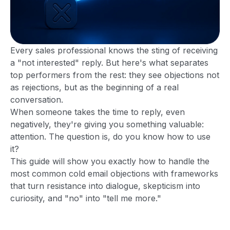
Every sales professional knows the sting of receiving
a "not interested" reply. But here's what separates
top performers from the rest: they see objections not
as rejections, but as the beginning of a real
conversation.
When someone takes the time to reply, even
negatively, they're giving you something valuable:
attention. The question is, do you know how to use
it?
This guide will show you exactly how to handle the
most common cold email objections with frameworks
that turn resistance into dialogue, skepticism into
curiosity, and "no" into "tell me more."