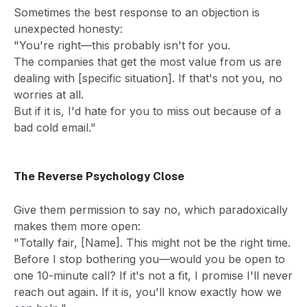
Sometimes the best response to an objection is
unexpected honesty:
"You're right—this probably isn't for you.
The companies that get the most value from us are
dealing with [specific situation]. If that's not you, no
worries at all.
But if it is, I'd hate for you to miss out because of a
bad cold email."
The Reverse Psychology Close
Give them permission to say no, which paradoxically
makes them more open:
"Totally fair, [Name]. This might not be the right time.
Before I stop bothering you—would you be open to
one 10-minute call? If it's not a fit, I promise I'll never
reach out again. If it is, you'll know exactly how we