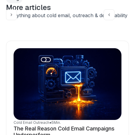
More articles
Everything about cold email, outreach & deliverability
Cold Email Outreach
●
5
Min.
The Real Reason Cold Email Campaigns
Underperform