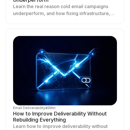
Learn the real reason cold email campaigns
underperform, and how fixing infrastructure,
targeting, and sending behavior improves
deliverability and results.
Email Deliverability
●
5
Min.
How to Improve Deliverability Without
Rebuilding Everything
Learn how to improve deliverability without