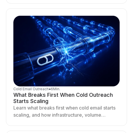
drives better cold email performance.
Cold Email Outreach
●
6
Min.
What Breaks First When Cold Outreach
Starts Scaling
Learn what breaks first when cold email starts
scaling, and how infrastructure, volume
distribution, and sending behavior impact
deliverability and stability.