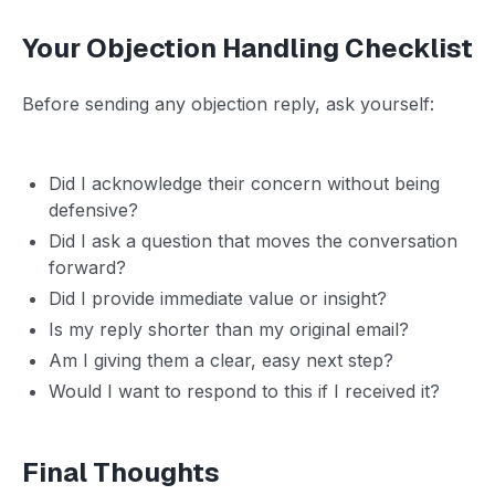
Your Objection Handling Checklist
Before sending any objection reply, ask yourself:
Did I acknowledge their concern without being
defensive?
Did I ask a question that moves the conversation
forward?
Did I provide immediate value or insight?
Is my reply shorter than my original email?
Am I giving them a clear, easy next step?
Would I want to respond to this if I received it?
Final Thoughts