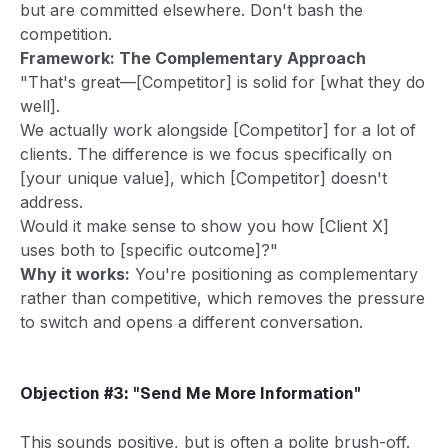
but are committed elsewhere. Don't bash the
competition.
Framework: The Complementary Approach
"That's great—[Competitor] is solid for [what they do
well].
We actually work alongside [Competitor] for a lot of
clients. The difference is we focus specifically on
[your unique value], which [Competitor] doesn't
address.
Would it make sense to show you how [Client X]
uses both to [specific outcome]?"
Why it works:
You're positioning as complementary
rather than competitive, which removes the pressure
to switch and opens a different conversation.
Objection #3: "Send Me More Information"
This sounds positive, but is often a polite brush-off.