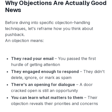
Why Objections Are Actually Good
News
Before diving into specific objection-handling
techniques, let's reframe how you think about
pushback.
An objection means:
They read your email
– You passed the first
hurdle of getting attention
They engaged enough to respond
– They didn't
delete, ignore, or mark as spam
There's an opening for dialogue
– A door
cracked open is still an opportunity
You can learn what matters to them
– Their
objection reveals their priorities and concerns