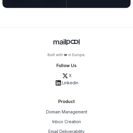
Built with ❤️ in Europe.
Follow Us
X
Linkedin
Product
Domain Management
Inbox Creation
Email Deliverability