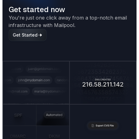
Get started now
You're just one click away from a top-notch email
infrastructure with Mailpool.
Get Started