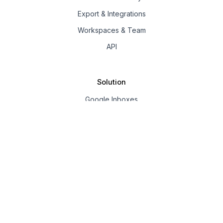
Export & Integrations
Workspaces & Team
API
Solution
Google Inboxes
Outlook Inboxes
Mailpool Inboxes
Resources
Pricing
Company