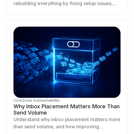
rebuilding everything by fixing setup issues,
optimizing sending behavior, and stabilizing
your outreach system.
Cold Email Outreach
●
5
Min.
Why Inbox Placement Matters More Than
Send Volume
Understand why inbox placement matters more
than send volume, and how improving
deliverability, reputation, and engagement