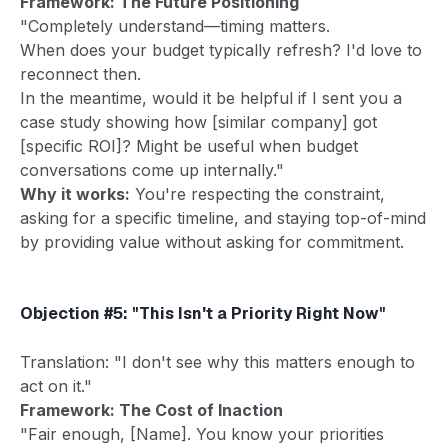
Framework: The Future Positioning
"Completely understand—timing matters.
When does your budget typically refresh? I'd love to
reconnect then.
In the meantime, would it be helpful if I sent you a
case study showing how [similar company] got
[specific ROI]? Might be useful when budget
conversations come up internally."
Why it works:
You're respecting the constraint,
asking for a specific timeline, and staying top-of-mind
by providing value without asking for commitment.
Objection #5: "This Isn't a Priority Right Now"
Translation: "I don't see why this matters enough to
act on it."
Framework: The Cost of Inaction
"Fair enough, [Name]. You know your priorities