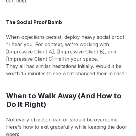
can help."
The Social Proof Bomb
When objections persist, deploy heavy social proof:
"I hear you. For context, we're working with
[Impressive Client A], [Impressive Client B], and
[Impressive Client C]—all in your space.
They all had similar hesitations initially. Would it be
worth 15 minutes to see what changed their minds?"
When to Walk Away (And How to
Do It Right)
Not every objection can or should be overcome.
Here's how to exit gracefully while keeping the door
open: