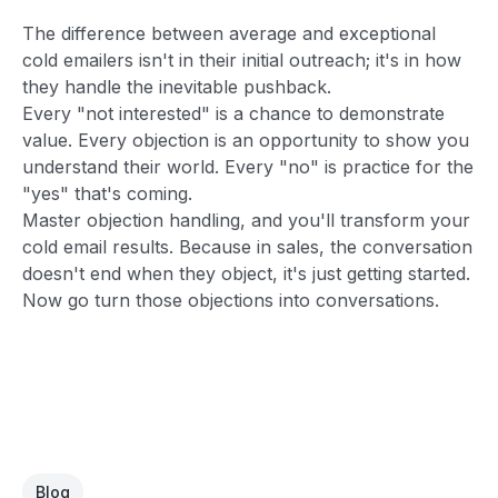
The difference between average and exceptional
cold emailers isn't in their initial outreach; it's in how
they handle the inevitable pushback.
Every "not interested" is a chance to demonstrate
value. Every objection is an opportunity to show you
understand their world. Every "no" is practice for the
"yes" that's coming.
Master objection handling, and you'll transform your
cold email results. Because in sales, the conversation
doesn't end when they object, it's just getting started.
Now go turn those objections into conversations.
Blog