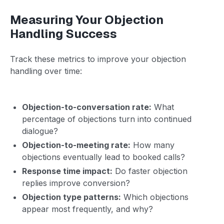
Measuring Your Objection
Handling Success
Track these metrics to improve your objection
handling over time:
Objection-to-conversation rate:
What
percentage of objections turn into continued
dialogue?
Objection-to-meeting rate:
How many
objections eventually lead to booked calls?
Response time impact:
Do faster objection
replies improve conversion?
Objection type patterns:
Which objections
appear most frequently, and why?