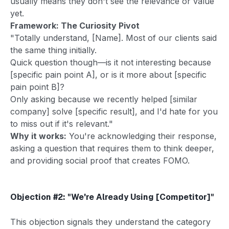
usually means they don't see the relevance or value
yet.
Framework: The Curiosity Pivot
"Totally understand, [Name]. Most of our clients said
the same thing initially.
Quick question though—is it not interesting because
[specific pain point A], or is it more about [specific
pain point B]?
Only asking because we recently helped [similar
company] solve [specific result], and I'd hate for you
to miss out if it's relevant."
Why it works:
You're acknowledging their response,
asking a question that requires them to think deeper,
and providing social proof that creates FOMO.
Objection #2: "We're Already Using [Competitor]"
This objection signals they understand the category