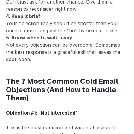
Don't just ask for another chance. Give them a
reason to reconsider right now.
4. Keep it brief
Your objection reply should be shorter than your
original email. Respect the "no" by being concise.
5. Know when to walk away
Not every objection can be overcome. Sometimes
the best response is a graceful exit that leaves the
door open.
The 7 Most Common Cold Email
Objections (And How to Handle
Them)
Objection #1: "Not Interested"
This is the most common and vague objection. It