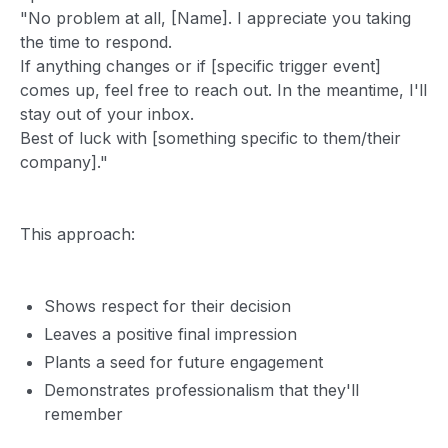
"No problem at all, [Name]. I appreciate you taking
the time to respond.
If anything changes or if [specific trigger event]
comes up, feel free to reach out. In the meantime, I'll
stay out of your inbox.
Best of luck with [something specific to them/their
company]."
This approach:
Shows respect for their decision
Leaves a positive final impression
Plants a seed for future engagement
Demonstrates professionalism that they'll
remember