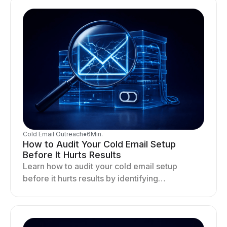
Cold Email Outreach
●
6
Min.
How to Audit Your Cold Email Setup
Before It Hurts Results
Learn how to audit your cold email setup
before it hurts results by identifying
infrastructure gaps, fixing deliverability issues,
and stabilizing sending.