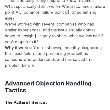
"That's actually really helpful to know, [Name].
What specifically didn't work? Was it [common failure
point A], [common failure point B], or something
else?
We've worked with several companies who had
similar experiences, and the issue usually comes
down to [insight]. Happy to share what we learned if
you're open to it."
Why it works:
You're showing empathy, diagnosing
their past failure, and positioning yourself as
someone who understands and has solved this
problem before.
Advanced Objection Handling
Tactics
The Pattern Interrupt