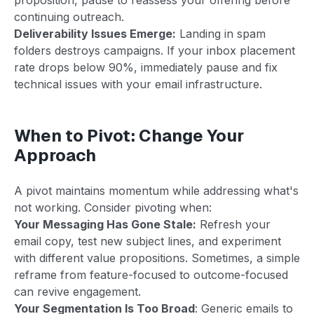
continuing outreach.
Deliverability Issues Emerge:
Landing in spam
folders destroys campaigns. If your inbox placement
rate drops below 90%, immediately pause and fix
technical issues with your email infrastructure.
When to Pivot: Change Your
Approach
A pivot maintains momentum while addressing what's
not working. Consider pivoting when:
Your Messaging Has Gone Stale:
Refresh your
email copy, test new subject lines, and experiment
with different value propositions. Sometimes, a simple
reframe from feature-focused to outcome-focused
can revive engagement.
Your Segmentation Is Too Broad
: Generic emails to