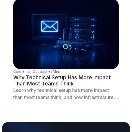
Cold Email Outreach
●
6
Min.
Why Technical Setup Has More Impact
Than Most Teams Think
Learn why technical setup has more impact
than most teams think, and how infrastructure
shapes deliverability, performance, and long-
term outreach success.