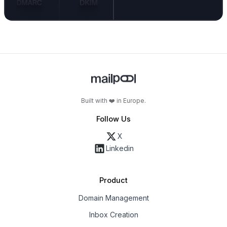
Built with ❤️ in Europe.
Follow Us
X
Linkedin
Product
Domain Management
Inbox Creation