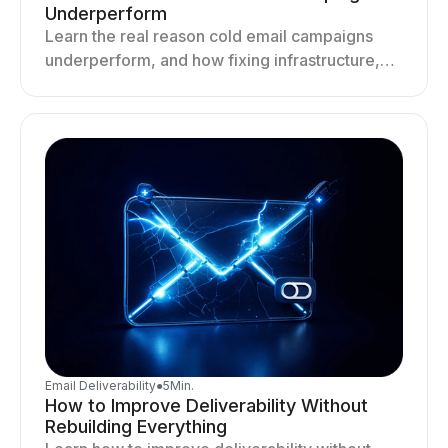
Underperform
Learn the real reason cold email campaigns
underperform, and how fixing infrastructure,
targeting, and sending behavior improves
deliverability and results.
Email Deliverability
●
5
Min.
How to Improve Deliverability Without
Rebuilding Everything