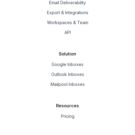
Email Deliverability
Export & Integrations
Workspaces & Team
API
Solution
Google Inboxes
Outlook Inboxes
Mailpool Inboxes
Resources
Pricing