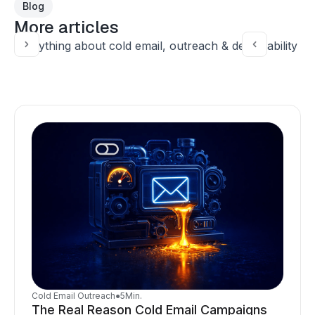
Blog
More articles
Everything about cold email, outreach & deliverability
Cold Email Outreach
●
5
Min.
The Real Reason Cold Email Campaigns