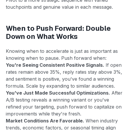
touchpoints and genuine value in each message.
When to Push Forward: Double
Down on What Works
Knowing when to accelerate is just as important as
knowing when to pause. Push forward when:
You're Seeing Consistent Positive Signals.
If open
rates remain above 35%, reply rates stay above 3%,
and sentiment is positive, you've found a winning
formula. Scale by expanding to similar audiences.
You've Just Made Successful Optimizations.
After
A/B testing reveals a winning variant or you've
refined your targeting, push forward to capitalize on
improvements while they're fresh.
Market Conditions Are Favorable.
When industry
trends, economic factors, or seasonal timing align