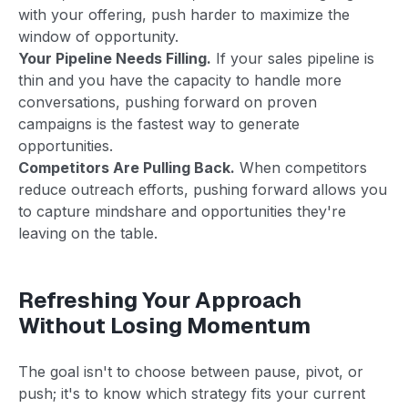
with your offering, push harder to maximize the
window of opportunity.
Your Pipeline Needs Filling.
If your sales pipeline is
thin and you have the capacity to handle more
conversations, pushing forward on proven
campaigns is the fastest way to generate
opportunities.
Competitors Are Pulling Back.
When competitors
reduce outreach efforts, pushing forward allows you
to capture mindshare and opportunities they're
leaving on the table.
Refreshing Your Approach
Without Losing Momentum
The goal isn't to choose between pause, pivot, or
push; it's to know which strategy fits your current