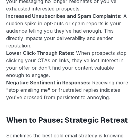
your messaging no longer resonates or you've
exhausted interested prospects.
Increased Unsubscribes and Spam Complaints:
A
sudden spike in opt-outs or spam reports is your
audience telling you they've had enough. This
directly impacts your deliverability and sender
reputation.
Lower Click-Through Rates:
When prospects stop
clicking your CTAs or links, they've lost interest in
your offer or don't find your content valuable
enough to engage.
Negative Sentiment in Responses:
Receiving more
"stop emailing me" or frustrated replies indicates
you've crossed from persistent to annoying.
When to Pause: Strategic Retreat
Sometimes the best cold email strategy is knowing