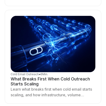
deliverability, reputation, and engagement
drives better cold email performance.
Cold Email Outreach
●
6
Min.
What Breaks First When Cold Outreach
Starts Scaling
Learn what breaks first when cold email starts
scaling, and how infrastructure, volume
distribution, and sending behavior impact