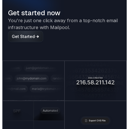
Get started now
You're just one click away from a top-notch email
infrastructure with Mailpool.
Get Started