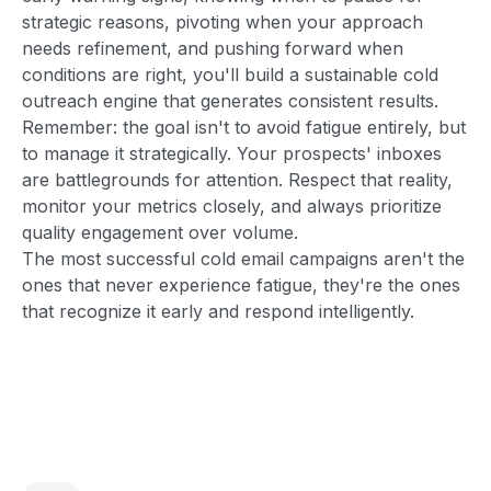
strategic reasons, pivoting when your approach
needs refinement, and pushing forward when
conditions are right, you'll build a sustainable cold
outreach engine that generates consistent results.
Remember: the goal isn't to avoid fatigue entirely, but
to manage it strategically. Your prospects' inboxes
are battlegrounds for attention. Respect that reality,
monitor your metrics closely, and always prioritize
quality engagement over volume.
The most successful cold email campaigns aren't the
ones that never experience fatigue, they're the ones
that recognize it early and respond intelligently.