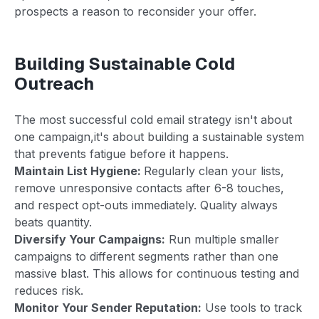
prospects a reason to reconsider your offer.
Building Sustainable Cold
Outreach
The most successful cold email strategy isn't about
one campaign,it's about building a sustainable system
that prevents fatigue before it happens.
Maintain List Hygiene:
Regularly clean your lists,
remove unresponsive contacts after 6-8 touches,
and respect opt-outs immediately. Quality always
beats quantity.
Diversify Your Campaigns:
Run multiple smaller
campaigns to different segments rather than one
massive blast. This allows for continuous testing and
reduces risk.
Monitor Your Sender Reputation:
Use tools to track