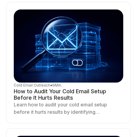
deliverability and stability.
Cold Email Outreach
●
6
Min.
How to Audit Your Cold Email Setup
Before It Hurts Results
Learn how to audit your cold email setup
before it hurts results by identifying
infrastructure gaps, fixing deliverability issues,
and stabilizing sending.