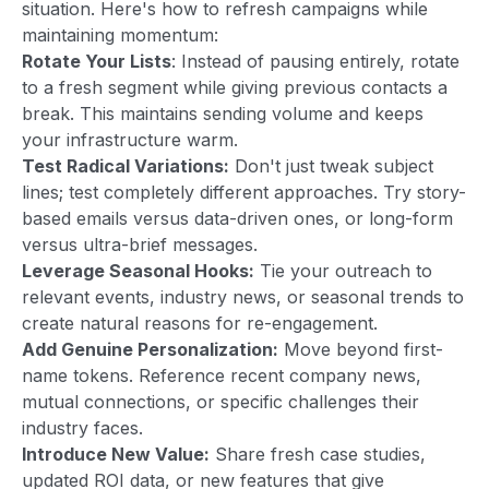
situation. Here's how to refresh campaigns while
maintaining momentum:
Rotate Your Lists
: Instead of pausing entirely, rotate
to a fresh segment while giving previous contacts a
break. This maintains sending volume and keeps
your infrastructure warm.
Test Radical Variations:
Don't just tweak subject
lines; test completely different approaches. Try story-
based emails versus data-driven ones, or long-form
versus ultra-brief messages.
Leverage Seasonal Hooks:
Tie your outreach to
relevant events, industry news, or seasonal trends to
create natural reasons for re-engagement.
Add Genuine Personalization:
Move beyond first-
name tokens. Reference recent company news,
mutual connections, or specific challenges their
industry faces.
Introduce New Value:
Share fresh case studies,
updated ROI data, or new features that give