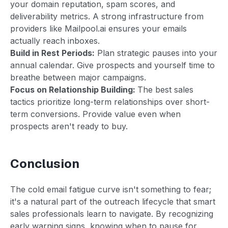
your domain reputation, spam scores, and
deliverability metrics. A strong infrastructure from
providers like Mailpool.ai ensures your emails
actually reach inboxes.
Build in Rest Periods:
Plan strategic pauses into your
annual calendar. Give prospects and yourself time to
breathe between major campaigns.
Focus on Relationship Building:
The best sales
tactics prioritize long-term relationships over short-
term conversions. Provide value even when
prospects aren't ready to buy.
Conclusion
The cold email fatigue curve isn't something to fear;
it's a natural part of the outreach lifecycle that smart
sales professionals learn to navigate. By recognizing
early warning signs, knowing when to pause for