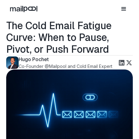
The Cold Email Fatigue
Curve: When to Pause,
Pivot, or Push Forward
Hugo Pochet
Co-Founder @Mailpool and Cold Email Expert