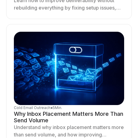
Learn how to improve deliverability without
rebuilding everything by fixing setup issues,
optimizing sending behavior, and stabilizing
your outreach system.
Cold Email Outreach
●
5
Min.
Why Inbox Placement Matters More Than
Send Volume
Understand why inbox placement matters more
than send volume, and how improving