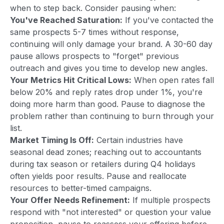
when to step back. Consider pausing when:
You've Reached Saturation:
If you've contacted the
same prospects 5-7 times without response,
continuing will only damage your brand. A 30-60 day
pause allows prospects to "forget" previous
outreach and gives you time to develop new angles.
Your Metrics Hit Critical Lows:
When open rates fall
below 20% and reply rates drop under 1%, you're
doing more harm than good. Pause to diagnose the
problem rather than continuing to burn through your
list.
Market Timing Is Off:
Certain industries have
seasonal dead zones; reaching out to accountants
during tax season or retailers during Q4 holidays
often yields poor results. Pause and reallocate
resources to better-timed campaigns.
Your Offer Needs Refinement:
If multiple prospects
respond with "not interested" or question your value
proposition, pause to reassess your offering before