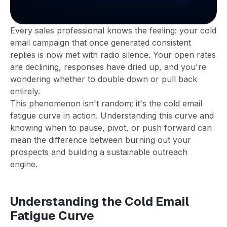
Every sales professional knows the feeling: your cold
email campaign that once generated consistent
replies is now met with radio silence. Your open rates
are declining, responses have dried up, and you're
wondering whether to double down or pull back
entirely.
This phenomenon isn't random; it's the cold email
fatigue curve in action. Understanding this curve and
knowing when to pause, pivot, or push forward can
mean the difference between burning out your
prospects and building a sustainable outreach
engine.
Understanding the Cold Email
Fatigue Curve