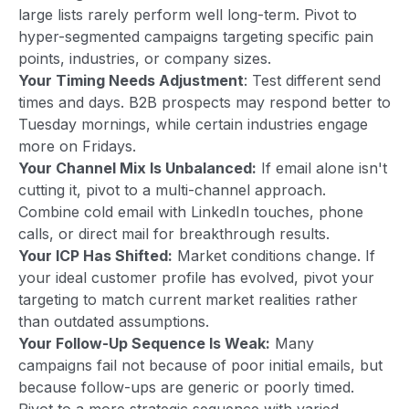
large lists rarely perform well long-term. Pivot to
hyper-segmented campaigns targeting specific pain
points, industries, or company sizes.
Your Timing Needs Adjustment
: Test different send
times and days. B2B prospects may respond better to
Tuesday mornings, while certain industries engage
more on Fridays.
Your Channel Mix Is Unbalanced:
If email alone isn't
cutting it, pivot to a multi-channel approach.
Combine cold email with LinkedIn touches, phone
calls, or direct mail for breakthrough results.
Your ICP Has Shifted:
Market conditions change. If
your ideal customer profile has evolved, pivot your
targeting to match current market realities rather
than outdated assumptions.
Your Follow-Up Sequence Is Weak:
Many
campaigns fail not because of poor initial emails, but
because follow-ups are generic or poorly timed.
Pivot to a more strategic sequence with varied