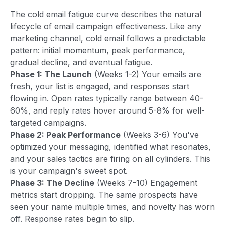
The cold email fatigue curve describes the natural
lifecycle of email campaign effectiveness. Like any
marketing channel, cold email follows a predictable
pattern: initial momentum, peak performance,
gradual decline, and eventual fatigue.
Phase 1: The Launch
(Weeks 1-2) Your emails are
fresh, your list is engaged, and responses start
flowing in. Open rates typically range between 40-
60%, and reply rates hover around 5-8% for well-
targeted campaigns.
Phase 2: Peak Performance
(Weeks 3-6) You've
optimized your messaging, identified what resonates,
and your sales tactics are firing on all cylinders. This
is your campaign's sweet spot.
Phase 3: The Decline
(Weeks 7-10) Engagement
metrics start dropping. The same prospects have
seen your name multiple times, and novelty has worn
off. Response rates begin to slip.