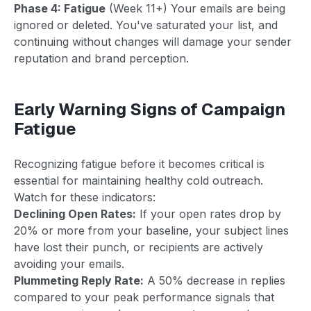
Phase 4: Fatigue
(Week 11+) Your emails are being
ignored or deleted. You've saturated your list, and
continuing without changes will damage your sender
reputation and brand perception.
Early Warning Signs of Campaign
Fatigue
Recognizing fatigue before it becomes critical is
essential for maintaining healthy cold outreach.
Watch for these indicators:
Declining Open Rates:
If your open rates drop by
20% or more from your baseline, your subject lines
have lost their punch, or recipients are actively
avoiding your emails.
Plummeting Reply Rate:
A 50% decrease in replies
compared to your peak performance signals that