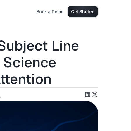
Book a Demo
Get Started
Subject Line
e Science
ttention
t