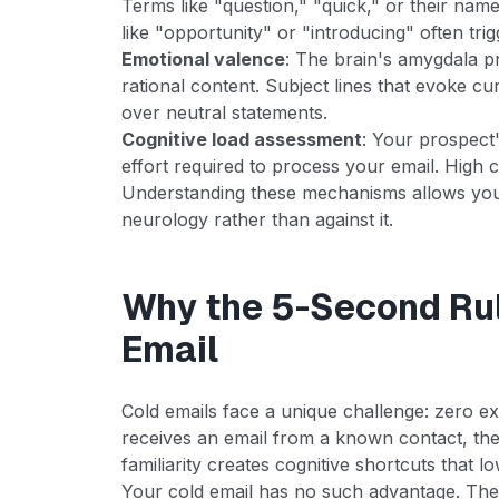
Terms like "question," "quick," or their nam
like "opportunity" or "introducing" often trig
Emotional valence
: The brain's amygdala p
rational content. Subject lines that evoke cur
over neutral statements.
Cognitive load assessment
: Your prospect'
effort required to process your email. High c
Understanding these mechanisms allows you 
neurology rather than against it.
Why the 5-Second Rul
Email
Cold emails face a unique challenge: zero e
receives an email from a known contact, thei
familiarity creates cognitive shortcuts that l
Your cold email has no such advantage. The 