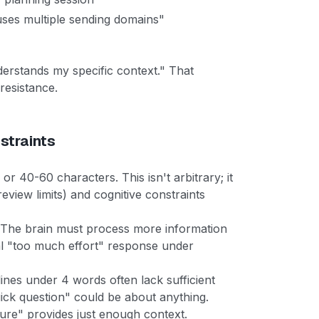
uses multiple sending domains"
nderstands my specific context." That
resistance.
straints
or 40-60 characters. This isn't arbitrary; it
review limits) and cognitive constraints
d. The brain must process more information
al "too much effort" response under
lines under 4 words often lack sufficient
uick question" could be about anything.
ture" provides just enough context.