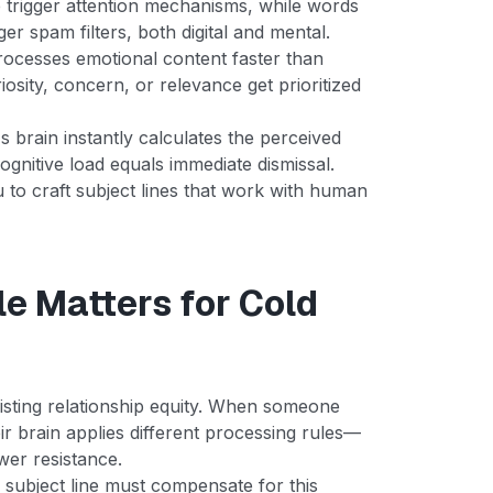
e trigger attention mechanisms, while words
ger spam filters, both digital and mental.
rocesses emotional content faster than
iosity, concern, or relevance get prioritized
s brain instantly calculates the perceived
ognitive load equals immediate dismissal.
to craft subject lines that work with human
e Matters for Cold
xisting relationship equity. When someone
r brain applies different processing rules—
ower resistance.
subject line must compensate for this