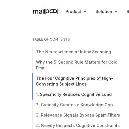
Product
Solution
TABLE OF CONTENTS
The Neuroscience of Inbox Scanning
Why the 5-Second Rule Matters for Cold
Email
The Four Cognitive Principles of High-
Converting Subject Lines
1. Specificity Reduces Cognitive Load
2. Curiosity Creates a Knowledge Gap
3. Relevance Signals Bypass Spam Filters
4. Brevity Respects Cognitive Constraints