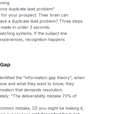
ening.
orce duplicate lead problem"
 for your prospect. Their brain can
 have a duplicate lead problem? Three steps
 made in under 3 seconds.
matching systems. If the subject line
 experiences, recognition happens
 Gap
entified the "information gap theory", when
now and what they want to know, they
nsation that demands resolution.
rately: "The deliverability mistake 73% of
 common mistake, (2) you might be making it,