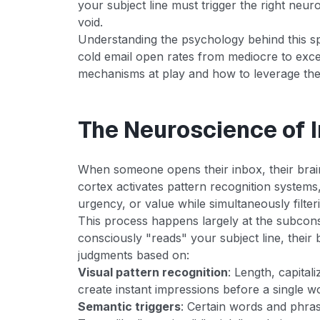
your subject line must trigger the right neuro
void.
Understanding the psychology behind this s
cold email open rates from mediocre to excep
mechanisms at play and how to leverage them
The Neuroscience of 
When someone opens their inbox, their brain
cortex activates pattern recognition systems
urgency, or value while simultaneously filter
This process happens largely at the subcons
consciously "reads" your subject line, their
judgments based on:
Visual pattern recognition
: Length, capital
create instant impressions before a single w
Semantic triggers
: Certain words and phras