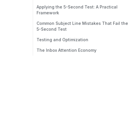
Applying the 5-Second Test: A Practical
Framework
Common Subject Line Mistakes That Fail the
5-Second Test
Testing and Optimization
The Inbox Attention Economy