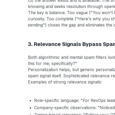
(3) the answer exists and is available. The 
knowing and seeks resolution through openi
The key is balance. Too vague ("You won't be
curiosity. Too complete ("Here's why you s
sending") closes the gap and eliminates the 
3. Relevance Signals Bypass Spam
Both algorithmic and mental spam filters look
this for me, specifically?"
Personalization helps, but generic personal
spam signal itself. Sophisticated relevance r
Examples of strong relevance signals:
Role-specific language: "For RevOps lead
Company-specific observations: "Noticed 
Timing-based relevance: "Before your Q1