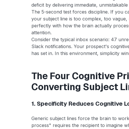
deficit by delivering immediate, unmistakable 
The 5-second test forces discipline. If you
your subject line is too complex, too vague, 
perfectly with how the brain actually proces
attention.
Consider the typical inbox scenario: 47 unr
Slack notifications. Your prospect's cognitiv
has set in. In this environment, simplicity win
The Four Cognitive Pri
Converting Subject L
1. Specificity Reduces Cognitive 
Generic subject lines force the brain to wo
process" requires the recipient to imagine w