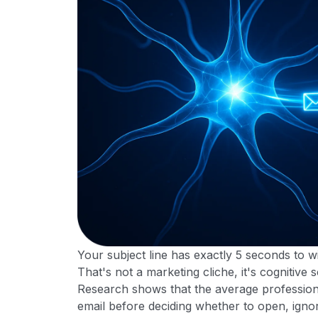
Your subject line has exactly 5 seconds to wi
That's not a marketing cliche, it's cognitive 
Research shows that the average profession
email before deciding whether to open, ignor