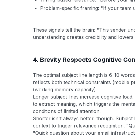
Problem-specific framing: "If your team 
These signals tell the brain: "This sender u
understanding creates credibility and lowers 
4. Brevity Respects Cognitive Con
The optimal subject line length is 6-10 words 
reflects both technical constraints (mobile p
(working memory capacity).
Longer subject lines increase cognitive loa
to extract meaning, which triggers the ment
conditions of limited attention.
Shorter isn't always better, though. Subject 
context to trigger relevance recognition. "Q
"Quick question about your email infrastruc