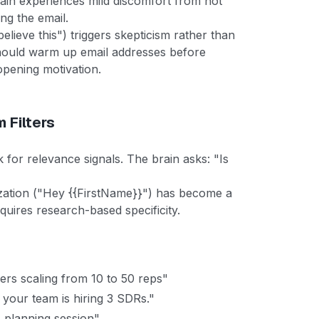
brain experiences mild discomfort from not
ng the email.
lieve this") triggers skepticism rather than
hould warm up email addresses before
opening motivation.
 Filters
 for relevance signals. The brain asks: "Is
ization ("Hey {{FirstName}}") has become a
equires research-based specificity.
ers scaling from 10 to 50 reps"
your team is hiring 3 SDRs."
 planning session"