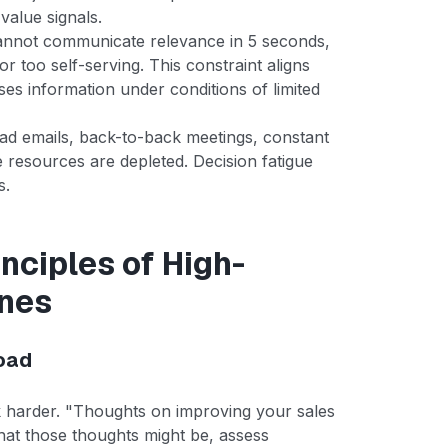
value signals.
 cannot communicate relevance in 5 seconds,
or too self-serving. This constraint aligns
ses information under conditions of limited
ead emails, back-to-back meetings, constant
e resources are depleted. Decision fatigue
s.
nciples of High-
ines
Load
rk harder. "Thoughts on improving your sales
hat those thoughts might be, assess