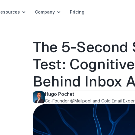
Resources
Company
Pricing
The 5-Second 
Test: Cognitiv
Behind Inbox A
Hugo Pochet
Co-Founder @Mailpool and Cold Email Exper