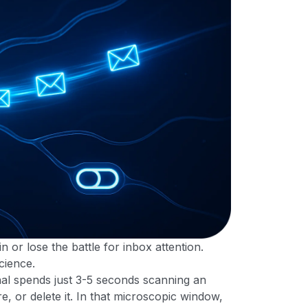
n or lose the battle for inbox attention.
science.
al spends just 3-5 seconds scanning an
e, or delete it. In that microscopic window,