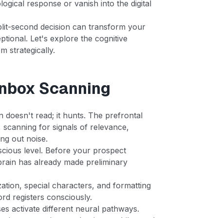
logical response or vanish into the digital
plit-second decision can transform your
tional. Let's explore the cognitive
 strategically.
Inbox Scanning
 doesn't read; it hunts. The prefrontal
, scanning for signals of relevance,
ing out noise.
cious level. Before your prospect
 brain has already made preliminary
ization, special characters, and formatting
ord registers consciously.
es activate different neural pathways.