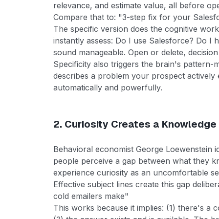
relevance, and estimate value, all before op
Compare that to: "3-step fix for your Salesf
The specific version does the cognitive work
instantly assess: Do I use Salesforce? Do I
sound manageable. Open or delete, decision
Specificity also triggers the brain's pattern-
describes a problem your prospect actively
automatically and powerfully.
2. Curiosity Creates a Knowledge
Behavioral economist George Loewenstein id
people perceive a gap between what they k
experience curiosity as an uncomfortable se
Effective subject lines create this gap delibe
cold emailers make"
This works because it implies: (1) there's a