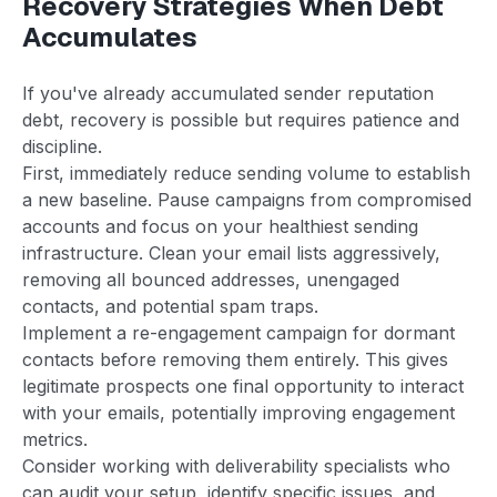
Recovery Strategies When Debt
Accumulates
If you've already accumulated sender reputation
debt, recovery is possible but requires patience and
discipline.
First, immediately reduce sending volume to establish
a new baseline. Pause campaigns from compromised
accounts and focus on your healthiest sending
infrastructure. Clean your email lists aggressively,
removing all bounced addresses, unengaged
contacts, and potential spam traps.
Implement a re-engagement campaign for dormant
contacts before removing them entirely. This gives
legitimate prospects one final opportunity to interact
with your emails, potentially improving engagement
metrics.
Consider working with deliverability specialists who
can audit your setup, identify specific issues, and