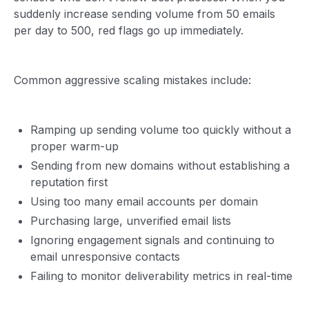
suddenly increase sending volume from 50 emails
per day to 500, red flags go up immediately.
Common aggressive scaling mistakes include:
Ramping up sending volume too quickly without a
proper warm-up
Sending from new domains without establishing a
reputation first
Using too many email accounts per domain
Purchasing large, unverified email lists
Ignoring engagement signals and continuing to
email unresponsive contacts
Failing to monitor deliverability metrics in real-time