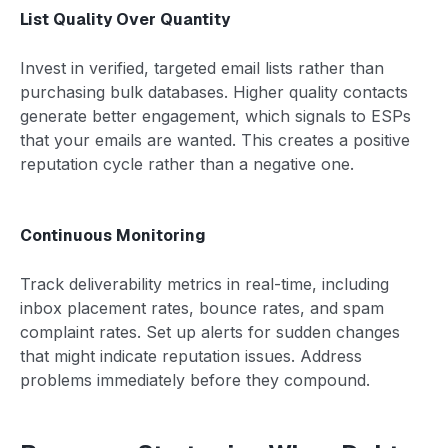
List Quality Over Quantity
Invest in verified, targeted email lists rather than
purchasing bulk databases. Higher quality contacts
generate better engagement, which signals to ESPs
that your emails are wanted. This creates a positive
reputation cycle rather than a negative one.
Continuous Monitoring
Track deliverability metrics in real-time, including
inbox placement rates, bounce rates, and spam
complaint rates. Set up alerts for sudden changes
that might indicate reputation issues. Address
problems immediately before they compound.