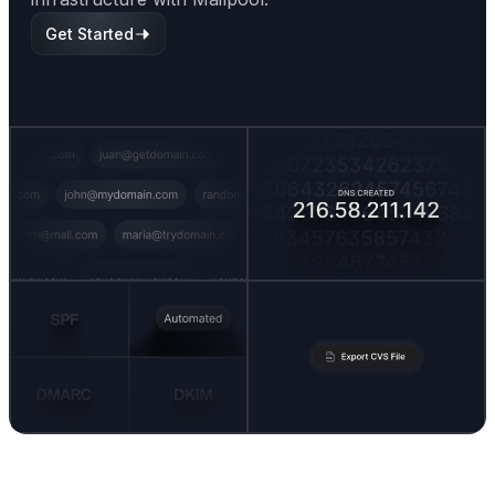
Get Started