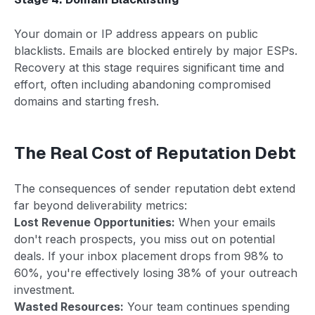
Your domain or IP address appears on public
blacklists. Emails are blocked entirely by major ESPs.
Recovery at this stage requires significant time and
effort, often including abandoning compromised
domains and starting fresh.
The Real Cost of Reputation Debt
The consequences of sender reputation debt extend
far beyond deliverability metrics:
Lost Revenue Opportunities:
When your emails
don't reach prospects, you miss out on potential
deals. If your inbox placement drops from 98% to
60%, you're effectively losing 38% of your outreach
investment.
Wasted Resources:
Your team continues spending