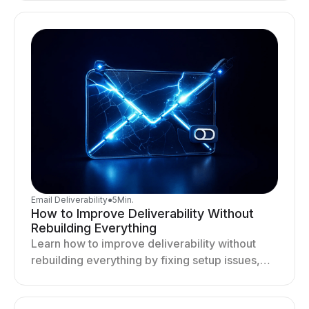
deliverability and results.
Email Deliverability
●
5
Min.
How to Improve Deliverability Without
Rebuilding Everything
Learn how to improve deliverability without
rebuilding everything by fixing setup issues,
optimizing sending behavior, and stabilizing
your outreach system.