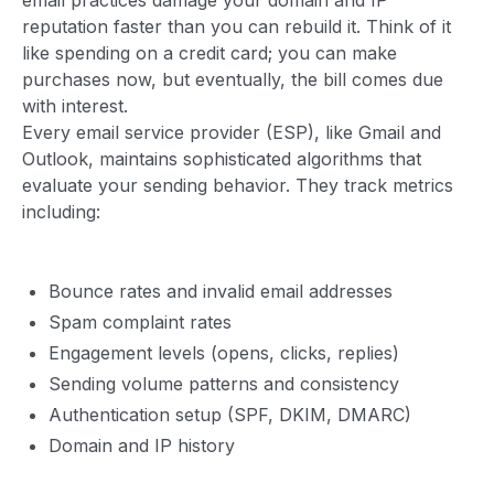
reputation faster than you can rebuild it. Think of it
like spending on a credit card; you can make
purchases now, but eventually, the bill comes due
with interest.
Every email service provider (ESP), like Gmail and
Outlook, maintains sophisticated algorithms that
evaluate your sending behavior. They track metrics
including:
Bounce rates and invalid email addresses
Spam complaint rates
Engagement levels (opens, clicks, replies)
Sending volume patterns and consistency
Authentication setup (SPF, DKIM, DMARC)
Domain and IP history