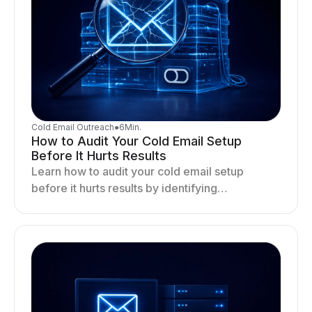
Cold Email Outreach
●
6
Min.
How to Audit Your Cold Email Setup
Before It Hurts Results
Learn how to audit your cold email setup
before it hurts results by identifying
infrastructure gaps, fixing deliverability issues,
and stabilizing sending.