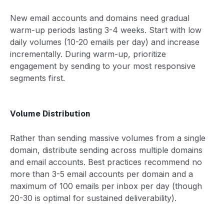
New email accounts and domains need gradual
warm-up periods lasting 3-4 weeks. Start with low
daily volumes (10-20 emails per day) and increase
incrementally. During warm-up, prioritize
engagement by sending to your most responsive
segments first.
Volume Distribution
Rather than sending massive volumes from a single
domain, distribute sending across multiple domains
and email accounts. Best practices recommend no
more than 3-5 email accounts per domain and a
maximum of 100 emails per inbox per day (though
20-30 is optimal for sustained deliverability).