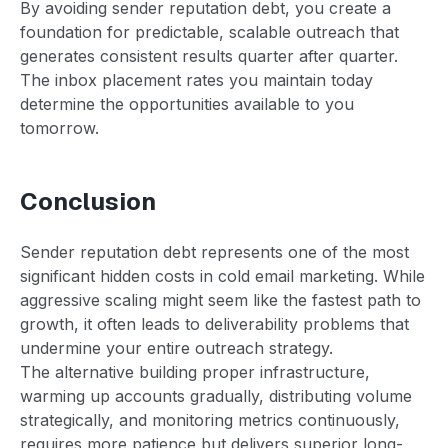
By avoiding sender reputation debt, you create a
foundation for predictable, scalable outreach that
generates consistent results quarter after quarter.
The inbox placement rates you maintain today
determine the opportunities available to you
tomorrow.
Conclusion
Sender reputation debt represents one of the most
significant hidden costs in cold email marketing. While
aggressive scaling might seem like the fastest path to
growth, it often leads to deliverability problems that
undermine your entire outreach strategy.
The alternative building proper infrastructure,
warming up accounts gradually, distributing volume
strategically, and monitoring metrics continuously,
requires more patience but delivers superior long-