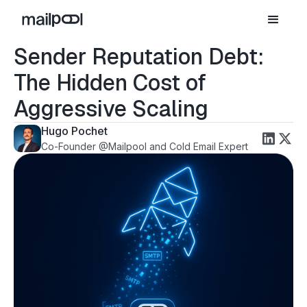
Sender Reputation Debt:
The Hidden Cost of
Aggressive Scaling
Hugo Pochet
Co-Founder @Mailpool and Cold Email Expert