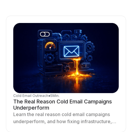
Cold Email Outreach
●
5
Min.
The Real Reason Cold Email Campaigns
Underperform
Learn the real reason cold email campaigns
underperform, and how fixing infrastructure,
targeting, and sending behavior improves