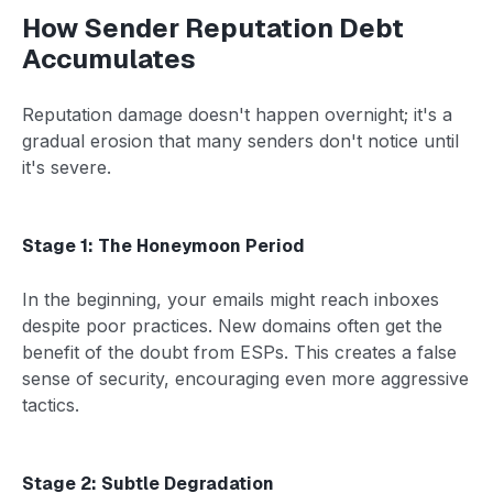
How Sender Reputation Debt
Accumulates
Reputation damage doesn't happen overnight; it's a
gradual erosion that many senders don't notice until
it's severe.
Stage 1: The Honeymoon Period
In the beginning, your emails might reach inboxes
despite poor practices. New domains often get the
benefit of the doubt from ESPs. This creates a false
sense of security, encouraging even more aggressive
tactics.
Stage 2: Subtle Degradation