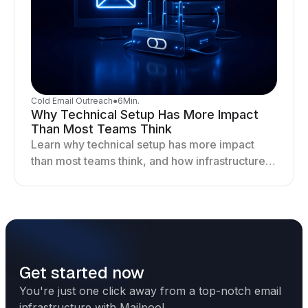
Cold Email Outreach
●
6
Min.
Why Technical Setup Has More Impact
Than Most Teams Think
Learn why technical setup has more impact
than most teams think, and how infrastructure
shapes deliverability, performance, and long-
term outreach success.
Get started now
You're just one click away from a top-notch email
infrastructure with Mailpool.