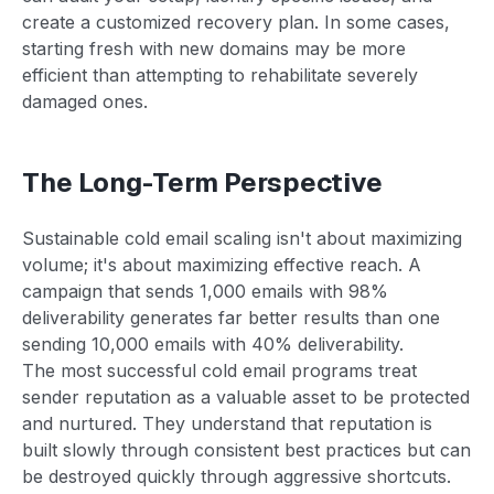
create a customized recovery plan. In some cases,
starting fresh with new domains may be more
efficient than attempting to rehabilitate severely
damaged ones.
The Long-Term Perspective
Sustainable cold email scaling isn't about maximizing
volume; it's about maximizing effective reach. A
campaign that sends 1,000 emails with 98%
deliverability generates far better results than one
sending 10,000 emails with 40% deliverability.
The most successful cold email programs treat
sender reputation as a valuable asset to be protected
and nurtured. They understand that reputation is
built slowly through consistent best practices but can
be destroyed quickly through aggressive shortcuts.