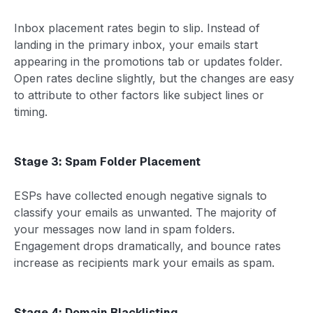
Inbox placement rates begin to slip. Instead of
landing in the primary inbox, your emails start
appearing in the promotions tab or updates folder.
Open rates decline slightly, but the changes are easy
to attribute to other factors like subject lines or
timing.
Stage 3: Spam Folder Placement
ESPs have collected enough negative signals to
classify your emails as unwanted. The majority of
your messages now land in spam folders.
Engagement drops dramatically, and bounce rates
increase as recipients mark your emails as spam.
Stage 4: Domain Blacklisting