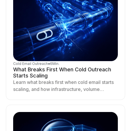
Cold Email Outreach
●
6
Min.
What Breaks First When Cold Outreach
Starts Scaling
Learn what breaks first when cold email starts
scaling, and how infrastructure, volume
distribution, and sending behavior impact
deliverability and stability.