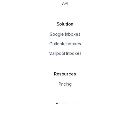
API
Solution
Google Inboxes
Outlook Inboxes
Mailpool Inboxes
Resources
Pricing
Company
About us
Affiliate