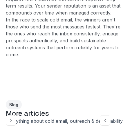
term results. Your sender reputation is an asset that
compounds over time when managed correctly.
In the race to scale cold email, the winners aren't
those who send the most messages fastest. They're
the ones who reach the inbox consistently, engage
prospects authentically, and build sustainable
outreach systems that perform reliably for years to
come.
Blog
More articles
Everything about cold email, outreach & deliverability