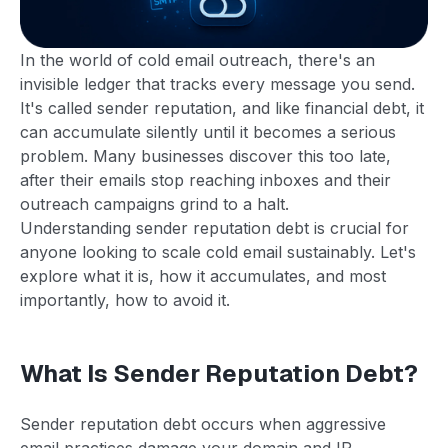
In the world of cold email outreach, there's an
invisible ledger that tracks every message you send.
It's called sender reputation, and like financial debt, it
can accumulate silently until it becomes a serious
problem. Many businesses discover this too late,
after their emails stop reaching inboxes and their
outreach campaigns grind to a halt.
Understanding sender reputation debt is crucial for
anyone looking to scale cold email sustainably. Let's
explore what it is, how it accumulates, and most
importantly, how to avoid it.
What Is Sender Reputation Debt?
Sender reputation debt occurs when aggressive
email practices damage your domain and IP