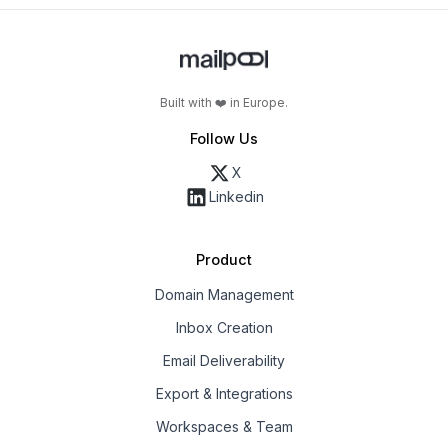
Built with ❤️ in Europe.
Follow Us
X
Linkedin
Product
Domain Management
Inbox Creation
Email Deliverability
Export & Integrations
Workspaces & Team