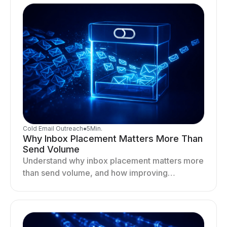
Cold Email Outreach
●
5
Min.
Why Inbox Placement Matters More Than
Send Volume
Understand why inbox placement matters more
than send volume, and how improving
deliverability, reputation, and engagement
drives better cold email performance.