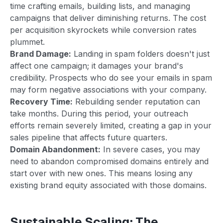
time crafting emails, building lists, and managing
campaigns that deliver diminishing returns. The cost
per acquisition skyrockets while conversion rates
plummet.
Brand Damage:
Landing in spam folders doesn't just
affect one campaign; it damages your brand's
credibility. Prospects who do see your emails in spam
may form negative associations with your company.
Recovery Time:
Rebuilding sender reputation can
take months. During this period, your outreach
efforts remain severely limited, creating a gap in your
sales pipeline that affects future quarters.
Domain Abandonment:
In severe cases, you may
need to abandon compromised domains entirely and
start over with new ones. This means losing any
existing brand equity associated with those domains.
Sustainable Scaling: The