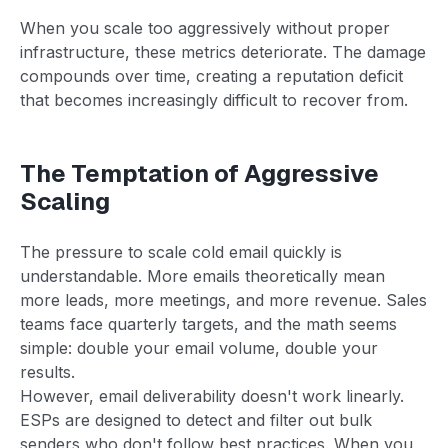
When you scale too aggressively without proper
infrastructure, these metrics deteriorate. The damage
compounds over time, creating a reputation deficit
that becomes increasingly difficult to recover from.
The Temptation of Aggressive
Scaling
The pressure to scale cold email quickly is
understandable. More emails theoretically mean
more leads, more meetings, and more revenue. Sales
teams face quarterly targets, and the math seems
simple: double your email volume, double your
results.
However, email deliverability doesn't work linearly.
ESPs are designed to detect and filter out bulk
senders who don't follow best practices. When you