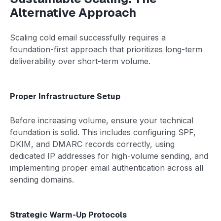
Alternative Approach
Scaling cold email successfully requires a
foundation-first approach that prioritizes long-term
deliverability over short-term volume.
Proper Infrastructure Setup
Before increasing volume, ensure your technical
foundation is solid. This includes configuring SPF,
DKIM, and DMARC records correctly, using
dedicated IP addresses for high-volume sending, and
implementing proper email authentication across all
sending domains.
Strategic Warm-Up Protocols