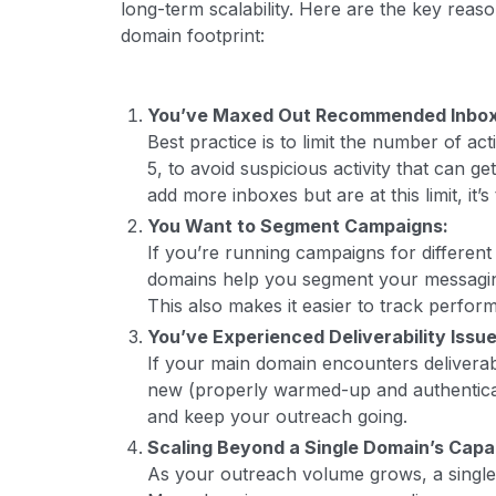
long-term scalability. Here are the key reaso
domain footprint:
You’ve Maxed Out Recommended Inbox
Best practice is to limit the number of ac
5, to avoid suspicious activity that can g
add more inboxes but are at this limit, it’
You Want to Segment Campaigns:
If you’re running campaigns for different
domains help you segment your messagin
This also makes it easier to track perfo
You’ve Experienced Deliverability Issues
If your main domain encounters deliverabi
new (properly warmed-up and authentica
and keep your outreach going.
Scaling Beyond a Single Domain’s Capa
As your outreach volume grows, a single 