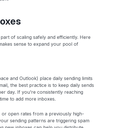
boxes
rt of scaling safely and efficiently. Here
 makes sense to expand your pool of
ace and Outlook) place daily sending limits
il, the best practice is to keep daily sends
per day. If you’re consistently reaching
s time to add more inboxes.
s or open rates from a previously high-
 your sending patterns are triggering spam
ding new inboxes can help you distribute