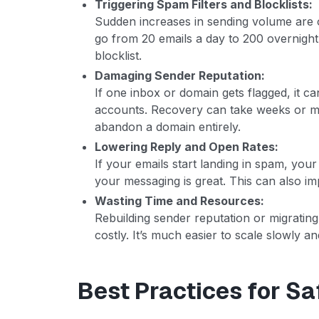
Triggering Spam Filters and Blocklists:
Sudden increases in sending volume are o
go from 20 emails a day to 200 overnight,
blocklist.
Damaging Sender Reputation:
If one inbox or domain gets flagged, it ca
accounts. Recovery can take weeks or m
abandon a domain entirely.
Lowering Reply and Open Rates:
If your emails start landing in spam, you
your messaging is great. This can also i
Wasting Time and Resources:
Rebuilding sender reputation or migrati
costly. It’s much easier to scale slowly and
Best Practices for Sa