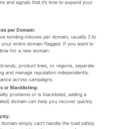
ns and signals that it’s time to expand your
es per Domain:
tive sending inboxes per domain, usually 3 to
et your entire domain flagged. If you want to
s time for a new domain.
 brands, product lines, or regions, separate
g and manage reputation independently.
rmance across campaigns.
 or Blacklisting:
lity problems or is blacklisted, adding a
ted) domain can help you recover quickly
city:
domain simply can’t handle the load safely.