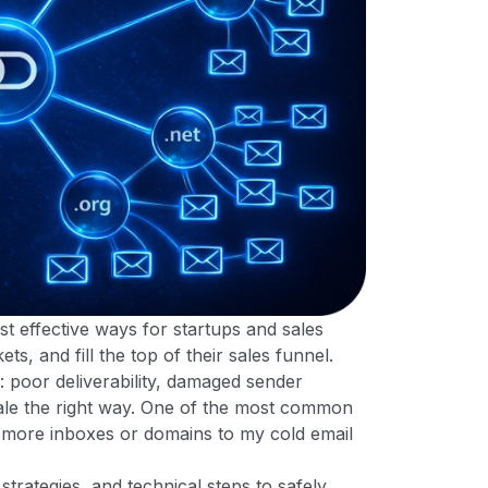
st effective ways for startups and sales
, and fill the top of their sales funnel.
: poor deliverability, damaged sender
scale the right way. One of the most common
d more inboxes or domains to my cold email
strategies, and technical steps to safely