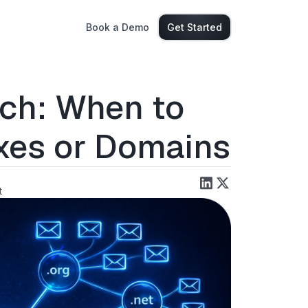
Book a Demo
Get Started
ach: When to
xes or Domains
t