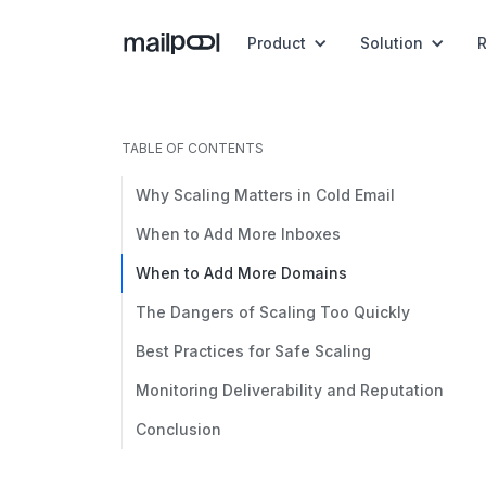
Product
Solution
TABLE OF CONTENTS
Why Scaling Matters in Cold Email
When to Add More Inboxes
When to Add More Domains
The Dangers of Scaling Too Quickly
Best Practices for Safe Scaling
Monitoring Deliverability and Reputation
Conclusion