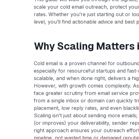
scale your cold email outreach, protect yo
rates. Whether you’re just starting out or lo
level, you’ll find actionable advice and best 
Why Scaling Matters 
Cold email is a proven channel for outboun
especially for resourceful startups and fast-
scalable, and when done right, delivers a hi
However, with growth comes complexity. As
face greater scrutiny from email service pr
from a single inbox or domain can quickly tri
placement, low reply rates, and even blacklis
Scaling isn’t just about sending more emails; 
(or improves) your deliverability, sender r
right approach ensures your outreach efforts
pipeline, not wasted time or damaged reputat