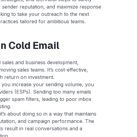
ur sender reputation, and maximize response
oking to take your outreach to the next
practices tailored for ambitious teams.
in Cold Email
d sales and business development,
moving sales teams. It’s cost-effective,
gh return on investment.
 you increase your sending volume, you
oviders (ESPs). Sending too many emails
gger spam filters, leading to poor inbox
ting.
it’s about doing so in a way that maintains
eputation, and campaign performance. The
 result in real conversations and a
ion.