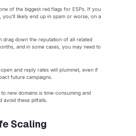
ne of the biggest red flags for ESPs. If you
 you’ll likely end up in spam or worse, on a
n drag down the reputation of all related
onths, and in some cases, you may need to
r open and reply rates will plummet, even if
mpact future campaigns.
ng to new domains is time-consuming and
 avoid these pitfalls.
fe Scaling