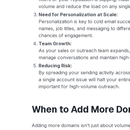
volume and reduce the load on any singl
Need for Personalization at Scale:
Personalization is key to cold email succ
names, job titles, and messaging to diffe
chances of engagement.
Team Growth:
As your sales or outreach team expands,
manage conversations and maintain high-
Reducing Risk:
By spreading your sending activity across
a single account issue will halt your enti
important for high-volume outreach.
When to Add More Do
Adding more domains isn’t just about volume; 