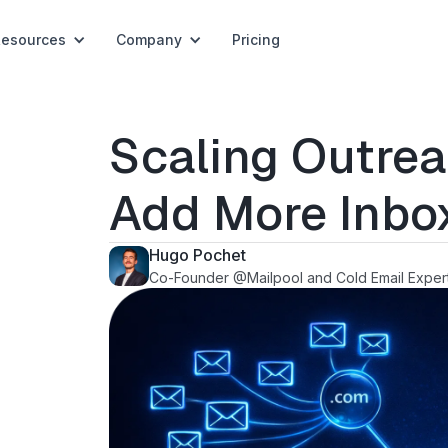
Resources
Company
Pricing
Scaling Outre
Add More Inbo
Hugo Pochet
Co-Founder @Mailpool and Cold Email Exper