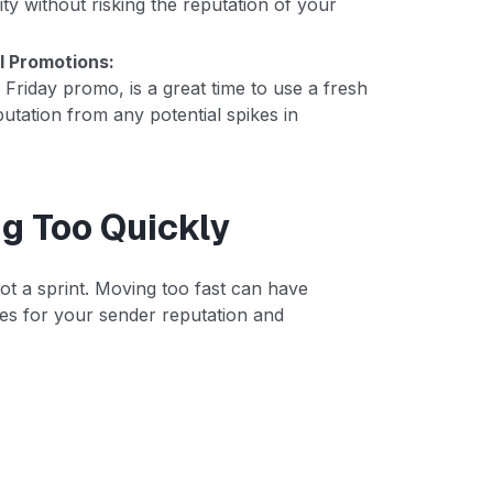
 without risking the reputation of your
l Promotions:
Friday promo, is a great time to use a fresh
utation from any potential spikes in
g Too Quickly
ot a sprint. Moving too fast can have
es for your sender reputation and