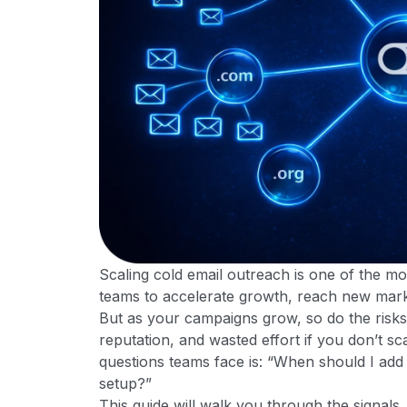
Scaling cold email outreach is one of the mo
teams to accelerate growth, reach new markets
But as your campaigns grow, so do the risks
reputation, and wasted effort if you don’t 
questions teams face is: “When should I ad
setup?”
This guide will walk you through the signals, 