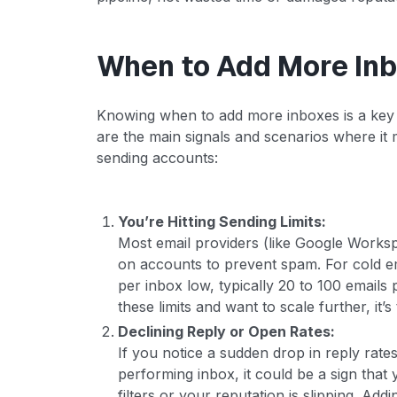
When to Add More In
Knowing when to add more inboxes is a key pa
are the main signals and scenarios where it
sending accounts:
You’re Hitting Sending Limits:
Most email providers (like Google Worksp
on accounts to prevent spam. For cold ema
per inbox low, typically 20 to 100 emails 
these limits and want to scale further, it’
Declining Reply or Open Rates:
If you notice a sudden drop in reply rate
performing inbox, it could be a sign that
filters or your reputation is slipping. Ad