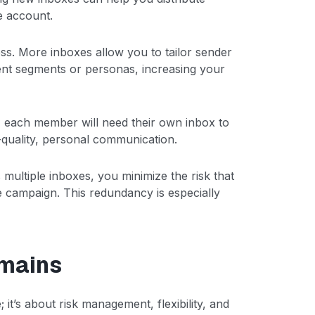
e account.
ess. More inboxes allow you to tailor sender
rent segments or personas, increasing your
 each member will need their own inbox to
quality, personal communication.
 multiple inboxes, you minimize the risk that
re campaign. This redundancy is especially
mains
it’s about risk management, flexibility, and