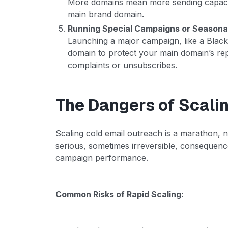
More domains mean more sending capacity
main brand domain.
Running Special Campaigns or Seasona
Launching a major campaign, like a Black 
domain to protect your main domain’s rep
complaints or unsubscribes.
The Dangers of Scalin
Scaling cold email outreach is a marathon, n
serious, sometimes irreversible, consequenc
campaign performance.
Common Risks of Rapid Scaling: