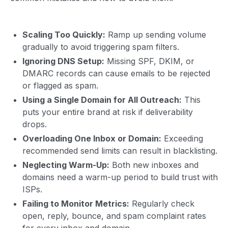
Scaling Too Quickly:
Ramp up sending volume
gradually to avoid triggering spam filters.
Ignoring DNS Setup:
Missing SPF, DKIM, or
DMARC records can cause emails to be rejected
or flagged as spam.
Using a Single Domain for All Outreach:
This
puts your entire brand at risk if deliverability
drops.
Overloading One Inbox or Domain:
Exceeding
recommended send limits can result in blacklisting.
Neglecting Warm-Up:
Both new inboxes and
domains need a warm-up period to build trust with
ISPs.
Failing to Monitor Metrics:
Regularly check
open, reply, bounce, and spam complaint rates
for every inbox and domain.