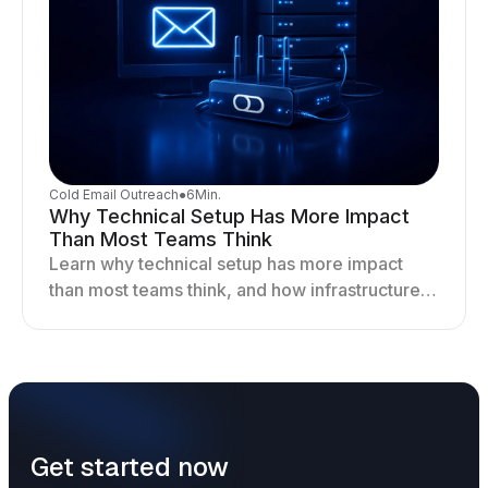
Cold Email Outreach
●
6
Min.
Why Technical Setup Has More Impact
Than Most Teams Think
Learn why technical setup has more impact
than most teams think, and how infrastructure
shapes deliverability, performance, and long-
term outreach success.
Get started now