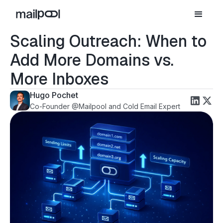
Scaling Outreach: When to
Add More Domains vs.
More Inboxes
Hugo Pochet
Co-Founder @Mailpool and Cold Email Expert