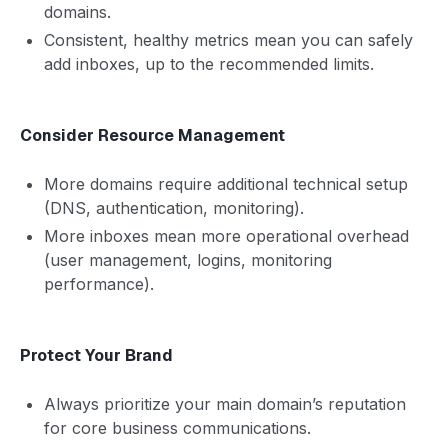
domains.
Consistent, healthy metrics mean you can safely
add inboxes, up to the recommended limits.
Consider Resource Management
More domains require additional technical setup
(DNS, authentication, monitoring).
More inboxes mean more operational overhead
(user management, logins, monitoring
performance).
Protect Your Brand
Always prioritize your main domain’s reputation
for core business communications.