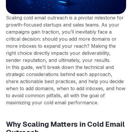
Scaling cold email outreach is a pivotal milestone for
growth-focused startups and sales teams. As your
campaigns gain traction, you’ll inevitably face a
critical decision: should you add more domains or
more inboxes to expand your reach? Making the
right choice directly impacts your deliverability,
sender reputation, and ultimately, your results.
In this guide, we’ll break down the technical and
strategic considerations behind each approach,
share actionable best practices, and help you decide
when to add domains, when to add inboxes, and how
to avoid common pitfalls, all with the goal of
maximizing your cold email performance.
Why Scaling Matters in Cold Email