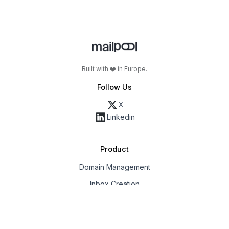
Built with ❤️ in Europe.
Follow Us
X
Linkedin
Product
Domain Management
Inbox Creation
Email Deliverability
Export & Integrations