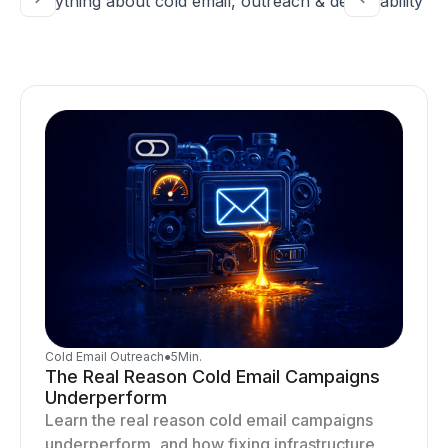
Everything about cold email, outreach & deliverability
Cold Email Outreach
●
5
Min.
The Real Reason Cold Email Campaigns
Underperform
Learn the real reason cold email campaigns
underperform, and how fixing infrastructure,