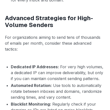
Advanced Strategies for High-
Volume Senders
For organizations aiming to send tens of thousands
of emails per month, consider these advanced
tactics:
Dedicated IP Addresses:
For very high volumes,
a dedicated IP can improve deliverability, but only
if you can maintain consistent sending patterns.
Automated Rotation:
Use tools to automatically
rotate between inboxes and domains, randomize
sending times, and vary content.
Blacklist Monitoring:
Regularly check if your
domains or IPs are listed on major blacklists.