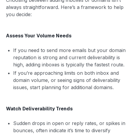
always straightforward. Here’s a framework to help
you decide:
Assess Your Volume Needs
If you need to send more emails but your domain
reputation is strong and current deliverability is
high, adding inboxes is typically the fastest route.
If you’re approaching limits on both inbox and
domain volume, or seeing signs of deliverability
issues, start planning for additional domains.
Watch Deliverability Trends
Sudden drops in open or reply rates, or spikes in
bounces, often indicate it’s time to diversify