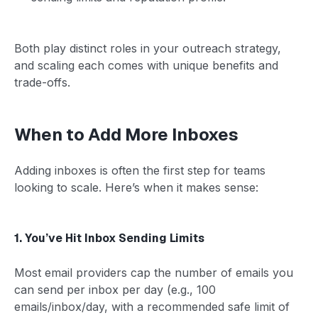
Both play distinct roles in your outreach strategy,
and scaling each comes with unique benefits and
trade-offs.
When to Add More Inboxes
Adding inboxes is often the first step for teams
looking to scale. Here’s when it makes sense:
1. You’ve Hit Inbox Sending Limits
Most email providers cap the number of emails you
can send per inbox per day (e.g., 100
emails/inbox/day, with a recommended safe limit of