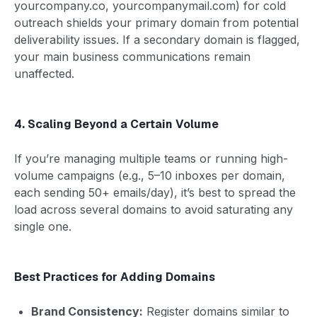
yourcompany.co, yourcompanymail.com) for cold
outreach shields your primary domain from potential
deliverability issues. If a secondary domain is flagged,
your main business communications remain
unaffected.
4. Scaling Beyond a Certain Volume
If you’re managing multiple teams or running high-
volume campaigns (e.g., 5–10 inboxes per domain,
each sending 50+ emails/day), it’s best to spread the
load across several domains to avoid saturating any
single one.
Best Practices for Adding Domains
Brand Consistency:
Register domains similar to