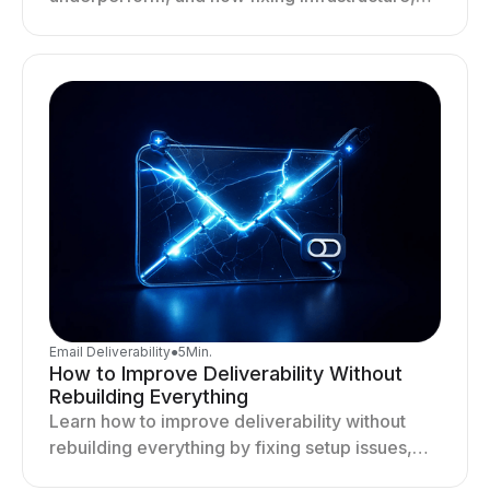
targeting, and sending behavior improves
deliverability and results.
Email Deliverability
●
5
Min.
How to Improve Deliverability Without
Rebuilding Everything
Learn how to improve deliverability without
rebuilding everything by fixing setup issues,
optimizing sending behavior, and stabilizing