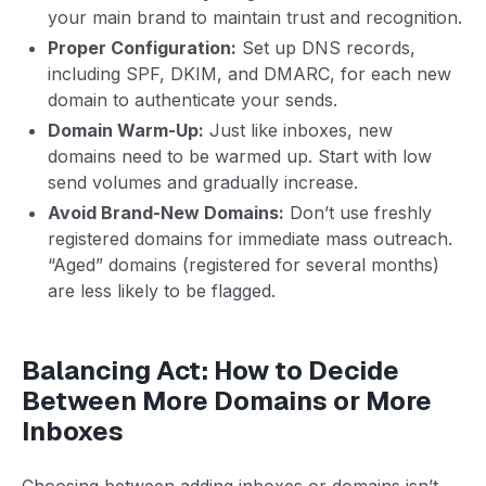
your main brand to maintain trust and recognition.
Proper Configuration:
Set up DNS records,
including SPF, DKIM, and DMARC, for each new
domain to authenticate your sends.
Domain Warm-Up:
Just like inboxes, new
domains need to be warmed up. Start with low
send volumes and gradually increase.
Avoid Brand-New Domains:
Don’t use freshly
registered domains for immediate mass outreach.
“Aged” domains (registered for several months)
are less likely to be flagged.
Balancing Act: How to Decide
Between More Domains or More
Inboxes
Choosing between adding inboxes or domains isn’t