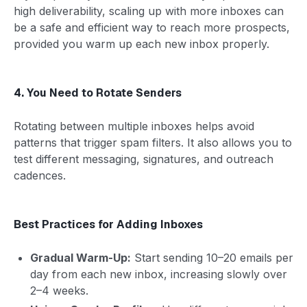
high deliverability, scaling up with more inboxes can
be a safe and efficient way to reach more prospects,
provided you warm up each new inbox properly.
4. You Need to Rotate Senders
Rotating between multiple inboxes helps avoid
patterns that trigger spam filters. It also allows you to
test different messaging, signatures, and outreach
cadences.
Best Practices for Adding Inboxes
Gradual Warm-Up:
Start sending 10–20 emails per
day from each new inbox, increasing slowly over
2–4 weeks.