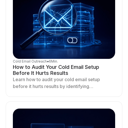
Cold Email Outreach
●
6
Min.
How to Audit Your Cold Email Setup
Before It Hurts Results
Learn how to audit your cold email setup
before it hurts results by identifying
infrastructure gaps, fixing deliverability issues,
and stabilizing sending.