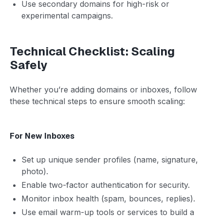
Use secondary domains for high-risk or
experimental campaigns.
Technical Checklist: Scaling
Safely
Whether you’re adding domains or inboxes, follow
these technical steps to ensure smooth scaling:
For New Inboxes
Set up unique sender profiles (name, signature,
photo).
Enable two-factor authentication for security.
Monitor inbox health (spam, bounces, replies).
Use email warm-up tools or services to build a