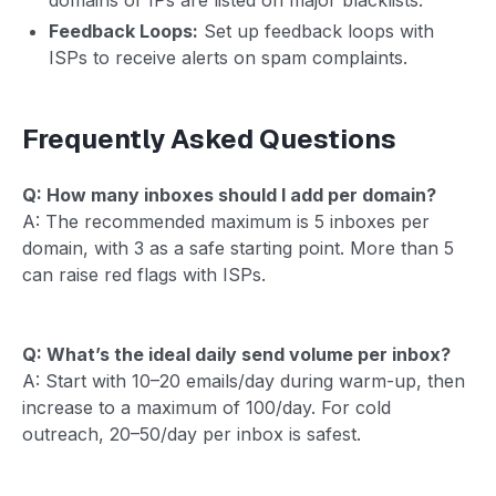
Feedback Loops:
Set up feedback loops with
ISPs to receive alerts on spam complaints.
Frequently Asked Questions
Q: How many inboxes should I add per domain?
A: The recommended maximum is 5 inboxes per
domain, with 3 as a safe starting point. More than 5
can raise red flags with ISPs.
Q: What’s the ideal daily send volume per inbox?
A: Start with 10–20 emails/day during warm-up, then
increase to a maximum of 100/day. For cold
outreach, 20–50/day per inbox is safest.