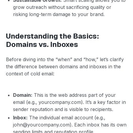
grow outreach without sacrificing quality or
risking long-term damage to your brand.
Understanding the Basics:
Domains vs. Inboxes
Before diving into the “when” and “how,” let’s clarify
the difference between domains and inboxes in the
context of cold email:
Domain:
This is the web address part of your
email (e.g., yourcompany.com). It’s a key factor in
sender reputation and is visible to recipients.
Inbox:
The individual email account (e.g.,
john@yourcompany.com). Each inbox has its own
sending limits and reputation profile.