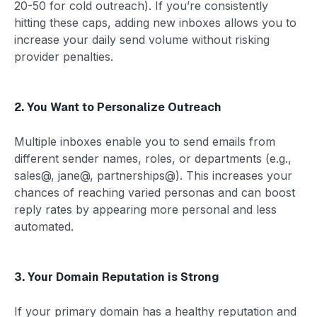
20-50 for cold outreach). If you’re consistently
hitting these caps, adding new inboxes allows you to
increase your daily send volume without risking
provider penalties.
2. You Want to Personalize Outreach
Multiple inboxes enable you to send emails from
different sender names, roles, or departments (e.g.,
sales@, jane@, partnerships@). This increases your
chances of reaching varied personas and can boost
reply rates by appearing more personal and less
automated.
3. Your Domain Reputation is Strong
If your primary domain has a healthy reputation and