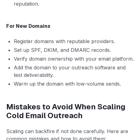
reputation.
For New Domains
Register domains with reputable providers.
Set up SPF, DKIM, and DMARC records.
Verify domain ownership with your email platform.
Add the domain to your outreach software and
test deliverability.
Warm up the domain with low-volume sends.
Mistakes to Avoid When Scaling
Cold Email Outreach
Scaling can backfire if not done carefully. Here are
common mistakes and how to avoid them: