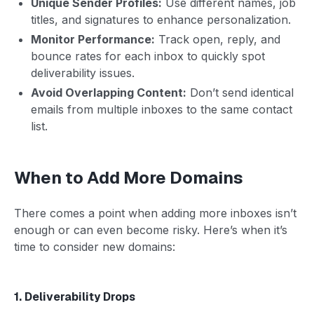
Unique Sender Profiles:
Use different names, job
titles, and signatures to enhance personalization.
Monitor Performance:
Track open, reply, and
bounce rates for each inbox to quickly spot
deliverability issues.
Avoid Overlapping Content:
Don’t send identical
emails from multiple inboxes to the same contact
list.
When to Add More Domains
There comes a point when adding more inboxes isn’t
enough or can even become risky. Here’s when it’s
time to consider new domains:
1. Deliverability Drops