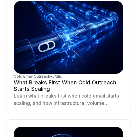
Cold Email Outreach
●
6
Min.
What Breaks First When Cold Outreach
Starts Scaling
Learn what breaks first when cold email starts
scaling, and how infrastructure, volume
distribution, and sending behavior impact
deliverability and stability.