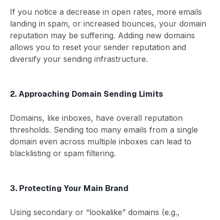
If you notice a decrease in open rates, more emails
landing in spam, or increased bounces, your domain
reputation may be suffering. Adding new domains
allows you to reset your sender reputation and
diversify your sending infrastructure.
2. Approaching Domain Sending Limits
Domains, like inboxes, have overall reputation
thresholds. Sending too many emails from a single
domain even across multiple inboxes can lead to
blacklisting or spam filtering.
3. Protecting Your Main Brand
Using secondary or “lookalike” domains (e.g.,