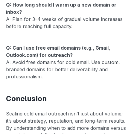
Q: How long should I warm up a new domain or
inbox?
A: Plan for 3–4 weeks of gradual volume increases
before reaching full capacity.
Q: Can I use free email domains (e.g., Gmail,
Outlook.com) for outreach?
A: Avoid free domains for cold email. Use custom,
branded domains for better deliverability and
professionalism.
Conclusion
Scaling cold email outreach isn’t just about volume;
it’s about strategy, reputation, and long-term results.
By understanding when to add more domains versus