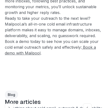
more inboxes, following best practices, and
monitoring your metrics, you’ll unlock sustainable
growth and higher reply rates.
Ready to take your outreach to the next level?
Mailpool.ai’s all-in-one cold email infrastructure
platform makes it easy to manage domains, inboxes,
deliverability, and scaling, no guesswork required.
Book a demo today to see how you can scale your
cold email outreach safely and effectively:
Book a
demo with Mailpool
.
Blog
More articles