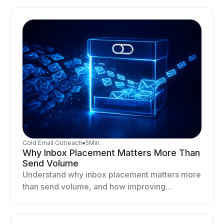
your outreach system.
Cold Email Outreach
●
5
Min.
Why Inbox Placement Matters More Than
Send Volume
Understand why inbox placement matters more
than send volume, and how improving
deliverability, reputation, and engagement
drives better cold email performance.