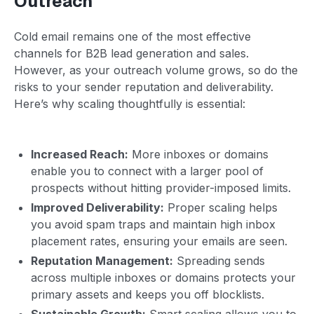
Outreach
Cold email remains one of the most effective
channels for B2B lead generation and sales.
However, as your outreach volume grows, so do the
risks to your sender reputation and deliverability.
Here’s why scaling thoughtfully is essential:
Increased Reach:
More inboxes or domains
enable you to connect with a larger pool of
prospects without hitting provider-imposed limits.
Improved Deliverability:
Proper scaling helps
you avoid spam traps and maintain high inbox
placement rates, ensuring your emails are seen.
Reputation Management:
Spreading sends
across multiple inboxes or domains protects your
primary assets and keeps you off blocklists.
Sustainable Growth:
Smart scaling allows you to