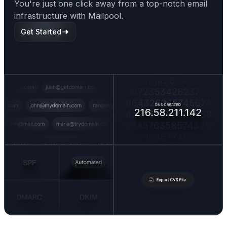
You're just one click away from a top-notch email
infrastructure with Mailpool.
Get Started