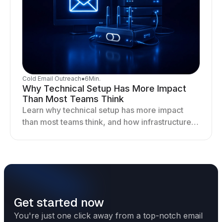
Cold Email Outreach
●
6
Min.
Why Technical Setup Has More Impact
Than Most Teams Think
Learn why technical setup has more impact
than most teams think, and how infrastructure
shapes deliverability, performance, and long-
term outreach success.
Get started now
You're just one click away from a top-notch email