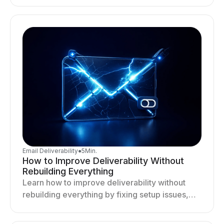
targeting, and sending behavior improves
deliverability and results.
Email Deliverability
●
5
Min.
How to Improve Deliverability Without
Rebuilding Everything
Learn how to improve deliverability without
rebuilding everything by fixing setup issues,
optimizing sending behavior, and stabilizing
your outreach system.