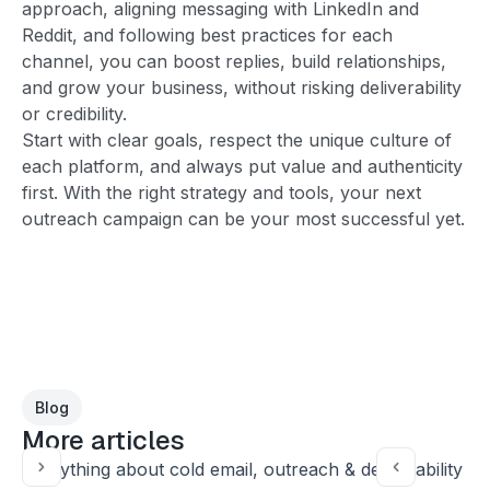
approach, aligning messaging with LinkedIn and
Reddit, and following best practices for each
channel, you can boost replies, build relationships,
and grow your business, without risking deliverability
or credibility.
Start with clear goals, respect the unique culture of
each platform, and always put value and authenticity
first. With the right strategy and tools, your next
outreach campaign can be your most successful yet.
Blog
More articles
Everything about cold email, outreach & deliverability