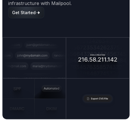
infrastructure with Mailpool.
Get Started