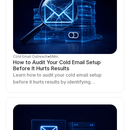
Cold Email Outreach
●
6
Min.
How to Audit Your Cold Email Setup
Before It Hurts Results
Learn how to audit your cold email setup
before it hurts results by identifying
infrastructure gaps, fixing deliverability issues,
and stabilizing sending.