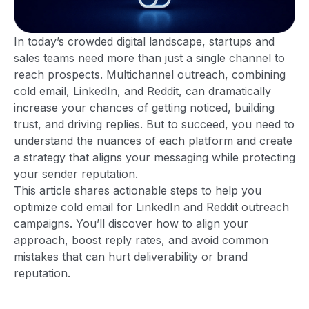
In today’s crowded digital landscape, startups and
sales teams need more than just a single channel to
reach prospects. Multichannel outreach, combining
cold email, LinkedIn, and Reddit, can dramatically
increase your chances of getting noticed, building
trust, and driving replies. But to succeed, you need to
understand the nuances of each platform and create
a strategy that aligns your messaging while protecting
your sender reputation.
This article shares actionable steps to help you
optimize cold email for LinkedIn and Reddit outreach
campaigns. You’ll discover how to align your
approach, boost reply rates, and avoid common
mistakes that can hurt deliverability or brand
reputation.