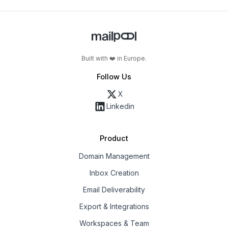
Built with ❤️ in Europe.
Follow Us
X
Linkedin
Product
Domain Management
Inbox Creation
Email Deliverability
Export & Integrations
Workspaces & Team