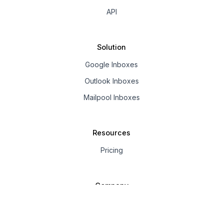
API
Solution
Google Inboxes
Outlook Inboxes
Mailpool Inboxes
Resources
Pricing
Company
About us