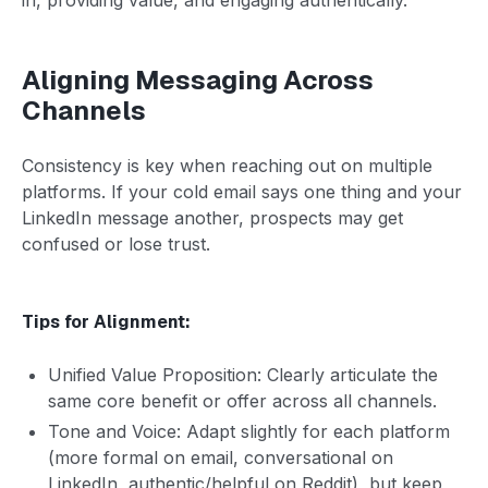
Aligning Messaging Across
Channels
Consistency is key when reaching out on multiple
platforms. If your cold email says one thing and your
LinkedIn message another, prospects may get
confused or lose trust.
Tips for Alignment:
Unified Value Proposition: Clearly articulate the
same core benefit or offer across all channels.
Tone and Voice: Adapt slightly for each platform
(more formal on email, conversational on
LinkedIn, authentic/helpful on Reddit), but keep