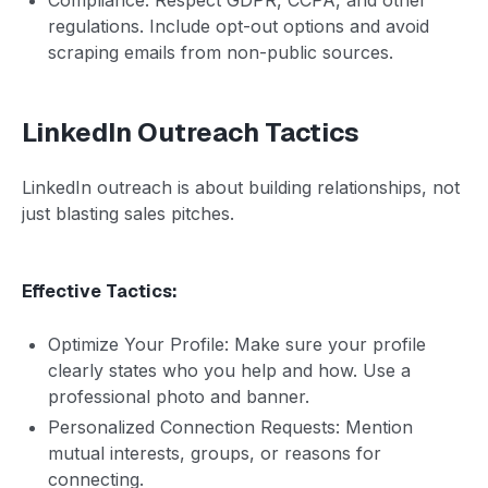
regulations. Include opt-out options and avoid
scraping emails from non-public sources.
LinkedIn Outreach Tactics
LinkedIn outreach is about building relationships, not
just blasting sales pitches.
Effective Tactics:
Optimize Your Profile: Make sure your profile
clearly states who you help and how. Use a
professional photo and banner.
Personalized Connection Requests: Mention
mutual interests, groups, or reasons for
connecting.