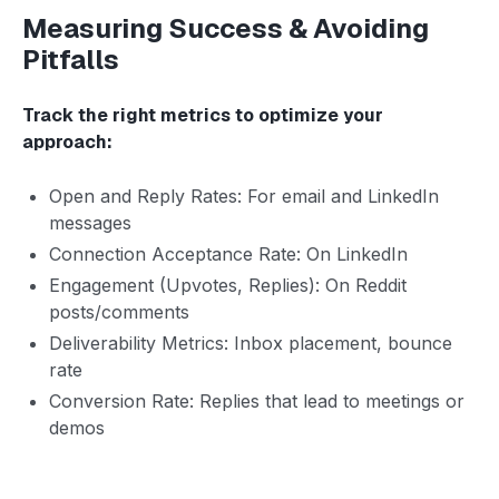
Measuring Success & Avoiding
Pitfalls
Track the right metrics to optimize your
approach:
Open and Reply Rates: For email and LinkedIn
messages
Connection Acceptance Rate: On LinkedIn
Engagement (Upvotes, Replies): On Reddit
posts/comments
Deliverability Metrics: Inbox placement, bounce
rate
Conversion Rate: Replies that lead to meetings or
demos