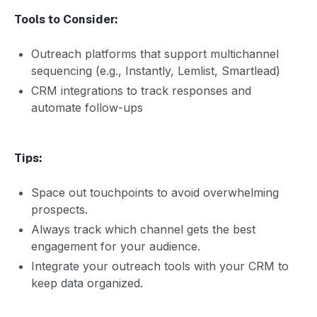
Tools to Consider:
Outreach platforms that support multichannel
sequencing (e.g., Instantly, Lemlist, Smartlead)
CRM integrations to track responses and
automate follow-ups
Tips:
Space out touchpoints to avoid overwhelming
prospects.
Always track which channel gets the best
engagement for your audience.
Integrate your outreach tools with your CRM to
keep data organized.