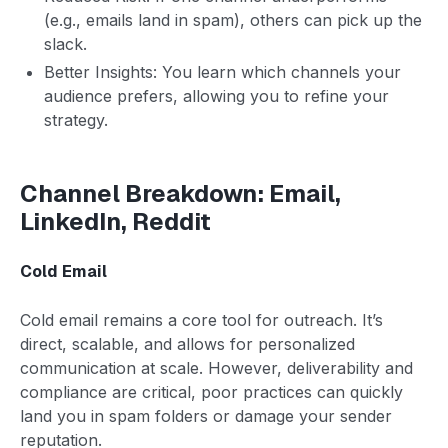
(e.g., emails land in spam), others can pick up the
slack.
Better Insights: You learn which channels your
audience prefers, allowing you to refine your
strategy.
Channel Breakdown: Email,
LinkedIn, Reddit
Cold Email
Cold email remains a core tool for outreach. It’s
direct, scalable, and allows for personalized
communication at scale. However, deliverability and
compliance are critical, poor practices can quickly
land you in spam folders or damage your sender
reputation.