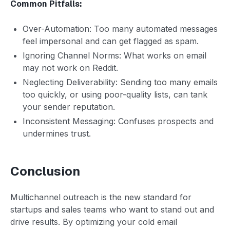
Common Pitfalls:
Over-Automation: Too many automated messages
feel impersonal and can get flagged as spam.
Ignoring Channel Norms: What works on email
may not work on Reddit.
Neglecting Deliverability: Sending too many emails
too quickly, or using poor-quality lists, can tank
your sender reputation.
Inconsistent Messaging: Confuses prospects and
undermines trust.
Conclusion
Multichannel outreach is the new standard for
startups and sales teams who want to stand out and
drive results. By optimizing your cold email