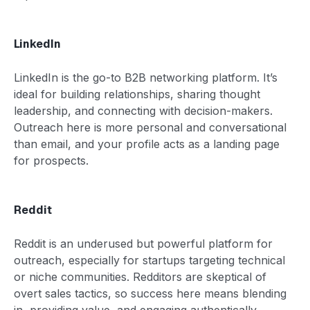
LinkedIn
LinkedIn is the go-to B2B networking platform. It’s
ideal for building relationships, sharing thought
leadership, and connecting with decision-makers.
Outreach here is more personal and conversational
than email, and your profile acts as a landing page
for prospects.
Reddit
Reddit is an underused but powerful platform for
outreach, especially for startups targeting technical
or niche communities. Redditors are skeptical of
overt sales tactics, so success here means blending
in, providing value, and engaging authentically.