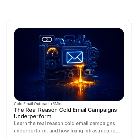
Cold Email Outreach
●
5
Min.
The Real Reason Cold Email Campaigns
Underperform
Learn the real reason cold email campaigns
underperform, and how fixing infrastructure,