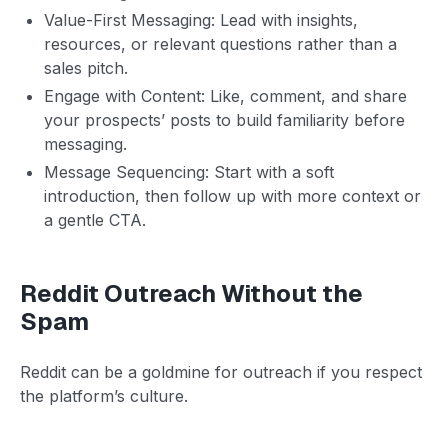
Value-First Messaging: Lead with insights,
resources, or relevant questions rather than a
sales pitch.
Engage with Content: Like, comment, and share
your prospects’ posts to build familiarity before
messaging.
Message Sequencing: Start with a soft
introduction, then follow up with more context or
a gentle CTA.
Reddit Outreach Without the
Spam
Reddit can be a goldmine for outreach if you respect
the platform’s culture.