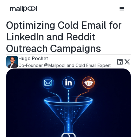
Optimizing Cold Email for
LinkedIn and Reddit
Outreach Campaigns
Hugo Pochet
Co-Founder @Mailpool and Cold Email Expert