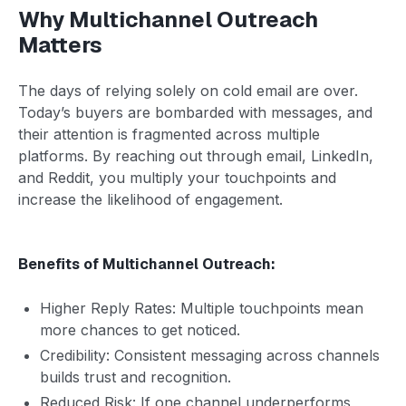
Why Multichannel Outreach
Matters
The days of relying solely on cold email are over.
Today’s buyers are bombarded with messages, and
their attention is fragmented across multiple
platforms. By reaching out through email, LinkedIn,
and Reddit, you multiply your touchpoints and
increase the likelihood of engagement.
Benefits of Multichannel Outreach:
Higher Reply Rates: Multiple touchpoints mean
more chances to get noticed.
Credibility: Consistent messaging across channels
builds trust and recognition.
Reduced Risk: If one channel underperforms