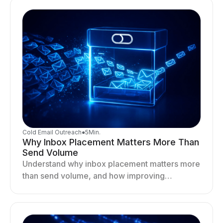
Cold Email Outreach
●
5
Min.
Why Inbox Placement Matters More Than
Send Volume
Understand why inbox placement matters more
than send volume, and how improving
deliverability, reputation, and engagement
drives better cold email performance.