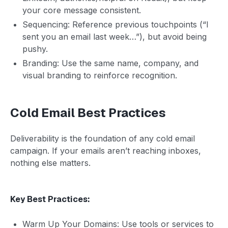
your core message consistent.
Sequencing: Reference previous touchpoints (“I
sent you an email last week…”), but avoid being
pushy.
Branding: Use the same name, company, and
visual branding to reinforce recognition.
Cold Email Best Practices
Deliverability is the foundation of any cold email
campaign. If your emails aren’t reaching inboxes,
nothing else matters.
Key Best Practices:
Warm Up Your Domains: Use tools or services to