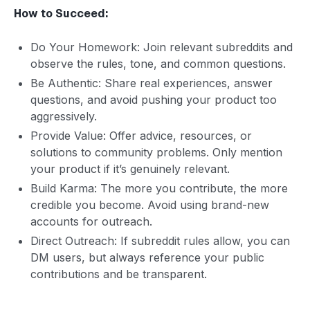
How to Succeed:
Do Your Homework: Join relevant subreddits and
observe the rules, tone, and common questions.
Be Authentic: Share real experiences, answer
questions, and avoid pushing your product too
aggressively.
Provide Value: Offer advice, resources, or
solutions to community problems. Only mention
your product if it’s genuinely relevant.
Build Karma: The more you contribute, the more
credible you become. Avoid using brand-new
accounts for outreach.
Direct Outreach: If subreddit rules allow, you can
DM users, but always reference your public
contributions and be transparent.