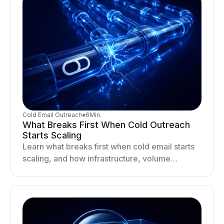
Cold Email Outreach
●
6
Min.
What Breaks First When Cold Outreach
Starts Scaling
Learn what breaks first when cold email starts
scaling, and how infrastructure, volume
distribution, and sending behavior impact
deliverability and stability.