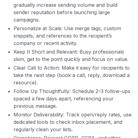
gradually increase sending volume and build
sender reputation before launching large
campaigns.
Personalize at Scale: Use merge tags, custom
snippets, and references to the recipient’s
company or recent activity.
Keep It Short and Relevant: Busy professionals
skim, get to the point quickly and focus on value.
Clear Call to Action: Make it easy for recipients to
take the next step (book a call, reply, download a
resource).
Follow Up Thoughtfully: Schedule 2–3 follow-ups
spaced a few days apart, referencing your
previous message.
Monitor Deliverability: Track open/reply rates, use
dedicated tools to check inbox placement, and
regularly clean your lists.
Compliance: Respect GDPR, CCPA, and other