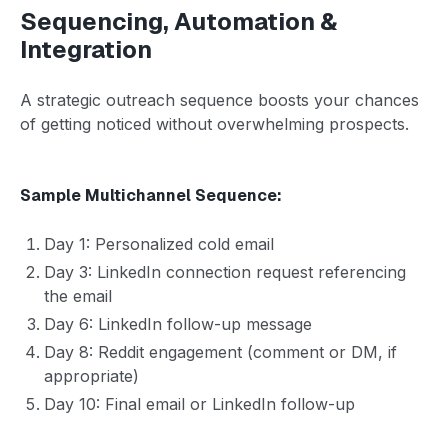
Sequencing, Automation &
Integration
A strategic outreach sequence boosts your chances
of getting noticed without overwhelming prospects.
Sample Multichannel Sequence:
Day 1: Personalized cold email
Day 3: LinkedIn connection request referencing
the email
Day 6: LinkedIn follow-up message
Day 8: Reddit engagement (comment or DM, if
appropriate)
Day 10: Final email or LinkedIn follow-up