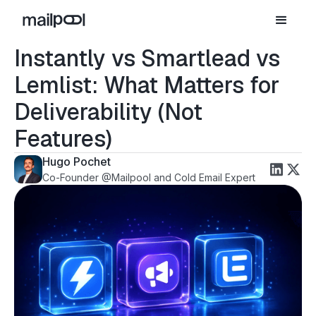
Instantly vs Smartlead vs
Lemlist: What Matters for
Deliverability (Not
Features)
Hugo Pochet
Co-Founder @Mailpool and Cold Email Expert