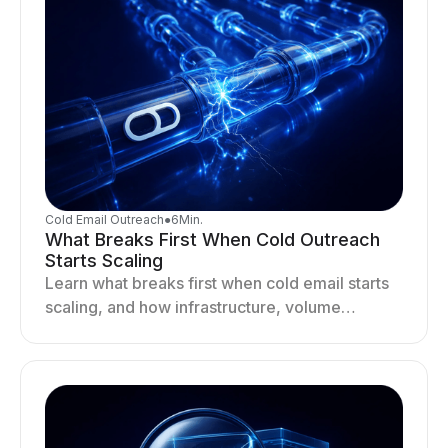
Cold Email Outreach
●
6
Min.
What Breaks First When Cold Outreach
Starts Scaling
Learn what breaks first when cold email starts
scaling, and how infrastructure, volume
distribution, and sending behavior impact
deliverability and stability.