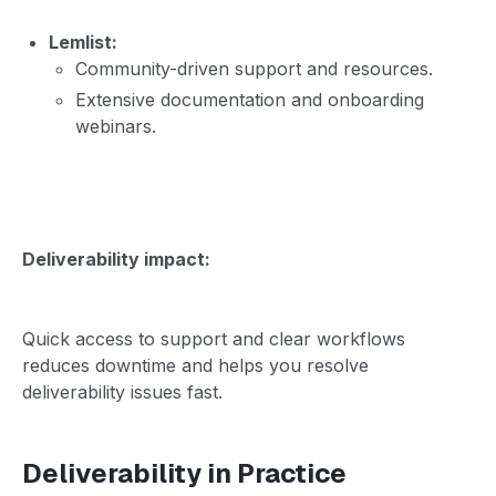
Lemlist:
Community-driven support and resources.
Extensive documentation and onboarding
webinars.
Deliverability impact:
Quick access to support and clear workflows
reduces downtime and helps you resolve
deliverability issues fast.
Deliverability in Practice