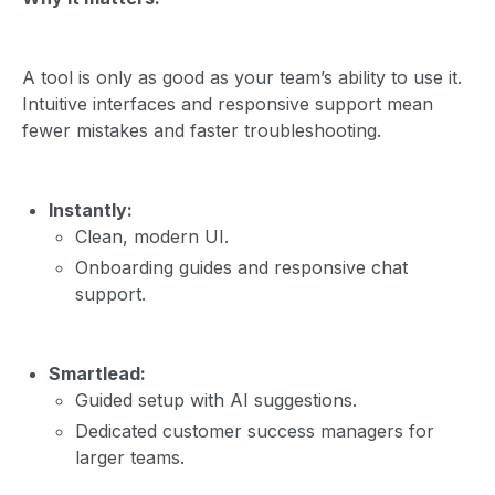
A tool is only as good as your team’s ability to use it.
Intuitive interfaces and responsive support mean
fewer mistakes and faster troubleshooting.
Instantly:
Clean, modern UI.
Onboarding guides and responsive chat
support.
Smartlead:
Guided setup with AI suggestions.
Dedicated customer success managers for
larger teams.