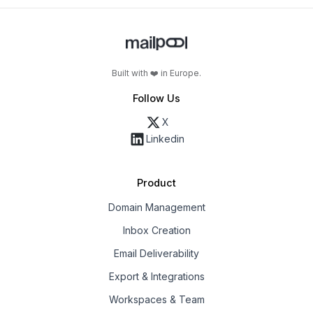
Built with ❤️ in Europe.
Follow Us
X
Linkedin
Product
Domain Management
Inbox Creation
Email Deliverability
Export & Integrations
Workspaces & Team