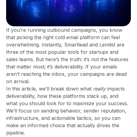
If you’re running outbound campaigns, you know
that picking the right cold email platform can feel
overwhelming. Instantly, Smartlead and Lemlist are
three of the most popular tools for startups and
sales teams. But here’s the truth: it’s not the features
that matter most; it’s deliverability. If your emails
aren’t reaching the inbox, your campaigns are dead
on arrival.
In this article, we’ll break down what
really
impacts
deliverability, how these platforms stack up, and
what you should look for to maximize your success.
We’ll focus on sending behavior, sender reputation,
infrastructure, and actionable tactics, so you can
make an informed choice that actually drives the
pipeline.