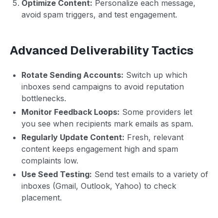
Optimize Content:
Personalize each message,
avoid spam triggers, and test engagement.
Advanced Deliverability Tactics
Rotate Sending Accounts:
Switch up which
inboxes send campaigns to avoid reputation
bottlenecks.
Monitor Feedback Loops:
Some providers let
you see when recipients mark emails as spam.
Regularly Update Content:
Fresh, relevant
content keeps engagement high and spam
complaints low.
Use Seed Testing:
Send test emails to a variety of
inboxes (Gmail, Outlook, Yahoo) to check
placement.