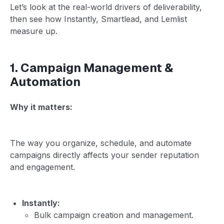
Let’s look at the real-world drivers of deliverability,
then see how Instantly, Smartlead, and Lemlist
measure up.
1. Campaign Management &
Automation
Why it matters:
The way you organize, schedule, and automate
campaigns directly affects your sender reputation
and engagement.
Instantly:
Bulk campaign creation and management.