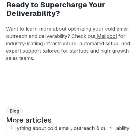
Ready to Supercharge Your
Deliverability?
Want to learn more about optimizing your cold email
outreach and deliverability? Check out
Mailpool
for
industry-leading infrastructure, automated setup, and
expert support tailored for startups and high-growth
sales teams.
Blog
More articles
Everything about cold email, outreach & deliverability