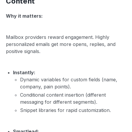
Content
Why it matters:
Mailbox providers reward engagement. Highly
personalized emails get more opens, replies, and
positive signals.
Instantly:
Dynamic variables for custom fields (name,
company, pain points).
Conditional content insertion (different
messaging for different segments).
Snippet libraries for rapid customization.
Smartlead: