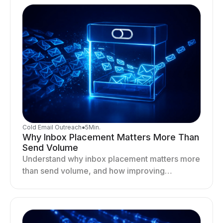
Cold Email Outreach
●
5
Min.
Why Inbox Placement Matters More Than
Send Volume
Understand why inbox placement matters more
than send volume, and how improving
deliverability, reputation, and engagement
drives better cold email performance.