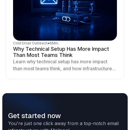
Cold Email Outreach
●
6
Min.
Why Technical Setup Has More Impact
Than Most Teams Think
Learn why technical setup has more impact
than most teams think, and how infrastructure
shapes deliverability, performance, and long-
term outreach success.
Get started now
You're just one click away from a top-notch email