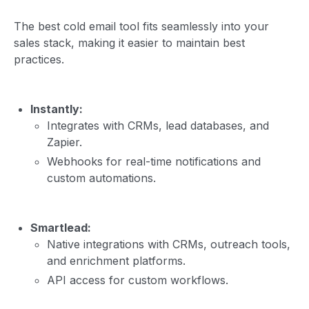
The best cold email tool fits seamlessly into your
sales stack, making it easier to maintain best
practices.
Instantly:
Integrates with CRMs, lead databases, and
Zapier.
Webhooks for real-time notifications and
custom automations.
Smartlead:
Native integrations with CRMs, outreach tools,
and enrichment platforms.
API access for custom workflows.