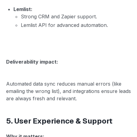
Lemlist:
Strong CRM and Zapier support.
Lemlist API for advanced automation.
Deliverability impact:
Automated data sync reduces manual errors (like
emailing the wrong list), and integrations ensure leads
are always fresh and relevant.
5. User Experience & Support
Why it matters: