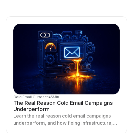
Cold Email Outreach
●
5
Min.
The Real Reason Cold Email Campaigns
Underperform
Learn the real reason cold email campaigns
underperform, and how fixing infrastructure,
targeting, and sending behavior improves