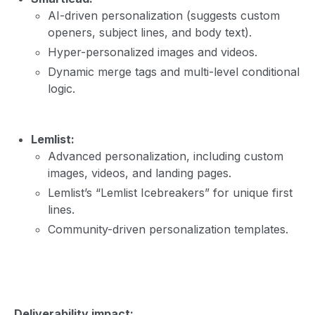
AI-driven personalization (suggests custom
openers, subject lines, and body text).
Hyper-personalized images and videos.
Dynamic merge tags and multi-level conditional
logic.
Lemlist:
Advanced personalization, including custom
images, videos, and landing pages.
Lemlist’s “Lemlist Icebreakers” for unique first
lines.
Community-driven personalization templates.
Deliverability impact: