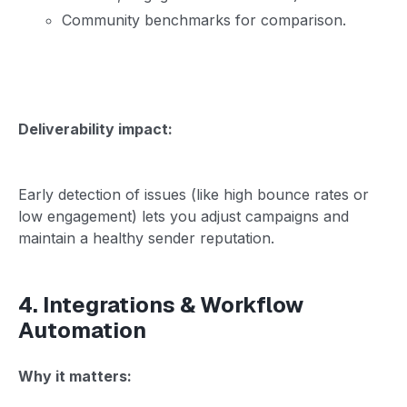
Community benchmarks for comparison.
Deliverability impact:
Early detection of issues (like high bounce rates or
low engagement) lets you adjust campaigns and
maintain a healthy sender reputation.
4. Integrations & Workflow
Automation
Why it matters: