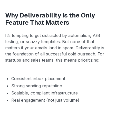
Why Deliverability Is the Only
Feature That Matters
It’s tempting to get distracted by automation, A/B
testing, or snazzy templates. But none of that
matters if your emails land in spam. Deliverability is
the foundation of all successful cold outreach. For
startups and sales teams, this means prioritizing:
Consistent inbox placement
Strong sending reputation
Scalable, compliant infrastructure
Real engagement (not just volume)