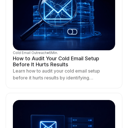
Cold Email Outreach
●
6
Min.
How to Audit Your Cold Email Setup
Before It Hurts Results
Learn how to audit your cold email setup
before it hurts results by identifying
infrastructure gaps, fixing deliverability issues,
and stabilizing sending.