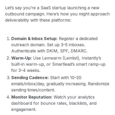
Let’s say you’re a SaaS startup launching a new
outbound campaign. Here’s how you might approach
deliverability with these platforms:
Domain & Inbox Setup:
Register a dedicated
outreach domain. Set up 3–5 inboxes.
Authenticate with DKIM, SPF, DMARC.
Warm-Up:
Use Lemwarm (Lemlist), Instantly’s
built-in warm-up, or Smartlead’s smart ramp-up
for 3–4 weeks.
Sending Cadence:
Start with 10–20
emails/inbox/day, gradually increasing. Randomize
sending times/content.
Monitor Reputation:
Watch your analytics
dashboard for bounce rates, blacklists, and
engagement.