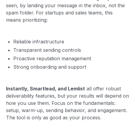
seen, by landing your message in the inbox, not the
spam folder. For startups and sales teams, this
means prioritizing:
Reliable infrastructure
Transparent sending controls
Proactive reputation management
Strong onboarding and support
Instantly, Smartlead, and Lemlist
all offer robust
deliverability features, but your results will depend on
how you use them. Focus on the fundamentals:
setup, warm-up, sending behavior, and engagement.
The tool is only as good as your process.