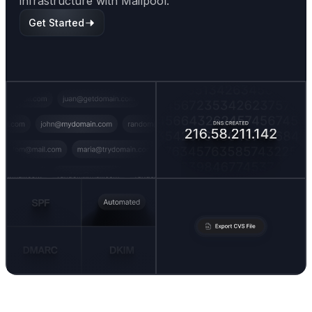
infrastructure with Mailpool.
Get Started