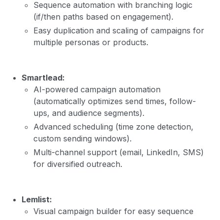
Sequence automation with branching logic
(if/then paths based on engagement).
Easy duplication and scaling of campaigns for
multiple personas or products.
Smartlead:
AI-powered campaign automation
(automatically optimizes send times, follow-
ups, and audience segments).
Advanced scheduling (time zone detection,
custom sending windows).
Multi-channel support (email, LinkedIn, SMS)
for diversified outreach.
Lemlist:
Visual campaign builder for easy sequence