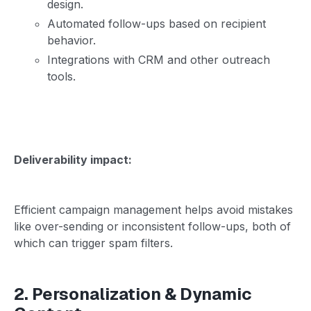
design.
Automated follow-ups based on recipient
behavior.
Integrations with CRM and other outreach
tools.
Deliverability impact:
Efficient campaign management helps avoid mistakes
like over-sending or inconsistent follow-ups, both of
which can trigger spam filters.
2. Personalization & Dynamic