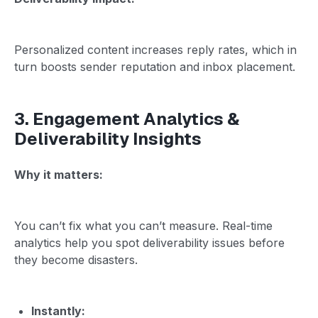
Personalized content increases reply rates, which in
turn boosts sender reputation and inbox placement.
3. Engagement Analytics &
Deliverability Insights
Why it matters:
You can’t fix what you can’t measure. Real-time
analytics help you spot deliverability issues before
they become disasters.
Instantly: