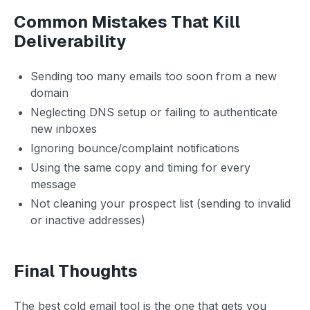
Common Mistakes That Kill
Deliverability
Sending too many emails too soon from a new
domain
Neglecting DNS setup or failing to authenticate
new inboxes
Ignoring bounce/complaint notifications
Using the same copy and timing for every
message
Not cleaning your prospect list (sending to invalid
or inactive addresses)
Final Thoughts
The best cold email tool is the one that gets you