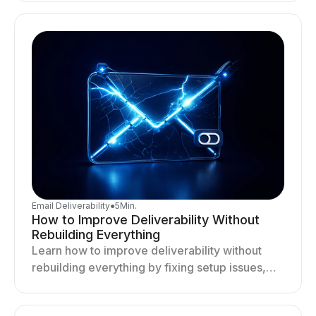
deliverability and results.
Email Deliverability
●
5
Min.
How to Improve Deliverability Without
Rebuilding Everything
Learn how to improve deliverability without
rebuilding everything by fixing setup issues,
optimizing sending behavior, and stabilizing
your outreach system.