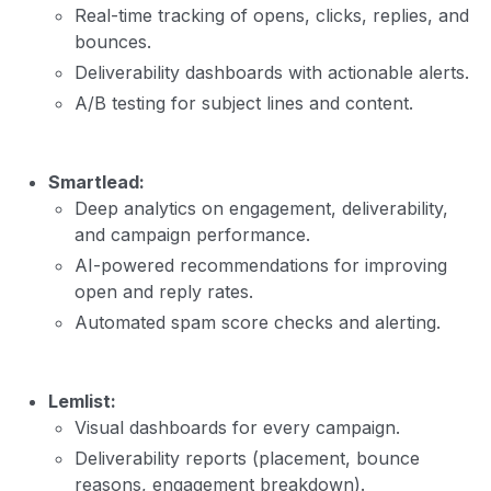
Real-time tracking of opens, clicks, replies, and
bounces.
Deliverability dashboards with actionable alerts.
A/B testing for subject lines and content.
Smartlead:
Deep analytics on engagement, deliverability,
and campaign performance.
AI-powered recommendations for improving
open and reply rates.
Automated spam score checks and alerting.
Lemlist:
Visual dashboards for every campaign.
Deliverability reports (placement, bounce
reasons, engagement breakdown).