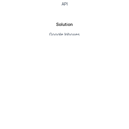
API
Solution
Google Inboxes
Outlook Inboxes
Mailpool Inboxes
Resources
Pricing
Company
About us
Affiliate