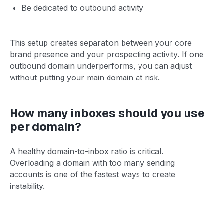
Be dedicated to outbound activity
This setup creates separation between your core
brand presence and your prospecting activity. If one
outbound domain underperforms, you can adjust
without putting your main domain at risk.
How many inboxes should you use
per domain?
A healthy domain-to-inbox ratio is critical.
Overloading a domain with too many sending
accounts is one of the fastest ways to create
instability.