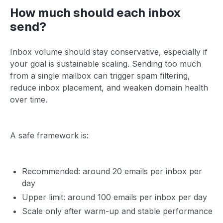
How much should each inbox
send?
Inbox volume should stay conservative, especially if
your goal is sustainable scaling. Sending too much
from a single mailbox can trigger spam filtering,
reduce inbox placement, and weaken domain health
over time.
A safe framework is:
Recommended: around 20 emails per inbox per
day
Upper limit: around 100 emails per inbox per day
Scale only after warm-up and stable performance