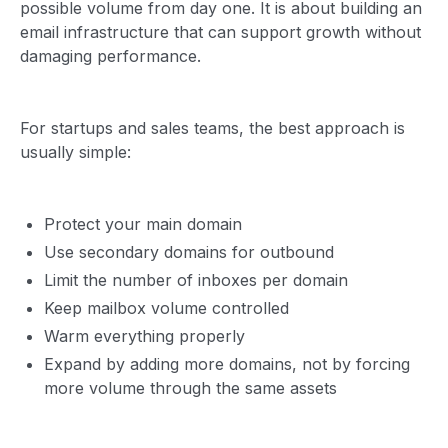
possible volume from day one. It is about building an
email infrastructure that can support growth without
damaging performance.
For startups and sales teams, the best approach is
usually simple:
Protect your main domain
Use secondary domains for outbound
Limit the number of inboxes per domain
Keep mailbox volume controlled
Warm everything properly
Expand by adding more domains, not by forcing
more volume through the same assets