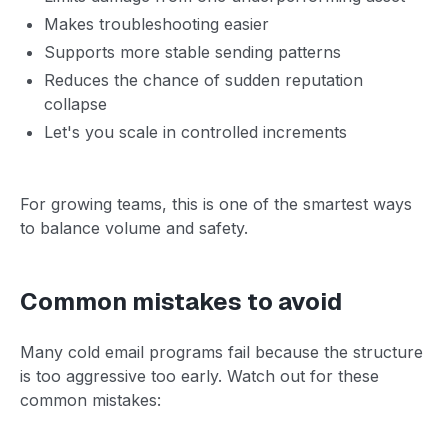
Makes troubleshooting easier
Supports more stable sending patterns
Reduces the chance of sudden reputation
collapse
Let's you scale in controlled increments
For growing teams, this is one of the smartest ways
to balance volume and safety.
Common mistakes to avoid
Many cold email programs fail because the structure
is too aggressive too early. Watch out for these
common mistakes: