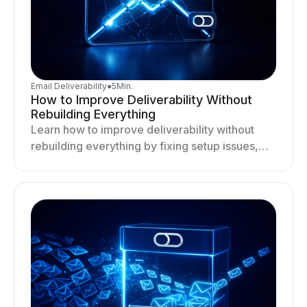
Email Deliverability
●
5
Min.
How to Improve Deliverability Without
Rebuilding Everything
Learn how to improve deliverability without
rebuilding everything by fixing setup issues,
optimizing sending behavior, and stabilizing
your outreach system.