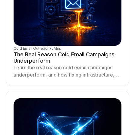
Cold Email Outreach
●
5
Min.
The Real Reason Cold Email Campaigns
Underperform
Learn the real reason cold email campaigns
underperform, and how fixing infrastructure,
targeting, and sending behavior improves
deliverability and results.