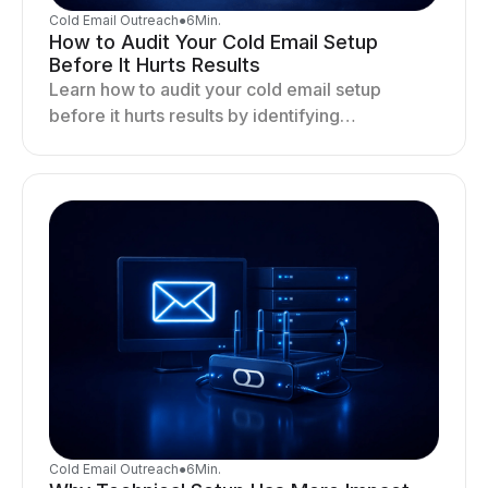
Cold Email Outreach
●
6
Min.
How to Audit Your Cold Email Setup
Before It Hurts Results
Learn how to audit your cold email setup
before it hurts results by identifying
infrastructure gaps, fixing deliverability issues,
and stabilizing sending.
Cold Email Outreach
●
6
Min.