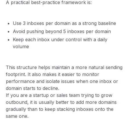
A practical best-practice framework is:
Use 3 inboxes per domain as a strong baseline
Avoid pushing beyond 5 inboxes per domain
Keep each inbox under control with a daily
volume
This structure helps maintain a more natural sending
footprint. It also makes it easier to monitor
performance and isolate issues when one inbox or
domain starts to decline.
If you are a startup or sales team trying to grow
outbound, it is usually better to add more domains
gradually than to keep stacking inboxes onto the
same one.