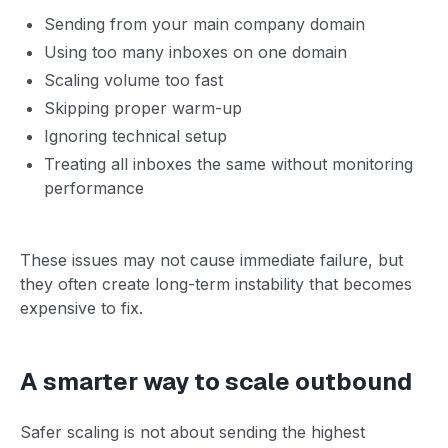
Sending from your main company domain
Using too many inboxes on one domain
Scaling volume too fast
Skipping proper warm-up
Ignoring technical setup
Treating all inboxes the same without monitoring
performance
These issues may not cause immediate failure, but
they often create long-term instability that becomes
expensive to fix.
A smarter way to scale outbound
Safer scaling is not about sending the highest