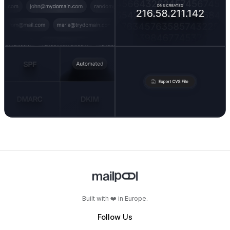
Built with ❤️ in Europe.
Follow Us