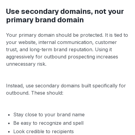
Use secondary domains, not your
primary brand domain
Your primary domain should be protected. It is tied to
your website, internal communication, customer
trust, and long-term brand reputation. Using it
aggressively for outbound prospecting increases
unnecessary risk.
Instead, use secondary domains built specifically for
outbound. These should:
Stay close to your brand name
Be easy to recognize and spell
Look credible to recipients