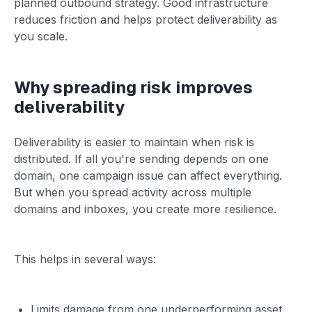
planned outbound strategy. Good infrastructure
reduces friction and helps protect deliverability as
you scale.
Why spreading risk improves
deliverability
Deliverability is easier to maintain when risk is
distributed. If all you're sending depends on one
domain, one campaign issue can affect everything.
But when you spread activity across multiple
domains and inboxes, you create more resilience.
This helps in several ways:
Limits damage from one underperforming asset