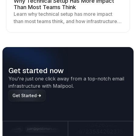
Why Technical Setup Has More Impact
Than Most Teams Think
Learn why technical setup has more impact
than most teams think, and how infrastructure
shapes deliverability, performance, and long-
term outreach success.
Get started now
You're just one click away from a top-notch email
infrastructure with Mailpool.
Get Started