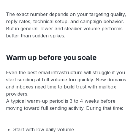
The exact number depends on your targeting quality,
reply rates, technical setup, and campaign behavior.
But in general, lower and steadier volume performs
better than sudden spikes.
Warm up before you scale
Even the best email infrastructure will struggle if you
start sending at full volume too quickly. New domains
and inboxes need time to build trust with mailbox
providers.
A typical warm-up period is 3 to 4 weeks before
moving toward full sending activity. During that time:
Start with low daily volume