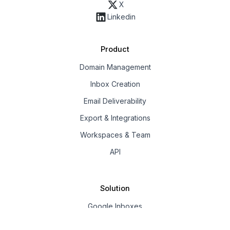
X
Linkedin
Product
Domain Management
Inbox Creation
Email Deliverability
Export & Integrations
Workspaces & Team
API
Solution
Google Inboxes
Outlook Inboxes