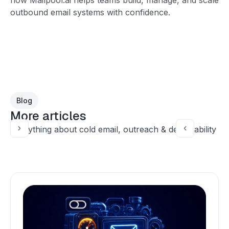
outbound email systems with confidence.
Blog
More articles
Everything about cold email, outreach & deliverability