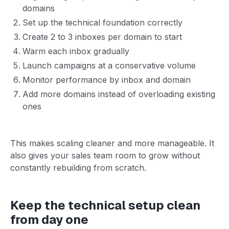
domains
Set up the technical foundation correctly
Create 2 to 3 inboxes per domain to start
Warm each inbox gradually
Launch campaigns at a conservative volume
Monitor performance by inbox and domain
Add more domains instead of overloading existing
ones
This makes scaling cleaner and more manageable. It
also gives your sales team room to grow without
constantly rebuilding from scratch.
Keep the technical setup clean
from day one