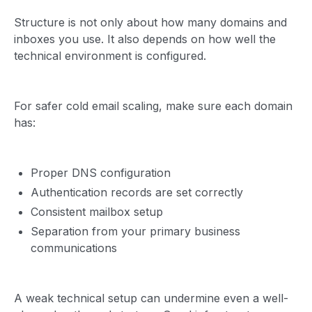
Structure is not only about how many domains and
inboxes you use. It also depends on how well the
technical environment is configured.
For safer cold email scaling, make sure each domain
has:
Proper DNS configuration
Authentication records are set correctly
Consistent mailbox setup
Separation from your primary business
communications
A weak technical setup can undermine even a well-