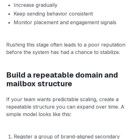
Increase gradually
Keep sending behavior consistent
Monitor placement and engagement signals
Rushing this stage often leads to a poor reputation
before the system has had a chance to stabilize.
Build a repeatable domain and
mailbox structure
If your team wants predictable scaling, create a
repeatable structure you can expand over time. A
simple model looks like this:
Register a group of brand-aligned secondary