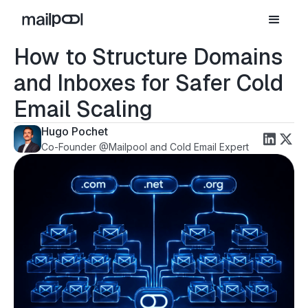
How to Structure Domains
and Inboxes for Safer Cold
Email Scaling
Hugo Pochet
Co-Founder @Mailpool and Cold Email Expert