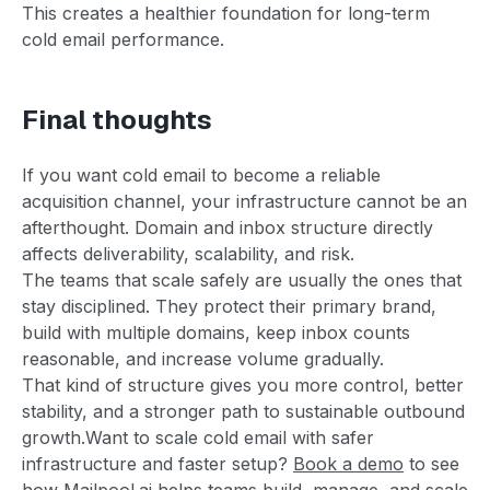
This creates a healthier foundation for long-term
cold email performance.
Final thoughts
If you want cold email to become a reliable
acquisition channel, your infrastructure cannot be an
afterthought. Domain and inbox structure directly
affects deliverability, scalability, and risk.
The teams that scale safely are usually the ones that
stay disciplined. They protect their primary brand,
build with multiple domains, keep inbox counts
reasonable, and increase volume gradually.
That kind of structure gives you more control, better
stability, and a stronger path to sustainable outbound
growth.Want to scale cold email with safer
infrastructure and faster setup?
Book a demo
to see
how Mailpool.ai helps teams build, manage, and scale