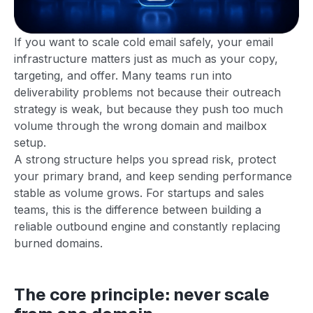
If you want to scale cold email safely, your email
infrastructure matters just as much as your copy,
targeting, and offer. Many teams run into
deliverability problems not because their outreach
strategy is weak, but because they push too much
volume through the wrong domain and mailbox
setup.
A strong structure helps you spread risk, protect
your primary brand, and keep sending performance
stable as volume grows. For startups and sales
teams, this is the difference between building a
reliable outbound engine and constantly replacing
burned domains.
The core principle: never scale