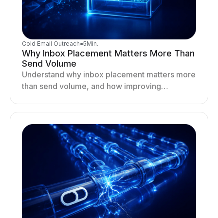
Cold Email Outreach
●
5
Min.
Why Inbox Placement Matters More Than
Send Volume
Understand why inbox placement matters more
than send volume, and how improving
deliverability, reputation, and engagement
drives better cold email performance.