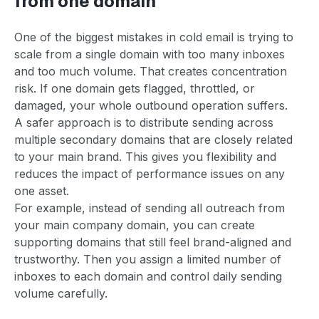
from one domain
One of the biggest mistakes in cold email is trying to
scale from a single domain with too many inboxes
and too much volume. That creates concentration
risk. If one domain gets flagged, throttled, or
damaged, your whole outbound operation suffers.
A safer approach is to distribute sending across
multiple secondary domains that are closely related
to your main brand. This gives you flexibility and
reduces the impact of performance issues on any
one asset.
For example, instead of sending all outreach from
your main company domain, you can create
supporting domains that still feel brand-aligned and
trustworthy. Then you assign a limited number of
inboxes to each domain and control daily sending
volume carefully.