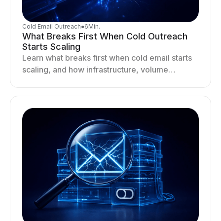
Cold Email Outreach
●
6
Min.
What Breaks First When Cold Outreach
Starts Scaling
Learn what breaks first when cold email starts
scaling, and how infrastructure, volume
distribution, and sending behavior impact
deliverability and stability.