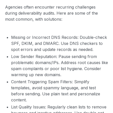
Agencies often encounter recurring challenges
during deliverability audits. Here are some of the
most common, with solutions:
Missing or Incorrect DNS Records: Double-check
SPF, DKIM, and DMARC. Use DNS checkers to
spot errors and update records as needed.
Low Sender Reputation: Pause sending from
problematic domains/IPs. Address root causes like
spam complaints or poor list hygiene. Consider
warming up new domains.
Content Triggering Spam Filters: Simplify
templates, avoid spammy language, and test
before sending. Use plain text and personalize
content.
List Quality Issues: Regularly clean lists to remove
bounces and inactive addresses. Use double opt-