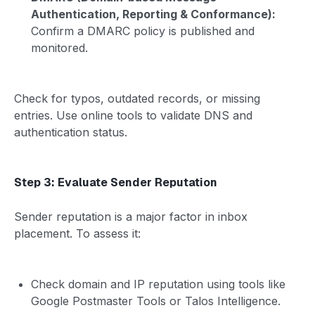
Authentication, Reporting & Conformance):
Confirm a DMARC policy is published and
monitored.
Check for typos, outdated records, or missing
entries. Use online tools to validate DNS and
authentication status.
Step 3: Evaluate Sender Reputation
Sender reputation is a major factor in inbox
placement. To assess it:
Check domain and IP reputation using tools like
Google Postmaster Tools or Talos Intelligence.