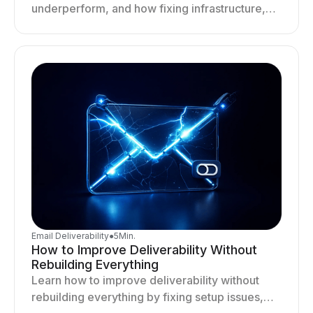
underperform, and how fixing infrastructure,
targeting, and sending behavior improves
deliverability and results.
Email Deliverability
●
5
Min.
How to Improve Deliverability Without
Rebuilding Everything
Learn how to improve deliverability without
rebuilding everything by fixing setup issues,