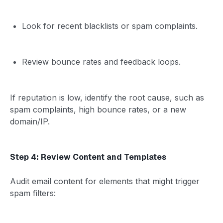
Look for recent blacklists or spam complaints.
Review bounce rates and feedback loops.
If reputation is low, identify the root cause, such as
spam complaints, high bounce rates, or a new
domain/IP.
Step 4: Review Content and Templates
Audit email content for elements that might trigger
spam filters: