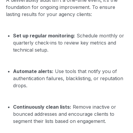
foundation for ongoing improvement. To ensure
lasting results for your agency clients:
Set up regular monitoring:
Schedule monthly or
quarterly check-ins to review key metrics and
technical setup.
Automate alerts:
Use tools that notify you of
authentication failures, blacklisting, or reputation
drops.
Continuously clean lists:
Remove inactive or
bounced addresses and encourage clients to
segment their lists based on engagement.