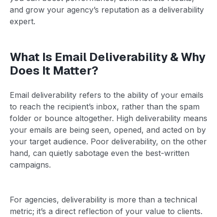
and grow your agency’s reputation as a deliverability
expert.
What Is Email Deliverability & Why
Does It Matter?
Email deliverability refers to the ability of your emails
to reach the recipient’s inbox, rather than the spam
folder or bounce altogether. High deliverability means
your emails are being seen, opened, and acted on by
your target audience. Poor deliverability, on the other
hand, can quietly sabotage even the best-written
campaigns.
For agencies, deliverability is more than a technical
metric; it’s a direct reflection of your value to clients.