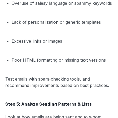
Overuse of salesy language or spammy keywords
Lack of personalization or generic templates
Excessive links or images
Poor HTML formatting or missing text versions
Test emails with spam-checking tools, and
recommend improvements based on best practices.
Step 5: Analyze Sending Patterns & Lists
Look at how emails are being sent and to whom: