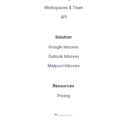
Workspaces & Team
API
Solution
Google Inboxes
Outlook Inboxes
Mailpool Inboxes
Resources
Pricing
Company
About us