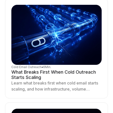
Cold Email Outreach
●
6
Min.
What Breaks First When Cold Outreach
Starts Scaling
Learn what breaks first when cold email starts
scaling, and how infrastructure, volume
distribution, and sending behavior impact
deliverability and stability.