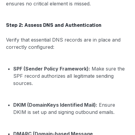
ensures no critical element is missed.
Step 2: Assess DNS and Authentication
Verify that essential DNS records are in place and
correctly configured:
SPF (Sender Policy Framework):
Make sure the
SPF record authorizes all legitimate sending
sources.
DKIM (DomainKeys Identified Mail):
Ensure
DKIM is set up and signing outbound emails.
DMARC (Domain-based Message