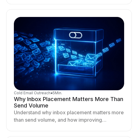
optimizing sending behavior, and stabilizing
your outreach system.
Cold Email Outreach
●
5
Min.
Why Inbox Placement Matters More Than
Send Volume
Understand why inbox placement matters more
than send volume, and how improving
deliverability, reputation, and engagement
drives better cold email performance.