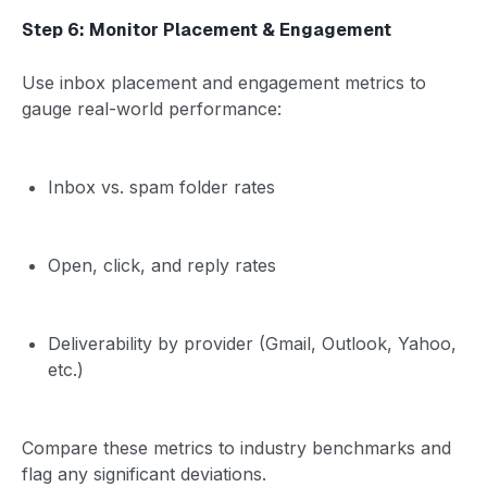
Step 6: Monitor Placement & Engagement
Use inbox placement and engagement metrics to
gauge real-world performance:
Inbox vs. spam folder rates
Open, click, and reply rates
Deliverability by provider (Gmail, Outlook, Yahoo,
etc.)
Compare these metrics to industry benchmarks and
flag any significant deviations.