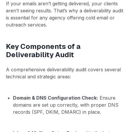
If your emails aren’t getting delivered, your clients
aren’t seeing results. That’s why a deliverability audit
is essential for any agency offering cold email or
outreach services.
Key Components of a
Deliverability Audit
A comprehensive deliverability audit covers several
technical and strategic areas:
Domain & DNS Configuration Check:
Ensure
domains are set up correctly, with proper DNS
records (SPF, DKIM, DMARC) in place.