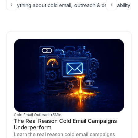
Everything about cold email, outreach & deliverability
Cold Email Outreach
●
5
Min.
The Real Reason Cold Email Campaigns
Underperform
Learn the real reason cold email campaigns