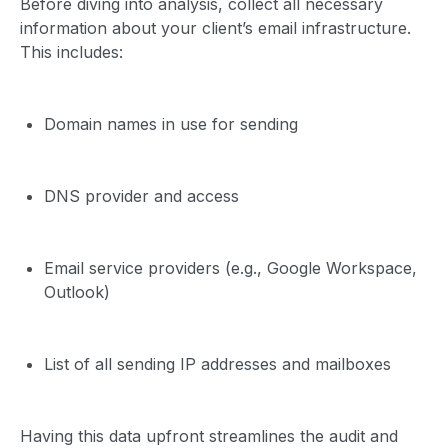
Before diving into analysis, collect all necessary
information about your client’s email infrastructure.
This includes:
Domain names in use for sending
DNS provider and access
Email service providers (e.g., Google Workspace,
Outlook)
List of all sending IP addresses and mailboxes
Having this data upfront streamlines the audit and