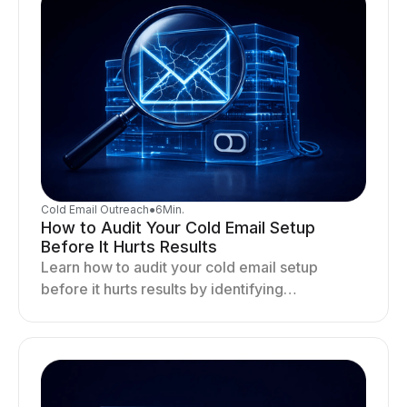
Cold Email Outreach
●
6
Min.
How to Audit Your Cold Email Setup
Before It Hurts Results
Learn how to audit your cold email setup
before it hurts results by identifying
infrastructure gaps, fixing deliverability issues,
and stabilizing sending.