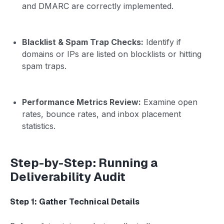
and DMARC are correctly implemented.
Blacklist & Spam Trap Checks:
Identify if
domains or IPs are listed on blocklists or hitting
spam traps.
Performance Metrics Review:
Examine open
rates, bounce rates, and inbox placement
statistics.
Step-by-Step: Running a
Deliverability Audit
Step 1: Gather Technical Details