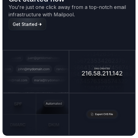
You're just one click away from a top-notch email
infrastructure with Mailpool.
Get Started