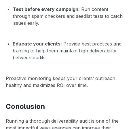
Test before every campaign:
Run content
through spam checkers and seedlist tests to catch
issues early.
Educate your clients:
Provide best practices and
training to help them maintain high deliverability
between audits.
Proactive monitoring keeps your clients’ outreach
healthy and maximizes ROI over time.
Conclusion
Running a thorough deliverability audit is one of the
most impactful ways agencies can improve their