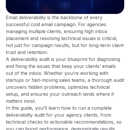
Email deliverability is the backbone of every
successful cold email campaign. For agencies
managing multiple clients, ensuring high inbox
placement and resolving technical issues is critical,
not just for campaign results, but for long-term client
trust and retention.
A deliverability audit is your blueprint for diagnosing
and fixing the issues that keep your clients’ emails
out of the inbox. Whether you’re working with
startups or fast-moving sales teams, a thorough audit
uncovers hidden problems, optimizes technical
setup, and ensures your outreach lands where it
matters most.
In this guide, you’ll learn how to run a complete
deliverability audit for your agency clients, from
technical checks to actionable recommendations, so
you can boost performance, demonstrate results,