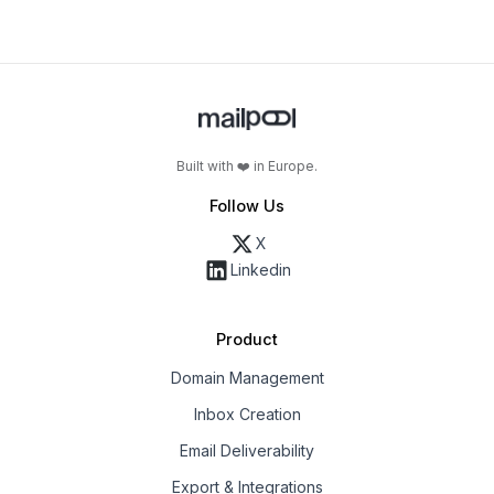
Built with ❤️ in Europe.
Follow Us
X
Linkedin
Product
Domain Management
Inbox Creation
Email Deliverability
Export & Integrations