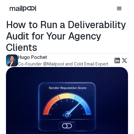
How to Run a Deliverability
Audit for Your Agency
Clients
Hugo Pochet
Co-Founder @Mailpool and Cold Email Expert