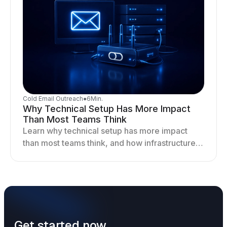
Cold Email Outreach
●
6
Min.
Why Technical Setup Has More Impact
Than Most Teams Think
Learn why technical setup has more impact
than most teams think, and how infrastructure
shapes deliverability, performance, and long-
term outreach success.
Get started now