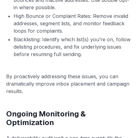
in where possible.
High Bounce or Complaint Rates: Remove invalid
addresses, segment lists, and monitor feedback
loops for complaints.
Blacklisting: Identify which list(s) you’re on, follow
delisting procedures, and fix underlying issues
before resuming full sending.
By proactively addressing these issues, you can
dramatically improve inbox placement and campaign
results.
Ongoing Monitoring &
Optimization
A deliverability audit isn’t a one-time event; it’s the