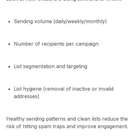
Sending volume (daily/weekly/monthly)
Number of recipients per campaign
List segmentation and targeting
List hygiene (removal of inactive or invalid
addresses)
Healthy sending patterns and clean lists reduce the
risk of hitting spam traps and improve engagement.