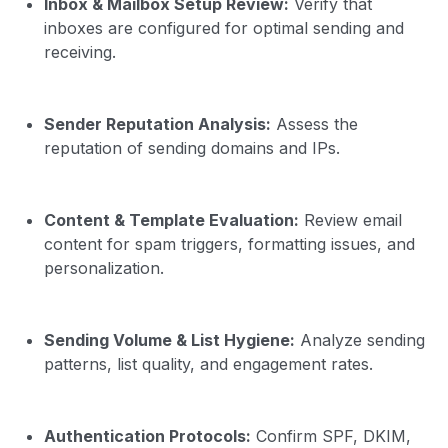
Inbox & Mailbox Setup Review:
Verify that
inboxes are configured for optimal sending and
receiving.
Sender Reputation Analysis:
Assess the
reputation of sending domains and IPs.
Content & Template Evaluation:
Review email
content for spam triggers, formatting issues, and
personalization.
Sending Volume & List Hygiene:
Analyze sending
patterns, list quality, and engagement rates.
Authentication Protocols:
Confirm SPF, DKIM,