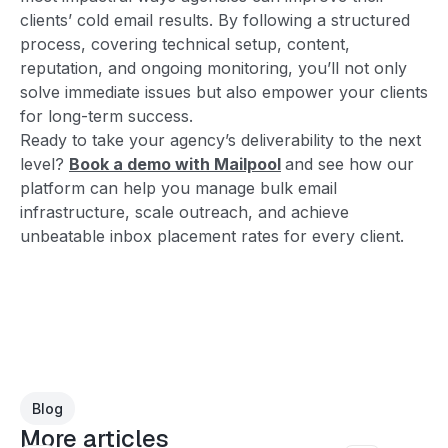
clients’ cold email results. By following a structured
process, covering technical setup, content,
reputation, and ongoing monitoring, you’ll not only
solve immediate issues but also empower your clients
for long-term success.
Ready to take your agency’s deliverability to the next
level?
Book a demo with Mailpool
and see how our
platform can help you manage bulk email
infrastructure, scale outreach, and achieve
unbeatable inbox placement rates for every client.
Blog
More articles