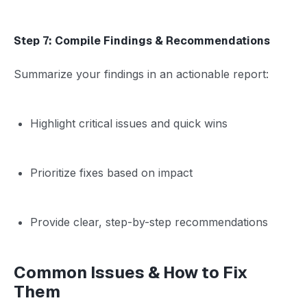
Step 7: Compile Findings & Recommendations
Summarize your findings in an actionable report:
Highlight critical issues and quick wins
Prioritize fixes based on impact
Provide clear, step-by-step recommendations
Common Issues & How to Fix
Them