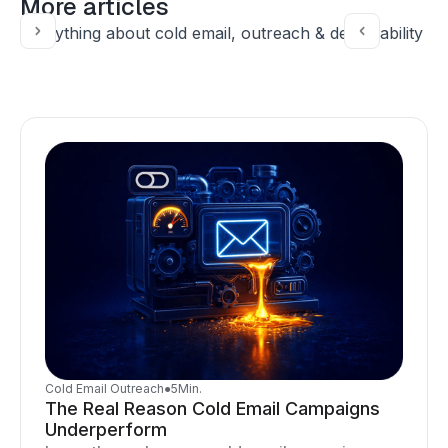
More articles
Everything about cold email, outreach & deliverability
Cold Email Outreach
●
5
Min.
The Real Reason Cold Email Campaigns
Underperform