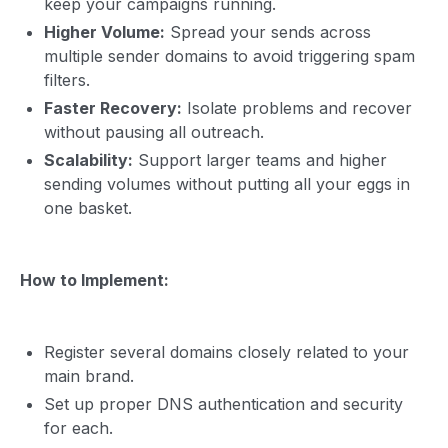
keep your campaigns running.
Higher Volume:
Spread your sends across
multiple sender domains to avoid triggering spam
filters.
Faster Recovery:
Isolate problems and recover
without pausing all outreach.
Scalability:
Support larger teams and higher
sending volumes without putting all your eggs in
one basket.
How to Implement:
Register several domains closely related to your
main brand.
Set up proper DNS authentication and security
for each.