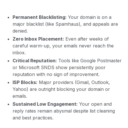
Permanent Blacklisting:
Your domain is on a
major blacklist (like Spamhaus), and appeals are
denied.
Zero Inbox Placement:
Even after weeks of
careful warm-up, your emails never reach the
inbox.
Critical Reputation:
Tools like Google Postmaster
or Microsoft SNDS show persistently poor
reputation with no sign of improvement.
ISP Blocks:
Major providers (Gmail, Outlook,
Yahoo) are outright blocking your domain or
emails.
Sustained Low Engagement:
Your open and
reply rates remain abysmal despite list cleaning
and best practices.