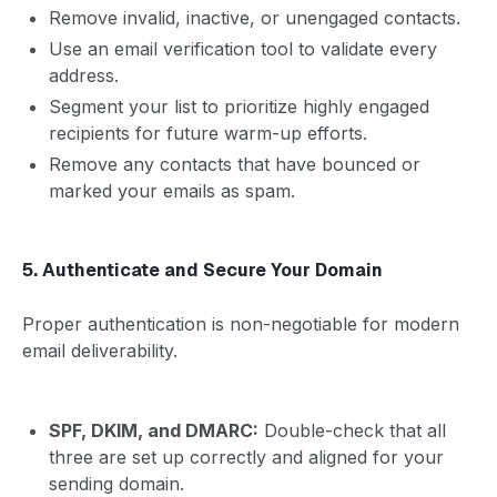
Remove invalid, inactive, or unengaged contacts.
Use an email verification tool to validate every
address.
Segment your list to prioritize highly engaged
recipients for future warm-up efforts.
Remove any contacts that have bounced or
marked your emails as spam.
5. Authenticate and Secure Your Domain
Proper authentication is non-negotiable for modern
email deliverability.
SPF, DKIM, and DMARC:
Double-check that all
three are set up correctly and aligned for your
sending domain.