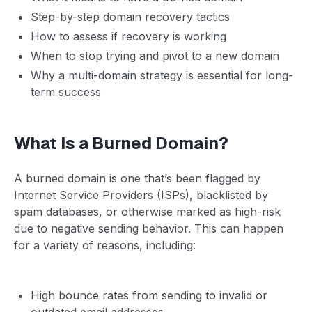
Step-by-step domain recovery tactics
How to assess if recovery is working
When to stop trying and pivot to a new domain
Why a multi-domain strategy is essential for long-
term success
What Is a Burned Domain?
A burned domain is one that’s been flagged by
Internet Service Providers (ISPs), blacklisted by
spam databases, or otherwise marked as high-risk
due to negative sending behavior. This can happen
for a variety of reasons, including:
High bounce rates from sending to invalid or
outdated email addresses