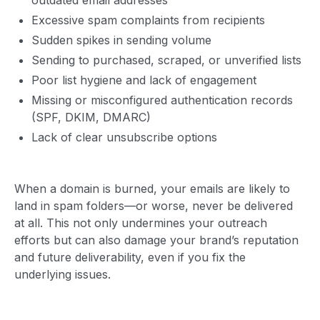
Excessive spam complaints from recipients
Sudden spikes in sending volume
Sending to purchased, scraped, or unverified lists
Poor list hygiene and lack of engagement
Missing or misconfigured authentication records
(SPF, DKIM, DMARC)
Lack of clear unsubscribe options
When a domain is burned, your emails are likely to
land in spam folders—or worse, never be delivered
at all. This not only undermines your outreach
efforts but can also damage your brand’s reputation
and future deliverability, even if you fix the
underlying issues.