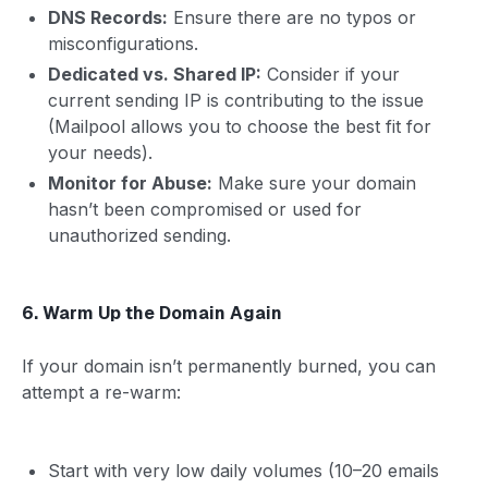
DNS Records:
Ensure there are no typos or
misconfigurations.
Dedicated vs. Shared IP:
Consider if your
current sending IP is contributing to the issue
(Mailpool allows you to choose the best fit for
your needs).
Monitor for Abuse:
Make sure your domain
hasn’t been compromised or used for
unauthorized sending.
6. Warm Up the Domain Again
If your domain isn’t permanently burned, you can
attempt a re-warm:
Start with very low daily volumes (10–20 emails