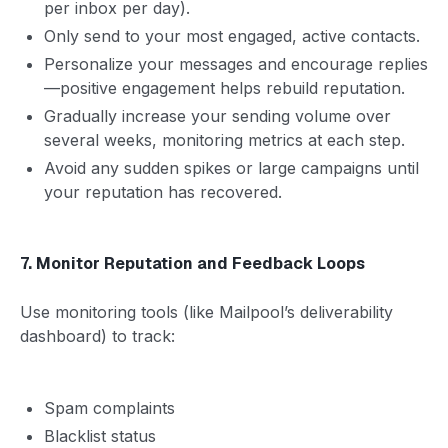
per inbox per day).
Only send to your most engaged, active contacts.
Personalize your messages and encourage replies
—positive engagement helps rebuild reputation.
Gradually increase your sending volume over
several weeks, monitoring metrics at each step.
Avoid any sudden spikes or large campaigns until
your reputation has recovered.
7. Monitor Reputation and Feedback Loops
Use monitoring tools (like Mailpool’s deliverability
dashboard) to track:
Spam complaints
Blacklist status