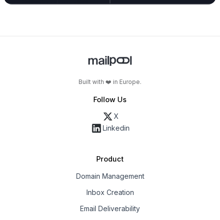
Built with ❤️ in Europe.
Follow Us
X
Linkedin
Product
Domain Management
Inbox Creation
Email Deliverability