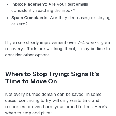
Inbox Placement:
Are your test emails
consistently reaching the inbox?
Spam Complaints:
Are they decreasing or staying
at zero?
If you see steady improvement over 2–4 weeks, your
recovery efforts are working. If not, it may be time to
consider other options.
When to Stop Trying: Signs It’s
Time to Move On
Not every burned domain can be saved. In some
cases, continuing to try will only waste time and
resources or even harm your brand further. Here’s
when to stop and pivot: