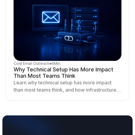
Cold Email Outreach
●
6
Min.
Why Technical Setup Has More Impact
Than Most Teams Think
Learn why technical setup has more impact
than most teams think, and how infrastructure
shapes deliverability, performance, and long-
term outreach success.