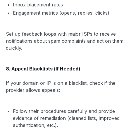
Inbox placement rates
Engagement metrics (opens, replies, clicks)
Set up feedback loops with major ISPs to receive
notifications about spam complaints and act on them
quickly.
8. Appeal Blacklists (If Needed)
If your domain or IP is on a blacklist, check if the
provider allows appeals:
Follow their procedures carefully and provide
evidence of remediation (cleaned lists, improved
authentication, etc.).