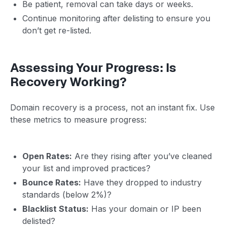
Be patient, removal can take days or weeks.
Continue monitoring after delisting to ensure you
don’t get re-listed.
Assessing Your Progress: Is
Recovery Working?
Domain recovery is a process, not an instant fix. Use
these metrics to measure progress:
Open Rates:
Are they rising after you’ve cleaned
your list and improved practices?
Bounce Rates:
Have they dropped to industry
standards (below 2%)?
Blacklist Status:
Has your domain or IP been
delisted?