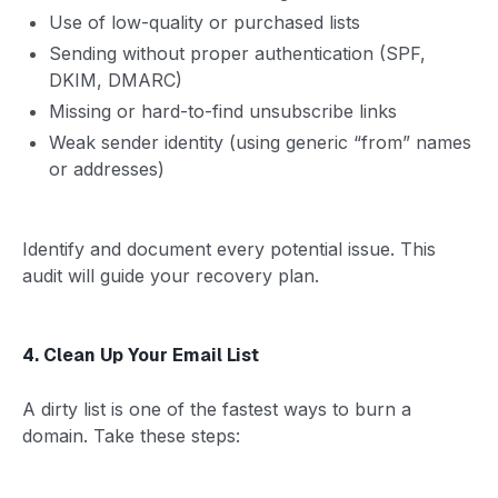
Use of low-quality or purchased lists
Sending without proper authentication (SPF,
DKIM, DMARC)
Missing or hard-to-find unsubscribe links
Weak sender identity (using generic “from” names
or addresses)
Identify and document every potential issue. This
audit will guide your recovery plan.
4. Clean Up Your Email List
A dirty list is one of the fastest ways to burn a
domain. Take these steps: