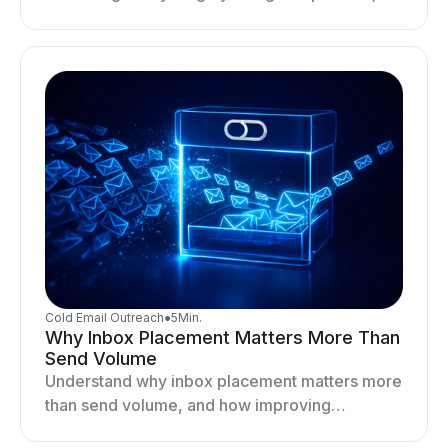
optimizing sending behavior, and stabilizing
your outreach system.
Cold Email Outreach
●
5
Min.
Why Inbox Placement Matters More Than
Send Volume
Understand why inbox placement matters more
than send volume, and how improving
deliverability, reputation, and engagement