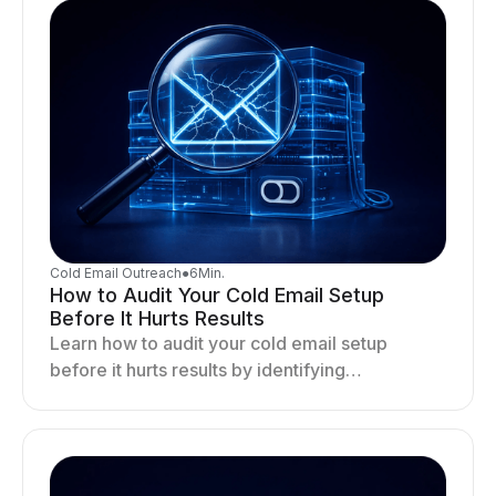
Cold Email Outreach
●
6
Min.
How to Audit Your Cold Email Setup
Before It Hurts Results
Learn how to audit your cold email setup
before it hurts results by identifying
infrastructure gaps, fixing deliverability issues,
and stabilizing sending.