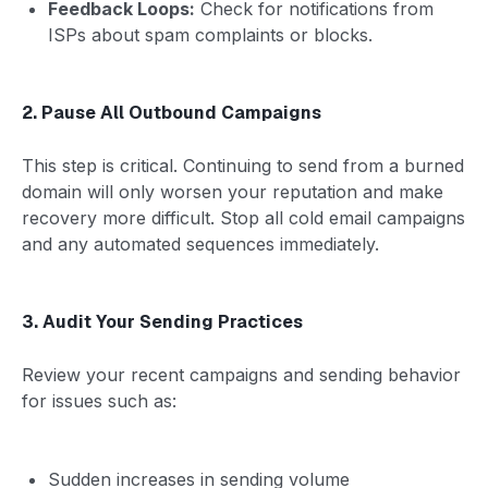
Feedback Loops:
Check for notifications from
ISPs about spam complaints or blocks.
2. Pause All Outbound Campaigns
This step is critical. Continuing to send from a burned
domain will only worsen your reputation and make
recovery more difficult. Stop all cold email campaigns
and any automated sequences immediately.
3. Audit Your Sending Practices
Review your recent campaigns and sending behavior
for issues such as:
Sudden increases in sending volume