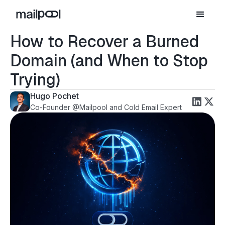
How to Recover a Burned
Domain (and When to Stop
Trying)
Hugo Pochet
Co-Founder @Mailpool and Cold Email Expert