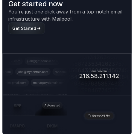
Get started now
You're just one click away from a top-notch email
infrastructure with Mailpool.
Get Started