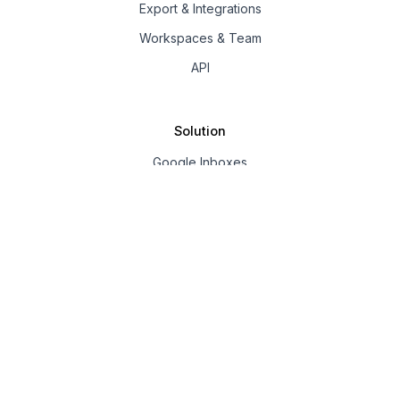
Export & Integrations
Workspaces & Team
API
Solution
Google Inboxes
Outlook Inboxes
Mailpool Inboxes
Resources
Pricing
Company