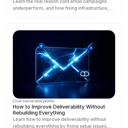
Learn the real reason cold email campaigns
underperform, and how fixing infrastructure,
targeting, and sending behavior improves
deliverability and results.
Email Deliverability
●
5
Min.
How to Improve Deliverability Without
Rebuilding Everything
Learn how to improve deliverability without
rebuilding everything by fixing setup issues,