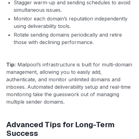
Stagger warm-up and sending schedules to avoid
simultaneous issues.
Monitor each domain’s reputation independently
using deliverability tools.
Rotate sending domains periodically and retire
those with declining performance.
Tip:
Mailpool’s infrastructure is built for multi-domain
management, allowing you to easily add,
authenticate, and monitor unlimited domains and
inboxes. Automated deliverability setup and real-time
monitoring take the guesswork out of managing
multiple sender domains.
Advanced Tips for Long-Term
Success