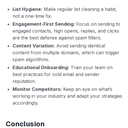
List Hygiene:
Make regular list cleaning a habit,
not a one-time fix.
Engagement-First Sending:
Focus on sending to
engaged contacts, high opens, replies, and clicks
are the best defense against spam filters.
Content Variation:
Avoid sending identical
content from multiple domains, which can trigger
spam algorithms.
Educational Onboarding:
Train your team on
best practices for cold email and sender
reputation.
Monitor Competitors:
Keep an eye on what’s
working in your industry and adapt your strategies
accordingly.
Conclusion