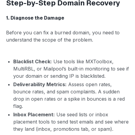
Step-by-Step Domain Recovery
1. Diagnose the Damage
Before you can fix a burned domain, you need to
understand the scope of the problem.
Blacklist Check:
Use tools like MXToolbox,
MultiRBL, or Mailpool’s built-in monitoring to see if
your domain or sending IP is blacklisted.
Deliverability Metrics:
Assess open rates,
bounce rates, and spam complaints. A sudden
drop in open rates or a spike in bounces is a red
flag.
Inbox Placement:
Use seed lists or inbox
placement tools to send test emails and see where
they land (inbox, promotions tab, or spam).