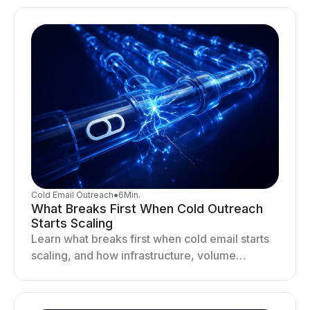
drives better cold email performance.
Cold Email Outreach
●
6
Min.
What Breaks First When Cold Outreach
Starts Scaling
Learn what breaks first when cold email starts
scaling, and how infrastructure, volume
distribution, and sending behavior impact
deliverability and stability.