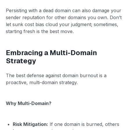
Persisting with a dead domain can also damage your
sender reputation for other domains you own. Don’t
let sunk cost bias cloud your judgment; sometimes,
starting fresh is the best move.
Embracing a Multi-Domain
Strategy
The best defense against domain burnout is a
proactive, multi-domain strategy.
Why Multi-Domain?
Risk Mitigation:
If one domain is burned, others