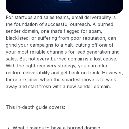
For startups and sales teams, email deliverability is
the foundation of successful outreach. A burned
sender domain, one that’s flagged for spam,
blacklisted, or suffering from poor reputation, can
grind your campaigns to a halt, cutting off one of
your most reliable channels for lead generation and
sales. But not every burned domain is a lost cause.
With the right recovery strategy, you can often
restore deliverability and get back on track. However,
there are times when the smartest move is to walk
away and start fresh with a new sender domain.
This in-depth guide covers:
What it means to have a burned domain