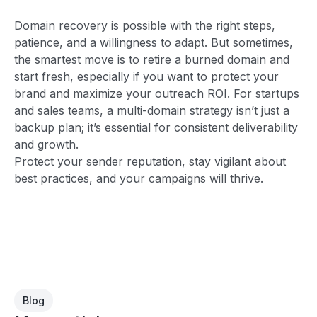
Domain recovery is possible with the right steps,
patience, and a willingness to adapt. But sometimes,
the smartest move is to retire a burned domain and
start fresh, especially if you want to protect your
brand and maximize your outreach ROI. For startups
and sales teams, a multi-domain strategy isn’t just a
backup plan; it’s essential for consistent deliverability
and growth.
Protect your sender reputation, stay vigilant about
best practices, and your campaigns will thrive.
Blog