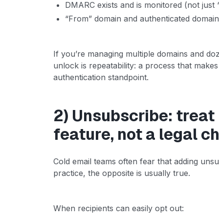
DMARC exists and is monitored (not just
“From” domain and authenticated domain 
If you’re managing multiple domains and doz
unlock is repeatability: a process that make
authentication standpoint.
2) Unsubscribe: treat i
feature, not a legal 
Cold email teams often fear that adding unsubs
practice, the opposite is usually true.
When recipients can easily opt out: