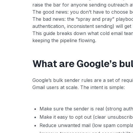
raise the bar for anyone sending outreach at
The good news: you don’t have to choose 
The bad news: the “spray and pray” playbook
authentication, inconsistent sending) will ge
This guide breaks down what cold email tea
keeping the pipeline flowing.
What are Google’s bu
Google’s bulk sender rules are a set of req
Gmail users at scale. The intent is simple:
Make sure the sender is real (strong auth
Make it easy to opt out (clear unsubscrib
Reduce unwanted mail (low spam complai