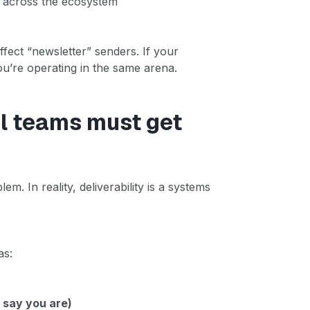
y across the ecosystem
affect “newsletter” senders. If your
’re operating in the same arena.
il teams must get
em. In reality, deliverability is a systems
as:
 say you are)