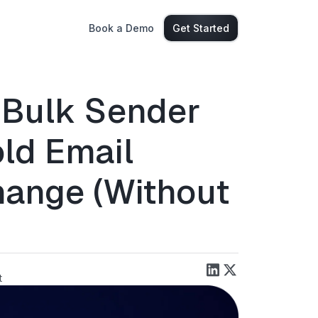
Book a Demo
Get Started
 Bulk Sender
ld Email
ange (Without
)
t