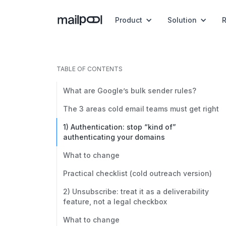
Product
Solution
TABLE OF CONTENTS
What are Google’s bulk sender rules?
The 3 areas cold email teams must get right
1) Authentication: stop “kind of”
authenticating your domains
What to change
Practical checklist (cold outreach version)
2) Unsubscribe: treat it as a deliverability
feature, not a legal checkbox
What to change