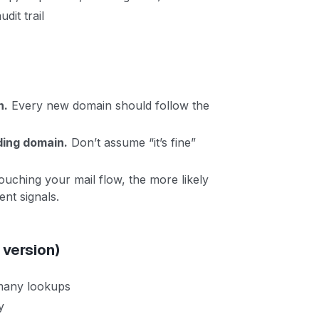
dit trail
n.
Every new domain should follow the
ding domain.
Don’t assume “it’s fine”
uching your mail flow, the more likely
ent signals.
 version)
 many lookups
y