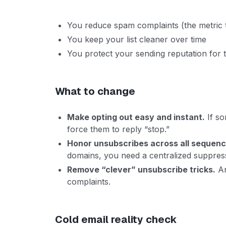
You reduce spam complaints (the metric 
You keep your list cleaner over time
You protect your sending reputation for
What to change
Make opting out easy and instant.
If so
force them to reply “stop.”
Honor unsubscribes across all sequen
domains, you need a centralized suppressi
Remove “clever” unsubscribe tricks.
An
complaints.
Cold email reality check