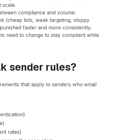
 scale.
between compliance and volume.
 (cheap lists, weak targeting, sloppy
t punished faster and more consistently.
ms need to change to stay compliant while
lk sender rules?
uirements that apply to senders who email
entication)
e)
nt rates)