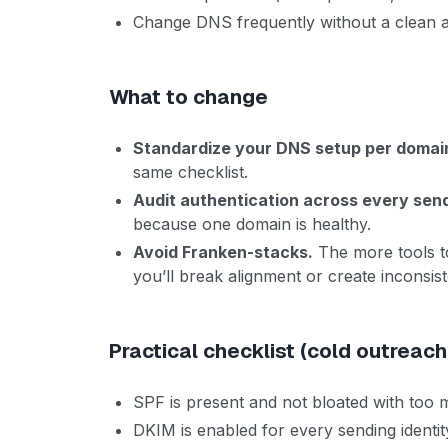
Change DNS frequently without a clean au
What to change
Standardize your DNS setup per domai
same checklist.
Audit authentication across every sen
because one domain is healthy.
Avoid Franken-stacks.
The more tools to
you’ll break alignment or create inconsist
Practical checklist (cold outreach
SPF is present and not bloated with too
DKIM is enabled for every sending identit