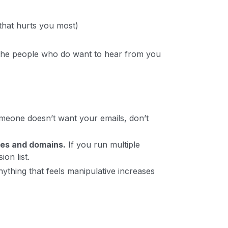
that hurts you most)
 the people who do want to hear from you
meone doesn’t want your emails, don’t
ces and domains.
If you run multiple
on list.
ything that feels manipulative increases