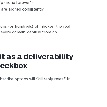
 “p=none forever”)
are aligned consistently
ens (or hundreds) of inboxes, the real
s every domain identical from an
t as a deliverability
checkbox
cribe options will “kill reply rates.” In