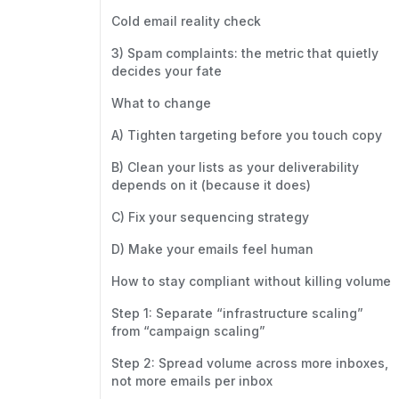
Cold email reality check
3) Spam complaints: the metric that quietly
decides your fate
What to change
A) Tighten targeting before you touch copy
B) Clean your lists as your deliverability
depends on it (because it does)
C) Fix your sequencing strategy
D) Make your emails feel human
How to stay compliant without killing volume
Step 1: Separate “infrastructure scaling”
from “campaign scaling”
Step 2: Spread volume across more inboxes,
not more emails per inbox