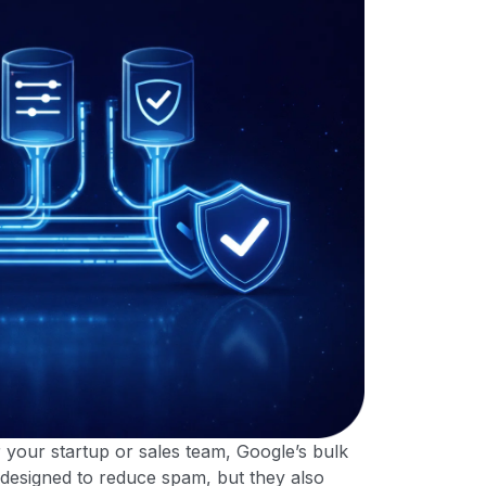
or your startup or sales team, Google’s bulk
 designed to reduce spam, but they also