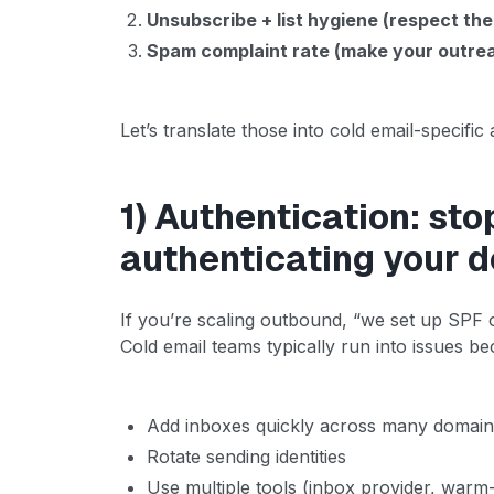
Unsubscribe + list hygiene (respect the
Spam complaint rate (make your outrea
Let’s translate those into cold email-specific 
1) Authentication: sto
authenticating your 
If you’re scaling outbound, “we set up SPF o
Cold email teams typically run into issues b
Add inboxes quickly across many domai
Rotate sending identities
Use multiple tools (inbox provider, warm-