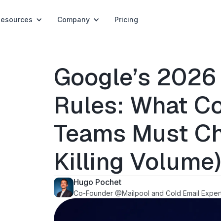
Resources
Company
Pricing
Google’s 2026
Rules: What Co
Teams Must Ch
Killing Volume
Hugo Pochet
Co-Founder @Mailpool and Cold Email Exper