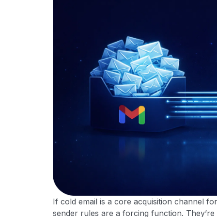
If cold email is a core acquisition channel f
sender rules are a forcing function. They’re