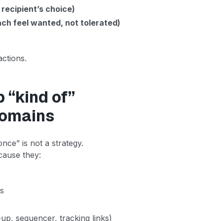
 recipient’s choice)
ch feel wanted, not tolerated)
actions.
p “kind of”
domains
nce” is not a strategy.
ecause they:
ns
up, sequencer, tracking links)