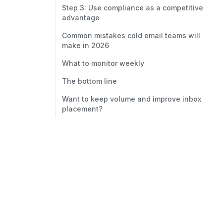
Step 3: Use compliance as a competitive
advantage
Common mistakes cold email teams will
make in 2026
What to monitor weekly
The bottom line
Want to keep volume and improve inbox
placement?