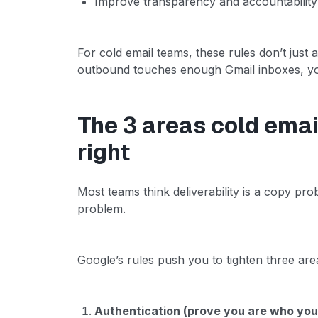
Improve transparency and accountabilit
For cold email teams, these rules don’t just 
outbound touches enough Gmail inboxes, you
The 3 areas cold ema
right
Most teams think deliverability is a copy probl
problem.
Google’s rules push you to tighten three are
Authentication (prove you are who you