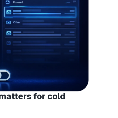
matters for cold