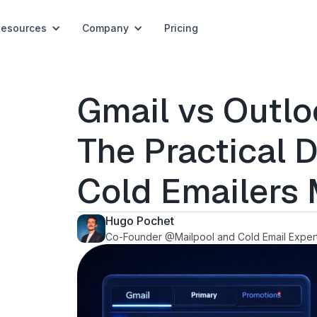
Resources
Company
Pricing
Gmail vs Outloo
The Practical D
Cold Emailers 
Hugo Pochet
Co-Founder @Mailpool and Cold Email Exper