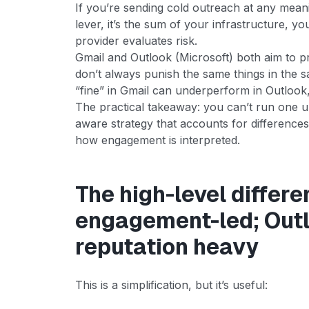
If you’re sending cold outreach at any meaning
lever, it’s the sum of your infrastructure, 
provider evaluates risk.
Gmail and Outlook (Microsoft) both aim to 
don’t always punish the same things in the 
“fine” in Gmail can underperform in Outlook,
The practical takeaway: you can’t run one u
aware strategy that accounts for differences i
how engagement is interpreted.
The high-level differe
engagement-led; Outlo
reputation heavy
This is a simplification, but it’s useful: