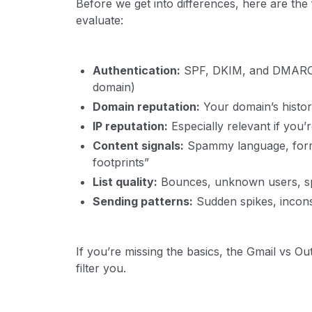
Before we get into differences, here are th
evaluate:
Authentication:
SPF, DKIM, and DMARC (
domain)
Domain reputation:
Your domain’s histor
IP reputation:
Especially relevant if you’
Content signals:
Spammy language, format
footprints”
List quality:
Bounces, unknown users, s
Sending patterns:
Sudden spikes, incons
If you’re missing the basics, the Gmail vs Ou
filter you.