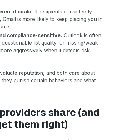
ven at scale.
If recipients consistently
Gmail is more likely to keep placing you in
lume.
and compliance-sensitive.
Outlook is often
questionable list quality, or missing/weak
 more aggressively when it detects risk.
valuate reputation, and both care about
y they punish certain behaviors and what
 providers share (and
get them right)