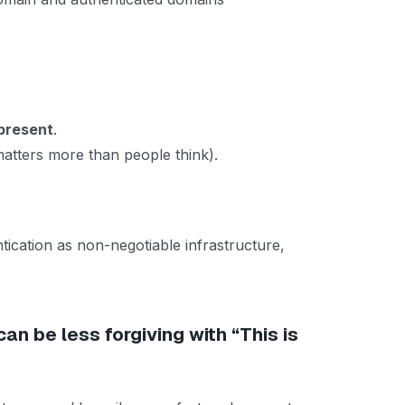
present
.
tters more than people think).
tication as non-negotiable infrastructure,
can be less forgiving with “This is