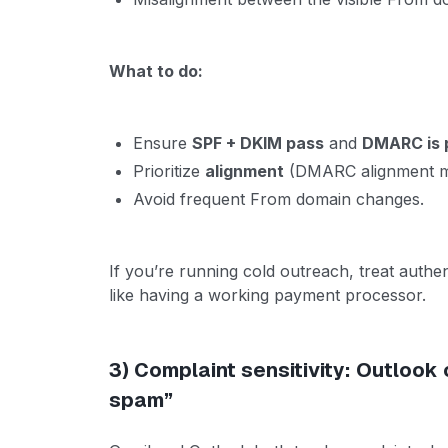
What to do:
Ensure
SPF + DKIM pass
and
DMARC is 
Prioritize
alignment
(DMARC alignment ma
Avoid frequent From domain changes.
If you’re running cold outreach, treat authen
like having a working payment processor.
3) Complaint sensitivity: Outlook 
spam”