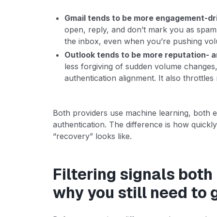
Gmail tends to be more engagement-dri
open, reply, and don’t mark you as spam, 
the inbox, even when you’re pushing vo
Outlook tends to be more reputation- 
less forgiving of sudden volume changes, 
authentication alignment. It also throttles
Both providers use machine learning, both e
authentication. The difference is how quickl
“recovery” looks like.
Filtering signals both
why you still need to 