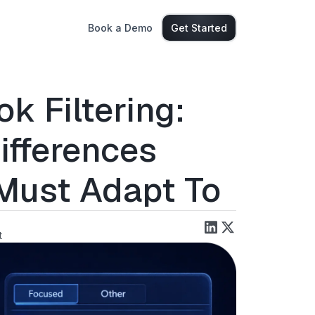
Book a Demo
Get Started
k Filtering:
ifferences
Must Adapt To
t