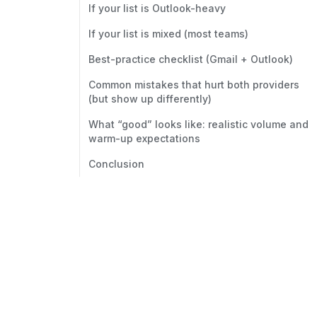
If your list is Outlook-heavy
If your list is mixed (most teams)
Best-practice checklist (Gmail + Outlook)
Common mistakes that hurt both providers
(but show up differently)
What “good” looks like: realistic volume and
warm-up expectations
Conclusion