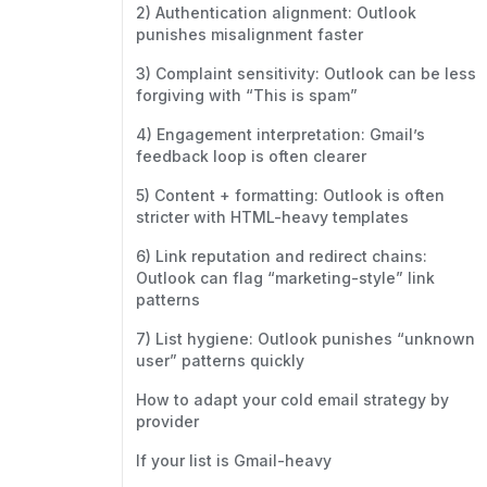
2) Authentication alignment: Outlook
punishes misalignment faster
3) Complaint sensitivity: Outlook can be less
forgiving with “This is spam”
4) Engagement interpretation: Gmail’s
feedback loop is often clearer
5) Content + formatting: Outlook is often
stricter with HTML-heavy templates
6) Link reputation and redirect chains:
Outlook can flag “marketing-style” link
patterns
7) List hygiene: Outlook punishes “unknown
user” patterns quickly
How to adapt your cold email strategy by
provider
If your list is Gmail-heavy