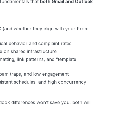
e fundamentals that
both Gmail and Outlook
and whether they align with your From
ical behavior and complaint rates
re on shared infrastructure
ting, link patterns, and “template
pam traps, and low engagement
istent schedules, and high concurrency
tlook differences won’t save you, both will