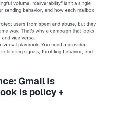
ful volume, “deliverability” isn’t a single
your sending behavior, and how each mailbox
protect users from spam and abuse, but they
same way. That’s why a campaign that looks
 and vice versa.
niversal playbook. You need a provider-
n filtering signals, throttling behavior, and
nce: Gmail is
ok is policy +