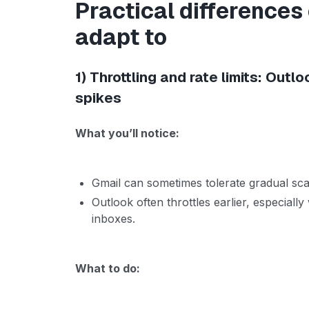
Practical differences
adapt to
1) Throttling and rate limits: Outlo
spikes
What you’ll notice:
Gmail can sometimes tolerate gradual sca
Outlook often throttles earlier, especia
inboxes.
What to do: