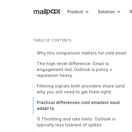
Product
Solution
TABLE OF CONTENTS
Why this comparison matters for cold email
The high-level difference: Gmail is
engagement-led; Outlook is policy +
reputation heavy
Filtering signals both providers share (and
why you still need to get them right)
Practical differences cold emailers must
adapt to
1) Throttling and rate limits: Outlook is
typically less tolerant of spikes