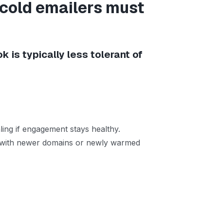
 cold emailers must
ok is typically less tolerant of
ling if engagement stays healthy.
lly with newer domains or newly warmed