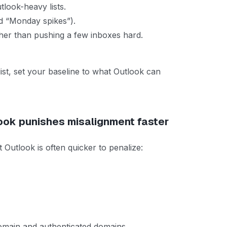
look-heavy lists.
d “Monday spikes”).
her than pushing a few inboxes hard.
list, set your baseline to what Outlook can
look punishes misalignment faster
utlook is often quicker to penalize:
omain and authenticated domains