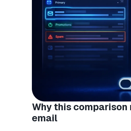
Why this comparison 
email